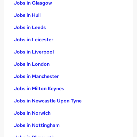
Jobs in Glasgow
Jobs in Hull
Jobs in Leeds
Jobs in Leicester
Jobs in Liverpool
Jobs in London
Jobs in Manchester
Jobs in Milton Keynes
Jobs in Newcastle Upon Tyne
Jobs in Norwich
Jobs in Nottingham