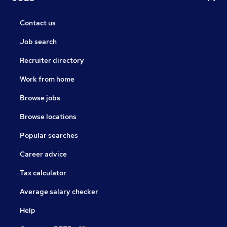
Contact us
Job search
Recruiter directory
Work from home
Browse jobs
Browse locations
Popular searches
Career advice
Tax calculator
Average salary checker
Help