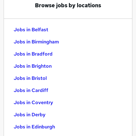
Browse jobs by locations
Jobs in Belfast
Jobs in Birmingham
Jobs in Bradford
Jobs in Brighton
Jobs in Bristol
Jobs in Cardiff
Jobs in Coventry
Jobs in Derby
Jobs in Edinburgh