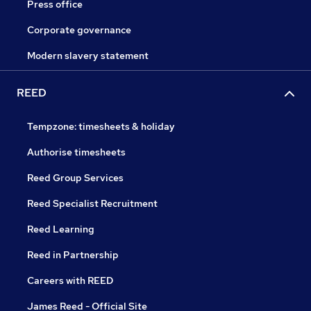
Press office
Corporate governance
Modern slavery statement
REED
Tempzone: timesheets & holiday
Authorise timesheets
Reed Group Services
Reed Specialist Recruitment
Reed Learning
Reed in Partnership
Careers with REED
James Reed - Official Site