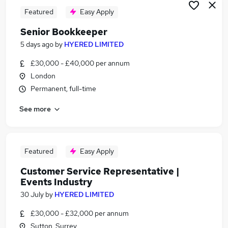
Featured
Easy Apply
Senior Bookkeeper
5 days ago
by
HYERED LIMITED
£30,000 - £40,000 per annum
London
Permanent, full-time
See more
Featured
Easy Apply
Customer Service Representative |
Events Industry
30 July
by
HYERED LIMITED
£30,000 - £32,000 per annum
Sutton, Surrey