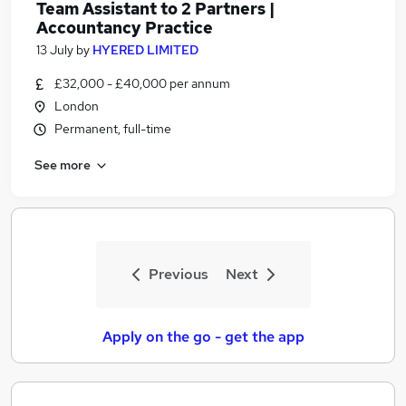
Team Assistant to 2 Partners |
Accountancy Practice
13 July
by
HYERED LIMITED
£32,000 - £40,000 per annum
London
Permanent, full-time
See more
Previous
Next
Apply on the go - get the app