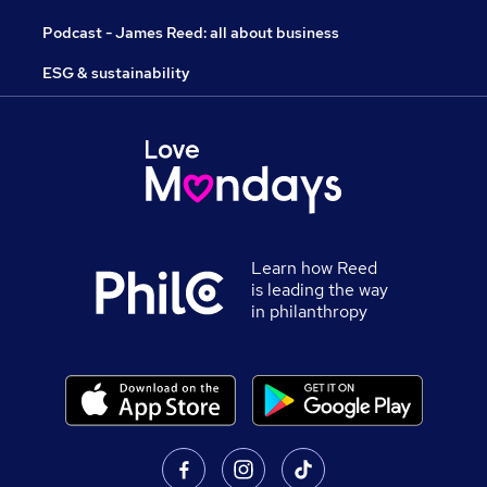
Podcast - James Reed: all about business
ESG & sustainability
Learn how Reed
is leading the way
in philanthropy