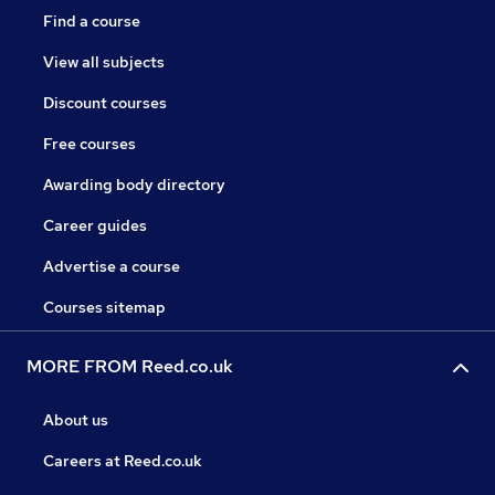
Find a course
View all subjects
Discount courses
Free courses
Awarding body directory
Career guides
Advertise a course
Courses sitemap
MORE FROM Reed.co.uk
About us
Careers at Reed.co.uk