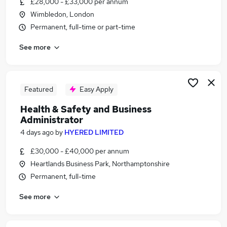
£28,000 - £33,000 per annum
Similar searches:
Wimbledon, London
Jobs in Belfast
Permanent, full-time or part-time
Jobs in Birmingham
See more
Jobs in Bradford
Featured
Easy Apply
Health & Safety and Business
Administrator
4 days ago
by
HYERED LIMITED
£30,000 - £40,000 per annum
Heartlands Business Park, Northamptonshire
Permanent, full-time
See more