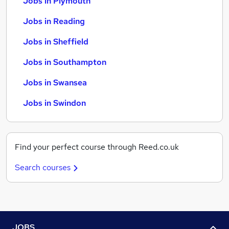
Jobs in Plymouth
Jobs in Reading
Jobs in Sheffield
Jobs in Southampton
Jobs in Swansea
Jobs in Swindon
Find your perfect course through Reed.co.uk
Search courses
JOBS