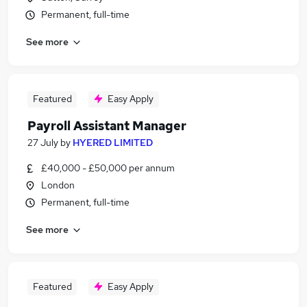
Permanent, full-time
See more
Featured
Easy Apply
Payroll Assistant Manager
27 July
by
HYERED LIMITED
£40,000 - £50,000 per annum
London
Permanent, full-time
See more
Featured
Easy Apply