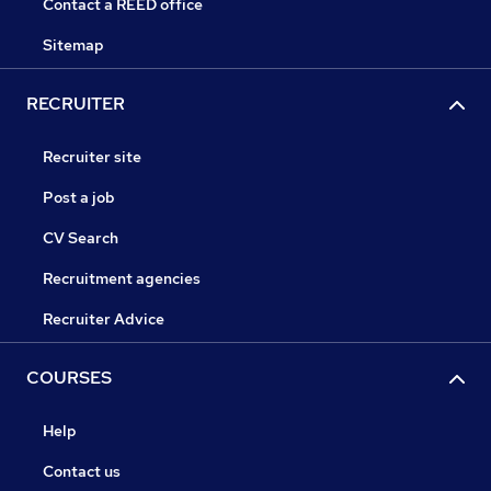
Contact a REED office
Sitemap
RECRUITER
Recruiter site
Post a job
CV Search
Recruitment agencies
Recruiter Advice
COURSES
Help
Contact us