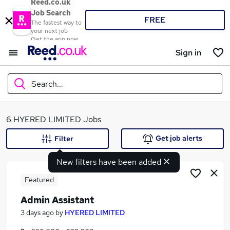
Reed.co.uk
Job Search
FREE
The fastest way to
your next job
Get the app now
Sign in
Search...
What
6 HYERED LIMITED Jobs
Get job alerts
Filter
New filters have been added
Where
Featured
Admin Assistant
Search jobs
3 days ago
by
HYERED LIMITED