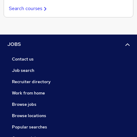
Search courses
JOBS
Contact us
Job search
Recruiter directory
Work from home
Browse jobs
Browse locations
Popular searches