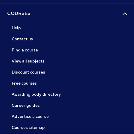
COURSES
Help
Contact us
Find a course
View all subjects
Discount courses
Free courses
Awarding body directory
Career guides
Advertise a course
Courses sitemap