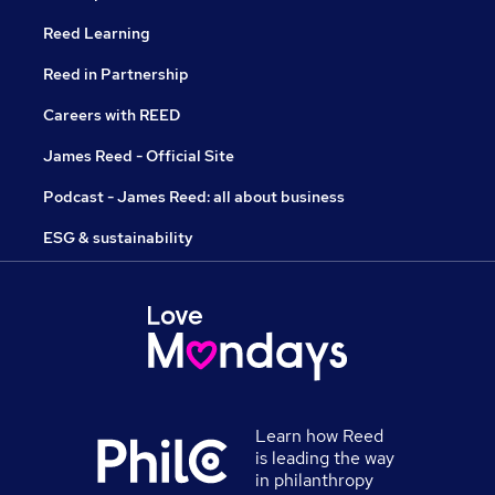
Reed Learning
Reed in Partnership
Careers with REED
James Reed - Official Site
Podcast - James Reed: all about business
ESG & sustainability
Learn how Reed
is leading the way
in philanthropy