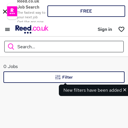
Reed.co.uk
Job Search
FREE
The fastest way to
your next job
Get the app now
Sign in
Search...
What
0 Jobs
Filter
New filters have been added
Where
Search jobs