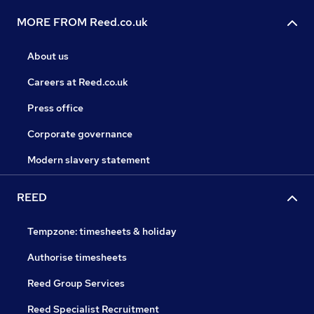
MORE FROM Reed.co.uk
About us
Careers at Reed.co.uk
Press office
Corporate governance
Modern slavery statement
REED
Tempzone: timesheets & holiday
Authorise timesheets
Reed Group Services
Reed Specialist Recruitment