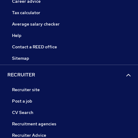
Career advice
Tax calculator
Average salary checker
Help
Contact a REED office
Sitemap
RECRUITER
Recruiter site
Post a job
CV Search
Recruitment agencies
Recruiter Advice