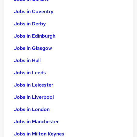
Jobs in Coventry
Jobs in Derby
Jobs in Edinburgh
Jobs in Glasgow
Jobs in Hull
Jobs in Leeds
Jobs in Leicester
Jobs in Liverpool
Jobs in London
Jobs in Manchester
Jobs in Milton Keynes