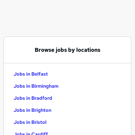
Similar searches:
Jobs in Belfast
Jobs in Birmingham
Jobs in Bradford
Browse jobs by locations
Jobs in Belfast
Jobs in Birmingham
Jobs in Bradford
Jobs in Brighton
Jobs in Bristol
Jobs in Cardiff