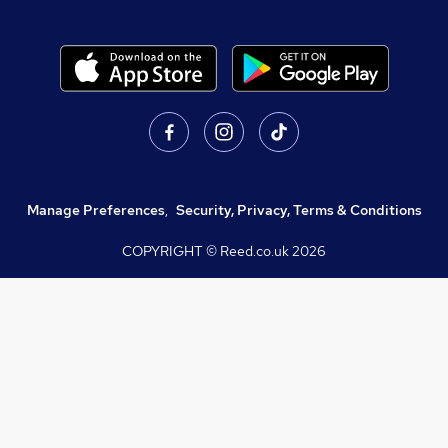
Manage Preferences
,
Security, Privacy, Terms & Conditions
COPYRIGHT © Reed.co.uk
2026