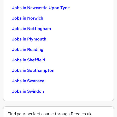
Jobs in Newcastle Upon Tyne
Jobs in Norwich
Jobs in Nottingham
Jobs in Plymouth
Jobs in Reading
Jobs in Sheffield
Jobs in Southampton
Jobs in Swansea
Jobs in Swindon
Find your perfect course through Reed.co.uk