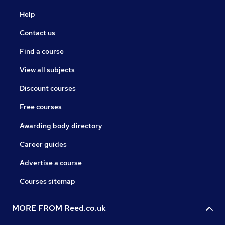
Help
Contact us
Find a course
View all subjects
Discount courses
Free courses
Awarding body directory
Career guides
Advertise a course
Courses sitemap
MORE FROM Reed.co.uk