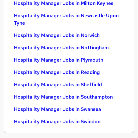
Hospitality Manager Jobs in Milton Keynes
Hospitality Manager Jobs in Newcastle Upon
Tyne
Hospitality Manager Jobs in Norwich
Hospitality Manager Jobs in Nottingham
Hospitality Manager Jobs in Plymouth
Hospitality Manager Jobs in Reading
Hospitality Manager Jobs in Sheffield
Hospitality Manager Jobs in Southampton
Hospitality Manager Jobs in Swansea
Hospitality Manager Jobs in Swindon