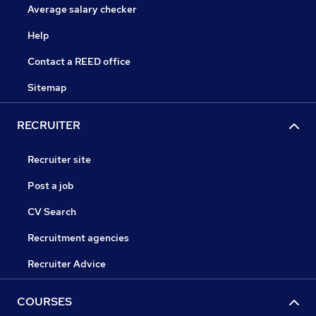
Average salary checker
Help
Contact a REED office
Sitemap
RECRUITER
Recruiter site
Post a job
CV Search
Recruitment agencies
Recruiter Advice
COURSES