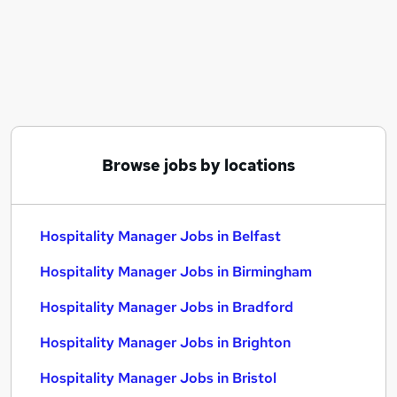
Similar searches:
Manager jobs
Assistant Manager jobs
Area Manager jobs
Operations Manager jobs
Hospitality jobs
Hospitality Manager Jobs in Belfast
Browse jobs by locations
Hospitality Manager Jobs in Birmingham
Hospitality Manager Jobs in Bradford
Hospitality Manager Jobs in Belfast
Hospitality Manager Jobs in Birmingham
Hospitality Manager Jobs in Bradford
Hospitality Manager Jobs in Brighton
Hospitality Manager Jobs in Bristol