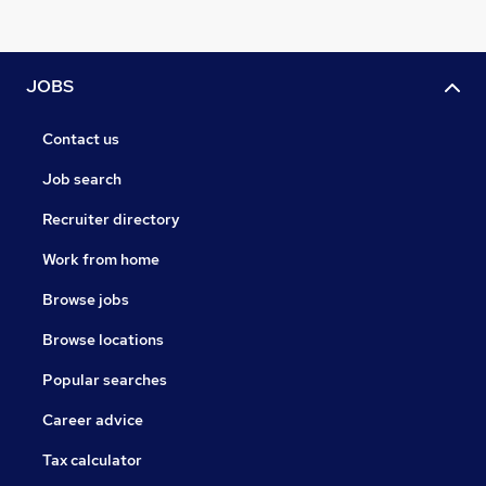
JOBS
Contact us
Job search
Recruiter directory
Work from home
Browse jobs
Browse locations
Popular searches
Career advice
Tax calculator