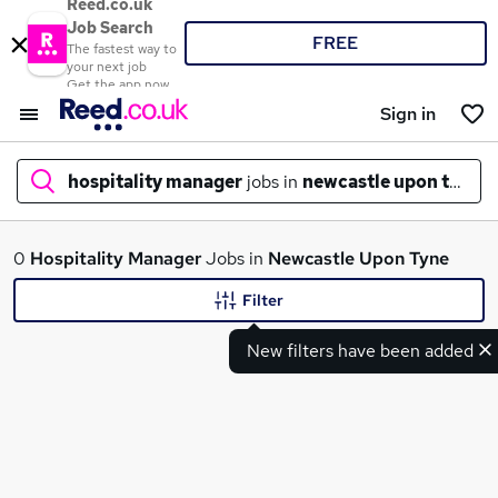
Reed.co.uk
Job Search
FREE
The fastest way to
your next job
Get the app now
Sign in
hospitality manager
jobs in
newcastle upon tyne
What
0
Hospitality Manager
Jobs in
Newcastle Upon Tyne
Filter
New filters have been added
Where
Search jobs