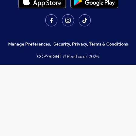
Manage Preferences
,
Security, Privacy, Terms & Conditions
COPYRIGHT © Reed.co.uk
2026