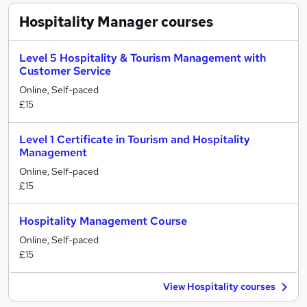
Hospitality Manager
courses
Level 5 Hospitality & Tourism Management with
Customer Service
Online, Self-paced
£15
Level 1 Certificate in Tourism and Hospitality
Management
Online, Self-paced
£15
Hospitality Management Course
Online, Self-paced
£15
View Hospitality courses