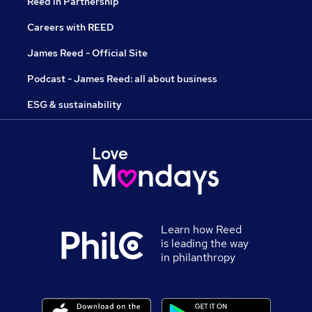
Reed in Partnership
Careers with REED
James Reed - Official Site
Podcast - James Reed: all about business
ESG & sustainability
Learn how Reed
is leading the way
in philanthropy