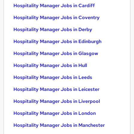
Hospitality Manager Jobs in Cardiff
Hospitality Manager Jobs in Coventry
Hospitality Manager Jobs in Derby
Hospitality Manager Jobs in Edinburgh
Hospitality Manager Jobs in Glasgow
Hospitality Manager Jobs in Hull
Hospitality Manager Jobs in Leeds
Hospitality Manager Jobs in Leicester
Hospitality Manager Jobs in Liverpool
Hospitality Manager Jobs in London
Hospitality Manager Jobs in Manchester