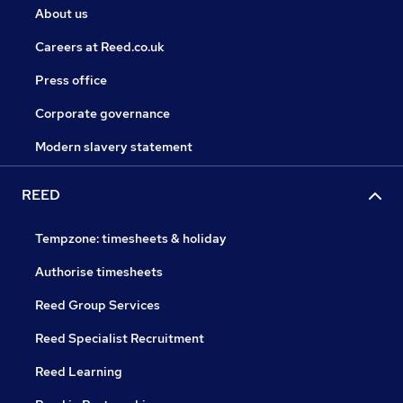
About us
Careers at Reed.co.uk
Press office
Corporate governance
Modern slavery statement
REED
Tempzone: timesheets & holiday
Authorise timesheets
Reed Group Services
Reed Specialist Recruitment
Reed Learning