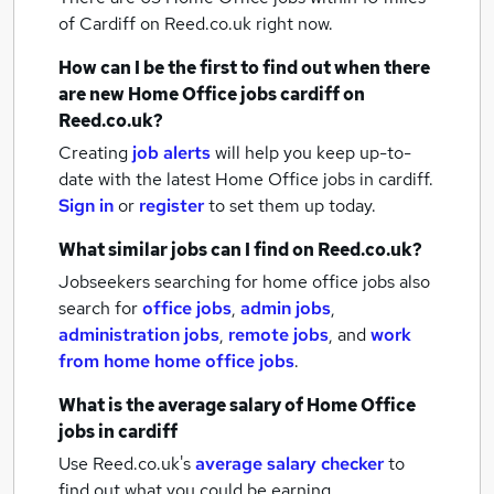
of Cardiff
on Reed.co.uk right now.
How can I be the first to find out when there
are new
Home Office jobs
cardiff
on
Reed.co.uk?
Creating
job alerts
will help you keep up-to-
date with the latest
Home Office jobs
in cardiff.
Sign in
or
register
to set them up today.
What similar jobs can I find on Reed.co.uk?
Jobseekers searching for home office jobs also
search for
office jobs
,
admin jobs
,
administration jobs
,
remote jobs
,
and
work
from home home office jobs
.
What is the average salary of
Home Office
jobs
in cardiff
Use Reed.co.uk's
average salary checker
to
find out what you could be earning.