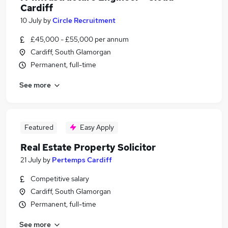
Cardiff
10 July
by
Circle Recruitment
£45,000 - £55,000 per annum
Cardiff, South Glamorgan
Permanent, full-time
See more
Featured
Easy Apply
Real Estate Property Solicitor
21 July
by
Pertemps Cardiff
Competitive salary
Cardiff, South Glamorgan
Permanent, full-time
See more