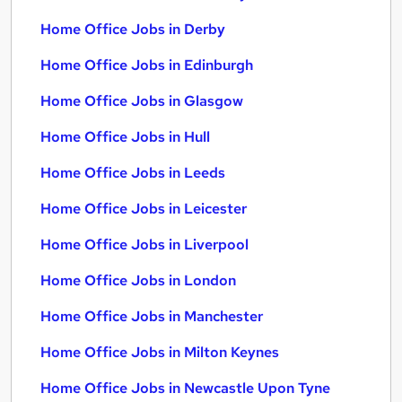
Home Office Jobs in Derby
Home Office Jobs in Edinburgh
Home Office Jobs in Glasgow
Home Office Jobs in Hull
Home Office Jobs in Leeds
Home Office Jobs in Leicester
Home Office Jobs in Liverpool
Home Office Jobs in London
Home Office Jobs in Manchester
Home Office Jobs in Milton Keynes
Home Office Jobs in Newcastle Upon Tyne