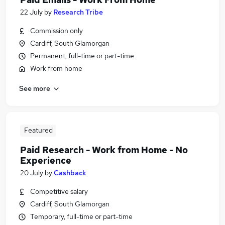
22 July
by
Research Tribe
Commission only
Cardiff, South Glamorgan
Permanent, full-time or part-time
Work from home
See more
Featured
Paid Research - Work from Home - No
Experience
20 July
by
Cashback
Competitive salary
Cardiff, South Glamorgan
Temporary, full-time or part-time