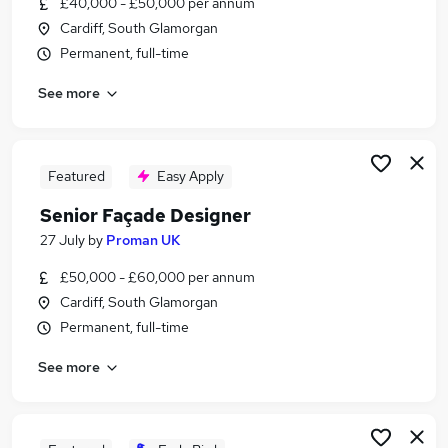
£40,000 - £50,000 per annum
Similar searches:
Cardiff, South Glamorgan
Office jobs
Permanent, full-time
Admin jobs
See more
Administration jobs
Remote jobs
Work From Home Home Office jobs
Home Office Jobs in Belfast
Featured
Easy Apply
Home Office Jobs in Birmingham
Senior Façade Designer
Home Office Jobs in Bradford
27 July
by
Proman UK
£50,000 - £60,000 per annum
Cardiff, South Glamorgan
Permanent, full-time
See more