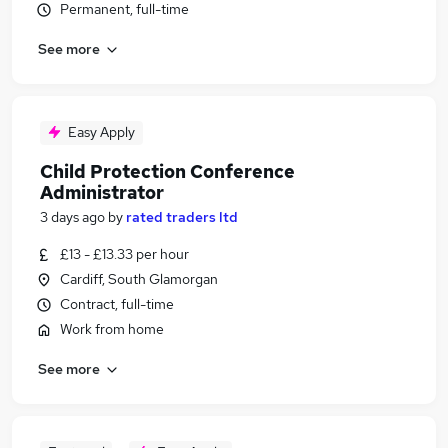
Permanent, full-time
See more
Easy Apply
Child Protection Conference
Administrator
3 days ago
by
rated traders ltd
£13 - £13.33 per hour
Cardiff, South Glamorgan
Contract, full-time
Work from home
See more