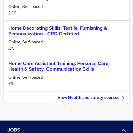
Online, Self-paced
£40
Home Decorating Skills: Textile, Furnishing &
Personalization - CPD Certified
Online, Self-paced
£15
Home Care Assistant Training: Personal Care,
Health & Safety, Communication Skills
Online, Self-paced
£15
View Health and safety courses
JOBS