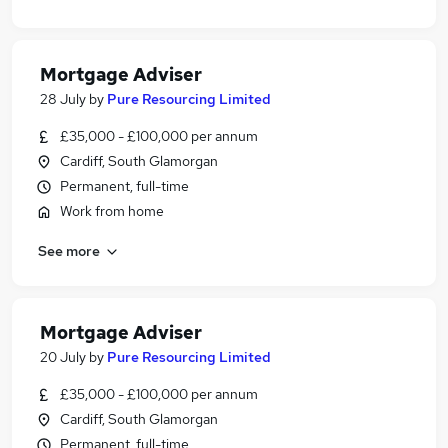
Mortgage Adviser
28 July
by
Pure Resourcing Limited
£35,000 - £100,000 per annum
Cardiff, South Glamorgan
Permanent, full-time
Work from home
See more
Mortgage Adviser
20 July
by
Pure Resourcing Limited
£35,000 - £100,000 per annum
Cardiff, South Glamorgan
Permanent, full-time