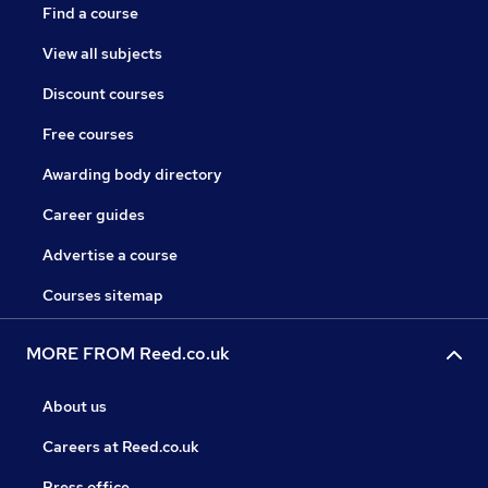
Find a course
View all subjects
Discount courses
Free courses
Awarding body directory
Career guides
Advertise a course
Courses sitemap
MORE FROM Reed.co.uk
About us
Careers at Reed.co.uk
Press office