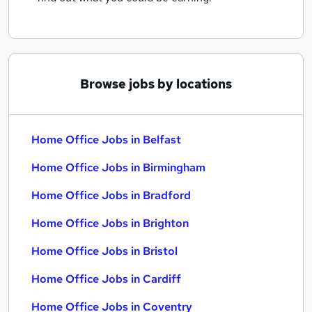
Browse jobs by locations
Home Office Jobs in Belfast
Home Office Jobs in Birmingham
Home Office Jobs in Bradford
Home Office Jobs in Brighton
Home Office Jobs in Bristol
Home Office Jobs in Cardiff
Home Office Jobs in Coventry