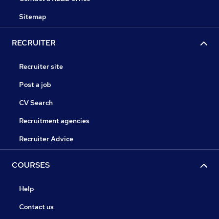
Sitemap
RECRUITER
Recruiter site
Post a job
CV Search
Recruitment agencies
Recruiter Advice
COURSES
Help
Contact us