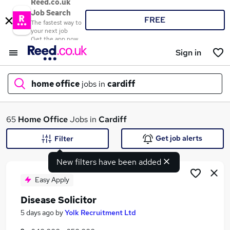
Reed.co.uk
Job Search
FREE
The fastest way to
your next job
Get the app now
Sign in
home office
jobs in
cardiff
What
65
Home Office
Jobs in
Cardiff
Get job alerts
Filter
New filters have been added
Where
Easy Apply
Disease Solicitor
Search jobs
5 days ago
by
Yolk Recruitment Ltd