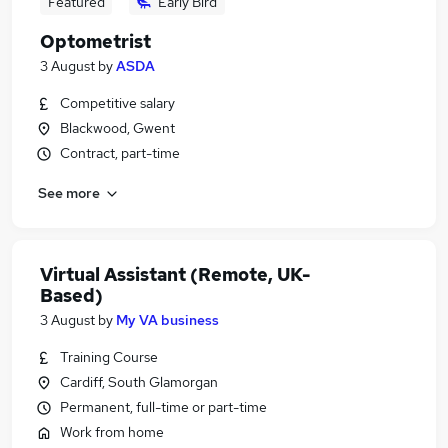
Featured
Early Bird
Optometrist
3 August
by
ASDA
Competitive salary
Blackwood, Gwent
Contract, part-time
See more
Virtual Assistant (Remote, UK-
Based)
3 August
by
My VA business
Training Course
Cardiff, South Glamorgan
Permanent, full-time or part-time
Work from home