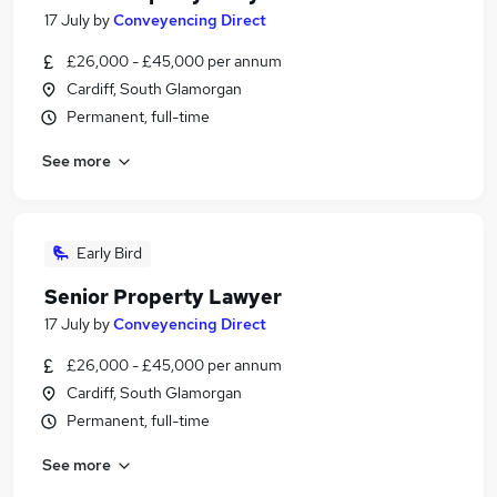
17 July
by
Conveyencing Direct
£26,000 - £45,000 per annum
Cardiff, South Glamorgan
Permanent, full-time
See more
Early Bird
Senior Property Lawyer
17 July
by
Conveyencing Direct
£26,000 - £45,000 per annum
Cardiff, South Glamorgan
Permanent, full-time
See more