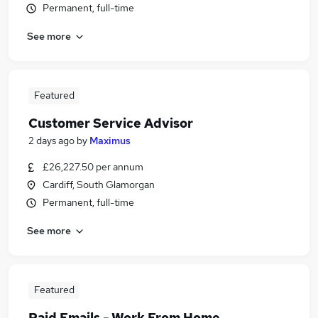
Permanent, full-time
See more
Featured
Customer Service Advisor
2 days ago
by
Maximus
£26,227.50 per annum
Cardiff, South Glamorgan
Permanent, full-time
See more
Featured
Paid Emails - Work From Home