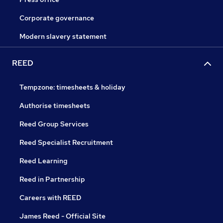
Corporate governance
Modern slavery statement
REED
Tempzone: timesheets & holiday
Authorise timesheets
Reed Group Services
Reed Specialist Recruitment
Reed Learning
Reed in Partnership
Careers with REED
James Reed - Official Site