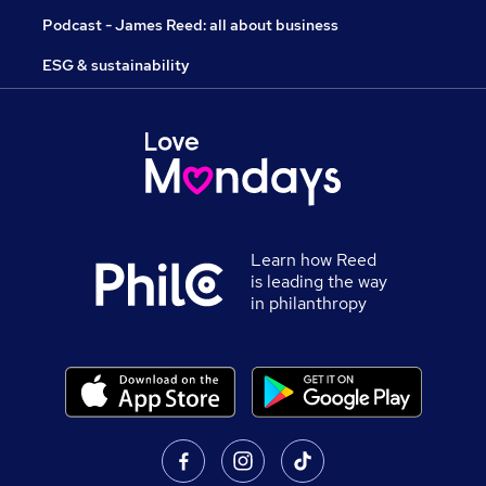
Podcast - James Reed: all about business
ESG & sustainability
Learn how Reed
is leading the way
in philanthropy