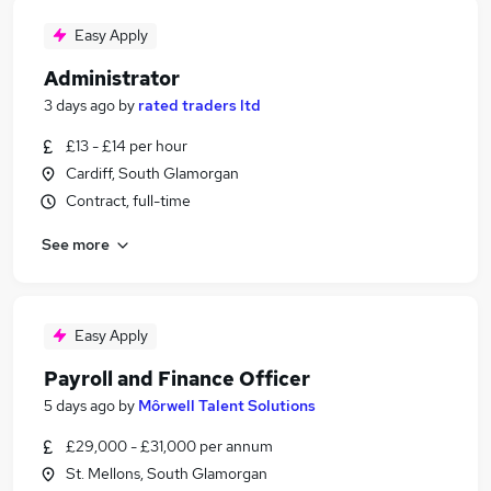
Easy Apply
Administrator
3 days ago
by
rated traders ltd
£13 - £14 per hour
Cardiff, South Glamorgan
Contract, full-time
See more
Easy Apply
Payroll and Finance Officer
5 days ago
by
Môrwell Talent Solutions
£29,000 - £31,000 per annum
St. Mellons, South Glamorgan