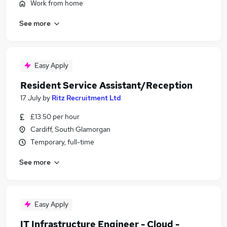
Work from home
See more
Easy Apply
Resident Service Assistant/Reception
17 July
by
Ritz Recruitment Ltd
£13.50 per hour
Cardiff, South Glamorgan
Temporary, full-time
See more
Easy Apply
IT Infrastructure Engineer - Cloud -