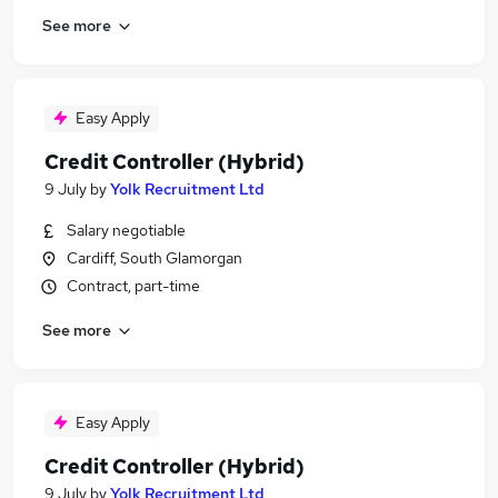
See more
Easy Apply
Credit Controller (Hybrid)
9 July
by
Yolk Recruitment Ltd
Salary negotiable
Cardiff, South Glamorgan
Contract, part-time
See more
Easy Apply
Credit Controller (Hybrid)
9 July
by
Yolk Recruitment Ltd