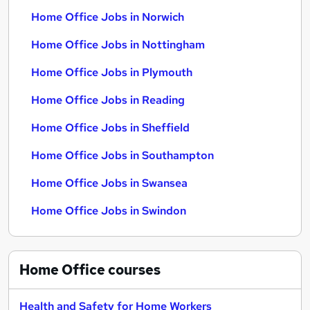
Home Office Jobs in Norwich
Home Office Jobs in Nottingham
Home Office Jobs in Plymouth
Home Office Jobs in Reading
Home Office Jobs in Sheffield
Home Office Jobs in Southampton
Home Office Jobs in Swansea
Home Office Jobs in Swindon
Home Office
courses
Health and Safety for Home Workers