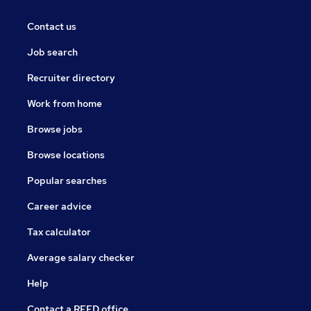
Contact us
Job search
Recruiter directory
Work from home
Browse jobs
Browse locations
Popular searches
Career advice
Tax calculator
Average salary checker
Help
Contact a REED office