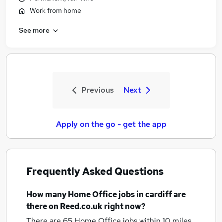
Work from home
See more
Previous
Next
Apply on the go - get the app
Frequently Asked Questions
How many
Home Office jobs
in cardiff
are
there on Reed.co.uk right now?
There are 65
Home Office jobs within 10 miles