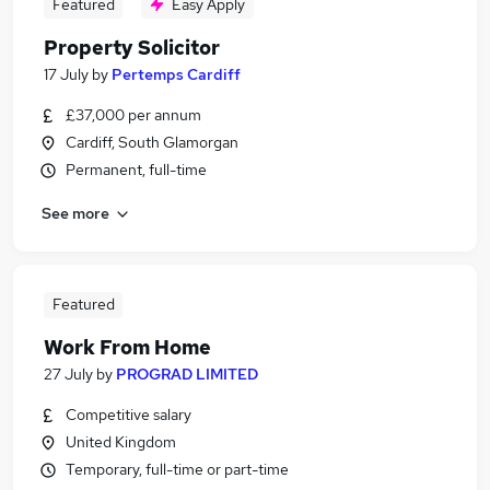
Featured
Easy Apply
Property Solicitor
17 July
by
Pertemps Cardiff
£37,000 per annum
Cardiff, South Glamorgan
Permanent, full-time
See more
Featured
Work From Home
27 July
by
PROGRAD LIMITED
Competitive salary
United Kingdom
Temporary, full-time or part-time