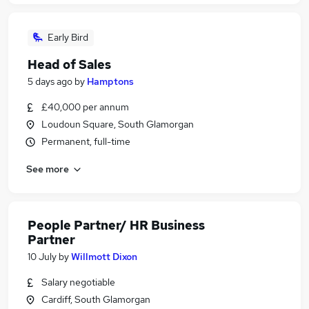
Early Bird
Head of Sales
5 days ago
by
Hamptons
£40,000 per annum
Loudoun Square, South Glamorgan
Permanent, full-time
See more
People Partner/ HR Business
Partner
10 July
by
Willmott Dixon
Salary negotiable
Cardiff, South Glamorgan