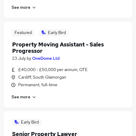
See more
Featured
Early Bird
Property Moving Assistant - Sales
Progressor
23 July
by
OneDome Ltd
£40,000 - £50,000 per annum, OTE
Cardiff, South Glamorgan
Permanent, full-time
See more
Early Bird
Senior Property Lawyer