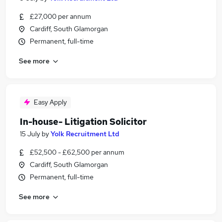
£27,000 per annum
Cardiff, South Glamorgan
Permanent, full-time
See more
Easy Apply
In-house- Litigation Solicitor
15 July
by
Yolk Recruitment Ltd
£52,500 - £62,500 per annum
Cardiff, South Glamorgan
Permanent, full-time
See more