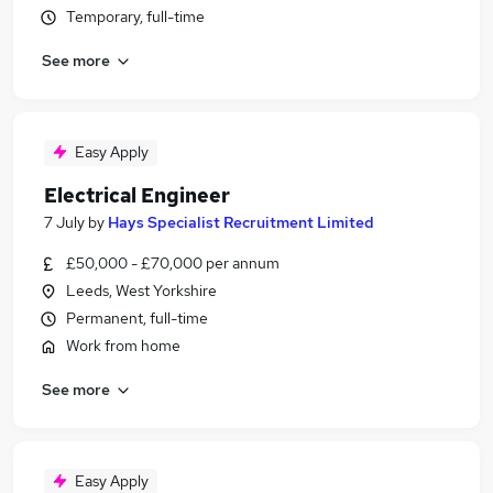
Temporary, full-time
See more
Easy Apply
Electrical Engineer
7 July
by
Hays Specialist Recruitment Limited
£50,000 - £70,000 per annum
Leeds, West Yorkshire
Permanent, full-time
Work from home
See more
Easy Apply