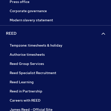
Press office
Corporate governance
Modern slavery statement
REED
Tempzone: timesheets & holiday
Authorise timesheets
Reed Group Services
Reed Specialist Recruitment
Reed Learning
Reed in Partnership
Careers with REED
James Reed - Official Site