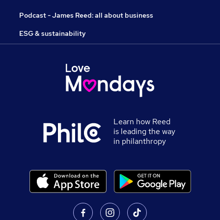
Podcast - James Reed: all about business
ESG & sustainability
Learn how Reed
is leading the way
in philanthropy