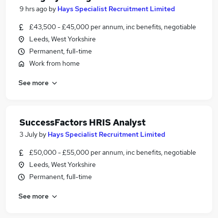
9 hrs ago
by
Hays Specialist Recruitment Limited
£43,500 - £45,000 per annum, inc benefits, negotiable
Leeds, West Yorkshire
Permanent, full-time
Work from home
See more
SuccessFactors HRIS Analyst
3 July
by
Hays Specialist Recruitment Limited
£50,000 - £55,000 per annum, inc benefits, negotiable
Leeds, West Yorkshire
Permanent, full-time
See more