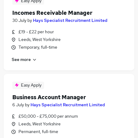
Easy Apply
Incomes Receivable Manager
30 July
by
Hays Specialist Recruitment Limited
£19 - £22 per hour
Leeds, West Yorkshire
Temporary, full-time
See more
Easy Apply
Business Account Manager
6 July
by
Hays Specialist Recruitment Limited
£50,000 - £75,000 per annum
Leeds, West Yorkshire
Permanent, full-time