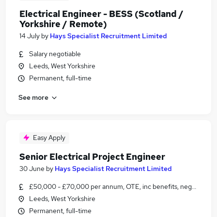
Electrical Engineer - BESS (Scotland /
Yorkshire / Remote)
14 July
by
Hays Specialist Recruitment Limited
Salary negotiable
Leeds, West Yorkshire
Permanent, full-time
See more
Easy Apply
Senior Electrical Project Engineer
30 June
by
Hays Specialist Recruitment Limited
£50,000 - £70,000 per annum, OTE, inc benefits, negotiable
Leeds, West Yorkshire
Permanent, full-time