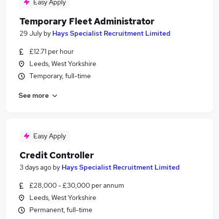
Easy Apply
Temporary Fleet Administrator
29 July
by
Hays Specialist Recruitment Limited
£12.71 per hour
Leeds, West Yorkshire
Temporary, full-time
See more
Easy Apply
Credit Controller
3 days ago
by
Hays Specialist Recruitment Limited
£28,000 - £30,000 per annum
Leeds, West Yorkshire
Permanent, full-time