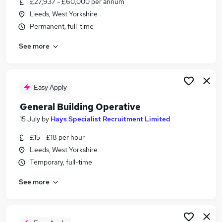
£27,937 - £60,000 per annum
Similar searches:
Leeds, West Yorkshire
Office jobs
Permanent, full-time
Hybrid jobs
See more
Customer Service jobs
Admin jobs
Administrator jobs
Hays Jobs in Leeds
Easy Apply
Hays Jobs in Bradford
General Building Operative
Hays Jobs in Wakefield
15 July
by
Hays Specialist Recruitment Limited
£15 - £18 per hour
Leeds, West Yorkshire
Temporary, full-time
See more