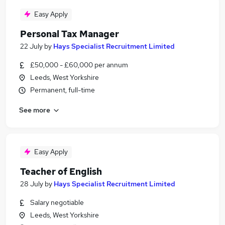
Easy Apply
Personal Tax Manager
22 July
by
Hays Specialist Recruitment Limited
£50,000 - £60,000 per annum
Leeds, West Yorkshire
Permanent, full-time
See more
Easy Apply
Teacher of English
28 July
by
Hays Specialist Recruitment Limited
Salary negotiable
Leeds, West Yorkshire