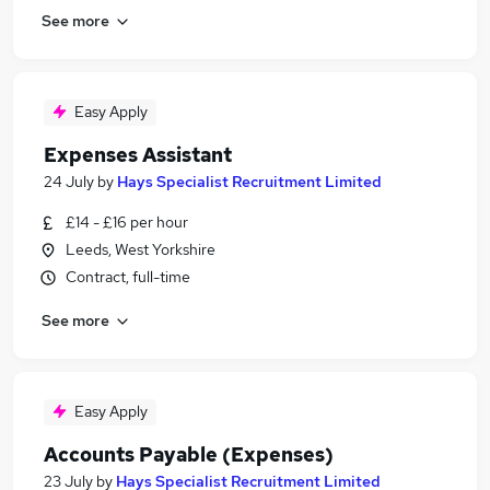
See more
Easy Apply
Expenses Assistant
24 July
by
Hays Specialist Recruitment Limited
£14 - £16 per hour
Leeds, West Yorkshire
Contract, full-time
See more
Easy Apply
Accounts Payable (Expenses)
23 July
by
Hays Specialist Recruitment Limited