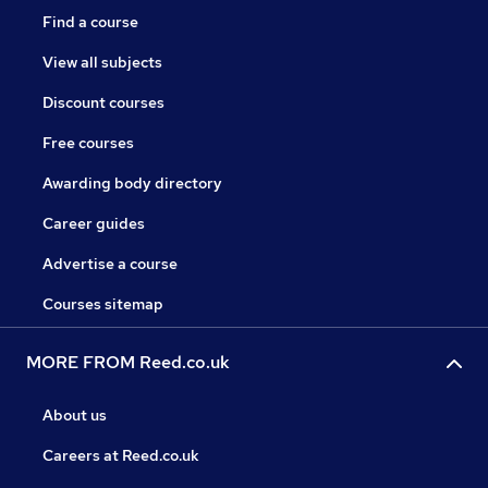
Find a course
View all subjects
Discount courses
Free courses
Awarding body directory
Career guides
Advertise a course
Courses sitemap
MORE FROM Reed.co.uk
About us
Careers at Reed.co.uk