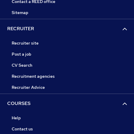
Contact a REED office
Sitemap
RECRUITER
Recruiter site
Post a job
CV Search
Recruitment agencies
Recruiter Advice
COURSES
Help
Contact us