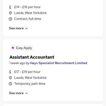
£14 - £16 per hour
Leeds, West Yorkshire
Contract, full-time
See more
Easy Apply
Assistant Accountant
1 week ago
by
Hays Specialist Recruitment Limited
£17 - £19 per hour
Leeds, West Yorkshire
Temporary, part-time
See more