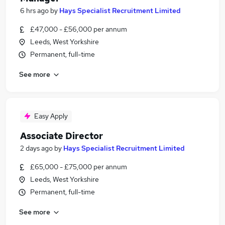
6 hrs ago
by
Hays Specialist Recruitment Limited
£47,000 - £56,000 per annum
Leeds, West Yorkshire
Permanent, full-time
See more
Easy Apply
Associate Director
2 days ago
by
Hays Specialist Recruitment Limited
£65,000 - £75,000 per annum
Leeds, West Yorkshire
Permanent, full-time
See more