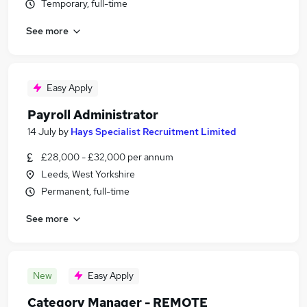
Temporary, full-time
See more
Easy Apply
Payroll Administrator
14 July
by
Hays Specialist Recruitment Limited
£28,000 - £32,000 per annum
Leeds, West Yorkshire
Permanent, full-time
See more
New
Easy Apply
Category Manager - REMOTE