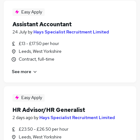
Easy Apply
Assistant Accountant
24 July
by
Hays Specialist Recruitment Limited
£13 - £17.50 per hour
Leeds, West Yorkshire
Contract, full-time
See more
Easy Apply
HR Advisor/HR Generalist
2 days ago
by
Hays Specialist Recruitment Limited
£23.50 - £26.50 per hour
Leeds, West Yorkshire