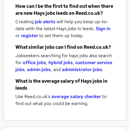
How can I be the first to find out when there
are new
Hays jobs
leeds
on Reed.co.uk?
Creating
job alerts
will help you keep up-to-
date with the latest
Hays jobs
in leeds.
Sign in
or
register
to set them up today.
What similar jobs can I find on Reed.co.uk?
Jobseekers searching for hays jobs also search
for
office jobs
,
hybrid jobs
,
customer service
jobs
,
admin jobs
,
and
administrator jobs
.
What is the average salary of
Hays jobs
in
leeds
Use Reed.co.uk's
average salary checker
to
find out what you could be earning.