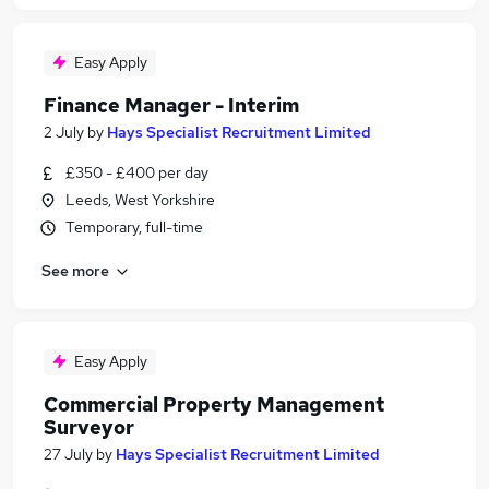
Easy Apply
Finance Manager - Interim
2 July
by
Hays Specialist Recruitment Limited
£350 - £400 per day
Leeds, West Yorkshire
Temporary, full-time
See more
Easy Apply
Commercial Property Management
Surveyor
27 July
by
Hays Specialist Recruitment Limited