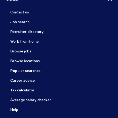
Contact us
Job search
Recruiter directory
Work from home
Browse jobs
Browse locations
Popular searches
Career advice
Tax calculator
Average salary checker
Help