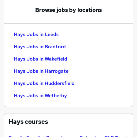
Browse jobs by locations
Hays Jobs in Leeds
Hays Jobs in Bradford
Hays Jobs in Wakefield
Hays Jobs in Harrogate
Hays Jobs in Huddersfield
Hays Jobs in Wetherby
Hays
courses