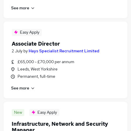
See more
Easy Apply
Associate Director
2 July
by
Hays Specialist Recruitment Limited
£65,000 - £70,000 per annum
Leeds, West Yorkshire
Permanent, full-time
See more
New
Easy Apply
Infrastructure, Network and Security
Manager