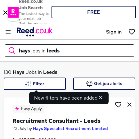
Reed.co.uk
Job Search
FREE
The fastest way to
your next job
Get the app now
Sign in
hays
jobs in
leeds
What
130
Hays
Jobs in
Leeds
Get job alerts
Filter
New filters have been added
Where
Easy Apply
Recruitment Consultant - Leeds
Search jobs
23 July
by
Hays Specialist Recruitment Limited