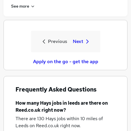
See more
Previous
Next
Apply on the go - get the app
Frequently Asked Questions
How many
Hays jobs
in leeds
are there on
Reed.co.uk right now?
There are 130
Hays jobs within 10 miles of
Leeds
on Reed.co.uk right now.