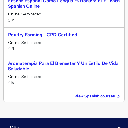
Enseña Español Como Lengua Extranjera ELE Teach
Spanish Online
Online, Self-paced
£99
Poultry Farming - CPD Certified
Online, Self-paced
£21
Aromaterapia Para El Bienestar Y Un Estilo De Vida
Saludable
Online, Self-paced
£15
View Spanish courses
JOBS