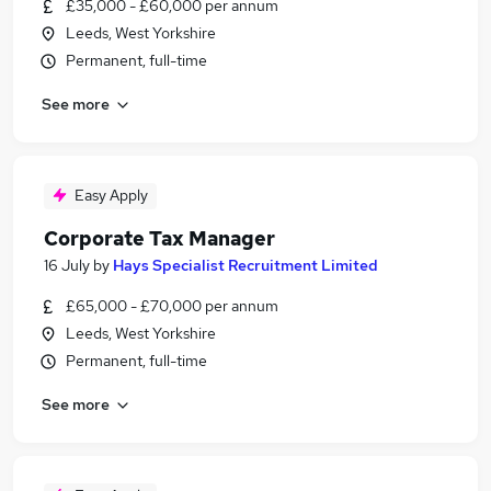
£35,000 - £60,000 per annum
Leeds, West Yorkshire
Permanent, full-time
See more
Easy Apply
Corporate Tax Manager
16 July
by
Hays Specialist Recruitment Limited
£65,000 - £70,000 per annum
Leeds, West Yorkshire
Permanent, full-time
See more