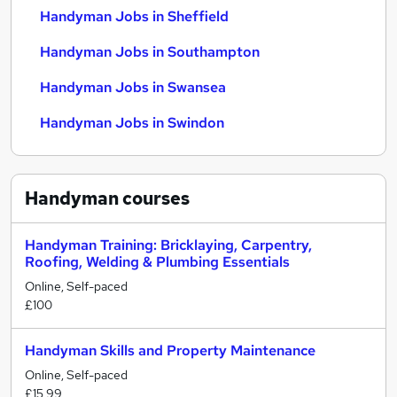
Handyman Jobs in Sheffield
Handyman Jobs in Southampton
Handyman Jobs in Swansea
Handyman Jobs in Swindon
Handyman
courses
Handyman Training: Bricklaying, Carpentry,
Roofing, Welding & Plumbing Essentials
Online, Self-paced
£100
Handyman Skills and Property Maintenance
Online, Self-paced
£15.99