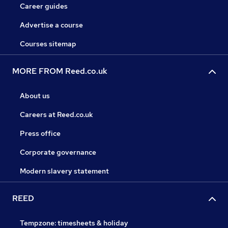
Career guides
Advertise a course
Courses sitemap
MORE FROM Reed.co.uk
About us
Careers at Reed.co.uk
Press office
Corporate governance
Modern slavery statement
REED
Tempzone: timesheets & holiday