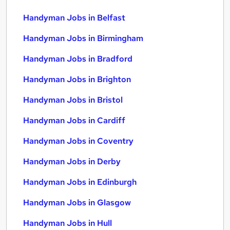
Handyman Jobs in Belfast
Handyman Jobs in Birmingham
Handyman Jobs in Bradford
Handyman Jobs in Brighton
Handyman Jobs in Bristol
Handyman Jobs in Cardiff
Handyman Jobs in Coventry
Handyman Jobs in Derby
Handyman Jobs in Edinburgh
Handyman Jobs in Glasgow
Handyman Jobs in Hull