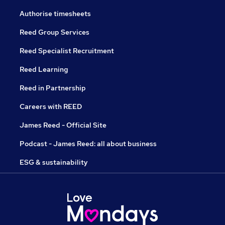
Authorise timesheets
Reed Group Services
Reed Specialist Recruitment
Reed Learning
Reed in Partnership
Careers with REED
James Reed - Official Site
Podcast - James Reed: all about business
ESG & sustainability