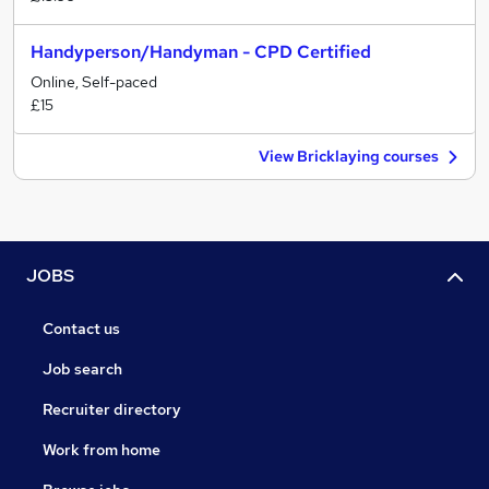
Handyperson/Handyman - CPD Certified
Online, Self-paced
£15
View Bricklaying courses
JOBS
Contact us
Job search
Recruiter directory
Work from home