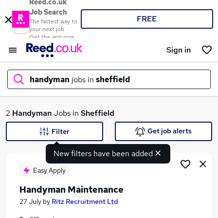
Reed.co.uk
Job Search
FREE
The fastest way to
your next job
Get the app now
Sign in
handyman
jobs in
sheffield
What
2
Handyman
Jobs in
Sheffield
Get job alerts
Filter
New filters have been added
Where
Easy Apply
Handyman Maintenance
Search jobs
27 July
by
Ritz Recruitment Ltd