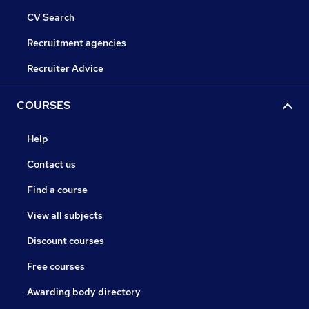
CV Search
Recruitment agencies
Recruiter Advice
COURSES
Help
Contact us
Find a course
View all subjects
Discount courses
Free courses
Awarding body directory