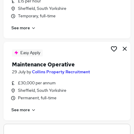
£15 per hour
Similar searches:
Sheffield, South Yorkshire
Driver jobs
Temporary, full-time
Maintenance jobs
See more
Construction jobs
Warehouse jobs
Handyman Jobs in Belfast
Handyman Jobs in Birmingham
Easy Apply
Handyman Jobs in Bradford
Maintenance Operative
29 July
by
Collins Property Recruitment
£30,000 per annum
Sheffield, South Yorkshire
Permanent, full-time
See more