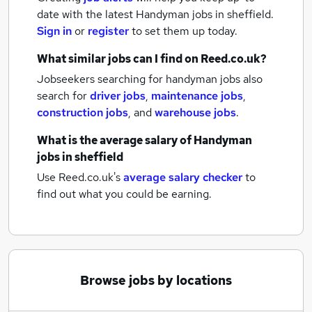
date with the latest
Handyman jobs
in sheffield.
Sign in
or
register
to set them up today.
What similar jobs can I find on Reed.co.uk?
Jobseekers searching for handyman jobs also
search for
driver jobs
,
maintenance jobs
,
construction jobs
,
and
warehouse jobs
.
What is the average salary of
Handyman
jobs
in sheffield
Use Reed.co.uk's
average salary checker
to
find out what you could be earning.
Browse jobs by locations