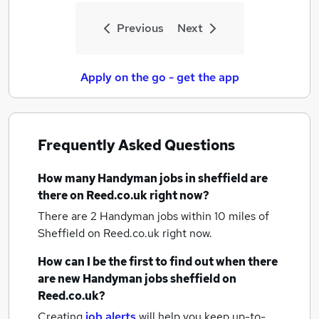
Previous
Next
Apply on the go - get the app
Frequently Asked Questions
How many
Handyman jobs
in sheffield
are
there on Reed.co.uk right now?
There are 2
Handyman jobs within 10 miles of
Sheffield
on Reed.co.uk right now.
How can I be the first to find out when there
are new
Handyman jobs
sheffield
on
Reed.co.uk?
Creating
job alerts
will help you keep up-to-