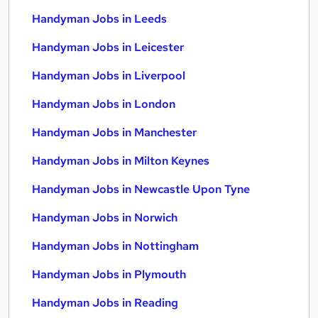
Handyman Jobs in Leeds
Handyman Jobs in Leicester
Handyman Jobs in Liverpool
Handyman Jobs in London
Handyman Jobs in Manchester
Handyman Jobs in Milton Keynes
Handyman Jobs in Newcastle Upon Tyne
Handyman Jobs in Norwich
Handyman Jobs in Nottingham
Handyman Jobs in Plymouth
Handyman Jobs in Reading