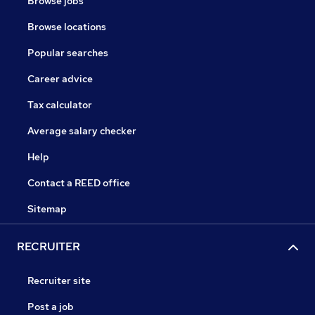
Browse jobs
Browse locations
Popular searches
Career advice
Tax calculator
Average salary checker
Help
Contact a REED office
Sitemap
RECRUITER
Recruiter site
Post a job