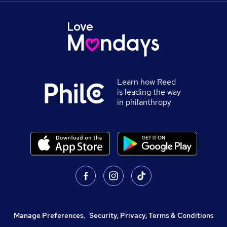
Learn how Reed
is leading the way
in philanthropy
Manage Preferences
,
Security, Privacy, Terms & Conditions