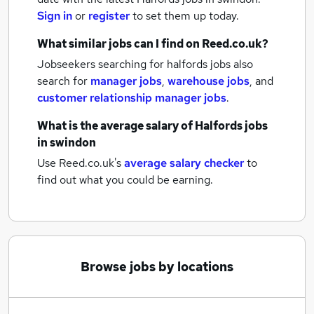
Sign in
or
register
to set them up today.
What similar jobs can I find on Reed.co.uk?
Jobseekers searching for halfords jobs also
search for
manager jobs
,
warehouse jobs
,
and
customer relationship manager jobs
.
What is the average salary of
Halfords jobs
in swindon
Use Reed.co.uk's
average salary checker
to
find out what you could be earning.
Browse jobs by locations