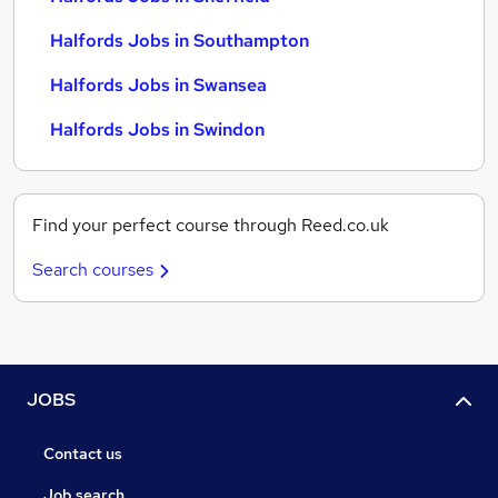
Halfords Jobs in Southampton
Halfords Jobs in Swansea
Halfords Jobs in Swindon
Find your perfect course through Reed.co.uk
Search courses
JOBS
Contact us
Job search