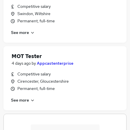
Competitive salary
Swindon, Wiltshire
Permanent, full-time
See more
MOT Tester
4 days ago
by
Appcastenterprise
Competitive salary
Cirencester, Gloucestershire
Permanent, full-time
See more