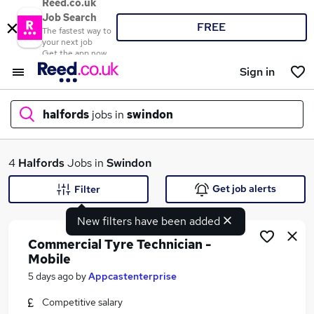
Reed.co.uk
Job Search
FREE
The fastest way to
your next job
Get the app now
Sign in
halfords
jobs in
swindon
What
4
Halfords
Jobs in
Swindon
Get job alerts
Filter
New filters have been added
Where
Commercial Tyre Technician -
Mobile
5 days ago
by
Appcastenterprise
Search jobs
Competitive salary