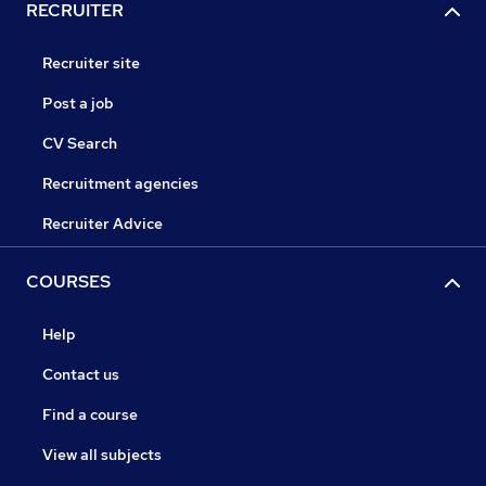
RECRUITER
Recruiter site
Post a job
CV Search
Recruitment agencies
Recruiter Advice
COURSES
Help
Contact us
Find a course
View all subjects