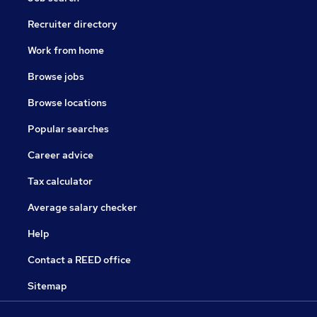
Recruiter directory
Work from home
Browse jobs
Browse locations
Popular searches
Career advice
Tax calculator
Average salary checker
Help
Contact a REED office
Sitemap