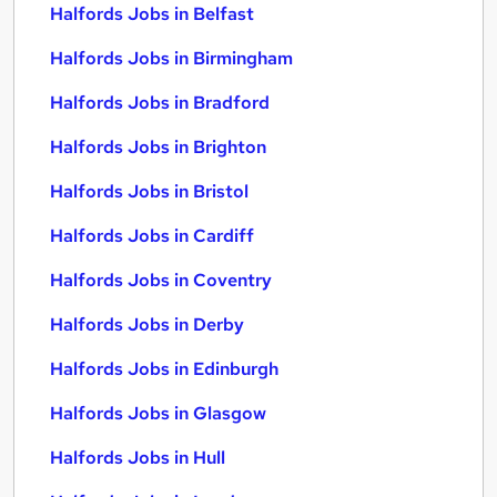
Halfords Jobs in Belfast
Halfords Jobs in Birmingham
Halfords Jobs in Bradford
Halfords Jobs in Brighton
Halfords Jobs in Bristol
Halfords Jobs in Cardiff
Halfords Jobs in Coventry
Halfords Jobs in Derby
Halfords Jobs in Edinburgh
Halfords Jobs in Glasgow
Halfords Jobs in Hull