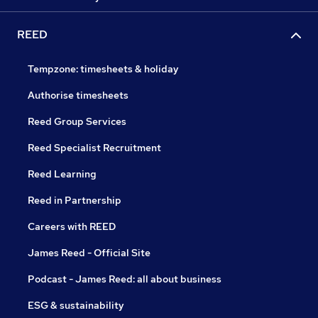
REED
Tempzone: timesheets & holiday
Authorise timesheets
Reed Group Services
Reed Specialist Recruitment
Reed Learning
Reed in Partnership
Careers with REED
James Reed - Official Site
Podcast - James Reed: all about business
ESG & sustainability