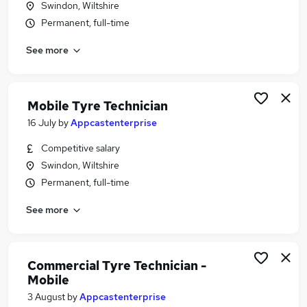
Swindon, Wiltshire
Similar searches:
Permanent, full-time
Manager jobs
See more
Warehouse jobs
Customer Relationship Manager jobs
Halfords Jobs in Belfast
Halfords Jobs in Birmingham
Mobile Tyre Technician
Halfords Jobs in Bradford
16 July
by
Appcastenterprise
Competitive salary
Swindon, Wiltshire
Permanent, full-time
See more
Commercial Tyre Technician -
Mobile
3 August
by
Appcastenterprise