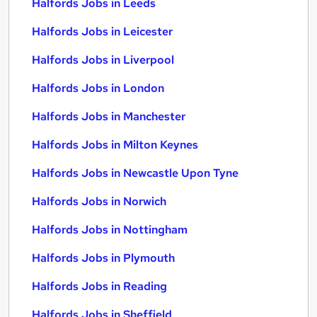
Halfords Jobs in Leeds
Halfords Jobs in Leicester
Halfords Jobs in Liverpool
Halfords Jobs in London
Halfords Jobs in Manchester
Halfords Jobs in Milton Keynes
Halfords Jobs in Newcastle Upon Tyne
Halfords Jobs in Norwich
Halfords Jobs in Nottingham
Halfords Jobs in Plymouth
Halfords Jobs in Reading
Halfords Jobs in Sheffield