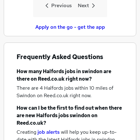
Previous
Next
Apply on the go - get the app
Frequently Asked Questions
How many
Halfords jobs
in swindon
are
there on Reed.co.uk right now?
There are 4
Halfords jobs within 10 miles of
Swindon
on Reed.co.uk right now.
How can I be the first to find out when there
are new
Halfords jobs
swindon
on
Reed.co.uk?
Creating
job alerts
will help you keep up-to-
date with the latest
Halfords jobs
in swindon.