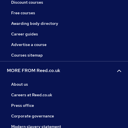
Discount courses
Free courses
Awarding body directory
Career guides
Advertise a course
Courses sitemap
MORE FROM Reed.co.uk
About us
Careers at Reed.co.uk
Press office
Corporate governance
Modern slavery statement