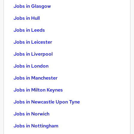
Jobs in Glasgow
Jobs in Hull
Jobs in Leeds
Jobs in Leicester
Jobs in Liverpool
Jobs in London
Jobs in Manchester
Jobs in Milton Keynes
Jobs in Newcastle Upon Tyne
Jobs in Norwich
Jobs in Nottingham