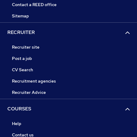
Contact a REED office
Sitemap
RECRUITER
Recruiter site
Post a job
CV Search
Recruitment agencies
Recruiter Advice
COURSES
Help
Contact us