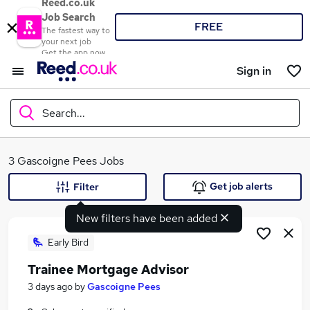
Reed.co.uk
Job Search
FREE
The fastest way to
your next job
Get the app now
Sign in
Search...
What
3 Gascoigne Pees Jobs
Get job alerts
Filter
New filters have been added
Where
Early Bird
Trainee Mortgage Advisor
Search jobs
3 days ago
by
Gascoigne Pees