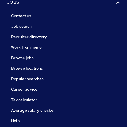
JOBS
Contact us
Job search
Recruiter directory
Work from home
Browse jobs
Browse locations
Popular searches
Career advice
Tax calculator
Average salary checker
Help