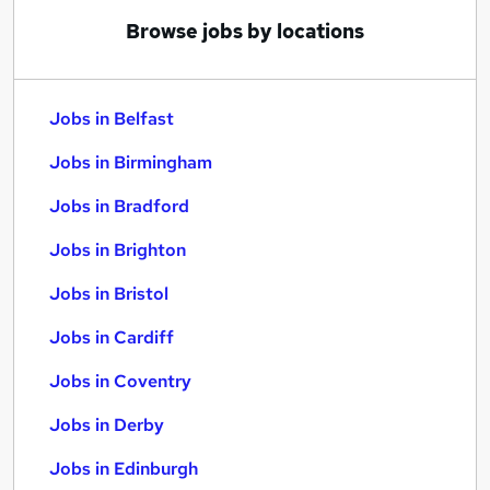
Browse jobs by locations
Jobs in Belfast
Jobs in Birmingham
Jobs in Bradford
Jobs in Brighton
Jobs in Bristol
Jobs in Cardiff
Jobs in Coventry
Jobs in Derby
Jobs in Edinburgh