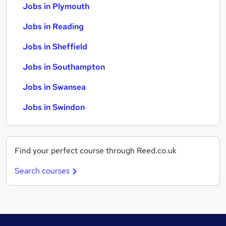
Jobs in Plymouth
Jobs in Reading
Jobs in Sheffield
Jobs in Southampton
Jobs in Swansea
Jobs in Swindon
Find your perfect course through Reed.co.uk
Search courses