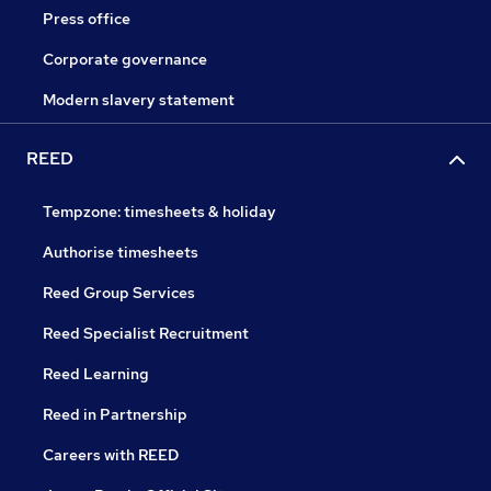
Press office
Corporate governance
Modern slavery statement
REED
Tempzone: timesheets & holiday
Authorise timesheets
Reed Group Services
Reed Specialist Recruitment
Reed Learning
Reed in Partnership
Careers with REED