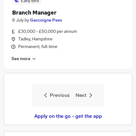
Early Bird
Branch Manager
8 July
by
Gascoigne Pees
£30,000 - £50,000 per annum
Tadley, Hampshire
Permanent, full-time
See more
Previous
Next
Apply on the go - get the app