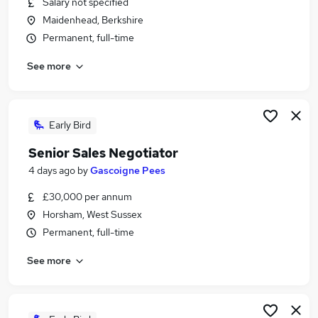
Salary not specified
Similar searches:
Maidenhead, Berkshire
Jobs in Belfast
Permanent, full-time
Jobs in Birmingham
See more
Jobs in Bradford
Early Bird
Senior Sales Negotiator
4 days ago
by
Gascoigne Pees
£30,000 per annum
Horsham, West Sussex
Permanent, full-time
See more