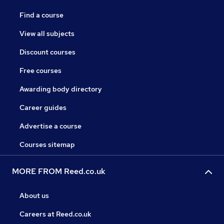
Find a course
View all subjects
Discount courses
Free courses
Awarding body directory
Career guides
Advertise a course
Courses sitemap
MORE FROM Reed.co.uk
About us
Careers at Reed.co.uk