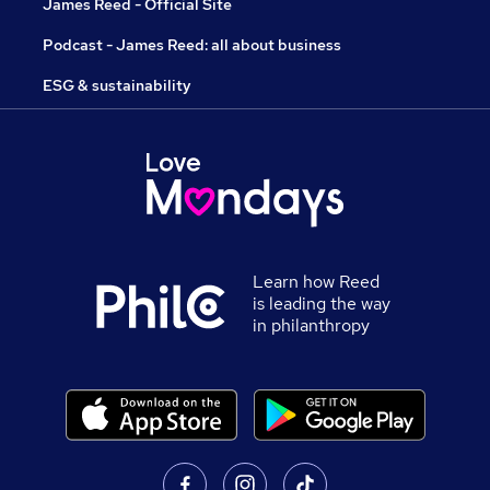
James Reed - Official Site
Podcast - James Reed: all about business
ESG & sustainability
Learn how Reed
is leading the way
in philanthropy