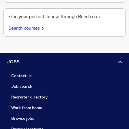
Find your perfect course through Reed.co.uk
Search courses
JOBS
Contact us
Job search
Recruiter directory
Work from home
Browse jobs