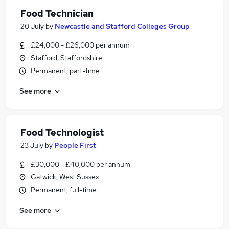
Food Technician
20 July
by
Newcastle and Stafford Colleges Group
£24,000 - £26,000 per annum
Stafford, Staffordshire
Permanent, part-time
See more
Food Technologist
23 July
by
People First
£30,000 - £40,000 per annum
Gatwick, West Sussex
Permanent, full-time
See more