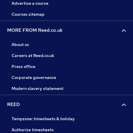
Advertise a course
Courses sitemap
MORE FROM Reed.co.uk
About us
Careers at Reed.co.uk
Press office
Corporate governance
Modern slavery statement
REED
Tempzone: timesheets & holiday
Authorise timesheets