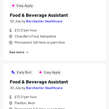
Easy Apply
Food & Beverage Assistant
30 July
by
Barchester Healthcare
£13.21 per hour
Chandler's Ford, Hampshire
Permanent, full-time or part-time
See more
Early Bird
Easy Apply
Food & Beverage Assistant
30 July
by
Barchester Healthcare
£13.21 per hour
Paulton, Avon