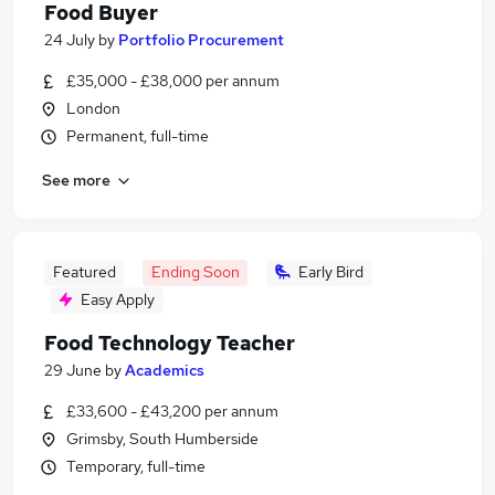
Food Buyer
24 July
by
Portfolio Procurement
£35,000 - £38,000 per annum
London
Permanent, full-time
See more
Featured
Ending Soon
Early Bird
Easy Apply
Food Technology Teacher
29 June
by
Academics
£33,600 - £43,200 per annum
Grimsby, South Humberside
Temporary, full-time