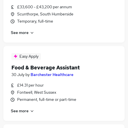
£33,600 - £43,200 per annum
Scunthorpe, South Humberside
Temporary, full-time
See more
Easy Apply
Food & Beverage Assistant
30 July
by
Barchester Healthcare
£14.31 per hour
Fontwell, West Sussex
Permanent, full-time or part-time
See more