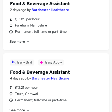
Food & Beverage Assistant
2 days ago
by
Barchester Healthcare
£13.89 per hour
Fareham, Hampshire
Permanent, full-time or part-time
See more
Early Bird
Easy Apply
Food & Beverage Assistant
4 days ago
by
Barchester Healthcare
£13.21 per hour
Truro, Cornwall
Permanent, full-time or part-time
See more