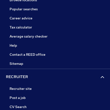
Browse locations
Popular searches
Career advice
Tax calculator
Average salary checker
Help
Contact a REED office
Sitemap
RECRUITER
Recruiter site
Post a job
CV Search