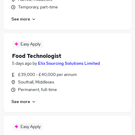
Temporary, part-time
See more
Easy Apply
Food Technologist
5 days ago
by
Elix Sourcing Solutions Limited
£39,000 - £40,000 per annum
Southall, Middlesex
Permanent, full-time
See more
Easy Apply