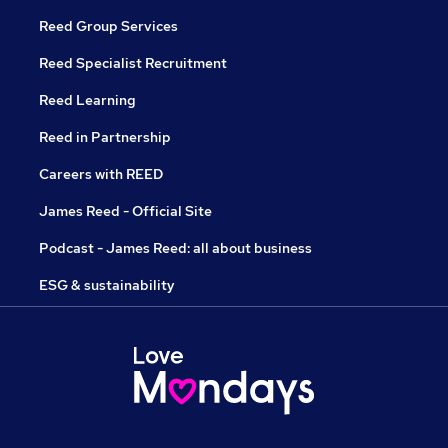
Reed Group Services
Reed Specialist Recruitment
Reed Learning
Reed in Partnership
Careers with REED
James Reed - Official Site
Podcast - James Reed: all about business
ESG & sustainability