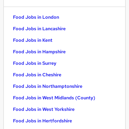
Food Jobs in London
Food Jobs in Lancashire
Food Jobs in Kent
Food Jobs in Hampshire
Food Jobs in Surrey
Food Jobs in Cheshire
Food Jobs in Northamptonshire
Food Jobs in West Midlands (County)
Food Jobs in West Yorkshire
Food Jobs in Hertfordshire