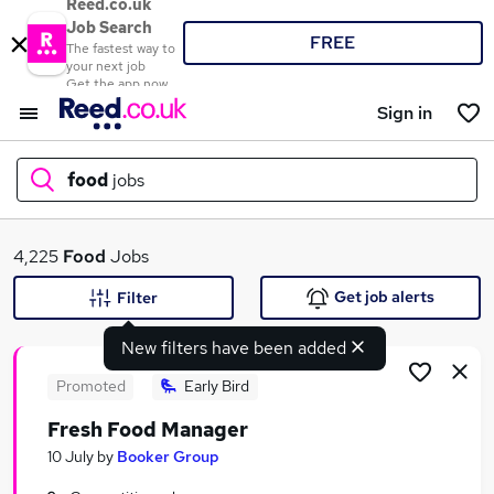
Reed.co.uk
Job Search
FREE
The fastest way to
your next job
Get the app now
Sign in
food
jobs
What
4,225
Food
Jobs
Get job alerts
Filter
New filters have been added
Where
Promoted
Early Bird
Fresh Food Manager
Search jobs
10 July
by
Booker Group