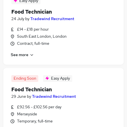
Easy Apply
Food Technician
24 July
by
Tradewind Recruitment
£14 - £18 per hour
South East London, London
Contract, full-time
See more
Ending Soon
Easy Apply
Food Technician
29 June
by
Tradewind Recruitment
£92.56 - £102.56 per day
Merseyside
Temporary, full-time