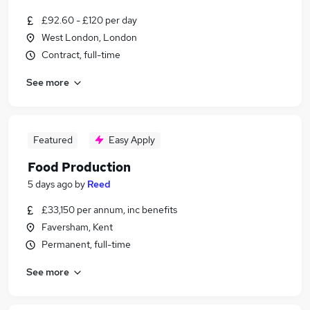
£92.60 - £120 per day
West London, London
Contract, full-time
See more
Featured
Easy Apply
Food Production
5 days ago
by
Reed
£33,150 per annum, inc benefits
Faversham, Kent
Permanent, full-time
See more