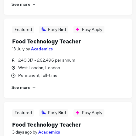
See more
Featured
Early Bird
Easy Apply
Food Technology Teacher
13 July
by
Academics
£40,317 - £62,496 per annum
West London, London
Permanent, full-time
See more
Featured
Early Bird
Easy Apply
Food Technology Teacher
3 days ago
by
Academics