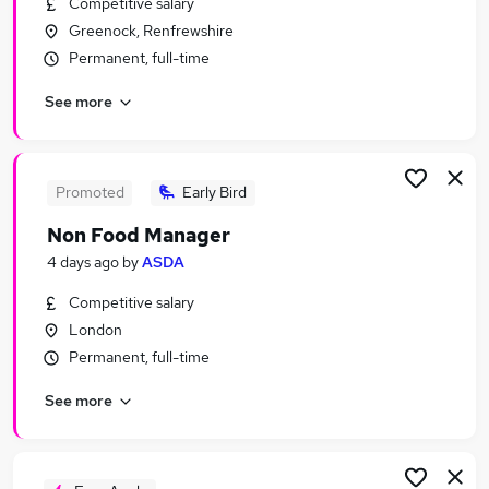
Competitive salary
Similar searches:
Greenock, Renfrewshire
Quality jobs
Permanent, full-time
Sales jobs
See more
Retail jobs
Warehouse jobs
Quality Assurance jobs
Food Jobs in London
Promoted
Early Bird
Food Jobs in Lancashire
Non Food Manager
Food Jobs in Kent
4 days ago
by
ASDA
Competitive salary
London
Permanent, full-time
See more