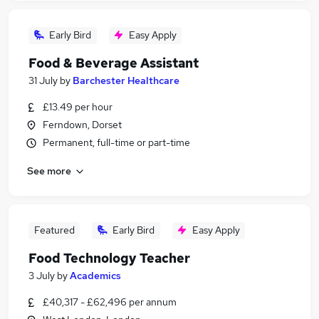
Early Bird
Easy Apply
Food & Beverage Assistant
31 July
by
Barchester Healthcare
£13.49 per hour
Ferndown, Dorset
Permanent, full-time or part-time
See more
Featured
Early Bird
Easy Apply
Food Technology Teacher
3 July
by
Academics
£40,317 - £62,496 per annum