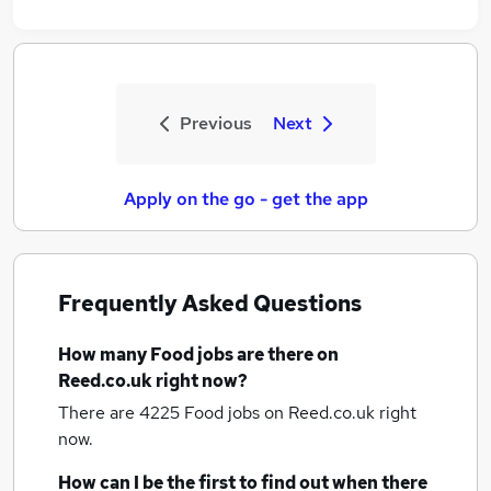
Previous
Next
Apply on the go - get the app
Frequently Asked Questions
How many
Food jobs
are there on
Reed.co.uk right now?
There are 4225
Food jobs
on Reed.co.uk right
now.
How can I be the first to find out when there