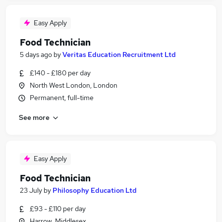
Easy Apply
Food Technician
5 days ago
by
Veritas Education Recruitment Ltd
£140 - £180 per day
North West London, London
Permanent, full-time
See more
Easy Apply
Food Technician
23 July
by
Philosophy Education Ltd
£93 - £110 per day
Harrow, Middlesex