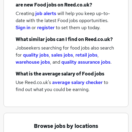
are new
Food jobs
on Reed.co.uk?
Creating
job alerts
will help you keep up-to-
date with the latest
Food jobs
opportunities.
Sign in
or
register
to set them up today.
What similar jobs can I find on Reed.co.uk?
Jobseekers searching for food jobs also search
for
quality jobs
,
sales jobs
,
retail jobs
,
warehouse jobs
,
and
quality assurance jobs
.
What is the average salary of
Food jobs
Use Reed.co.uk's
average salary checker
to
find out what you could be earning.
Browse jobs by locations