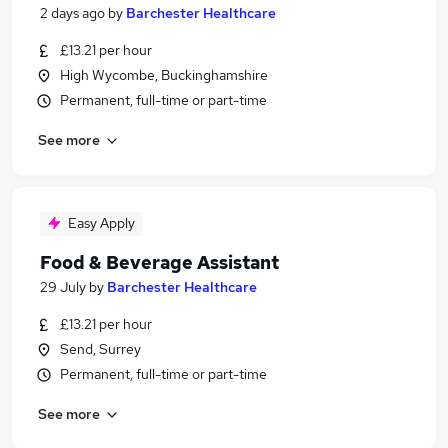
2 days ago
by
Barchester Healthcare
£13.21 per hour
High Wycombe, Buckinghamshire
Permanent, full-time or part-time
See more
Easy Apply
Food & Beverage Assistant
29 July
by
Barchester Healthcare
£13.21 per hour
Send, Surrey
Permanent, full-time or part-time
See more