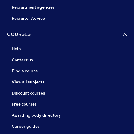
Recruitment agencies
Recruiter Advice
COURSES
Help
Contact us
Find a course
View all subjects
Discount courses
Free courses
Awarding body directory
Career guides