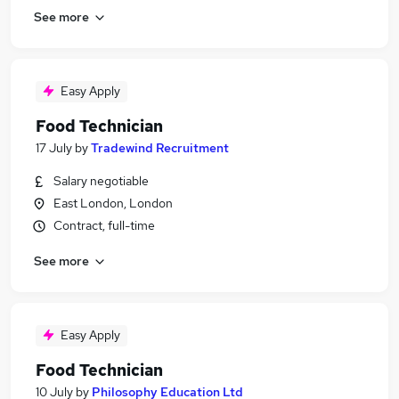
See more
Easy Apply
Food Technician
17 July
by
Tradewind Recruitment
Salary negotiable
East London, London
Contract, full-time
See more
Easy Apply
Food Technician
10 July
by
Philosophy Education Ltd