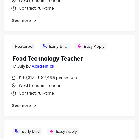
West London, London
Contract, full-time
See more
Featured
Early Bird
Easy Apply
Food Technology Teacher
17 July
by
Academics
£40,317 - £62,496 per annum
West London, London
Contract, full-time
See more
Early Bird
Easy Apply