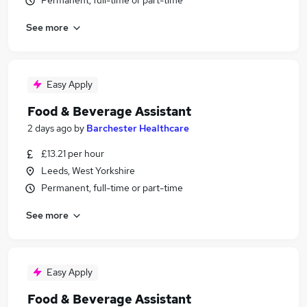
Permanent, full-time or part-time
See more
Easy Apply
Food & Beverage Assistant
2 days ago
by
Barchester Healthcare
£13.21 per hour
Leeds, West Yorkshire
Permanent, full-time or part-time
See more
Easy Apply
Food & Beverage Assistant