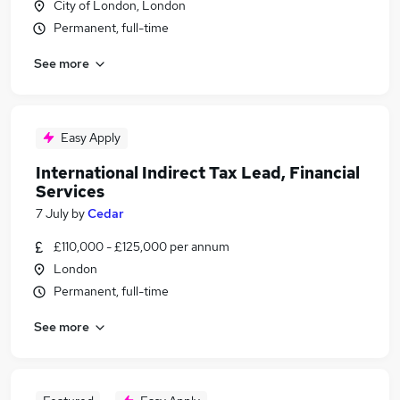
City of London, London
Permanent, full-time
See more
Easy Apply
International Indirect Tax Lead, Financial
Services
7 July
by
Cedar
£110,000 - £125,000 per annum
London
Permanent, full-time
See more