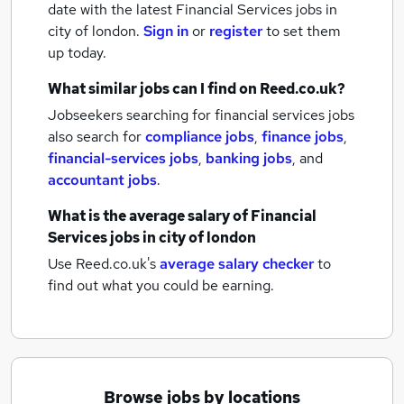
date with the latest
Financial Services jobs
in
city of london.
Sign in
or
register
to set them
up today.
What similar jobs can I find on Reed.co.uk?
Jobseekers searching for financial services jobs
also search for
compliance jobs
,
finance jobs
,
financial-services jobs
,
banking jobs
,
and
accountant jobs
.
What is the average salary of
Financial
Services jobs
in city of london
Use Reed.co.uk's
average salary checker
to
find out what you could be earning.
Browse jobs by locations