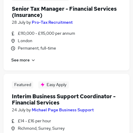
Senior Tax Manager - Financial Services
(Insurance)
28 July
by
Pro-Tax Recruitment
£110,000 - £115,000 per annum
London
Permanent, full-time
See more
Featured
Easy Apply
Interim Business Support Coordinator -
Financial Services
24 July
by
Michael Page Business Support
£14 - £16 per hour
Richmond, Surrey, Surrey