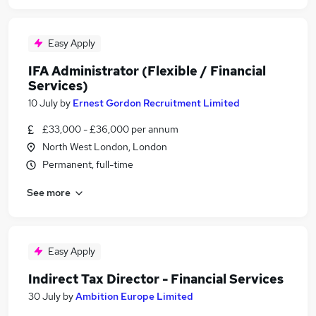
Easy Apply
IFA Administrator (Flexible / Financial
Services)
10 July
by
Ernest Gordon Recruitment Limited
£33,000 - £36,000 per annum
North West London, London
Permanent, full-time
See more
Easy Apply
Indirect Tax Director - Financial Services
30 July
by
Ambition Europe Limited