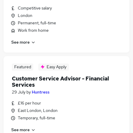
Competitive salary
London
Permanent, full-time
Work from home
See more
Featured
Easy Apply
Customer Service Advisor - Financial
Services
29 July
by
Huntress
£16 per hour
East London, London
Temporary, full-time
See more