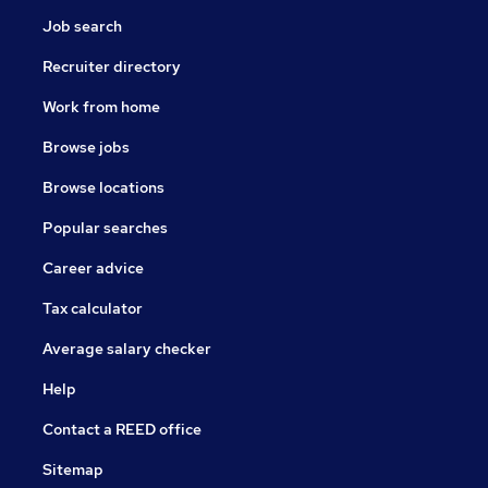
Job search
Recruiter directory
Work from home
Browse jobs
Browse locations
Popular searches
Career advice
Tax calculator
Average salary checker
Help
Contact a REED office
Sitemap