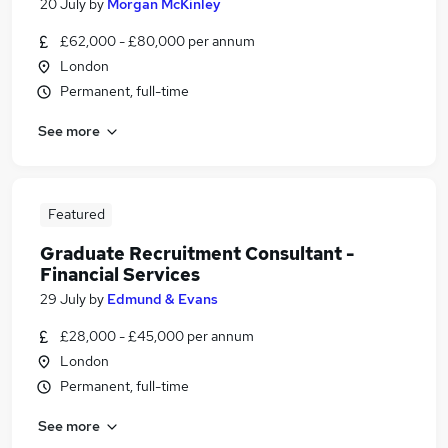
20 July
by
Morgan McKinley
£62,000 - £80,000 per annum
London
Permanent, full-time
See more
Featured
Graduate Recruitment Consultant -
Financial Services
29 July
by
Edmund & Evans
£28,000 - £45,000 per annum
London
Permanent, full-time
See more