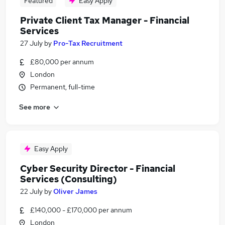
Featured
Easy Apply
Private Client Tax Manager - Financial
Services
27 July
by
Pro-Tax Recruitment
£80,000 per annum
London
Permanent, full-time
See more
Easy Apply
Cyber Security Director - Financial
Services (Consulting)
22 July
by
Oliver James
£140,000 - £170,000 per annum
London