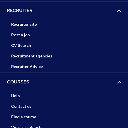
RECRUITER
Recruiter site
Post a job
CV Search
Recruitment agencies
Recruiter Advice
COURSES
Help
Contact us
Find a course
View all subjects