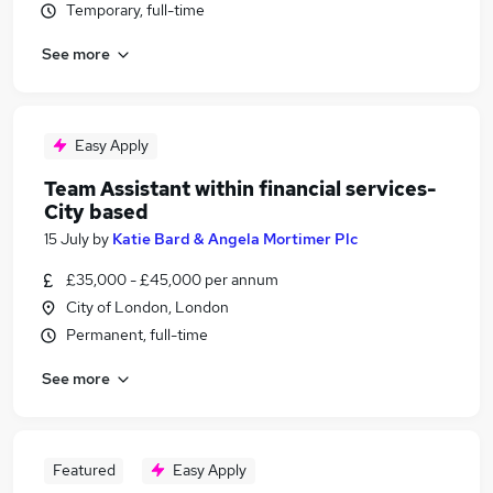
Temporary, full-time
See more
Easy Apply
Team Assistant within financial services-
City based
15 July
by
Katie Bard & Angela Mortimer Plc
£35,000 - £45,000 per annum
City of London, London
Permanent, full-time
See more
Featured
Easy Apply