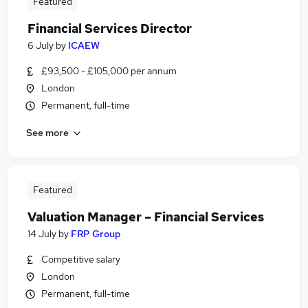
Featured
Financial Services Director
6 July
by
ICAEW
£93,500 - £105,000 per annum
London
Permanent, full-time
See more
Featured
Valuation Manager – Financial Services
14 July
by
FRP Group
Competitive salary
London
Permanent, full-time