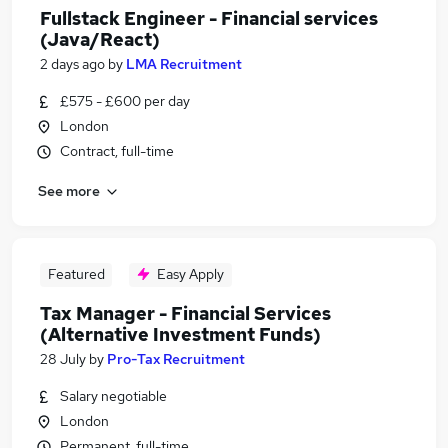
Fullstack Engineer - Financial services
(Java/React)
2 days ago
by
LMA Recruitment
£575 - £600 per day
London
Contract, full-time
See more
Featured
Easy Apply
Tax Manager - Financial Services
(Alternative Investment Funds)
28 July
by
Pro-Tax Recruitment
Salary negotiable
London
Permanent, full-time