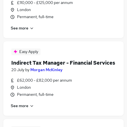
£110,000 - £125,000 per annum
London
Permanent, full-time
See more
Easy Apply
Indirect Tax Manager - Financial Services
20 July
by
Morgan McKinley
£62,000 - £82,000 per annum
London
Permanent, full-time
See more