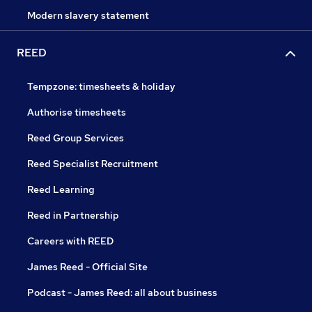
Modern slavery statement
REED
Tempzone: timesheets & holiday
Authorise timesheets
Reed Group Services
Reed Specialist Recruitment
Reed Learning
Reed in Partnership
Careers with REED
James Reed - Official Site
Podcast - James Reed: all about business