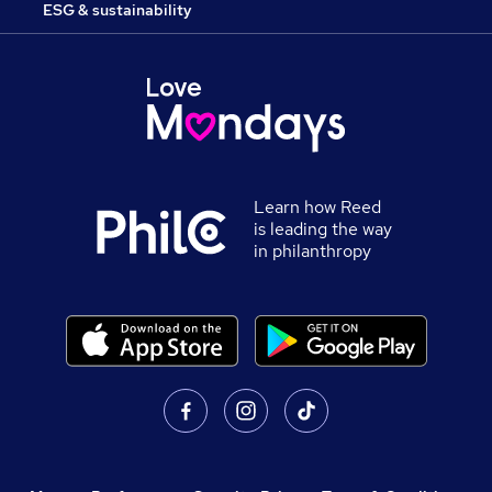
ESG & sustainability
Learn how Reed
is leading the way
in philanthropy