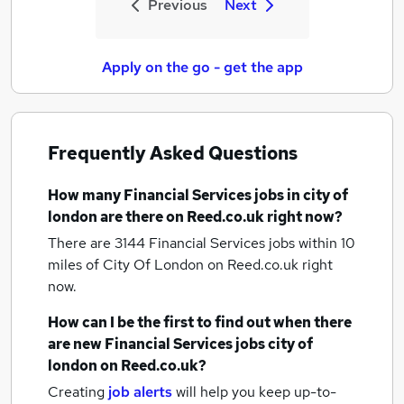
Previous
Next
Apply on the go - get the app
Frequently Asked Questions
How many
Financial Services jobs
in city of
london
are there on Reed.co.uk right now?
There are 3144
Financial Services jobs within 10
miles of City Of London
on Reed.co.uk right
now.
How can I be the first to find out when there
are new
Financial Services jobs
city of
london
on Reed.co.uk?
Creating
job alerts
will help you keep up-to-