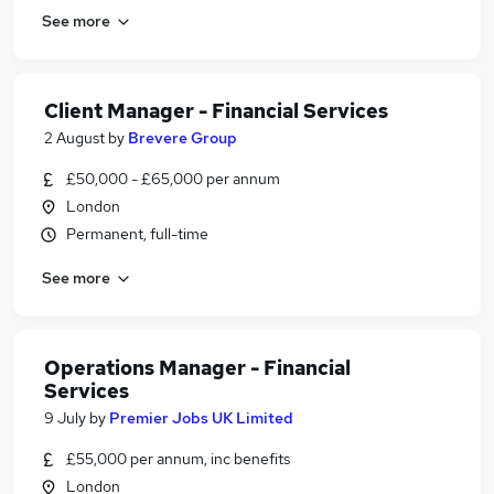
See more
Client Manager - Financial Services
2 August
by
Brevere Group
£50,000 - £65,000 per annum
London
Permanent, full-time
See more
Operations Manager - Financial
Services
9 July
by
Premier Jobs UK Limited
£55,000 per annum, inc benefits
London