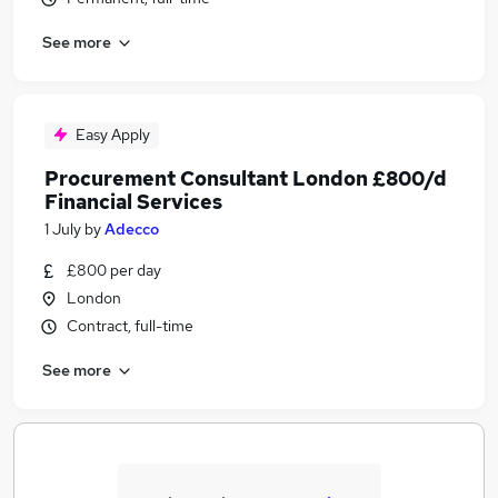
See more
Easy Apply
Procurement Consultant London £800/d
Financial Services
1 July
by
Adecco
£800 per day
London
Contract, full-time
See more