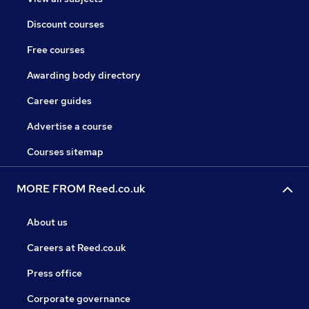
Discount courses
Free courses
Awarding body directory
Career guides
Advertise a course
Courses sitemap
MORE FROM Reed.co.uk
About us
Careers at Reed.co.uk
Press office
Corporate governance