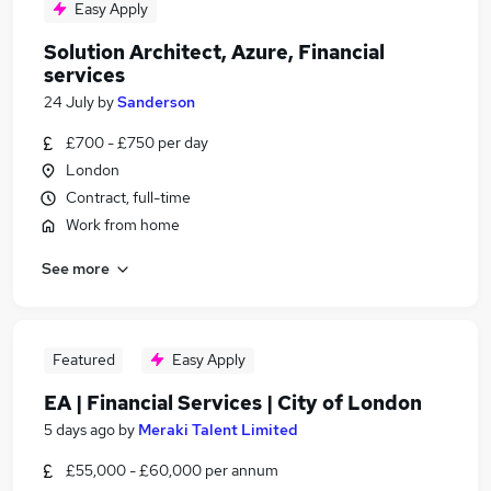
Easy Apply
Solution Architect, Azure, Financial
services
24 July
by
Sanderson
£700 - £750 per day
London
Contract, full-time
Work from home
See more
Featured
Easy Apply
EA | Financial Services | City of London
5 days ago
by
Meraki Talent Limited
£55,000 - £60,000 per annum