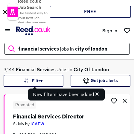
Reed.co.uk
Job Search
FREE
The fastest way to
your next job
Get the app now
Sign in
financial services
jobs in
city of london
What
3,144
Financial Services
Jobs in
City Of London
Get job alerts
Filter
New filters have been added
Where
Promoted
Financial Services Director
Search jobs
6 July
by
ICAEW