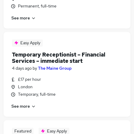
Permanent, full-time
See more
Easy Apply
Temporary Receptionist – Financial
Services – immediate start
4 days ago
by
The Maine Group
£17 per hour
London
Temporary, full-time
See more
Featured
Easy Apply