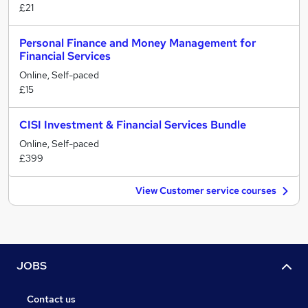
£21
Personal Finance and Money Management for
Financial Services
Online, Self-paced
£15
CISI Investment & Financial Services Bundle
Online, Self-paced
£399
View Customer service courses
JOBS
Contact us