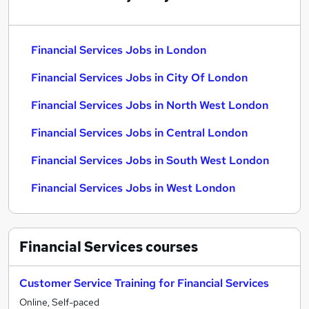
Financial Services Jobs in London
Financial Services Jobs in City Of London
Financial Services Jobs in North West London
Financial Services Jobs in Central London
Financial Services Jobs in South West London
Financial Services Jobs in West London
Financial Services
courses
Customer Service Training for Financial Services
Online, Self-paced