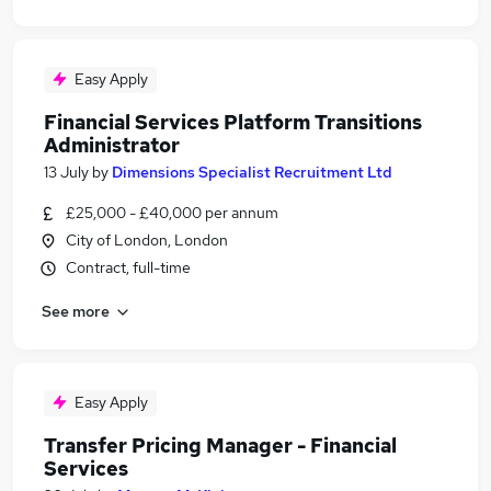
Easy Apply
Financial Services Platform Transitions
Administrator
13 July
by
Dimensions Specialist Recruitment Ltd
£25,000 - £40,000 per annum
City of London, London
Contract, full-time
See more
Easy Apply
Transfer Pricing Manager - Financial
Services