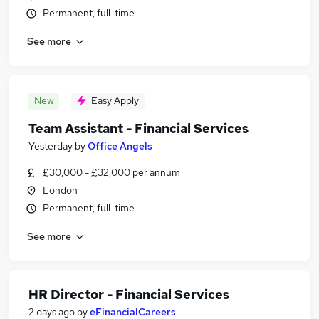
Permanent, full-time
See more
New
Easy Apply
Team Assistant - Financial Services
Yesterday
by
Office Angels
£30,000 - £32,000 per annum
London
Permanent, full-time
See more
HR Director - Financial Services
2 days ago
by
eFinancialCareers