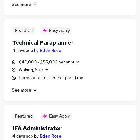
See more
Featured
Easy Apply
Technical Paraplanner
4 days ago
by
Eden Rose
£40,000 - £55,000 per annum
Woking, Surrey
Permanent, full-time or part-time
See more
Featured
Easy Apply
IFA Administrator
4 days ago
by
Eden Rose