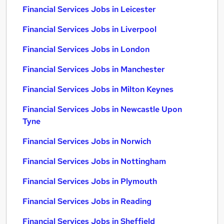
Financial Services Jobs in Leicester
Financial Services Jobs in Liverpool
Financial Services Jobs in London
Financial Services Jobs in Manchester
Financial Services Jobs in Milton Keynes
Financial Services Jobs in Newcastle Upon
Tyne
Financial Services Jobs in Norwich
Financial Services Jobs in Nottingham
Financial Services Jobs in Plymouth
Financial Services Jobs in Reading
Financial Services Jobs in Sheffield