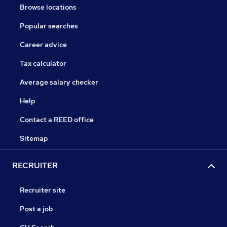
Browse locations
Popular searches
Career advice
Tax calculator
Average salary checker
Help
Contact a REED office
Sitemap
RECRUITER
Recruiter site
Post a job