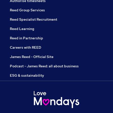
Authorise timesheets
Reed Group Services
Reed Specialist Recruitment
Reed Learning
Reed in Partnership
Careers with REED
James Reed - Official Site
Podcast - James Reed: all about business
ESG & sustainability