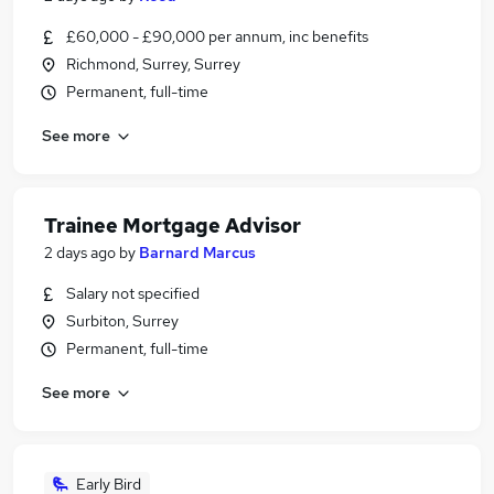
£60,000 - £90,000 per annum, inc benefits
Richmond, Surrey, Surrey
Permanent, full-time
See more
Trainee Mortgage Advisor
2 days ago
by
Barnard Marcus
Salary not specified
Surbiton, Surrey
Permanent, full-time
See more
Early Bird