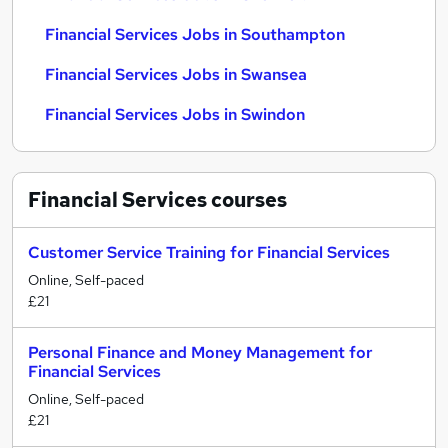
Financial Services Jobs in Southampton
Financial Services Jobs in Swansea
Financial Services Jobs in Swindon
Financial Services
courses
Customer Service Training for Financial Services
Online, Self-paced
£21
Personal Finance and Money Management for
Financial Services
Online, Self-paced
£21