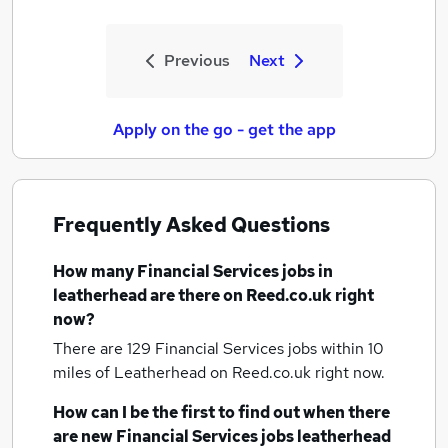
Previous
Next
Apply on the go - get the app
Frequently Asked Questions
How many
Financial Services jobs
in
leatherhead
are there on Reed.co.uk right
now?
There are 129
Financial Services jobs within 10
miles of Leatherhead
on Reed.co.uk right now.
How can I be the first to find out when there
are new
Financial Services jobs
leatherhead