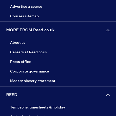
Advertise a course
Courses sitemap
MORE FROM Reed.co.uk
About us
Careers at Reed.co.uk
Press office
Corporate governance
Modern slavery statement
REED
Tempzone: timesheets & holiday