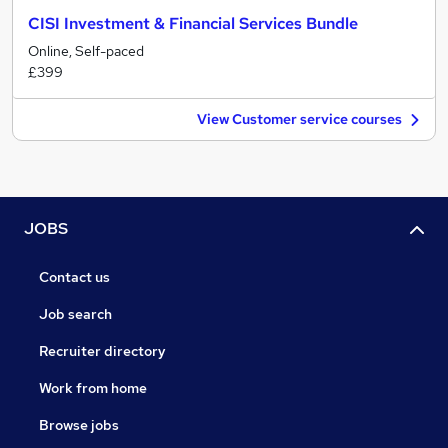
CISI Investment & Financial Services Bundle
Online, Self-paced
£399
View Customer service courses
JOBS
Contact us
Job search
Recruiter directory
Work from home
Browse jobs