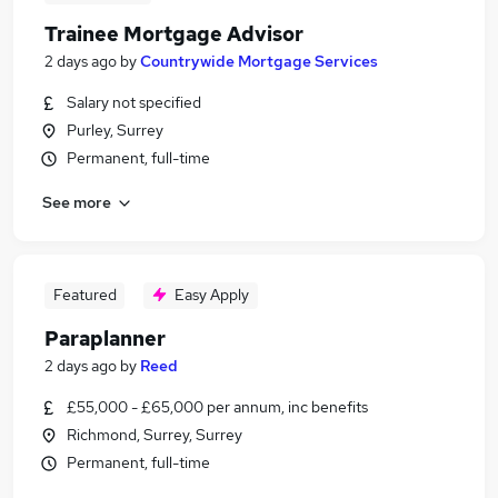
Trainee Mortgage Advisor
2 days ago
by
Countrywide Mortgage Services
Salary not specified
Purley, Surrey
Permanent, full-time
See more
Featured
Easy Apply
Paraplanner
2 days ago
by
Reed
£55,000 - £65,000 per annum, inc benefits
Richmond, Surrey, Surrey
Permanent, full-time