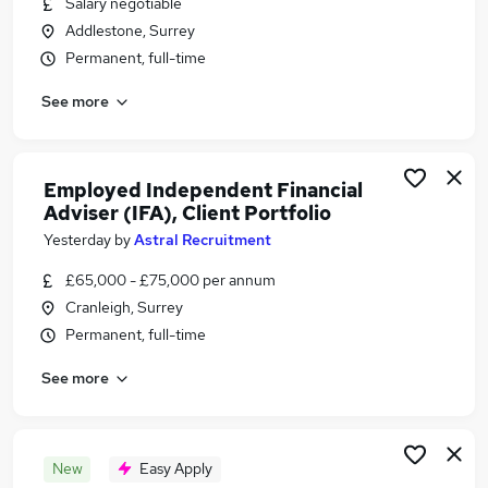
Salary negotiable
Similar searches:
Addlestone, Surrey
Financial Services Jobs in Belfast
Permanent, full-time
Financial Services Jobs in Birmingham
See more
Financial Services Jobs in Bradford
Employed Independent Financial
Adviser (IFA), Client Portfolio
Yesterday
by
Astral Recruitment
£65,000 - £75,000 per annum
Cranleigh, Surrey
Permanent, full-time
See more
New
Easy Apply