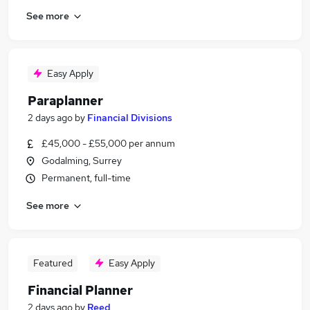
See more
Easy Apply
Paraplanner
2 days ago
by
Financial Divisions
£45,000 - £55,000 per annum
Godalming, Surrey
Permanent, full-time
See more
Featured
Easy Apply
Financial Planner
2 days ago
by
Reed