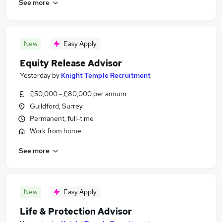
See more
New
Easy Apply
Equity Release Advisor
Yesterday
by
Knight Temple Recruitment
£50,000 - £80,000 per annum
Guildford, Surrey
Permanent, full-time
Work from home
See more
New
Easy Apply
Life & Protection Advisor