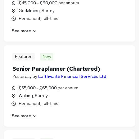
£45,000 - £60,000 per annum
Godalming, Surrey
Permanent, full-time
See more
Featured
New
Senior Paraplanner (Chartered)
Yesterday
by
Laithwaite Financial Services Ltd
£55,000 - £65,000 per annum
Woking, Surrey
Permanent, full-time
See more