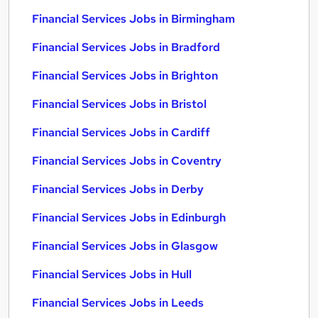
Financial Services Jobs in Birmingham
Financial Services Jobs in Bradford
Financial Services Jobs in Brighton
Financial Services Jobs in Bristol
Financial Services Jobs in Cardiff
Financial Services Jobs in Coventry
Financial Services Jobs in Derby
Financial Services Jobs in Edinburgh
Financial Services Jobs in Glasgow
Financial Services Jobs in Hull
Financial Services Jobs in Leeds