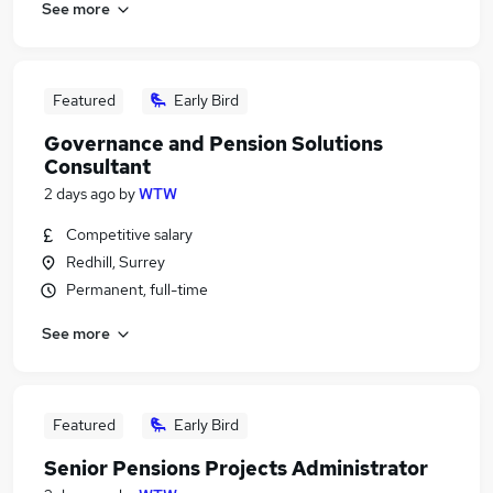
See more
Featured
Early Bird
Governance and Pension Solutions
Consultant
2 days ago
by
WTW
Competitive salary
Redhill, Surrey
Permanent, full-time
See more
Featured
Early Bird
Senior Pensions Projects Administrator