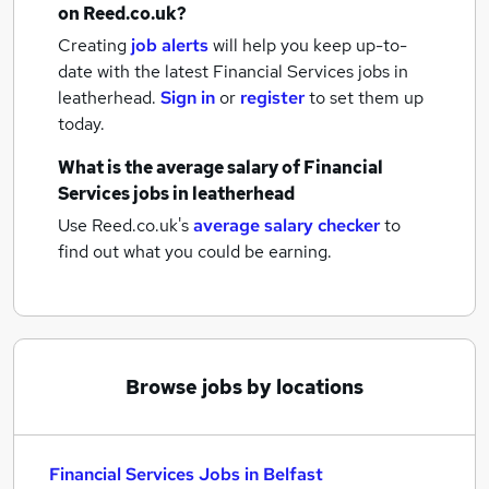
on Reed.co.uk?
Creating
job alerts
will help you keep up-to-
date with the latest
Financial Services jobs
in
leatherhead.
Sign in
or
register
to set them up
today.
What is the average salary of
Financial
Services jobs
in leatherhead
Use Reed.co.uk's
average salary checker
to
find out what you could be earning.
Browse jobs by locations
Financial Services Jobs in Belfast