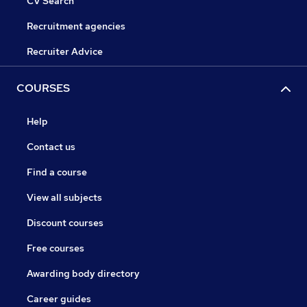
CV Search
Recruitment agencies
Recruiter Advice
COURSES
Help
Contact us
Find a course
View all subjects
Discount courses
Free courses
Awarding body directory
Career guides