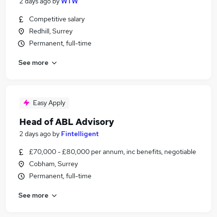
2 days ago
by
WTW
Competitive salary
Redhill, Surrey
Permanent, full-time
See more
Easy Apply
Head of ABL Advisory
2 days ago
by
Fintelligent
£70,000 - £80,000 per annum, inc benefits, negotiable
Cobham, Surrey
Permanent, full-time
See more