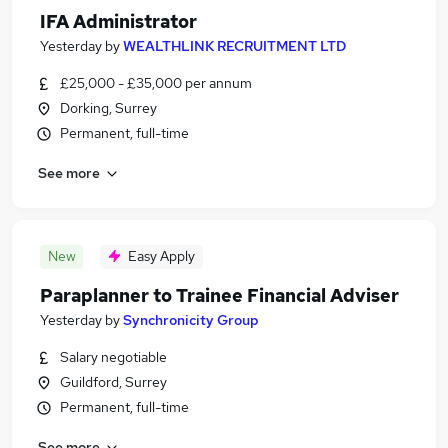
IFA Administrator
Yesterday
by
WEALTHLINK RECRUITMENT LTD
£25,000 - £35,000 per annum
Dorking, Surrey
Permanent, full-time
See more
New
Easy Apply
Paraplanner to Trainee Financial Adviser
Yesterday
by
Synchronicity Group
Salary negotiable
Guildford, Surrey
Permanent, full-time
See more