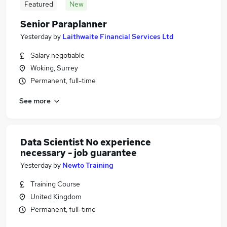
Featured
New
Senior Paraplanner
Yesterday
by
Laithwaite Financial Services Ltd
Salary negotiable
Woking, Surrey
Permanent, full-time
See more
Data Scientist No experience
necessary - job guarantee
Yesterday
by
Newto Training
Training Course
United Kingdom
Permanent, full-time