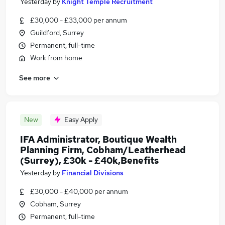
Yesterday
by
Knight Temple Recruitment
£30,000 - £33,000 per annum
Guildford, Surrey
Permanent, full-time
Work from home
See more
New
Easy Apply
IFA Administrator, Boutique Wealth
Planning Firm, Cobham/Leatherhead
(Surrey), £30k - £40k,Benefits
Yesterday
by
Financial Divisions
£30,000 - £40,000 per annum
Cobham, Surrey
Permanent, full-time