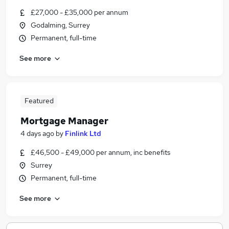
£27,000 - £35,000 per annum
Godalming, Surrey
Permanent, full-time
See more
Featured
Mortgage Manager
4 days ago
by
Finlink Ltd
£46,500 - £49,000 per annum, inc benefits
Surrey
Permanent, full-time
See more