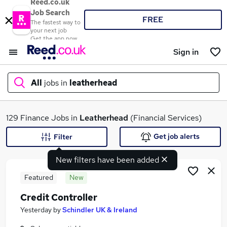
Reed.co.uk
Job Search
FREE
The fastest way to
your next job
Get the app now
Sign in
All
jobs in
leatherhead
What
129 Finance Jobs in
Leatherhead
(Financial Services)
Get job alerts
Filter
New filters have been added
Where
Featured
New
Credit Controller
Search jobs
Yesterday
by
Schindler UK & Ireland