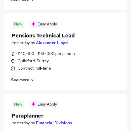
New
Easy Apply
Pensions Technical Lead
Yesterday
by
Alexander Lloyd
£40,000 - £60,000 per annum
Guildford, Surrey
Contract, full-time
See more
New
Easy Apply
Paraplanner
Yesterday
by
Financial Divisions