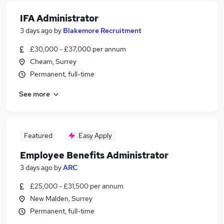
IFA Administrator
3 days ago
by
Blakemore Recruitment
£30,000 - £37,000 per annum
Cheam, Surrey
Permanent, full-time
See more
Featured
Easy Apply
Employee Benefits Administrator
3 days ago
by
ARC
£25,000 - £31,500 per annum
New Malden, Surrey
Permanent, full-time