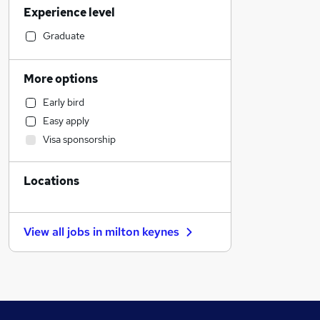
Experience level
Education
Accountancy (Qualified)
Graduate
Marketing & PR
Social Care
More options
Motoring & Automotive
Early bird
Retail
Easy apply
Other
Visa sponsorship
Recruitment Consultancy
Graduate Training & Internships
Locations
Manufacturing
Estate Agency
Strategy & Consultancy
View all jobs in
milton keynes
Health & Medicine
General Insurance
Hospitality & Catering
Energy
Media, Digital & Creative