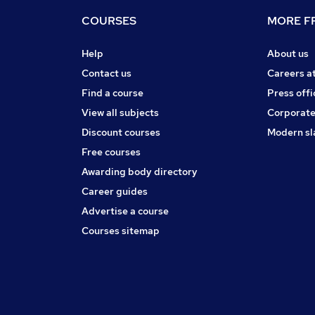
COURSES
MORE FR
Help
About us
Contact us
Careers a
Find a course
Press offi
View all subjects
Corporate
Discount courses
Modern sl
Free courses
Awarding body directory
Career guides
Advertise a course
Courses sitemap