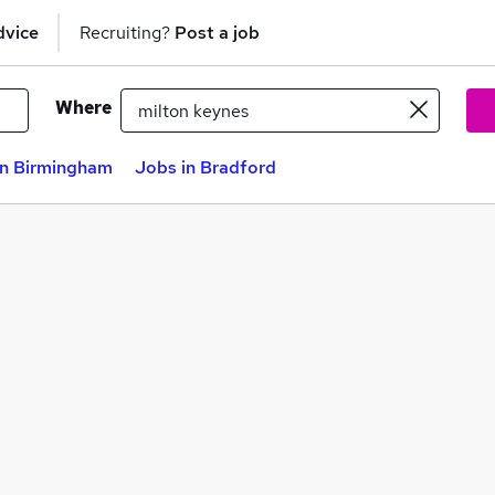
dvice
Recruiting?
Post a job
Where
in Birmingham
Jobs in Bradford