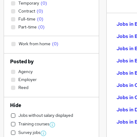
Temporary
(
0
)
Contract
(
0
)
Full-time
(
0
)
Jobs in 
Part-time
(
0
)
Jobs in 
Work from home
(
0
)
Jobs in 
Jobs in 
Posted by
Agency
Jobs in B
Employer
Jobs in 
Reed
Jobs in 
Hide
Jobs in 
Jobs without salary displayed
Jobs in 
Training courses
Survey jobs