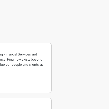
g Financial Services and
nce. Finamply exists beyond
ue our people and clients, as