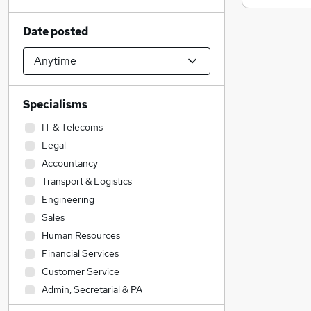
Date posted
Specialisms
IT & Telecoms
Legal
Accountancy
Transport & Logistics
Engineering
Sales
Human Resources
Financial Services
Customer Service
Admin, Secretarial & PA
Construction & Property