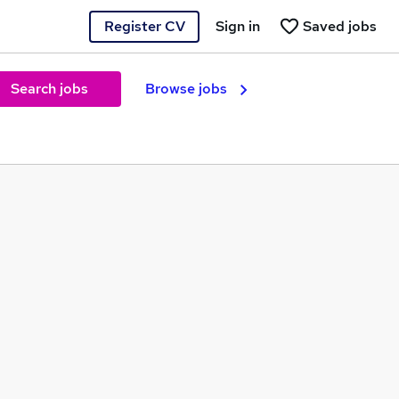
Register CV
Sign in
Saved jobs
Search jobs
Browse jobs