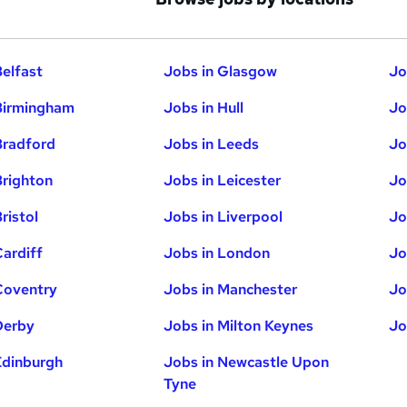
Belfast
Jobs in Glasgow
Jo
Birmingham
Jobs in Hull
Jo
Bradford
Jobs in Leeds
Jo
Brighton
Jobs in Leicester
Jo
ristol
Jobs in Liverpool
Jo
Cardiff
Jobs in London
Jo
Coventry
Jobs in Manchester
Jo
Derby
Jobs in Milton Keynes
Jo
Edinburgh
Jobs in Newcastle Upon
Tyne