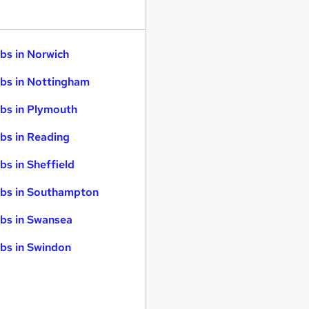
bs in Norwich
bs in Nottingham
bs in Plymouth
bs in Reading
bs in Sheffield
bs in Southampton
bs in Swansea
bs in Swindon