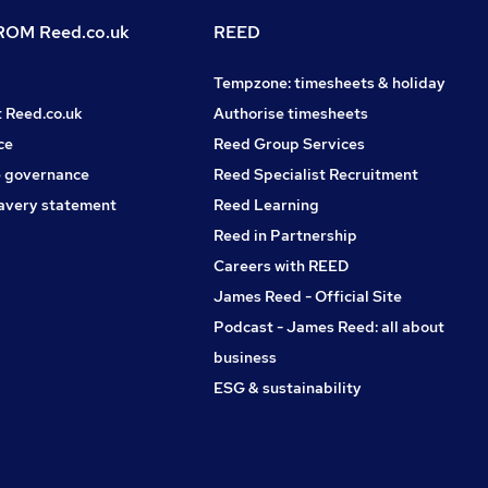
OM Reed.co.uk
REED
Tempzone: timesheets & holiday
t Reed.co.uk
Authorise timesheets
ce
Reed Group Services
 governance
Reed Specialist Recruitment
avery statement
Reed Learning
Reed in Partnership
Careers with REED
James Reed - Official Site
Podcast - James Reed: all about
business
ESG & sustainability