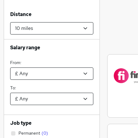
Distance
Salary range
From:
To:
Job type
Permanent
(
0
)