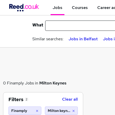
Jobs
Courses
Career a
What
Similar searches:
Jobs in Belfast
Jobs 
0 Finamply Jobs in
Milton Keynes
Filters
Clear all
2
Finamply
Milton keynes (10 miles)