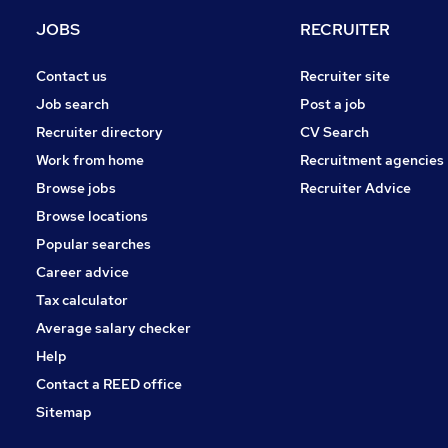
FMCG
JOBS
RECRUITER
Leisure & Tourism
Banking
Contact us
Recruiter site
Charity & Voluntary
Job search
Post a job
Purchasing
Recruiter directory
CV Search
Security & Safety
Work from home
Recruitment agencies
Scientific
Browse jobs
Recruiter Advice
Apprenticeships
Browse locations
Training
Popular searches
Career advice
Tax calculator
Average salary checker
Help
Contact a REED office
Sitemap