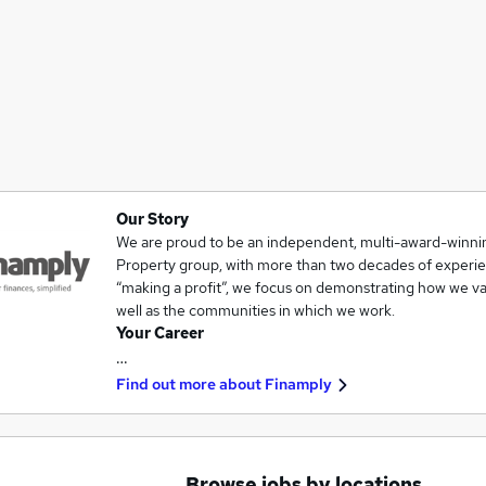
Our Story
We are proud to be an independent, multi-award-winnin
Property group, with more than two decades of experie
“making a profit”, we focus on demonstrating how we val
well as the communities in which we work.
Your Career
…
Find out more about
Finamply
Browse jobs by locations