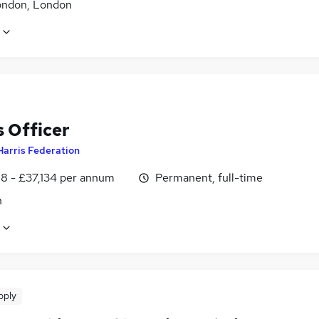
ondon, London
 Officer
Harris Federation
8 - £37,134 per annum
Permanent, full-time
n
pply