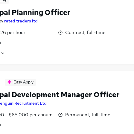
pal Planning Officer
by
rated traders ltd
£26 per hour
Contract, full-time
n
Easy Apply
ipal Development Manager Officer
enguin Recruitment Ltd
0 - £65,000 per annum
Permanent, full-time
n