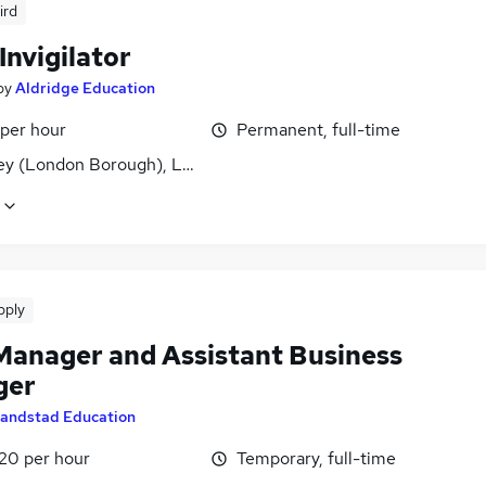
ird
Invigilator
by
Aldridge Education
 per hour
Permanent, full-time
ey (London Borough), London
pply
Manager and Assistant Business
ger
andstad Education
£20 per hour
Temporary, full-time