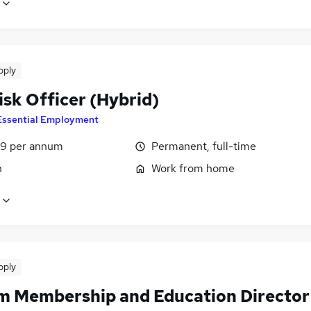
pply
isk Officer (Hybrid)
Essential Employment
9 per annum
Permanent, full-time
n
Work from home
pply
im Membership and Education Director