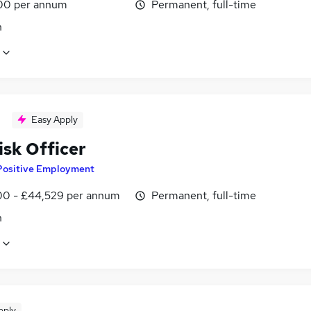
00 per annum
Permanent, full-time
n
Easy Apply
isk Officer
Positive Employment
0 - £44,529 per annum
Permanent, full-time
n
pply