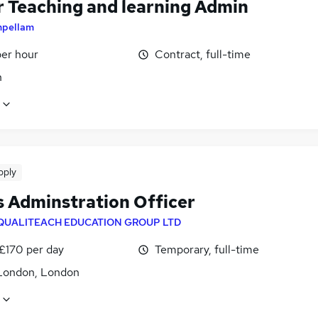
r Teaching and learning Admin
mpellam
per hour
Contract, full-time
n
pply
 Adminstration Officer
QUALITEACH EDUCATION GROUP LTD
 £170 per day
Temporary, full-time
London, London