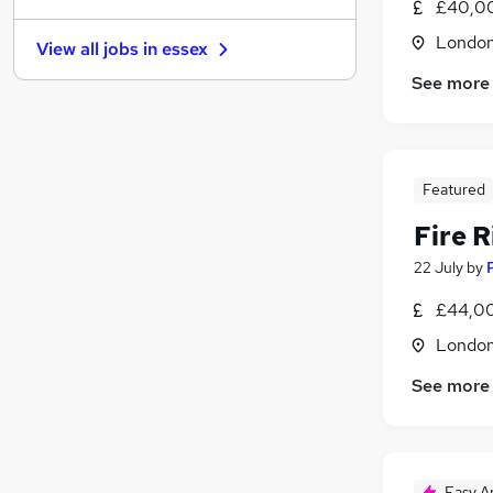
£40,0
General Insurance
Londo
View all jobs in
essex
Motoring & Automotive
See more
Charity & Voluntary
Health & Medicine
Other
Leisure & Tourism
Featured
Security & Safety
(
1
)
Recruitment Consultancy
Fire R
Scientific
22 July
by
Training
£44,00
Apprenticeships
Londo
See more
Easy A