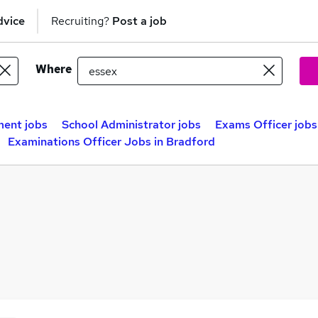
dvice
Recruiting?
Post a job
Where
ent jobs
School Administrator jobs
Exams Officer jobs
Examinations Officer Jobs in Bradford