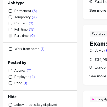
East L
Job type
See more
Permanent
(
8
)
Temporary
(
4
)
Contract
(
3
)
Full-time
(
15
)
Featured
Part-time
(
0
)
Exams
Work from home
(
1
)
24 July
by
£34,99
Posted by
Londo
Agency
(
11
)
See more
Employer
(
4
)
Reed
(
1
)
Hide
Easy A
Jobs without salary displayed