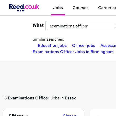
Jobs
Courses
Career a
What
Similar searches:
Education jobs
Officer jobs
Assessm
Examinations Officer Jobs in Birmingham
15
Examinations Officer
Jobs in
Essex
Clear all