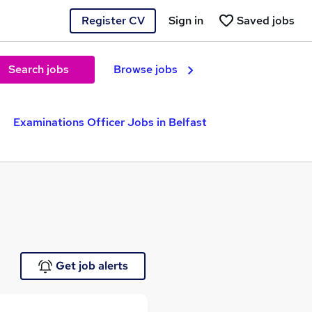
Register CV
Sign in
Saved jobs
Search jobs
Browse jobs
Examinations Officer Jobs in Belfast
Get job alerts