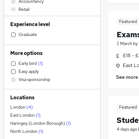
Accountancy
Retail
Manufacturing
Featured
Experience level
Transport & Logistics
Exams
Customer Service
Graduate
Sales
2 March
by
Social Care
More options
£18 - £
Energy
Early bird
(
1
)
East L
Marketing & PR
Easy apply
Human Resources
See more
Visa sponsorship
FMCG
Financial Services
Locations
Hospitality & Catering
Legal
Featured
London
(
4
)
Media, Digital & Creative
East London
(
1
)
Stude
Education
(
8
)
Haringey (London Borough)
(
1
)
4 days ago
Banking
(
1
)
North London
(
1
)
Estate Agency