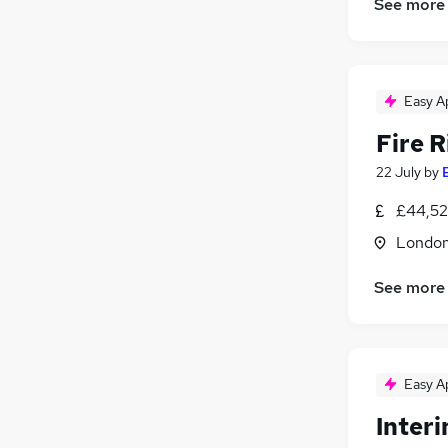
See more
Easy A
Fire R
22 July
by
£44,52
Londo
See more
Easy A
Inter