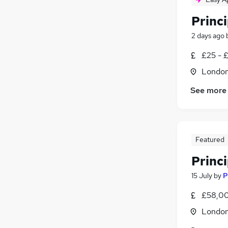
Princi
2 days ago
£25 - 
Londo
See more
Featured
Princ
15 July
by
P
£58,00
Londo