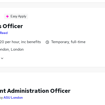
Easy Apply
 Officer
Reed
20 per hour, inc benefits
Temporary, full-time
ondon, London
nt Administration Officer
by
ASU London