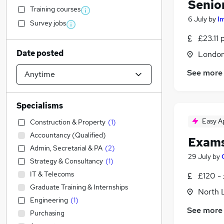
Senio
Training courses
6 July
by
I
Survey jobs
£23.11 
Date posted
Londo
See more
Specialisms
Easy A
Construction & Property
(
1
)
Accountancy (Qualified)
Exams
Admin, Secretarial & PA
(
2
)
29 July
by
Strategy & Consultancy
(
1
)
IT & Telecoms
£120 -
Graduate Training & Internships
North 
Engineering
(
1
)
See more
Purchasing