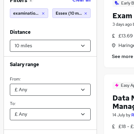
Filters
2
Early B
examinations officer
Essex (10 miles)
Exam 
3 days ago
Distance
£13.69
Haring
See more
Salary range
From:
Easy A
Data 
To:
Mana
14 July
by
R
£18 - 