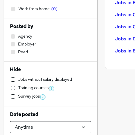
Jobs in B
Work from home
(
0
)
Jobs in 
Posted by
Jobs in 
Agency
Jobs in 
Employer
Jobs in 
Reed
Hide
Jobs without salary displayed
Training courses
Survey jobs
Date posted