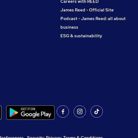
Careers with REED
James Reed - Official Site
Podcast - James Reed: all about
business
ESG & sustainability
Preferences
,
Security, Privacy, Terms & Conditions