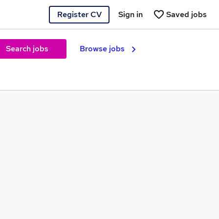
Register CV
Sign in
Saved jobs
Search jobs
Browse jobs