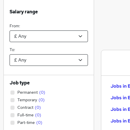
Salary range
From:
To:
Job type
Jobs in 
Permanent
(
0
)
Jobs in 
Temporary
(
0
)
Contract
(
0
)
Jobs in 
Full-time
(
0
)
Jobs in 
Part-time
(
0
)