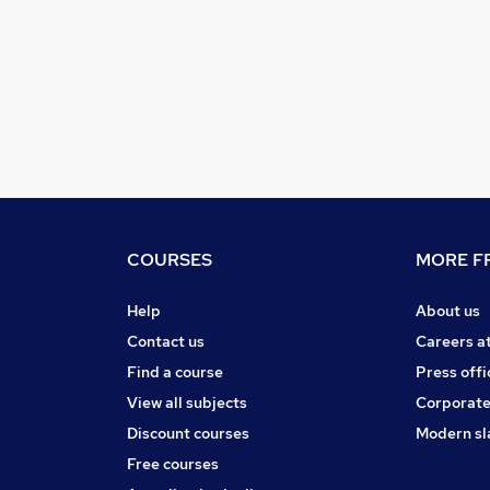
COURSES
MORE FR
Help
About us
Contact us
Careers a
Find a course
Press offi
View all subjects
Corporate
Discount courses
Modern sl
Free courses