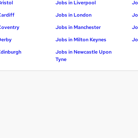
ristol
Jobs in Liverpool
Jo
Cardiff
Jobs in London
Jo
Coventry
Jobs in Manchester
Jo
Derby
Jobs in Milton Keynes
Jo
Edinburgh
Jobs in Newcastle Upon
Tyne