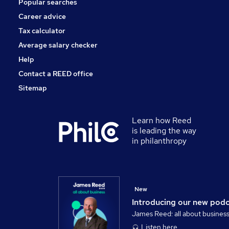
Popular searches
Media, Digital & Creative
Security & Safety
Career advice
Scientific
Tax calculator
Training
Average salary checker
Apprenticeships
Help
Contact a REED office
Sitemap
Learn how Reed
is leading the way
in philanthropy
New
Introducing our new pod
James Reed: all about busines
Listen here