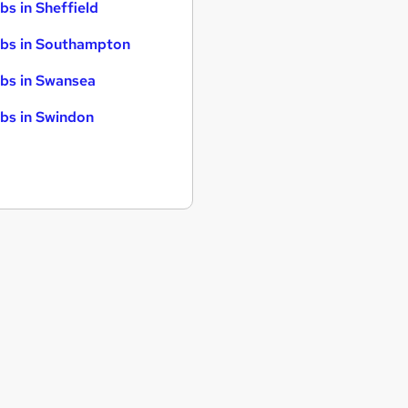
bs in Sheffield
bs in Southampton
bs in Swansea
bs in Swindon