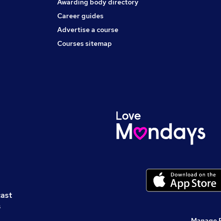
Awarding body directory
Career guides
Advertise a course
Courses sitemap
cast
s
Manage 