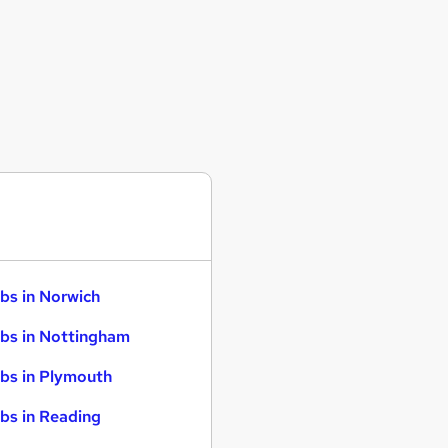
bs in Norwich
bs in Nottingham
bs in Plymouth
bs in Reading