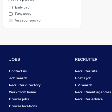
Motoring & Automotive
Early bird
Human Resources
Easy apply
Estate Agency
Visa sponsorship
Leisure & Tourism
Financial Services
Manufacturing
General Insurance
Marketing & PR
Strategy & Consultancy
JOBS
RECRUITER
Recruitment Consultancy
Banking
Contact us
Recruiter site
Graduate Training & Internships
Job search
Post a job
FMCG
Recruiter directory
CV Search
Charity & Voluntary
Work from home
Recruitment agencies
Other
Browse jobs
Recruiter Advice
Purchasing
Browse locations
Energy