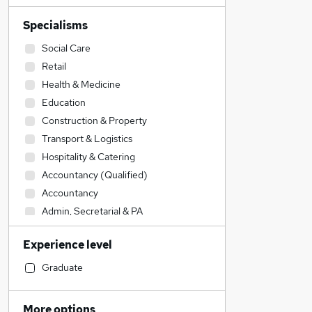
Specialisms
Social Care
Retail
Health & Medicine
Education
Construction & Property
Transport & Logistics
Hospitality & Catering
Accountancy (Qualified)
Accountancy
Admin, Secretarial & PA
Legal
Experience level
Engineering
Sales
Graduate
IT & Telecoms
Customer Service
More options