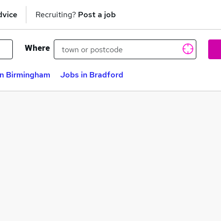
dvice
Recruiting?
Post a job
Where
in Birmingham
Jobs in Bradford