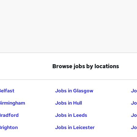
Browse jobs by locations
Belfast
Jobs in Glasgow
Jo
Birmingham
Jobs in Hull
Jo
Bradford
Jobs in Leeds
Jo
Brighton
Jobs in Leicester
Jo