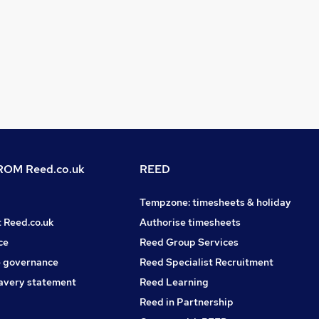
OM Reed.co.uk
REED
Tempzone: timesheets & holiday
t Reed.co.uk
Authorise timesheets
ce
Reed Group Services
 governance
Reed Specialist Recruitment
avery statement
Reed Learning
Reed in Partnership