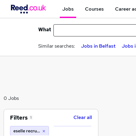
Jobs
Courses
Career a
What
Similar searches:
Jobs in Belfast
Jobs 
0 Jobs
Filters
Clear all
1
eselle recruitment ltd