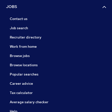
JOBS
Contact us
Job search
Recruiter directory
Work from home
Browse jobs
Browse locations
Popular searches
Career advice
Tax calculator
Average salary checker
Help