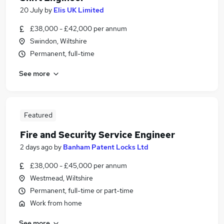
20 July
by
Elis UK Limited
£38,000 - £42,000 per annum
Swindon, Wiltshire
Permanent, full-time
See more
Featured
Fire and Security Service Engineer
2 days ago
by
Banham Patent Locks Ltd
£38,000 - £45,000 per annum
Westmead, Wiltshire
Permanent, full-time or part-time
Work from home
See more