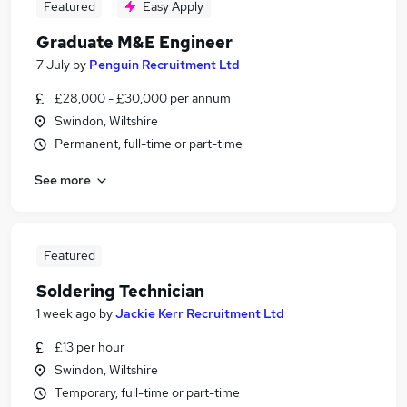
Featured
Easy Apply
Graduate M&E Engineer
7 July
by
Penguin Recruitment Ltd
£28,000 - £30,000 per annum
Swindon, Wiltshire
Permanent, full-time or part-time
See more
Featured
Soldering Technician
1 week ago
by
Jackie Kerr Recruitment Ltd
£13 per hour
Swindon, Wiltshire
Temporary, full-time or part-time