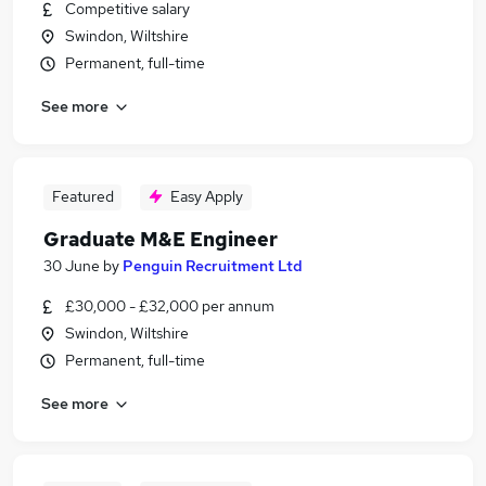
Competitive salary
Swindon, Wiltshire
Permanent, full-time
See more
Featured
Easy Apply
Graduate M&E Engineer
30 June
by
Penguin Recruitment Ltd
£30,000 - £32,000 per annum
Swindon, Wiltshire
Permanent, full-time
See more