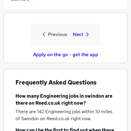
Previous
Next
Apply on the go - get the app
Frequently Asked Questions
How many
Engineering jobs
in swindon
are
there on Reed.co.uk right now?
There are 142
Engineering jobs within 10 miles
of Swindon
on Reed.co.uk right now.
How can I be the first to find out when there