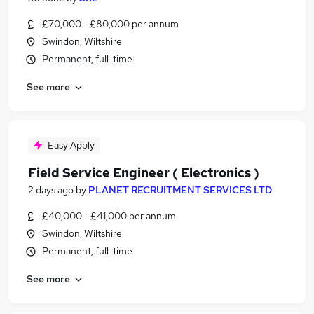
£70,000 - £80,000 per annum
Swindon, Wiltshire
Permanent, full-time
See more
Easy Apply
Field Service Engineer ( Electronics )
2 days ago
by
PLANET RECRUITMENT SERVICES LTD
£40,000 - £41,000 per annum
Swindon, Wiltshire
Permanent, full-time
See more