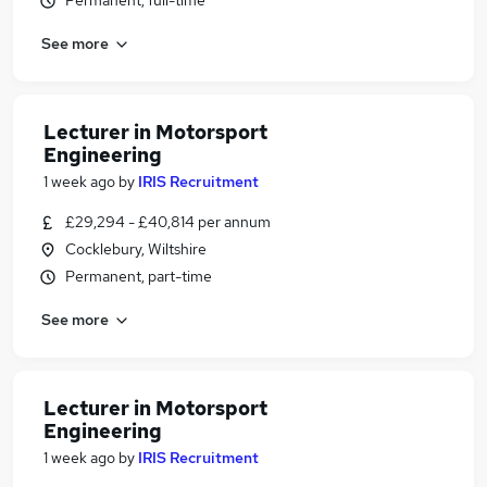
Permanent, full-time
See more
Lecturer in Motorsport
Engineering
1 week ago
by
IRIS Recruitment
£29,294 - £40,814 per annum
Cocklebury, Wiltshire
Permanent, part-time
See more
Lecturer in Motorsport
Engineering
1 week ago
by
IRIS Recruitment