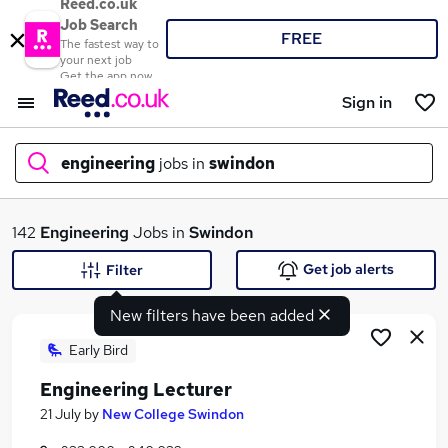
Reed.co.uk
Job Search
FREE
The fastest way to
your next job
Get the app now
Sign in
engineering
jobs in
swindon
What
142
Engineering
Jobs in
Swindon
Get job alerts
Filter
New filters have been added
Where
Early Bird
Engineering Lecturer
Search jobs
21 July
by
New College Swindon