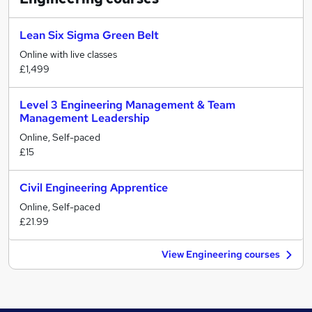
Lean Six Sigma Green Belt
Online with live classes
£1,499
Level 3 Engineering Management & Team
Management Leadership
Online, Self-paced
£15
Civil Engineering Apprentice
Online, Self-paced
£21.99
View Engineering courses