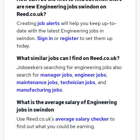
are new
Engineering jobs
swindon
on
Reed.co.uk?
Creating
job alerts
will help you keep up-to-
date with the latest
Engineering jobs
in
swindon.
Sign in
or
register
to set them up
today.
What similar jobs can I find on Reed.co.uk?
Jobseekers searching for engineering jobs also
search for
manager jobs
,
engineer jobs
,
maintenance jobs
,
technician jobs
,
and
manufacturing jobs
.
What is the average salary of
Engineering
jobs
in swindon
Use Reed.co.uk's
average salary checker
to
find out what you could be earning.