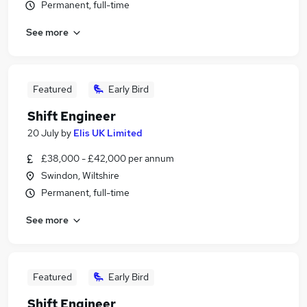
Permanent, full-time
See more
Featured
Early Bird
Shift Engineer
20 July
by
Elis UK Limited
£38,000 - £42,000 per annum
Swindon, Wiltshire
Permanent, full-time
See more
Featured
Early Bird
Shift Engineer