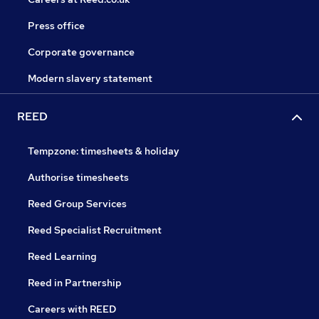
Press office
Corporate governance
Modern slavery statement
REED
Tempzone: timesheets & holiday
Authorise timesheets
Reed Group Services
Reed Specialist Recruitment
Reed Learning
Reed in Partnership
Careers with REED