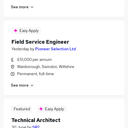
See more
Easy Apply
Field Service Engineer
Yesterday
by
Pioneer Selection Ltd
£51,000 per annum
Wanborough, Swindon, Wiltshire
Permanent, full-time
See more
Featured
Easy Apply
Technical Architect
30 June
by
SR2