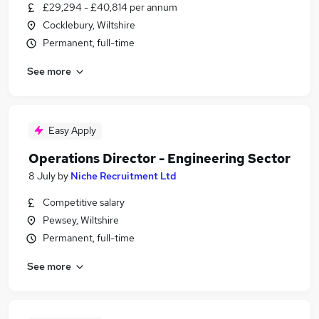
£29,294 - £40,814 per annum
Cocklebury, Wiltshire
Permanent, full-time
See more
Easy Apply
Operations Director - Engineering Sector
8 July
by
Niche Recruitment Ltd
Competitive salary
Pewsey, Wiltshire
Permanent, full-time
See more