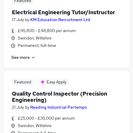
Featured
Electrical Engineering Tutor/Instructor
17 July
by
KM Education Recruitment Ltd
£45,800 - £48,800 per annum
Swindon, Wiltshire
Permanent, full-time
See more
Featured
Easy Apply
Quality Control Inspector (Precision
Engineering)
21 July
by
Reading Industrial Pertemps
£25,000 - £35,000 per annum
Swindon, Wiltshire