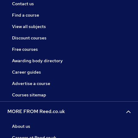
Contact us
Find a course
View all subjects
Discount courses
Free courses
Awarding body directory
Career guides
Advertise a course
Courses sitemap
MORE FROM Reed.co.uk
About us
Careers at Reed.co.uk