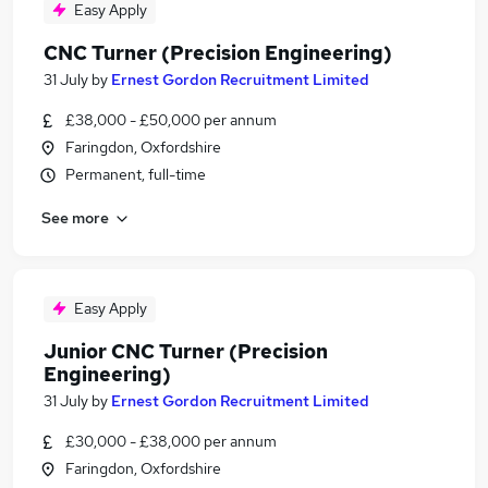
Easy Apply
CNC Turner (Precision Engineering)
31 July
by
Ernest Gordon Recruitment Limited
£38,000 - £50,000 per annum
Faringdon, Oxfordshire
Permanent, full-time
See more
Easy Apply
Junior CNC Turner (Precision
Engineering)
31 July
by
Ernest Gordon Recruitment Limited
£30,000 - £38,000 per annum
Faringdon, Oxfordshire