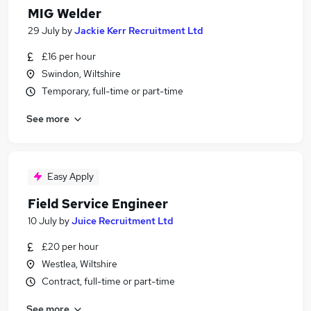
MIG Welder
29 July
by
Jackie Kerr Recruitment Ltd
£16 per hour
Swindon, Wiltshire
Temporary, full-time or part-time
See more
Easy Apply
Field Service Engineer
10 July
by
Juice Recruitment Ltd
£20 per hour
Westlea, Wiltshire
Contract, full-time or part-time
See more