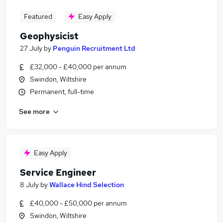
Featured
Easy Apply
Geophysicist
27 July
by
Penguin Recruitment Ltd
£32,000 - £40,000 per annum
Swindon, Wiltshire
Permanent, full-time
See more
Easy Apply
Service Engineer
8 July
by
Wallace Hind Selection
£40,000 - £50,000 per annum
Swindon, Wiltshire