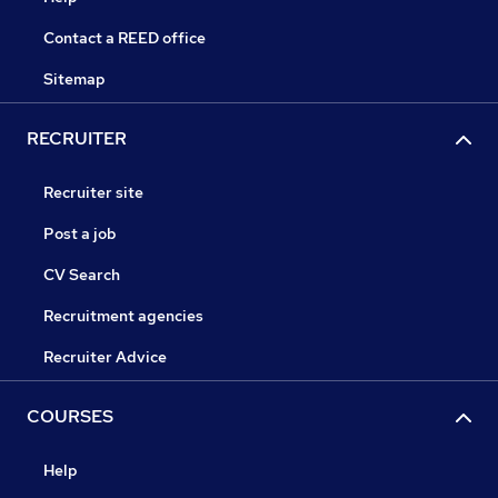
Contact a REED office
Sitemap
RECRUITER
Recruiter site
Post a job
CV Search
Recruitment agencies
Recruiter Advice
COURSES
Help