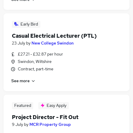
Early Bird
Casual Electrical Lecturer (PTL)
23 July
by
New College Swindon
£27.21 - £32.87 per hour
Swindon, Wiltshire
Contract, part-time
See more
Featured
Easy Apply
Project Director - Fit Out
9 July
by
MCR Property Group