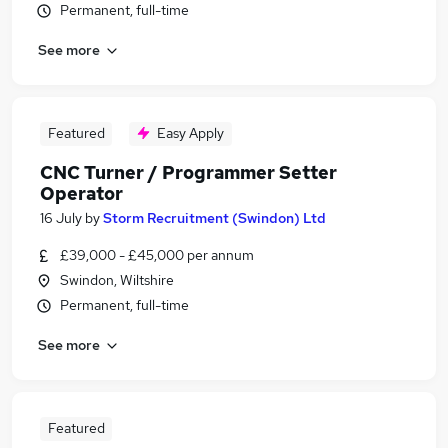
Permanent, full-time
See more
Featured
Easy Apply
CNC Turner / Programmer Setter
Operator
16 July
by
Storm Recruitment (Swindon) Ltd
£39,000 - £45,000 per annum
Swindon, Wiltshire
Permanent, full-time
See more
Featured