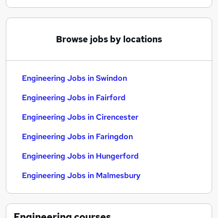
Browse jobs by locations
Engineering Jobs in Swindon
Engineering Jobs in Fairford
Engineering Jobs in Cirencester
Engineering Jobs in Faringdon
Engineering Jobs in Hungerford
Engineering Jobs in Malmesbury
Engineering
courses