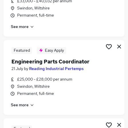
£33,000 - £40,032 per annum
Similar searches:
Swindon, Wiltshire
Manager jobs
Permanent, full-time
Engineer jobs
See more
Maintenance jobs
Technician jobs
Manufacturing jobs
Engineering Jobs in Swindon
Featured
Easy Apply
Engineering Jobs in Fairford
Engineering Parts Coordinator
Engineering Jobs in Cirencester
21 July
by
Reading Industrial Pertemps
£25,000 - £28,000 per annum
Swindon, Wiltshire
Permanent, full-time
See more