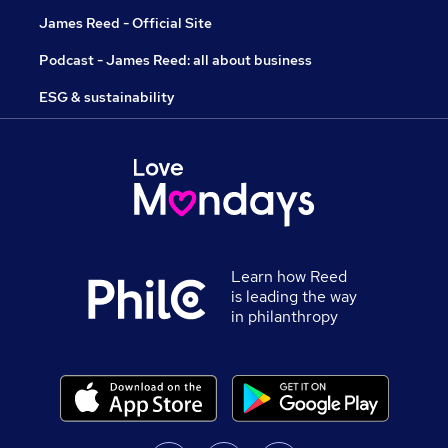
James Reed - Official Site
Podcast - James Reed: all about business
ESG & sustainability
Learn how Reed
is leading the way
in philanthropy