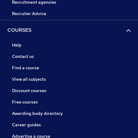
Recruitment agencies
Recruiter Advice
COURSES
Help
Contact us
Find a course
View all subjects
Discount courses
Free courses
Awarding body directory
Career guides
Advertise a course