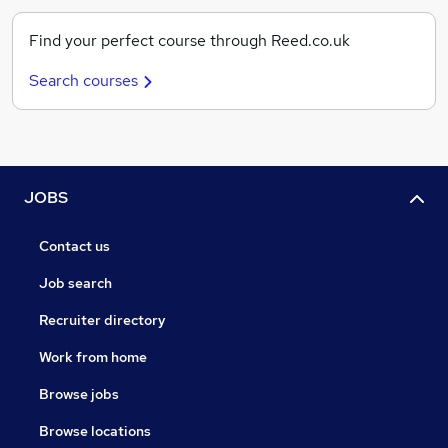
Find your perfect course through Reed.co.uk
Search courses
JOBS
Contact us
Job search
Recruiter directory
Work from home
Browse jobs
Browse locations