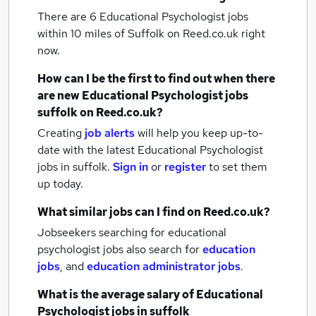
There are 6
Educational Psychologist jobs
within 10 miles of Suffolk
on Reed.co.uk right
now.
How can I be the first to find out when there
are new
Educational Psychologist jobs
suffolk
on Reed.co.uk?
Creating
job alerts
will help you keep up-to-
date with the latest
Educational Psychologist
jobs
in suffolk.
Sign in
or
register
to set them
up today.
What similar jobs can I find on Reed.co.uk?
Jobseekers searching for educational
psychologist jobs also search for
education
jobs
,
and
education administrator jobs
.
What is the average salary of
Educational
Psychologist jobs
in suffolk