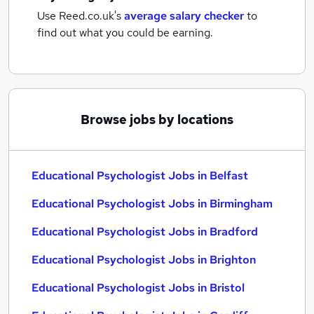
Use Reed.co.uk's
average salary checker
to
find out what you could be earning.
Browse jobs by locations
Educational Psychologist Jobs in Belfast
Educational Psychologist Jobs in Birmingham
Educational Psychologist Jobs in Bradford
Educational Psychologist Jobs in Brighton
Educational Psychologist Jobs in Bristol