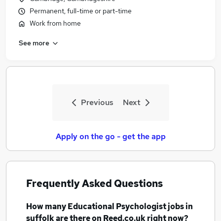
Permanent, full-time or part-time
Work from home
See more
Previous
Next
Apply on the go - get the app
Frequently Asked Questions
How many
Educational Psychologist jobs
in
suffolk
are there on Reed.co.uk right now?