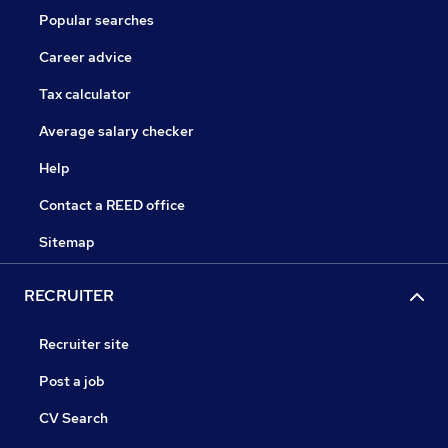
Popular searches
Career advice
Tax calculator
Average salary checker
Help
Contact a REED office
Sitemap
RECRUITER
Recruiter site
Post a job
CV Search