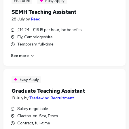
Featured
Easy Apply
SEMH Teaching Assistant
28 July
by
Reed
£14.24 - £16.15 per hour, inc benefits
Ely, Cambridgeshire
Temporary, full-time
See more
Easy Apply
Graduate Teaching Assistant
13 July
by
Tradewind Recruitment
Salary negotiable
Clacton-on-Sea, Essex
Contract, full-time