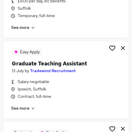
£600 per day, inc benefits
Similar searches:
Suffolk
Education jobs
Temporary, full-time
Education Administrator jobs
See more
Educational Psychologist Jobs in Belfast
Educational Psychologist Jobs in Birmingham
Educational Psychologist Jobs in Bradford
Easy Apply
Graduate Teaching Assistant
13 July
by
Tradewind Recruitment
Salary negotiable
Ipswich, Suffolk
Contract, full-time
See more