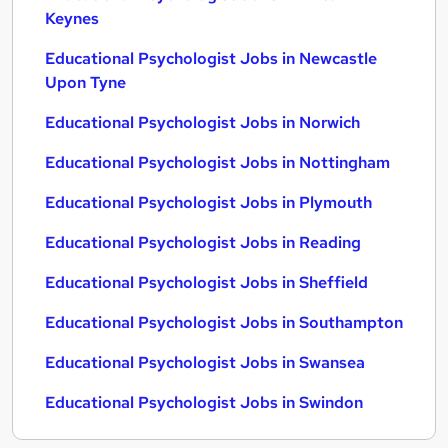
Keynes
Educational Psychologist Jobs in Newcastle
Upon Tyne
Educational Psychologist Jobs in Norwich
Educational Psychologist Jobs in Nottingham
Educational Psychologist Jobs in Plymouth
Educational Psychologist Jobs in Reading
Educational Psychologist Jobs in Sheffield
Educational Psychologist Jobs in Southampton
Educational Psychologist Jobs in Swansea
Educational Psychologist Jobs in Swindon