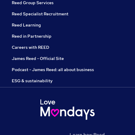
Reed Group Services
Reed Specialist Recruitment
Reed Learning
Reed in Partnership
Careers with REED
James Reed - Official Site
Podcast - James Reed: all about business
ESG & sustainability
Learn how Reed