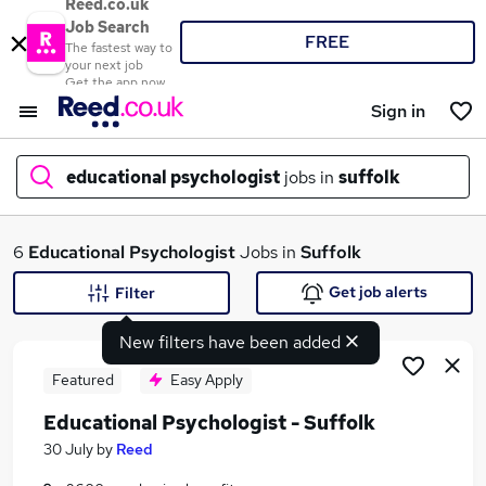
Reed.co.uk
Job Search
FREE
The fastest way to
your next job
Get the app now
Sign in
educational psychologist
jobs in
suffolk
What
6
Educational Psychologist
Jobs in
Suffolk
Get job alerts
Filter
New filters have been added
Where
Featured
Easy Apply
Educational Psychologist - Suffolk
Search jobs
30 July
by
Reed