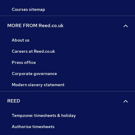
Courses sitemap
MORE FROM Reed.co.uk
About us
Careers at Reed.co.uk
Press office
Corporate governance
Modern slavery statement
REED
Tempzone: timesheets & holiday
Authorise timesheets