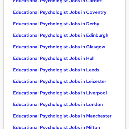
Educational Psychologist Jobs in Cardiff
Educational Psychologist Jobs in Coventry
Educational Psychologist Jobs in Derby
Educational Psychologist Jobs in Edinburgh
Educational Psychologist Jobs in Glasgow
Educational Psychologist Jobs in Hull
Educational Psychologist Jobs in Leeds
Educational Psychologist Jobs in Leicester
Educational Psychologist Jobs in Liverpool
Educational Psychologist Jobs in London
Educational Psychologist Jobs in Manchester
Educational Psychologist Jobs in Milton