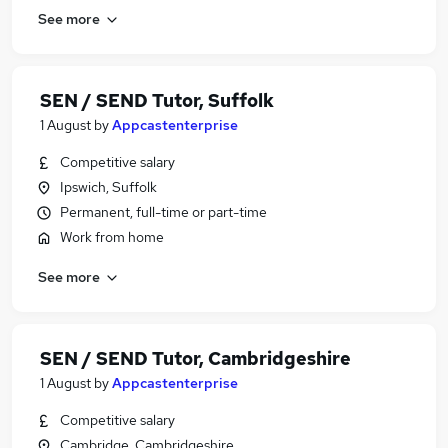
See more
SEN / SEND Tutor, Suffolk
1 August
by
Appcastenterprise
Competitive salary
Ipswich, Suffolk
Permanent, full-time or part-time
Work from home
See more
SEN / SEND Tutor, Cambridgeshire
1 August
by
Appcastenterprise
Competitive salary
Cambridge, Cambridgeshire