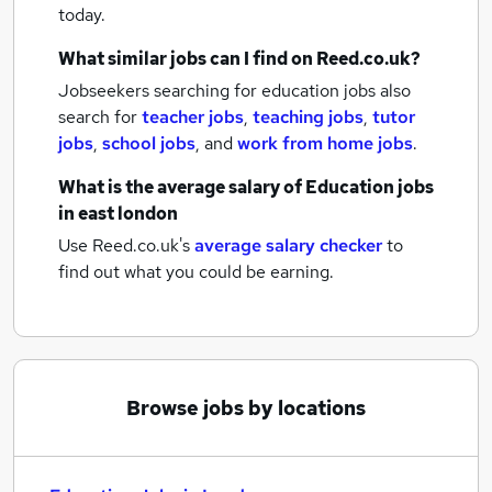
today.
What similar jobs can I find on Reed.co.uk?
Jobseekers searching for education jobs also
search for
teacher jobs
,
teaching jobs
,
tutor
jobs
,
school jobs
,
and
work from home jobs
.
What is the average salary of
Education jobs
in east london
Use Reed.co.uk's
average salary checker
to
find out what you could be earning.
Browse jobs by locations