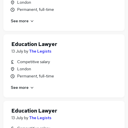
London
Permanent, full-time
See more
Education Lawyer
13 July
by
The Legists
Competitive salary
London
Permanent, full-time
See more
Education Lawyer
13 July
by
The Legists