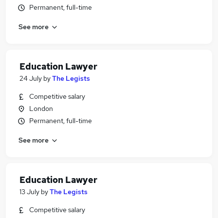
Permanent, full-time
See more
Education Lawyer
24 July
by
The Legists
Competitive salary
London
Permanent, full-time
See more
Education Lawyer
13 July
by
The Legists
Competitive salary