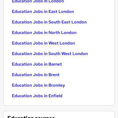
Education Jobs in London
Education Jobs in East London
Education Jobs in South East London
Education Jobs in North London
Education Jobs in West London
Education Jobs in South West London
Education Jobs in Barnet
Education Jobs in Brent
Education Jobs in Bromley
Education Jobs in Enfield