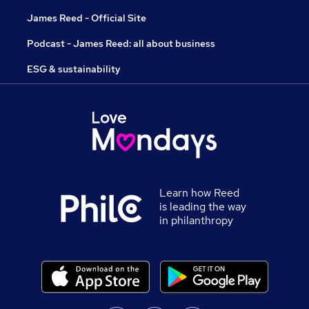
James Reed - Official Site
Podcast - James Reed: all about business
ESG & sustainability
Learn how Reed
is leading the way
in philanthropy