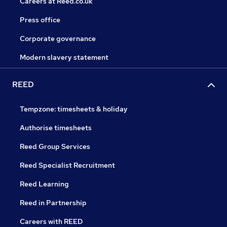
Careers at Reed.co.uk
Press office
Corporate governance
Modern slavery statement
REED
Tempzone: timesheets & holiday
Authorise timesheets
Reed Group Services
Reed Specialist Recruitment
Reed Learning
Reed in Partnership
Careers with REED