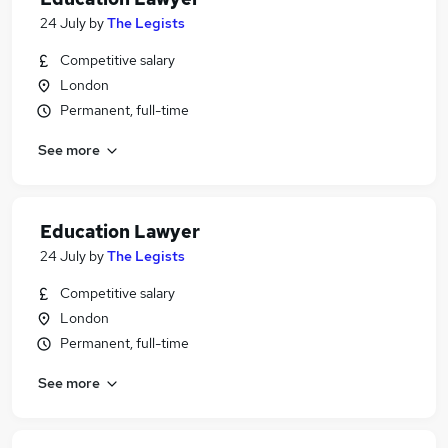
24 July
by
The Legists
Competitive salary
London
Permanent, full-time
See more
Education Lawyer
24 July
by
The Legists
Competitive salary
London
Permanent, full-time
See more