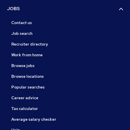
JOBS
Contact us
Job search
Recruiter directory
Work from home
Browse jobs
Browse locations
Popular searches
Career advice
Tax calculator
Average salary checker