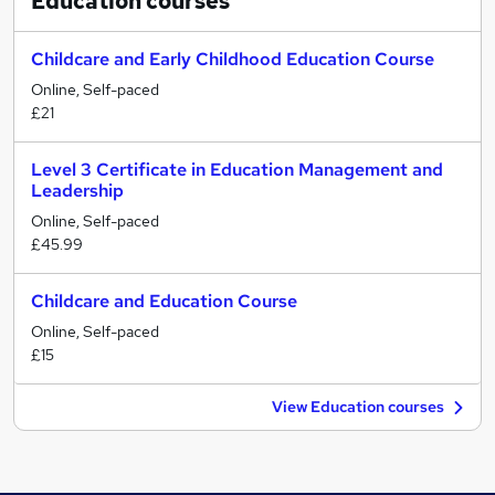
Education
courses
Childcare and Early Childhood Education Course
Online, Self-paced
£21
Level 3 Certificate in Education Management and
Leadership
Online, Self-paced
£45.99
Childcare and Education Course
Online, Self-paced
£15
View Education courses