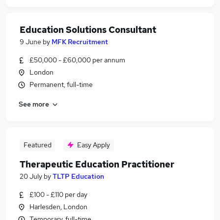
Education Solutions Consultant
9 June
by
MFK Recruitment
£50,000 - £60,000 per annum
London
Permanent, full-time
See more
Featured
Easy Apply
Therapeutic Education Practitioner
20 July
by
TLTP Education
£100 - £110 per day
Harlesden, London
Temporary, full-time