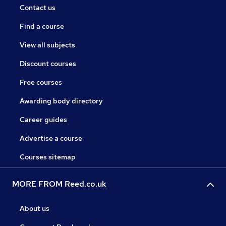
Contact us
Find a course
View all subjects
Discount courses
Free courses
Awarding body directory
Career guides
Advertise a course
Courses sitemap
MORE FROM Reed.co.uk
About us