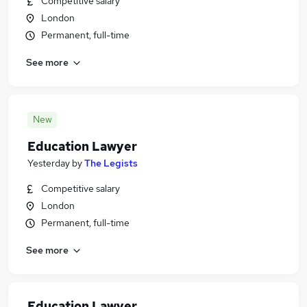
Competitive salary
London
Permanent, full-time
See more
New
Education Lawyer
Yesterday
by
The Legists
Competitive salary
London
Permanent, full-time
See more
Education Lawyer