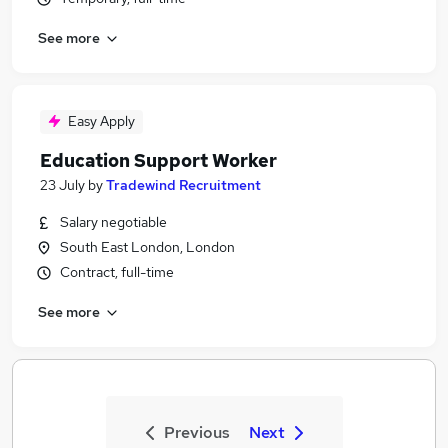
See more
Easy Apply
Education Support Worker
23 July
by
Tradewind Recruitment
Salary negotiable
South East London, London
Contract, full-time
See more
Previous
Next