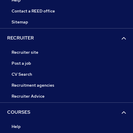
Help
Contact a REED office
Sitemap
RECRUITER
Recruiter site
Post a job
CV Search
Recruitment agencies
Recruiter Advice
COURSES
Help