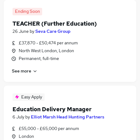
Ending Soon
TEACHER (Further Education)
26 June
by
Seva Care Group
£37,870 - £50,474 per annum
North West London, London
Permanent, full-time
See more
Easy Apply
Education Delivery Manager
6 July
by
Elliot Marsh Head Hunting Partners
£55,000 - £65,000 per annum
London