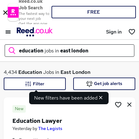
Reed.co.uk
Job Search
FREE
The fastest way to
your next job
Get the app now
Sign in
education
jobs in
east london
What
4,434
Education
Jobs in
East London
Get job alerts
Filter
New filters have been added
Where
New
Education Lawyer
Search jobs
Yesterday
by
The Legists