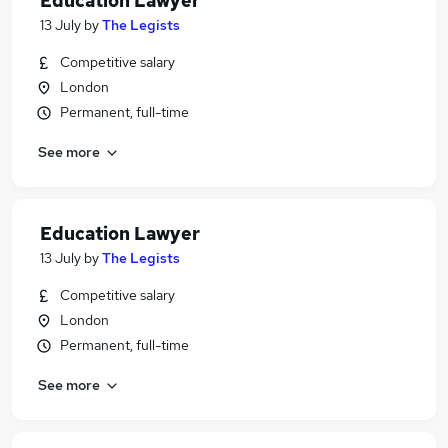
Education Lawyer
13 July
by
The Legists
Competitive salary
London
Permanent, full-time
See more
Education Lawyer
13 July
by
The Legists
Competitive salary
London
Permanent, full-time
See more