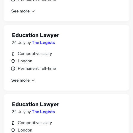
See more
Education Lawyer
24 July
by
The Legists
Competitive salary
London
Permanent, full-time
See more
Education Lawyer
24 July
by
The Legists
Competitive salary
London