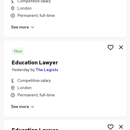
Competitive salary
Similar searches:
London
Teacher jobs
Permanent, full-time
Teaching jobs
See more
Tutor jobs
School jobs
Work From Home jobs
Education Jobs in London
New
Education Jobs in East London
Education Lawyer
Education Jobs in South East London
Yesterday
by
The Legists
Competitive salary
London
Permanent, full-time
See more