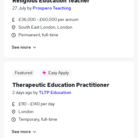
Religious Education Teacher
27 July
by
Prospero Teaching
£36,000 - £60,000 per annum
South East London, London
Permanent, full-time
See more
Featured
Easy Apply
Therapeutic Education Practitioner
2 days ago
by
TLTP Education
£110 - £140 per day
London
Temporary, full-time
See more