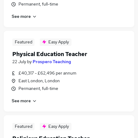
Permanent, full-time
See more
Featured
Easy Apply
Physical Education Teacher
22 July
by
Prospero Teaching
£40,317 - £62,496 per annum
East London, London
Permanent, full-time
See more
Featured
Easy Apply