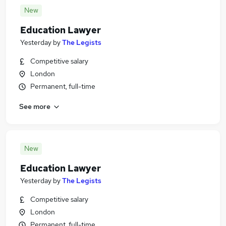
New
Education Lawyer
Yesterday
by
The Legists
Competitive salary
London
Permanent, full-time
See more
New
Education Lawyer
Yesterday
by
The Legists
Competitive salary
London
Permanent, full-time