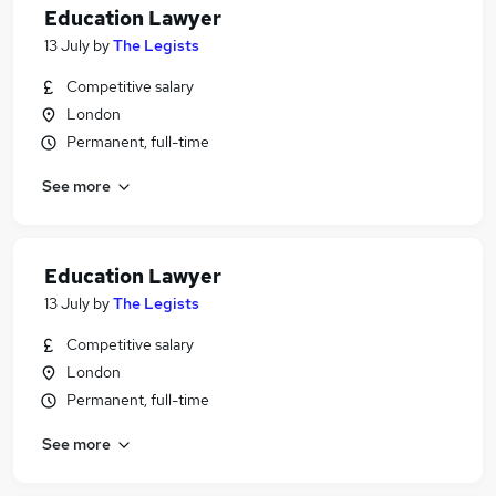
Education Lawyer
13 July
by
The Legists
Competitive salary
London
Permanent, full-time
See more
Education Lawyer
13 July
by
The Legists
Competitive salary
London
Permanent, full-time
See more