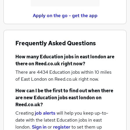
Apply on the go - get the app
Frequently Asked Questions
How many
Education jobs
in east london
are
there on Reed.co.uk right now?
There are 4434
Education jobs within 10 miles
of East London
on Reed.co.uk right now.
How can I be the first to find out when there
are new
Education jobs
east london
on
Reed.co.uk?
Creating
job alerts
will help you keep up-to-
date with the latest
Education jobs
in east
london.
Sign in
or
register
to set them up