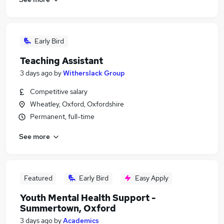
Early Bird
Teaching Assistant
3 days ago
by
Witherslack Group
Competitive salary
Wheatley, Oxford, Oxfordshire
Permanent, full-time
See more
Featured
Early Bird
Easy Apply
Youth Mental Health Support -
Summertown, Oxford
3 days ago
by
Academics