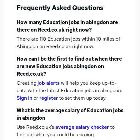
Frequently Asked Questions
How many
Education jobs
in abingdon
are
there on Reed.co.uk right now?
There are 110
Education jobs within 10 miles of
Abingdon
on Reed.co.uk right now.
How can I be the first to find out when there
are new
Education jobs
abingdon
on
Reed.co.uk?
Creating
job alerts
will help you keep up-to-
date with the latest
Education jobs
in abingdon.
Sign in
or
register
to set them up today.
What is the average salary of
Education jobs
in abingdon
Use Reed.co.uk's
average salary checker
to
find out what you could be earning.