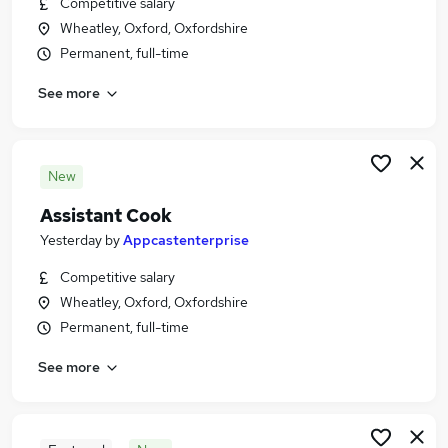
Competitive salary
Similar searches:
Wheatley, Oxford, Oxfordshire
Education Jobs in Oxford
Permanent, full-time
Education Jobs in Oxfordshire
See more
Education Jobs in Didcot
New
Assistant Cook
Yesterday
by
Appcastenterprise
Competitive salary
Wheatley, Oxford, Oxfordshire
Permanent, full-time
See more