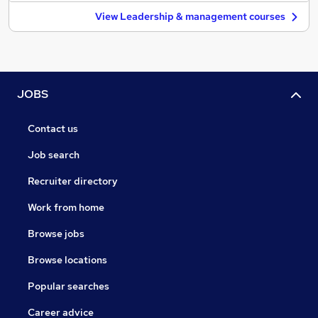
View Leadership & management courses
JOBS
Contact us
Job search
Recruiter directory
Work from home
Browse jobs
Browse locations
Popular searches
Career advice