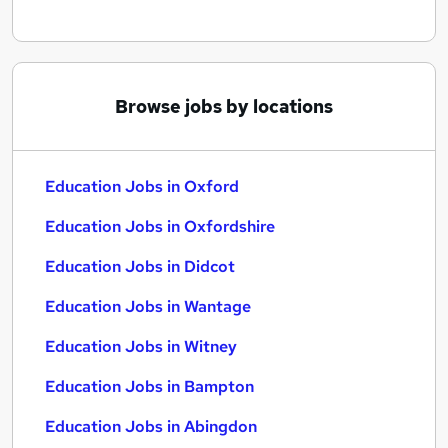
Browse jobs by locations
Education Jobs in Oxford
Education Jobs in Oxfordshire
Education Jobs in Didcot
Education Jobs in Wantage
Education Jobs in Witney
Education Jobs in Bampton
Education Jobs in Abingdon