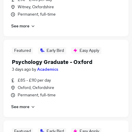
Witney, Oxfordshire
Permanent, full-time
See more
Featured
Early Bird
Easy Apply
Psychology Graduate - Oxford
3 days ago
by
Academics
£85 - £110 per day
Oxford, Oxfordshire
Permanent, full-time
See more
Featured
Early Bird
Easy Apply