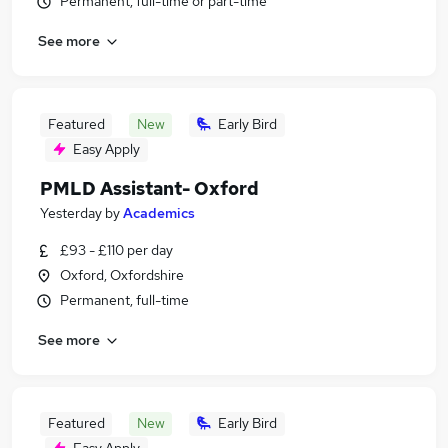
Permanent, full-time or part-time
See more
Featured
New
Early Bird
Easy Apply
PMLD Assistant- Oxford
Yesterday
by
Academics
£93 - £110 per day
Oxford, Oxfordshire
Permanent, full-time
See more
Featured
New
Early Bird