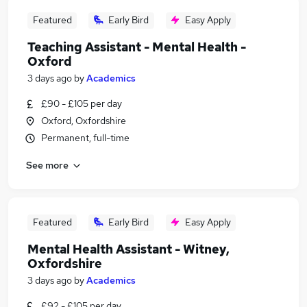
Featured
Early Bird
Easy Apply
Teaching Assistant - Mental Health -
Oxford
3 days ago
by
Academics
£90 - £105 per day
Oxford, Oxfordshire
Permanent, full-time
See more
Featured
Early Bird
Easy Apply
Mental Health Assistant - Witney,
Oxfordshire
3 days ago
by
Academics
£92 - £105 per day