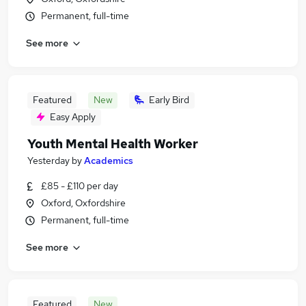
Permanent, full-time
See more
Featured
New
Early Bird
Easy Apply
Youth Mental Health Worker
Yesterday
by
Academics
£85 - £110 per day
Oxford, Oxfordshire
Permanent, full-time
See more
Featured
New