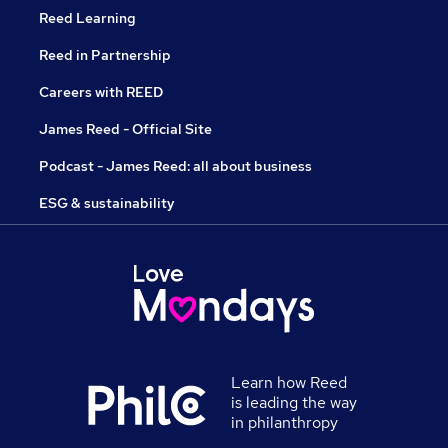
Reed Learning
Reed in Partnership
Careers with REED
James Reed - Official Site
Podcast - James Reed: all about business
ESG & sustainability
Learn how Reed
is leading the way
in philanthropy