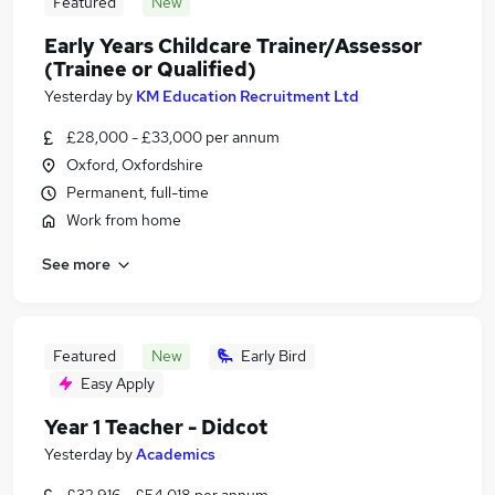
Featured
New
Early Years Childcare Trainer/Assessor
(Trainee or Qualified)
Yesterday
by
KM Education Recruitment Ltd
£28,000 - £33,000 per annum
Oxford, Oxfordshire
Permanent, full-time
Work from home
See more
Featured
New
Early Bird
Easy Apply
Year 1 Teacher - Didcot
Yesterday
by
Academics