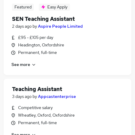
Featured
Easy Apply
SEN Teaching Assistant
2 days ago
by
Aspire People Limited
£95 - £105 per day
Headington, Oxfordshire
Permanent, full-time
See more
Teaching Assistant
3 days ago
by
Appcastenterprise
Competitive salary
Wheatley, Oxford, Oxfordshire
Permanent, full-time
See more