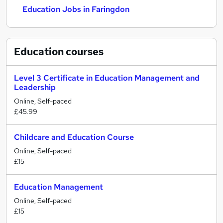
Education Jobs in Faringdon
Education
courses
Level 3 Certificate in Education Management and
Leadership
Online, Self-paced
£45.99
Childcare and Education Course
Online, Self-paced
£15
Education Management
Online, Self-paced
£15