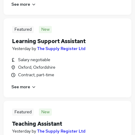
See more
Featured
New
Learning Support Assistant
Yesterday
by
The Supply Register Ltd
Salary negotiable
Oxford, Oxfordshire
Contract, part-time
See more
Featured
New
Teaching Assistant
Yesterday
by
The Supply Register Ltd