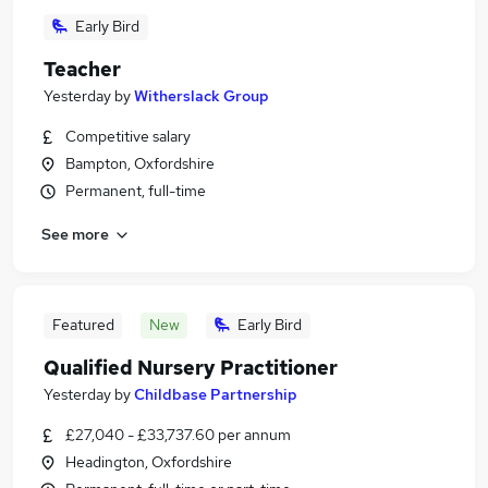
Early Bird
Teacher
Yesterday
by
Witherslack Group
Competitive salary
Bampton, Oxfordshire
Permanent, full-time
See more
Featured
New
Early Bird
Qualified Nursery Practitioner
Yesterday
by
Childbase Partnership
£27,040 - £33,737.60 per annum
Headington, Oxfordshire