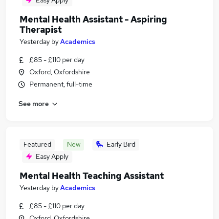
Easy Apply
Mental Health Assistant - Aspiring
Therapist
Yesterday
by
Academics
£85 - £110 per day
Oxford, Oxfordshire
Permanent, full-time
See more
Featured
New
Early Bird
Easy Apply
Mental Health Teaching Assistant
Yesterday
by
Academics
£85 - £110 per day
Oxford, Oxfordshire