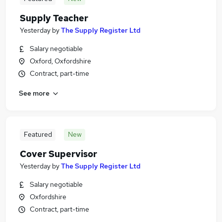
Supply Teacher
Yesterday
by
The Supply Register Ltd
Salary negotiable
Oxford, Oxfordshire
Contract, part-time
See more
Featured
New
Cover Supervisor
Yesterday
by
The Supply Register Ltd
Salary negotiable
Oxfordshire
Contract, part-time