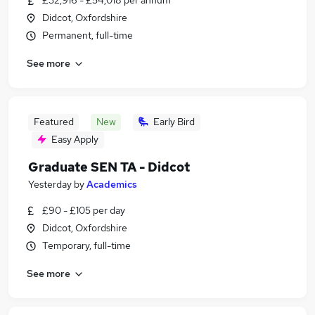
£32,916 - £54,018 per annum
Didcot, Oxfordshire
Permanent, full-time
See more
Featured
New
Early Bird
Easy Apply
Graduate SEN TA - Didcot
Yesterday
by
Academics
£90 - £105 per day
Didcot, Oxfordshire
Temporary, full-time
See more