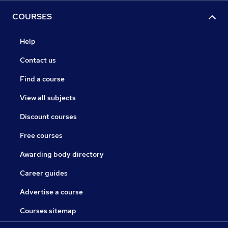
COURSES
Help
Contact us
Find a course
View all subjects
Discount courses
Free courses
Awarding body directory
Career guides
Advertise a course
Courses sitemap