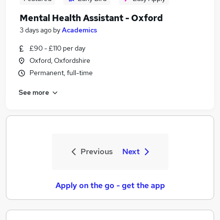
Mental Health Assistant - Oxford
3 days ago
by
Academics
£90 - £110 per day
Oxford, Oxfordshire
Permanent, full-time
See more
Previous
Next
Apply on the go - get the app