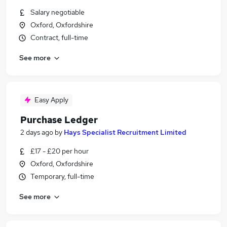
Salary negotiable
Oxford, Oxfordshire
Contract, full-time
See more
Easy Apply
Purchase Ledger
2 days ago
by
Hays Specialist Recruitment Limited
£17 - £20 per hour
Oxford, Oxfordshire
Temporary, full-time
See more