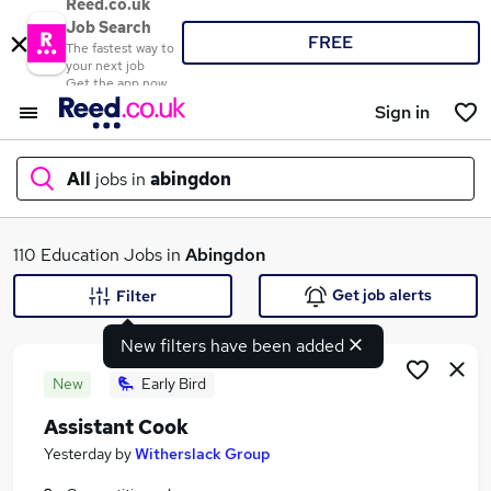
Reed.co.uk
Job Search
FREE
The fastest way to
your next job
Get the app now
Sign in
All
jobs in
abingdon
What
110 Education Jobs in
Abingdon
Get job alerts
Filter
New filters have been added
Where
New
Early Bird
Assistant Cook
Search jobs
Yesterday
by
Witherslack Group