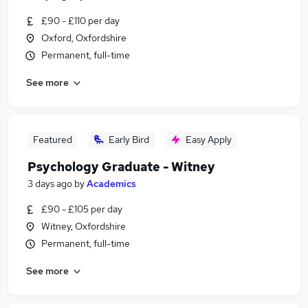
£90 - £110 per day
Oxford, Oxfordshire
Permanent, full-time
See more
Featured
Early Bird
Easy Apply
Psychology Graduate - Witney
3 days ago
by
Academics
£90 - £105 per day
Witney, Oxfordshire
Permanent, full-time
See more