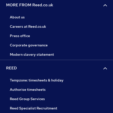
MORE FROM Reed.co.uk
About us
Careers at Reed.co.uk
Press office
Corporate governance
Modern slavery statement
REED
Tempzone: timesheets & holiday
Authorise timesheets
Reed Group Services
Reed Specialist Recruitment