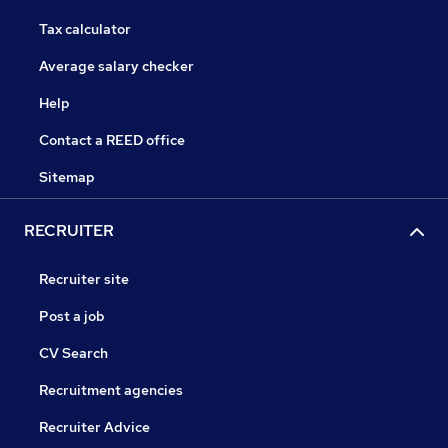
Tax calculator
Average salary checker
Help
Contact a REED office
Sitemap
RECRUITER
Recruiter site
Post a job
CV Search
Recruitment agencies
Recruiter Advice