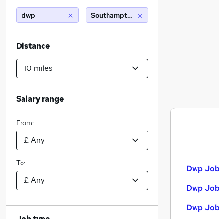
dwp
Southampton (10 miles)
Distance
Salary range
From:
To:
Dwp Jobs
Dwp Job
Dwp Jobs
Job type