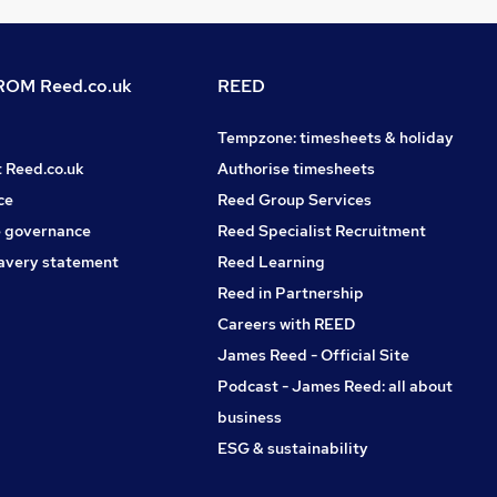
OM Reed.co.uk
REED
Tempzone: timesheets & holiday
t Reed.co.uk
Authorise timesheets
ce
Reed Group Services
 governance
Reed Specialist Recruitment
avery statement
Reed Learning
Reed in Partnership
Careers with REED
James Reed - Official Site
Podcast - James Reed: all about
business
ESG & sustainability