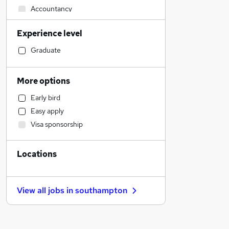
Accountancy
Customer Service
Experience level
Social Care
Human Resources
Graduate
Retail
Legal
More options
Motoring & Automotive
Early bird
Strategy & Consultancy
Easy apply
Marketing & PR
Visa sponsorship
General Insurance
Estate Agency
Locations
Health & Medicine
Hospitality & Catering
Manufacturing
View all jobs in
southampton
Recruitment Consultancy
Energy
Other