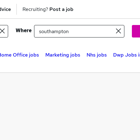
dvice
Recruiting?
Post a job
Where
Home Office jobs
Marketing jobs
Nhs jobs
Dwp Jobs i