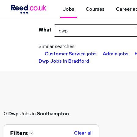
Jobs
Courses
Career a
What
Similar searches:
Customer Service jobs
Admin jobs
Dwp Jobs in Bradford
0
Dwp
Jobs in
Southampton
Filters
Clear all
2