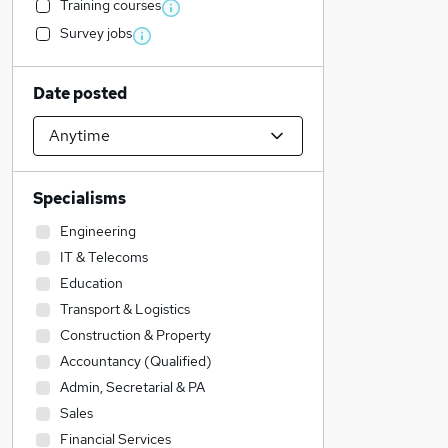
Training courses
Survey jobs
Date posted
Specialisms
Engineering
IT & Telecoms
Education
Transport & Logistics
Construction & Property
Accountancy (Qualified)
Admin, Secretarial & PA
Sales
Financial Services