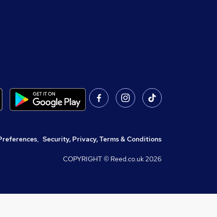
Preferences
,
Security, Privacy, Terms & Conditions
COPYRIGHT © Reed.co.uk
2026