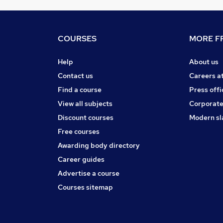
COURSES
MORE FR
Help
About us
Contact us
Careers a
Find a course
Press offi
View all subjects
Corporate
Discount courses
Modern sl
Free courses
Awarding body directory
Career guides
Advertise a course
Courses sitemap