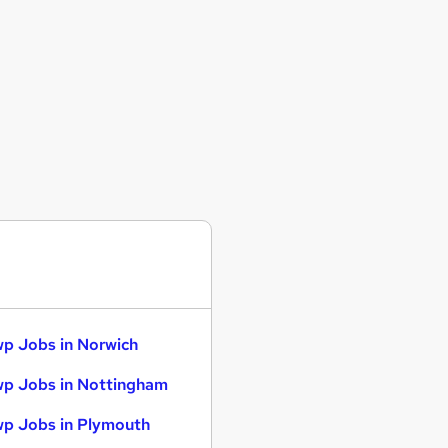
p Jobs in Norwich
p Jobs in Nottingham
p Jobs in Plymouth