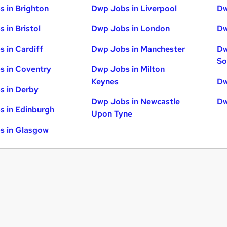
 in Brighton
Dwp Jobs in Liverpool
Dw
 in Bristol
Dwp Jobs in London
Dw
 in Cardiff
Dwp Jobs in Manchester
Dw
So
s in Coventry
Dwp Jobs in Milton
Keynes
Dw
s in Derby
Dwp Jobs in Newcastle
Dw
 in Edinburgh
Upon Tyne
s in Glasgow