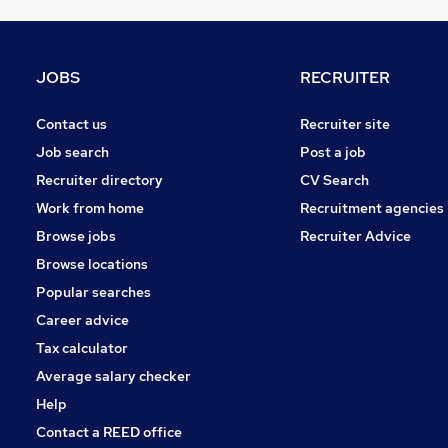
Banking
FMCG
Media, Digital & Creative
JOBS
RECRUITER
Training
Leisure & Tourism
Contact us
Recruiter site
Purchasing
Job search
Post a job
Scientific
Recruiter directory
CV Search
Graduate Training & Internships
Work from home
Recruitment agencies
Security & Safety
Browse jobs
Recruiter Advice
Apprenticeships
Browse locations
Charity & Voluntary
Popular searches
Career advice
Tax calculator
Average salary checker
Help
Contact a REED office