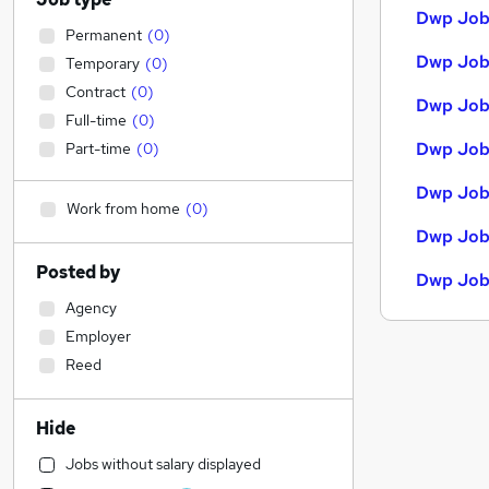
Dwp Jobs
Permanent
(
0
)
Dwp Jobs
Temporary
(
0
)
Contract
(
0
)
Dwp Jobs
Full-time
(
0
)
Dwp Job
Part-time
(
0
)
Dwp Job
Work from home
(
0
)
Dwp Jobs
Posted by
Dwp Job
Agency
Employer
Reed
Hide
Jobs without salary displayed