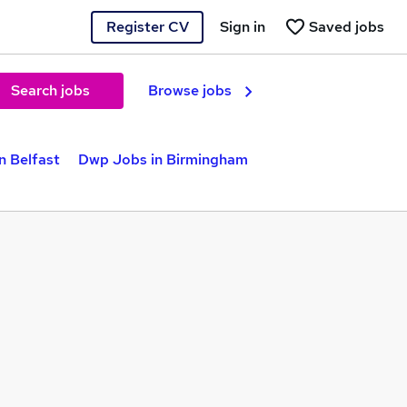
Register CV
Sign in
Saved jobs
Search jobs
Browse jobs
n Belfast
Dwp Jobs in Birmingham