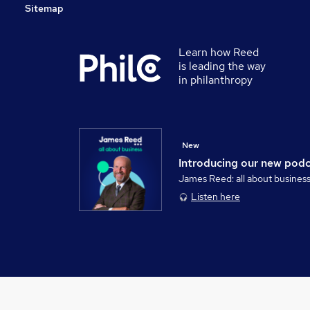
Sitemap
Learn how Reed
is leading the way
in philanthropy
New
Introducing our new pod
James Reed: all about busines
Listen here