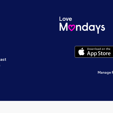
cast
s
Manage 