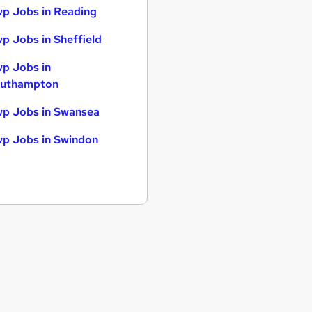
p Jobs in Reading
p Jobs in Sheffield
p Jobs in
uthampton
p Jobs in Swansea
p Jobs in Swindon