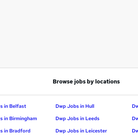
Browse jobs by locations
 in Belfast
Dwp Jobs in Hull
Dw
s in Birmingham
Dwp Jobs in Leeds
Dw
 in Bradford
Dwp Jobs in Leicester
Dw