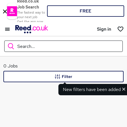
Reed.co.uk
Job Search
FREE
The fastest way to
your next job
Get the app now
Sign in
Search...
What
0 Jobs
Filter
New filters have been added
Where
Search jobs