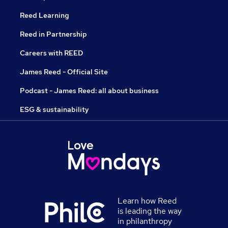
Reed Learning
Reed in Partnership
Careers with REED
James Reed - Official Site
Podcast - James Reed: all about business
ESG & sustainability
Learn how Reed
is leading the way
in philanthropy