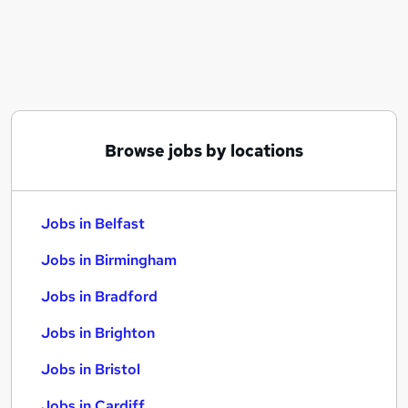
Similar searches:
Jobs in Belfast
Jobs in Birmingham
Jobs in Bradford
Browse jobs by locations
Jobs in Belfast
Jobs in Birmingham
Jobs in Bradford
Jobs in Brighton
Jobs in Bristol
Jobs in Cardiff