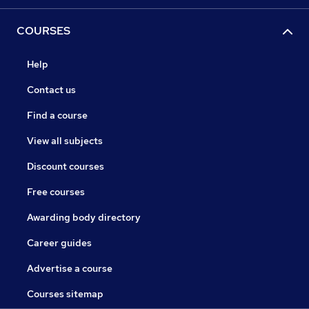
COURSES
Help
Contact us
Find a course
View all subjects
Discount courses
Free courses
Awarding body directory
Career guides
Advertise a course
Courses sitemap