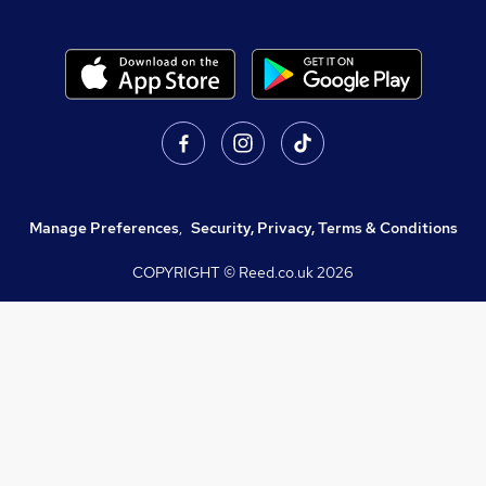
Manage Preferences
,
Security, Privacy, Terms & Conditions
COPYRIGHT © Reed.co.uk
2026