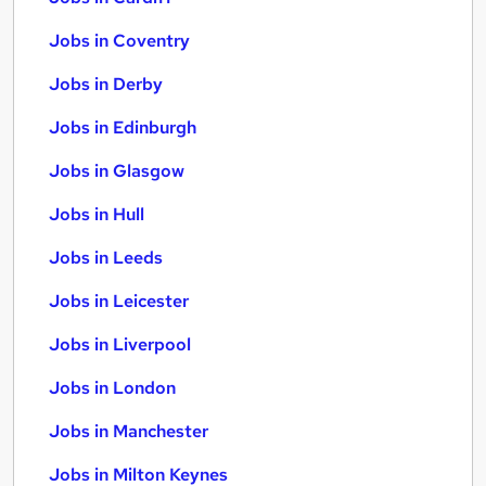
Jobs in Coventry
Jobs in Derby
Jobs in Edinburgh
Jobs in Glasgow
Jobs in Hull
Jobs in Leeds
Jobs in Leicester
Jobs in Liverpool
Jobs in London
Jobs in Manchester
Jobs in Milton Keynes