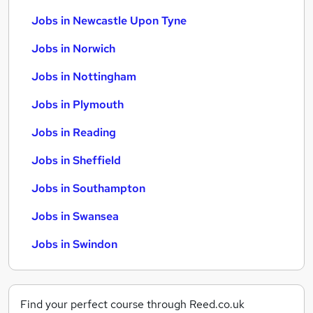
Jobs in Newcastle Upon Tyne
Jobs in Norwich
Jobs in Nottingham
Jobs in Plymouth
Jobs in Reading
Jobs in Sheffield
Jobs in Southampton
Jobs in Swansea
Jobs in Swindon
Find your perfect course through Reed.co.uk