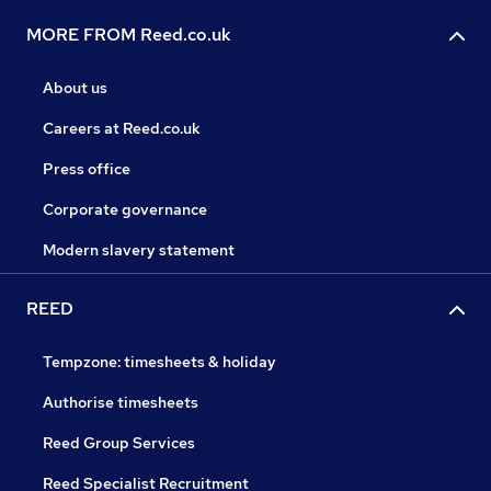
MORE FROM Reed.co.uk
About us
Careers at Reed.co.uk
Press office
Corporate governance
Modern slavery statement
REED
Tempzone: timesheets & holiday
Authorise timesheets
Reed Group Services
Reed Specialist Recruitment