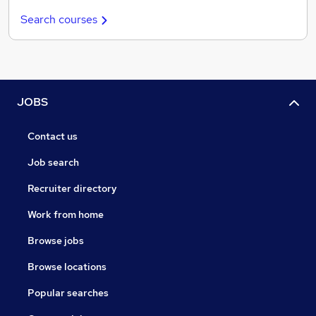
Search courses
JOBS
Contact us
Job search
Recruiter directory
Work from home
Browse jobs
Browse locations
Popular searches