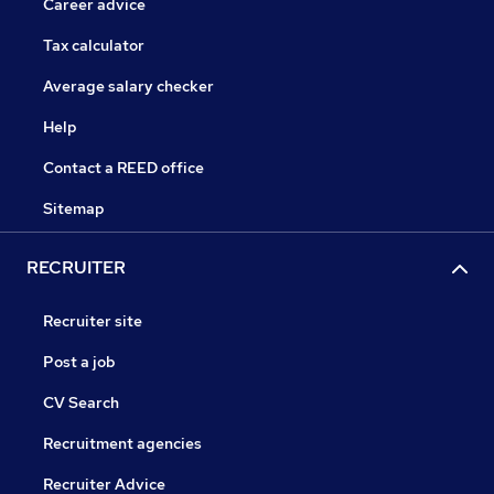
Career advice
Tax calculator
Average salary checker
Help
Contact a REED office
Sitemap
RECRUITER
Recruiter site
Post a job
CV Search
Recruitment agencies
Recruiter Advice