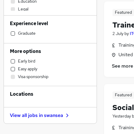
Education
Legal
Featured
Financial Services
Experience level
Train
Accountancy (Qualified)
Human Resources
Graduate
2 July
by
IT
Engineering
Traini
Manufacturing
More options
United
Construction & Property
Early bird
Retail
See more
Easy apply
Social Care
Visa sponsorship
Estate Agency
Marketing & PR
(
5
)
Locations
General Insurance
Featured
Strategy & Consultancy
Socia
Banking
View all jobs in
swansea
Yesterday
Purchasing
FMCG
Traini
Security & Safety