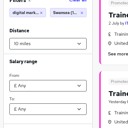
Filters
2
Promote
digital marketing executive
Swansea (10 miles)
Train
2 July
by
I
Distance
Traini
Unite
See mor
Salary range
From:
Promote
Train
To:
Yesterday
Traini
Unite