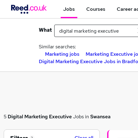
Jobs
Courses
Career a
What
Similar searches:
Marketing jobs
Marketing Executive j
Digital Marketing Executive Jobs in Bradf
5
Digital Marketing Executive
Jobs in
Swansea
Clear all