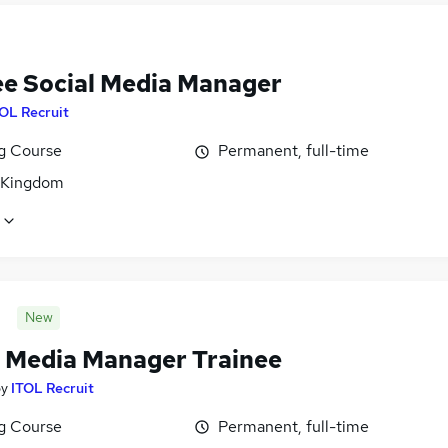
ee Social Media Manager
OL Recruit
ng Course
Permanent, full-time
 Kingdom
New
l Media Manager Trainee
by
ITOL Recruit
ng Course
Permanent, full-time