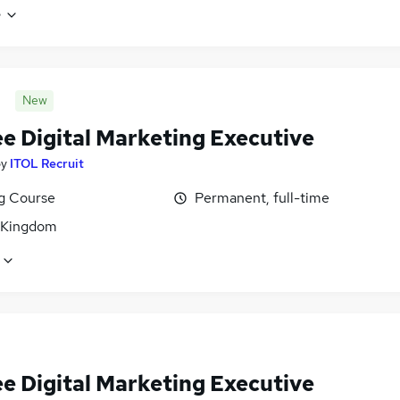
e
New
ee Digital Marketing Executive
by
ITOL Recruit
ng Course
Permanent, full-time
 Kingdom
ee Digital Marketing Executive