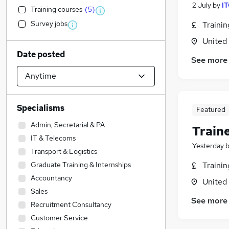
2 July
by
IT
Training courses
(
5
)
Survey jobs
Traini
United
Date posted
See more
Specialisms
Featured
Admin, Secretarial & PA
Train
IT & Telecoms
Yesterday
Transport & Logistics
Graduate Training & Internships
Traini
Accountancy
United
Sales
See more
Recruitment Consultancy
Customer Service