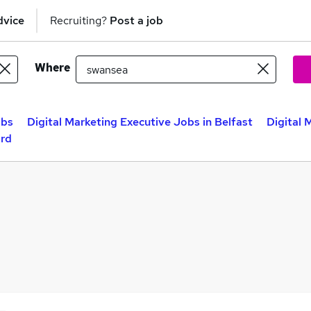
dvice
Recruiting?
Post a job
Where
obs
Digital Marketing Executive Jobs in Belfast
Digital 
ord