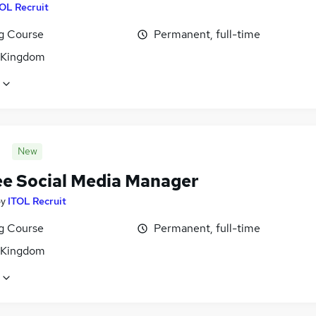
OL Recruit
ng Course
Permanent, full-time
 Kingdom
New
ee Social Media Manager
by
ITOL Recruit
ng Course
Permanent, full-time
 Kingdom