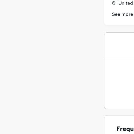
United
Energy
See more
Apprenticeships
Health & Medicine
Hospitality & Catering
Charity & Voluntary
Leisure & Tourism
Other
Media, Digital & Creative
Training
Motoring & Automotive
Scientific
Frequ