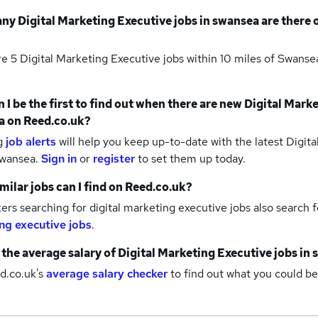
any
Digital Marketing Executive jobs
in swansea
are there 
re 5
Digital Marketing Executive jobs within 10 miles of Swans
 I be the first to find out when there are new
Digital Marke
a
on Reed.co.uk?
g
job alerts
will help you keep up-to-date with the latest
Digita
swansea.
Sign in
or
register
to set them up today.
milar jobs can I find on Reed.co.uk?
rs searching for digital marketing executive jobs also search 
ng executive jobs
.
 the average salary of
Digital Marketing Executive jobs
in 
d.co.uk's
average salary checker
to find out what you could be