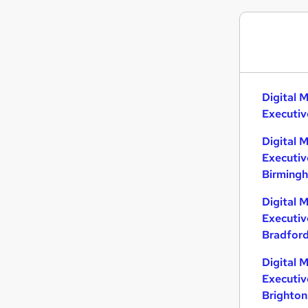
Digital 
Executiv
Digital 
Executiv
Birming
Digital 
Executiv
Bradfor
Digital 
Executiv
Brighton