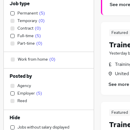
Job type
See mor
Permanent
(
5
)
Temporary
(
0
)
Contract
(
0
)
Featured
Full-time
(
5
)
Train
Part-time
(
0
)
Yesterday
Work from home
(
0
)
Traini
United
Posted by
See more
Agency
Employer
(
5
)
Reed
Featured
Hide
Train
Jobs without salary displayed