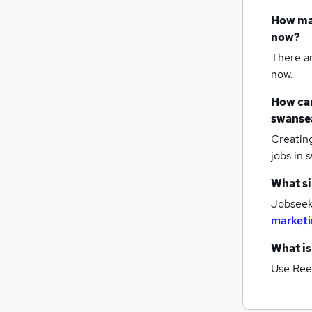
How m
now?
There a
now.
How can
swanse
Creatin
jobs
in 
What si
Jobseeke
marketi
What is
Use Ree