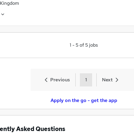
 Kingdom
1
-
5
of
5
jobs
Previous
1
Next
Apply on the go - get the app
ently Asked Questions