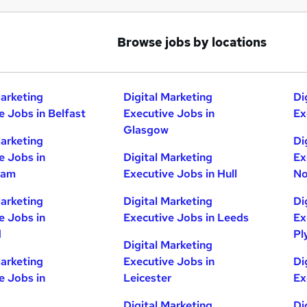
Browse jobs by locations
Marketing
Digital Marketing
Di
e Jobs in Belfast
Executive Jobs in
Ex
Glasgow
Marketing
Di
e Jobs in
Digital Marketing
Ex
ham
Executive Jobs in Hull
No
Marketing
Digital Marketing
Di
e Jobs in
Executive Jobs in Leeds
Ex
d
Pl
Digital Marketing
Marketing
Executive Jobs in
Di
e Jobs in
Leicester
Ex
Digital Marketing
Di