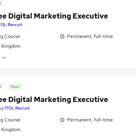
d
ee Digital Marketing Executive
TOL Recruit
ng Course
Permanent, full-time
d Kingdom
e
d
New
ee Digital Marketing Executive
by
ITOL Recruit
ng Course
Permanent, full-time
d Kingdom