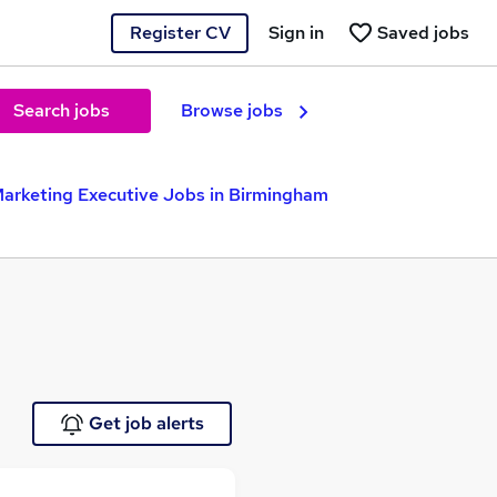
Register CV
Sign in
Saved jobs
Search jobs
Browse jobs
Marketing Executive Jobs in Birmingham
Get job alerts