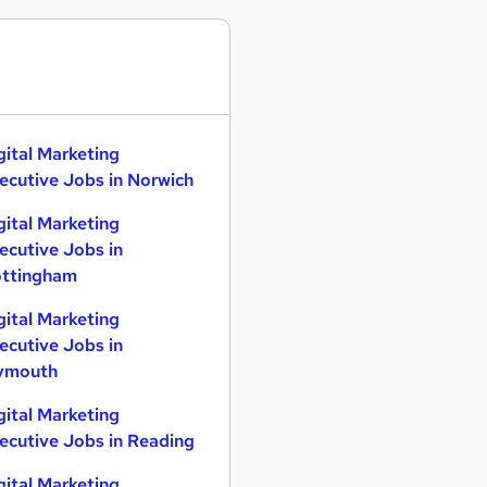
gital Marketing
ecutive Jobs in Norwich
gital Marketing
ecutive Jobs in
ttingham
gital Marketing
ecutive Jobs in
ymouth
gital Marketing
ecutive Jobs in Reading
gital Marketing