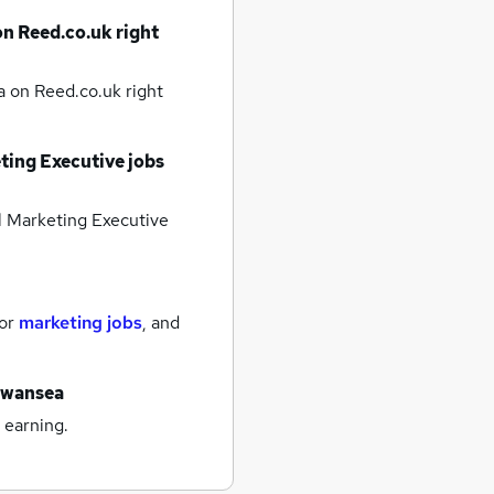
on Reed.co.uk right
ea
on Reed.co.uk right
ting Executive jobs
l Marketing Executive
for
marketing jobs
,
and
swansea
 earning.