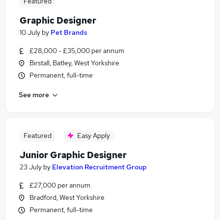
Featured
Graphic Designer
10 July
by
Pet Brands
£28,000 - £35,000 per annum
Birstall, Batley, West Yorkshire
Permanent, full-time
See more
Featured
Easy Apply
Junior Graphic Designer
23 July
by
Elevation Recruitment Group
£27,000 per annum
Bradford, West Yorkshire
Permanent, full-time