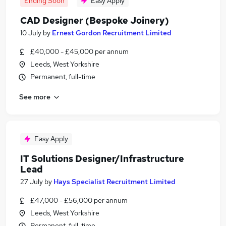
Ending Soon
Easy Apply
CAD Designer (Bespoke Joinery)
10 July
by
Ernest Gordon Recruitment Limited
£40,000 - £45,000 per annum
Leeds, West Yorkshire
Permanent, full-time
See more
Easy Apply
IT Solutions Designer/Infrastructure
Lead
27 July
by
Hays Specialist Recruitment Limited
£47,000 - £56,000 per annum
Leeds, West Yorkshire
Permanent, full-time