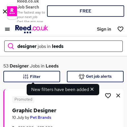
Reed.co.uk
Job Search
FREE
The fastest way to
your next job
Get the app now
Sign in
designer
jobs in
leeds
What
53
Designer
Jobs in
Leeds
Get job alerts
Filter
New filters have been added
Where
Promoted
Graphic Designer
Search jobs
10 July
by
Pet Brands