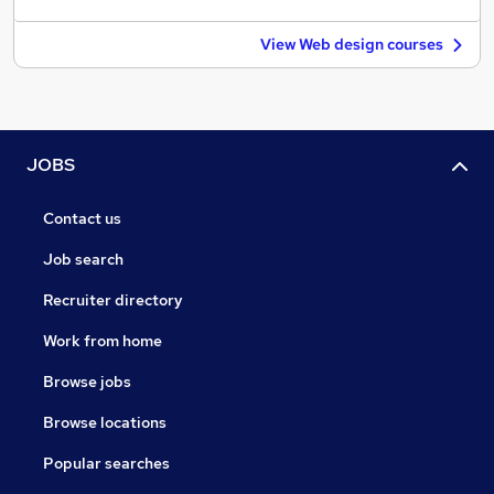
View Web design courses
JOBS
Contact us
Job search
Recruiter directory
Work from home
Browse jobs
Browse locations
Popular searches