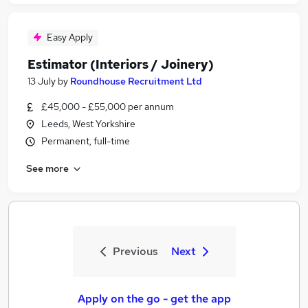
Easy Apply
Estimator (Interiors / Joinery)
13 July
by
Roundhouse Recruitment Ltd
£45,000 - £55,000 per annum
Leeds, West Yorkshire
Permanent, full-time
See more
Previous
Next
Apply on the go - get the app