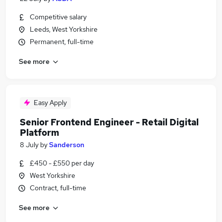
Competitive salary
Leeds, West Yorkshire
Permanent, full-time
See more
Easy Apply
Senior Frontend Engineer - Retail Digital
Platform
8 July
by
Sanderson
£450 - £550 per day
West Yorkshire
Contract, full-time
See more