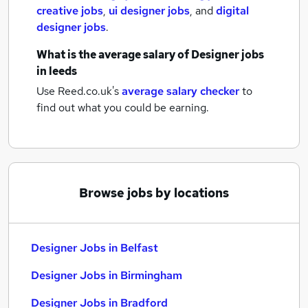
creative jobs
,
ui designer jobs
,
and
digital
designer jobs
.
What is the average salary of
Designer jobs
in leeds
Use Reed.co.uk's
average salary checker
to
find out what you could be earning.
Browse jobs by locations
Designer Jobs in Belfast
Designer Jobs in Birmingham
Designer Jobs in Bradford