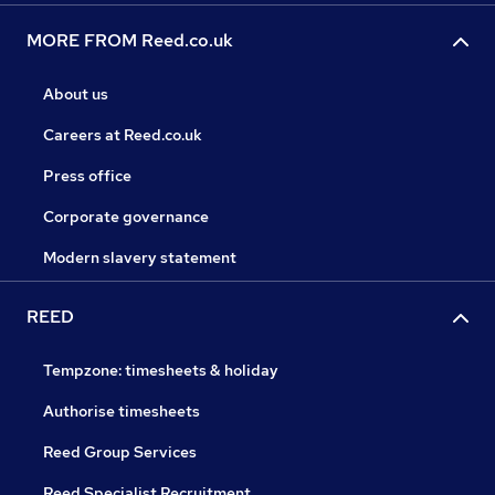
MORE FROM Reed.co.uk
About us
Careers at Reed.co.uk
Press office
Corporate governance
Modern slavery statement
REED
Tempzone: timesheets & holiday
Authorise timesheets
Reed Group Services
Reed Specialist Recruitment