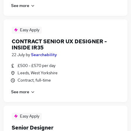
See more
Easy Apply
CONTRACT SENIOR UX DESIGNER -
INSIDE IR35
22 July
by
Searchability
£500 - £570 per day
Leeds, West Yorkshire
Contract, full-time
See more
Easy Apply
Senior Designer