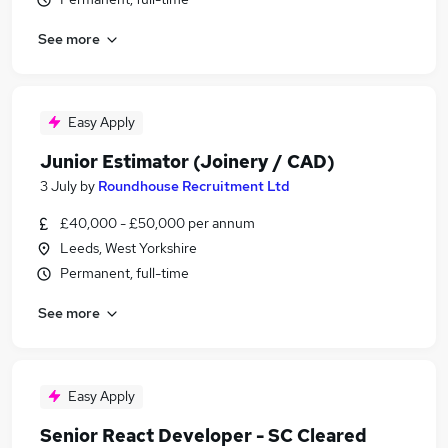
See more
Easy Apply
Junior Estimator (Joinery / CAD)
3 July
by
Roundhouse Recruitment Ltd
£40,000 - £50,000 per annum
Leeds, West Yorkshire
Permanent, full-time
See more
Easy Apply
Senior React Developer - SC Cleared