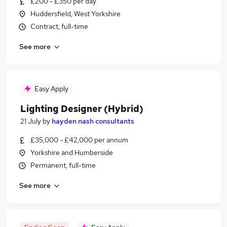
£200 - £350 per day
Huddersfield, West Yorkshire
Contract, full-time
See more
Easy Apply
Lighting Designer (Hybrid)
21 July
by
hayden nash consultants
£35,000 - £42,000 per annum
Yorkshire and Humberside
Permanent, full-time
See more