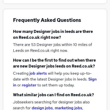
Frequently Asked Questions
How many
Designer jobs
in leeds
are there
on Reed.co.uk right now?
There are 53
Designer jobs within 10 miles of
Leeds
on Reed.co.uk right now.
How can I be the first to find out when there
are new
Designer jobs
leeds
on Reed.co.uk?
Creating
job alerts
will help you keep up-to-
date with the latest
Designer jobs
in leeds.
Sign
in
or
register
to set them up today.
What similar jobs can I find on Reed.co.uk?
Jobseekers searching for designer jobs also
search for
design jobs
,
marketing jobs
,