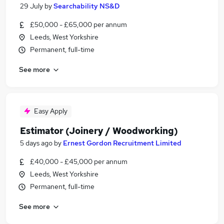
29 July
by
Searchability NS&D
£50,000 - £65,000 per annum
Leeds, West Yorkshire
Permanent, full-time
See more
Easy Apply
Estimator (Joinery / Woodworking)
5 days ago
by
Ernest Gordon Recruitment Limited
£40,000 - £45,000 per annum
Leeds, West Yorkshire
Permanent, full-time
See more