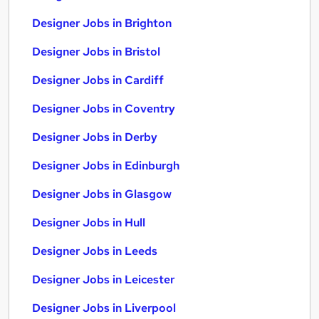
Designer Jobs in Brighton
Designer Jobs in Bristol
Designer Jobs in Cardiff
Designer Jobs in Coventry
Designer Jobs in Derby
Designer Jobs in Edinburgh
Designer Jobs in Glasgow
Designer Jobs in Hull
Designer Jobs in Leeds
Designer Jobs in Leicester
Designer Jobs in Liverpool