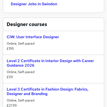
Designer Jobs in Swindon
Designer
courses
CIW: User Interface Designer
Online, Self-paced
£195
Level 2 Certificate in Interior Design with Career
Guidance 2026
Online, Self-paced
£59
Level 3 Certificate in Fashion Design: Fabrics,
Designer and Branding
Online, Self-paced
£21.99