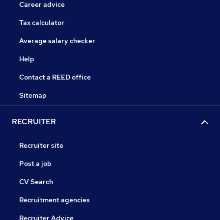
Career advice
Tax calculator
Average salary checker
Help
Contact a REED office
Sitemap
RECRUITER
Recruiter site
Post a job
CV Search
Recruitment agencies
Recruiter Advice