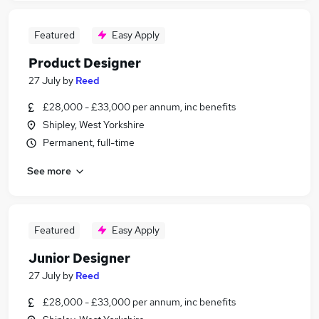
Featured
Easy Apply
Product Designer
27 July
by
Reed
£28,000 - £33,000 per annum, inc benefits
Shipley, West Yorkshire
Permanent, full-time
See more
Featured
Easy Apply
Junior Designer
27 July
by
Reed
£28,000 - £33,000 per annum, inc benefits