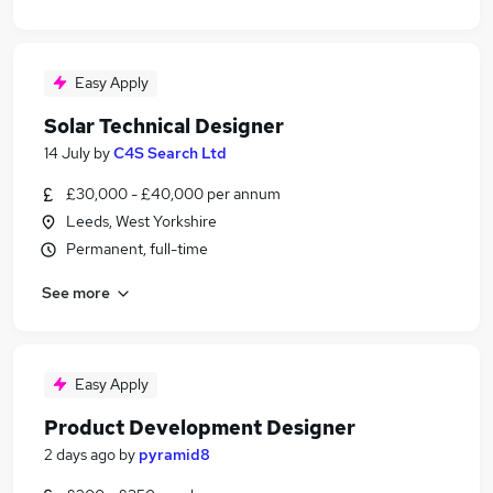
Easy Apply
Solar Technical Designer
14 July
by
C4S Search Ltd
£30,000 - £40,000 per annum
Leeds, West Yorkshire
Permanent, full-time
See more
Easy Apply
Product Development Designer
2 days ago
by
pyramid8