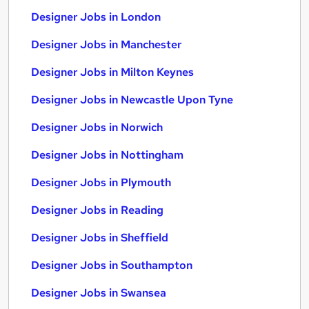
Designer Jobs in London
Designer Jobs in Manchester
Designer Jobs in Milton Keynes
Designer Jobs in Newcastle Upon Tyne
Designer Jobs in Norwich
Designer Jobs in Nottingham
Designer Jobs in Plymouth
Designer Jobs in Reading
Designer Jobs in Sheffield
Designer Jobs in Southampton
Designer Jobs in Swansea