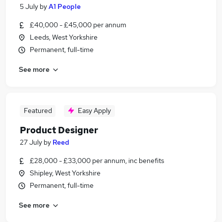
5 July
by
A1 People
£40,000 - £45,000 per annum
Leeds, West Yorkshire
Permanent, full-time
See more
Featured
Easy Apply
Product Designer
27 July
by
Reed
£28,000 - £33,000 per annum, inc benefits
Shipley, West Yorkshire
Permanent, full-time
See more