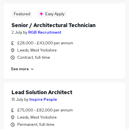
Featured
Easy Apply
Senior / Architectural Technician
2 July
by
RGB Recruitment
£28,000 - £43,000 per annum
Leeds, West Yorkshire
Contract, full-time
See more
Lead Solution Architect
15 July
by
Inspire People
£75,000 - £82,000 per annum
Leeds, West Yorkshire
Permanent, full-time