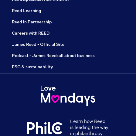
Reed Learning
Reed in Partnership
Careers with REED
James Reed - Official Site
Podcast - James Reed: all about business
ESG & sustainability
Learn how Reed
is leading the way
in philanthropy