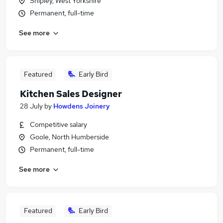
Shipley, West Yorkshire
Permanent, full-time
See more
Featured
Early Bird
Kitchen Sales Designer
28 July
by
Howdens Joinery
Competitive salary
Goole, North Humberside
Permanent, full-time
See more
Featured
Early Bird