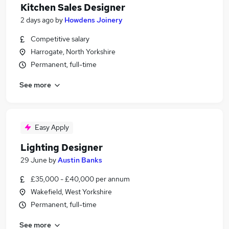
Kitchen Sales Designer
2 days ago
by
Howdens Joinery
Competitive salary
Harrogate, North Yorkshire
Permanent, full-time
See more
Easy Apply
Lighting Designer
29 June
by
Austin Banks
£35,000 - £40,000 per annum
Wakefield, West Yorkshire
Permanent, full-time
See more