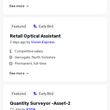
See more
Featured
Early Bird
Retail Optical Assistant
2 days ago
by
Vision Express
Competitive salary
Harrogate, North Yorkshire
Permanent, full-time
See more
Featured
Early Bird
Quantity Surveyor -Asset-2
22 July
by
ASDA