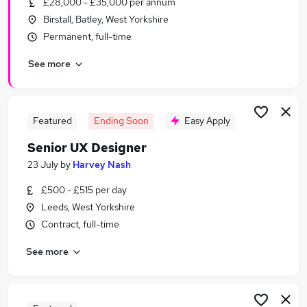
£28,000 - £35,000 per annum
Similar searches:
Birstall, Batley, West Yorkshire
Design jobs
Permanent, full-time
Marketing jobs
See more
Creative jobs
Ui Designer jobs
Digital Designer jobs
Designer Jobs in Belfast
Featured
Ending Soon
Easy Apply
Designer Jobs in Birmingham
Senior UX Designer
Designer Jobs in Bradford
23 July
by
Harvey Nash
£500 - £515 per day
Leeds, West Yorkshire
Contract, full-time
See more