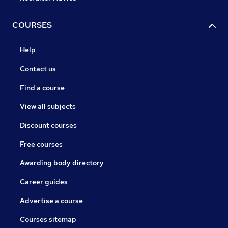
COURSES
Help
Contact us
Find a course
View all subjects
Discount courses
Free courses
Awarding body directory
Career guides
Advertise a course
Courses sitemap