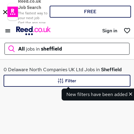
Reed.co.uk
Job Search
FREE
The fastest way to
your next job
Get the app now
Sign in
All
jobs in
sheffield
What
0 Delaware North Companies UK Ltd Jobs in
Sheffield
Filter
New filters have been added
Where
Search jobs