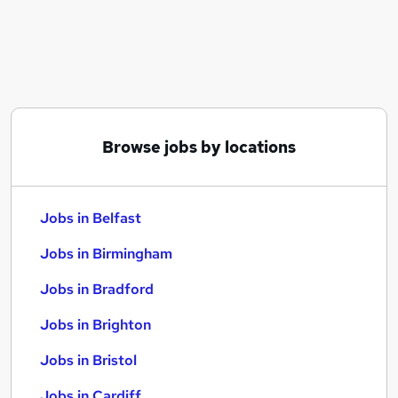
Similar searches:
Jobs in Belfast
Jobs in Birmingham
Jobs in Bradford
Browse jobs by locations
Jobs in Belfast
Jobs in Birmingham
Jobs in Bradford
Jobs in Brighton
Jobs in Bristol
Jobs in Cardiff