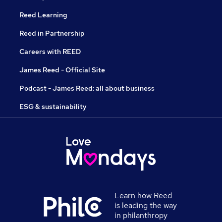
Reed Learning
Reed in Partnership
Careers with REED
James Reed - Official Site
Podcast - James Reed: all about business
ESG & sustainability
Learn how Reed
is leading the way
in philanthropy