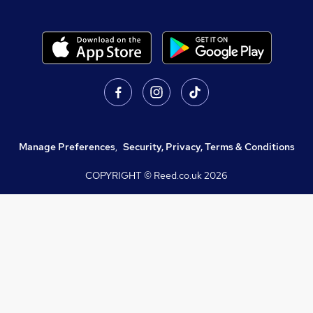
Manage Preferences
,
Security, Privacy, Terms & Conditions
COPYRIGHT © Reed.co.uk
2026