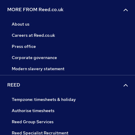
MORE FROM Reed.co.uk
About us
Careers at Reed.co.uk
Press office
Corporate governance
Modern slavery statement
REED
Tempzone: timesheets & holiday
Authorise timesheets
Reed Group Services
Reed Specialist Recruitment