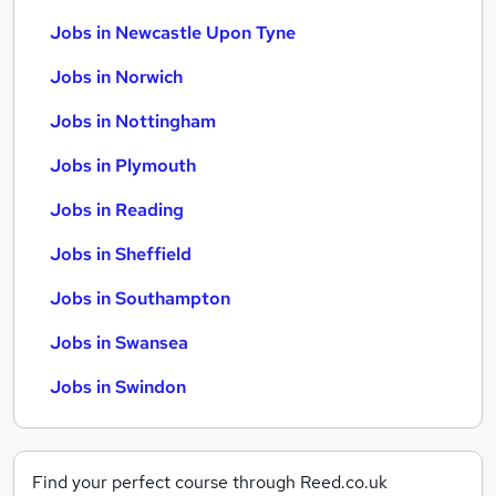
Jobs in Newcastle Upon Tyne
Jobs in Norwich
Jobs in Nottingham
Jobs in Plymouth
Jobs in Reading
Jobs in Sheffield
Jobs in Southampton
Jobs in Swansea
Jobs in Swindon
Find your perfect course through Reed.co.uk