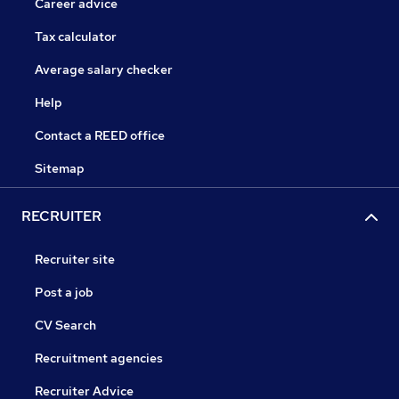
Career advice
Tax calculator
Average salary checker
Help
Contact a REED office
Sitemap
RECRUITER
Recruiter site
Post a job
CV Search
Recruitment agencies
Recruiter Advice