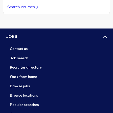
Search courses
JOBS
Contact us
Job search
Recruiter directory
Work from home
Browse jobs
Browse locations
Popular searches