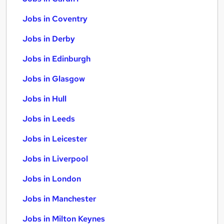
Jobs in Coventry
Jobs in Derby
Jobs in Edinburgh
Jobs in Glasgow
Jobs in Hull
Jobs in Leeds
Jobs in Leicester
Jobs in Liverpool
Jobs in London
Jobs in Manchester
Jobs in Milton Keynes