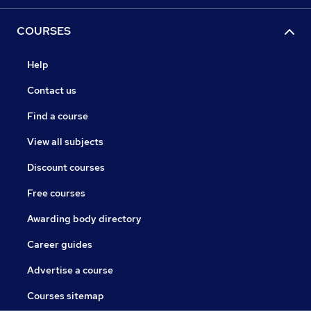
COURSES
Help
Contact us
Find a course
View all subjects
Discount courses
Free courses
Awarding body directory
Career guides
Advertise a course
Courses sitemap