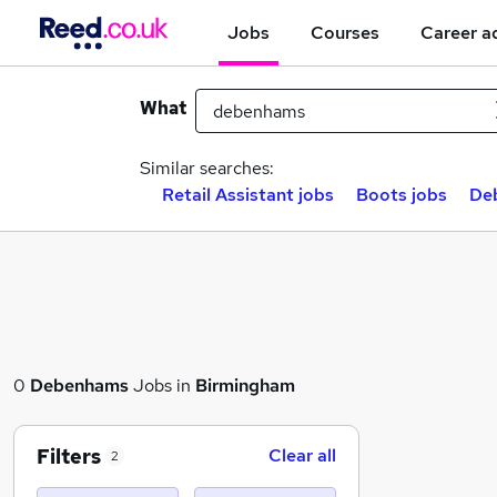
Jobs
Courses
Career a
What
Similar searches:
Retail Assistant jobs
Boots jobs
Deb
0
Debenhams
Jobs in
Birmingham
Filters
Clear all
2