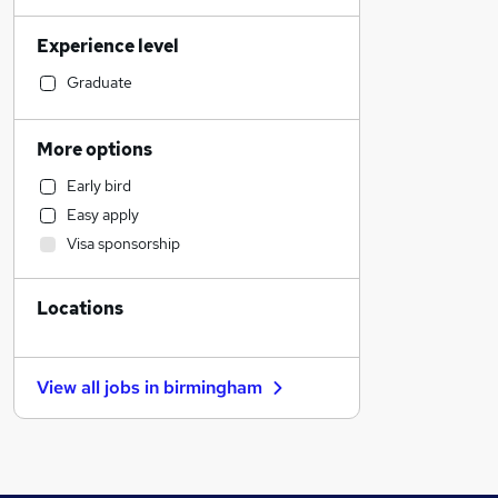
Health & Medicine
Experience level
Transport & Logistics
Financial Services
Graduate
Sales
Banking
More options
Strategy & Consultancy
Early bird
Marketing & PR
Easy apply
Social Care
Visa sponsorship
Estate Agency
General Insurance
Locations
Hospitality & Catering
Customer Service
Motoring & Automotive
View all jobs in
birmingham
Recruitment Consultancy
Media, Digital & Creative
Leisure & Tourism
Other