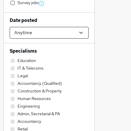
Survey jobs
Date posted
Specialisms
Education
IT & Telecoms
Legal
Accountancy (Qualified)
Construction & Property
Human Resources
Engineering
Admin, Secretarial & PA
Accountancy
Retail