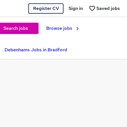
Register CV
Sign in
Saved jobs
Search jobs
Browse jobs
Debenhams Jobs in Bradford