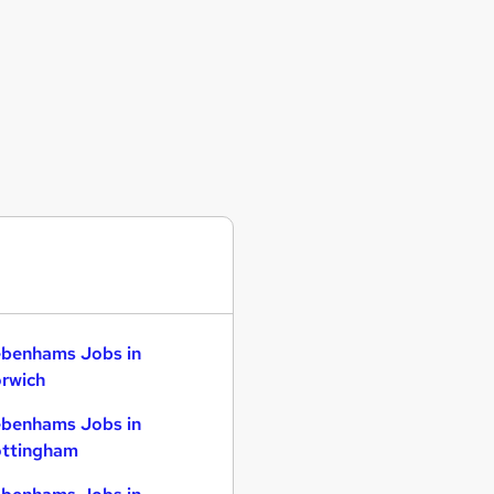
benhams Jobs in
rwich
benhams Jobs in
ttingham