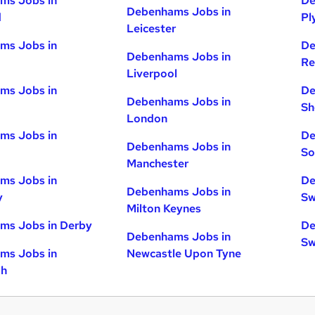
ms Jobs in
De
Debenhams Jobs in
d
Pl
Leicester
ms Jobs in
De
Debenhams Jobs in
Re
Liverpool
ms Jobs in
De
Debenhams Jobs in
Sh
London
ms Jobs in
De
Debenhams Jobs in
So
Manchester
ms Jobs in
De
Debenhams Jobs in
y
Sw
Milton Keynes
ms Jobs in Derby
De
Debenhams Jobs in
Sw
ms Jobs in
Newcastle Upon Tyne
gh