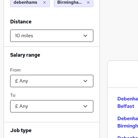
debenhams
Birmingham (10 miles)
Distance
Salary range
From:
To:
Debenha
Belfast
Debenha
Birming
Job type