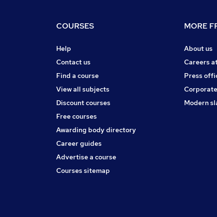
COURSES
MORE FR
Help
About us
Contact us
Careers a
Find a course
Press offi
View all subjects
Corporate
Discount courses
Modern sl
Free courses
Awarding body directory
Career guides
Advertise a course
Courses sitemap