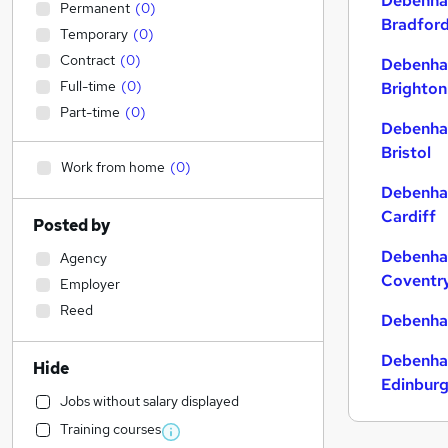
Debenha
Permanent
(
0
)
Bradfor
Temporary
(
0
)
Contract
(
0
)
Debenha
Full-time
(
0
)
Brighton
Part-time
(
0
)
Debenha
Bristol
Work from home
(
0
)
Debenha
Cardiff
Posted by
Debenha
Agency
Coventr
Employer
Reed
Debenha
Debenha
Hide
Edinbur
Jobs without salary displayed
Training courses