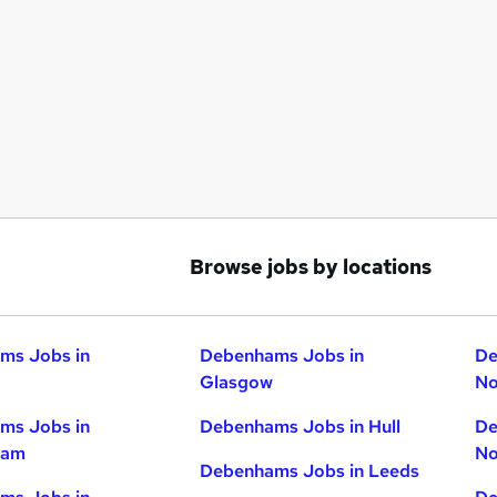
Browse jobs by locations
ms Jobs in
Debenhams Jobs in
De
Glasgow
No
ms Jobs in
Debenhams Jobs in Hull
De
ham
No
Debenhams Jobs in Leeds