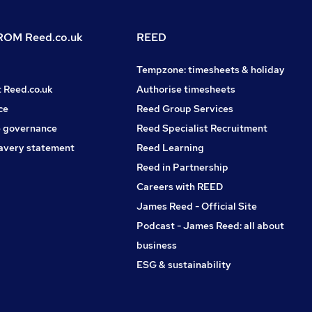
OM Reed.co.uk
REED
Tempzone: timesheets & holiday
t Reed.co.uk
Authorise timesheets
ce
Reed Group Services
 governance
Reed Specialist Recruitment
avery statement
Reed Learning
Reed in Partnership
Careers with REED
James Reed - Official Site
Podcast - James Reed: all about
business
ESG & sustainability