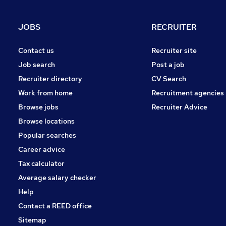
Graduate Training & Internships
Charity & Voluntary
JOBS
RECRUITER
Manufacturing
FMCG
Contact us
Recruiter site
Security & Safety
Job search
Post a job
Purchasing
Recruiter directory
CV Search
Energy
Work from home
Recruitment agencies
Scientific
Browse jobs
Recruiter Advice
Training
Browse locations
Apprenticeships
Popular searches
Career advice
Tax calculator
Average salary checker
Help
Contact a REED office
Sitemap