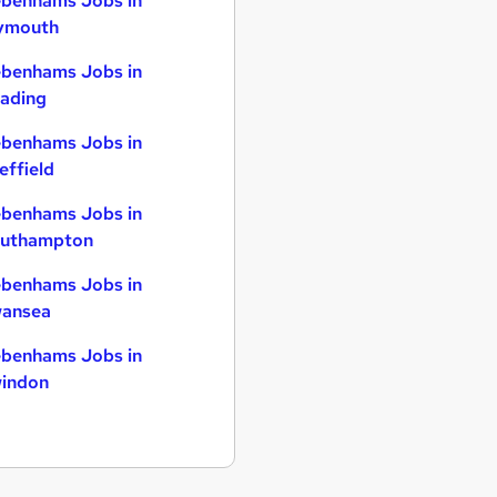
benhams Jobs in
ymouth
benhams Jobs in
ading
benhams Jobs in
effield
benhams Jobs in
uthampton
benhams Jobs in
ansea
benhams Jobs in
indon