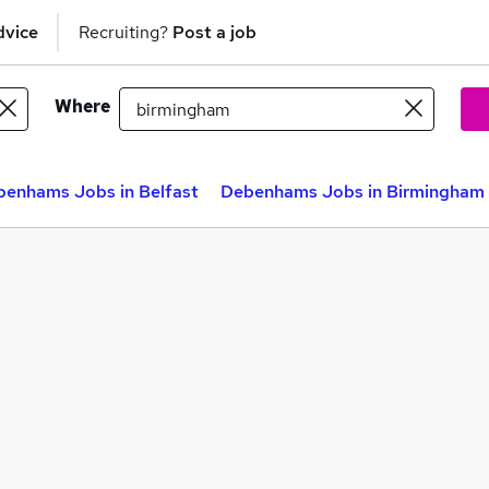
dvice
Recruiting?
Post a job
Where
enhams Jobs in Belfast
Debenhams Jobs in Birmingham