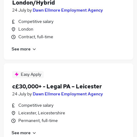
London/Hybrid
24 July
by
Dawn Ellmore Employment Agency
Competitive salary
London
Contract, full-time
See more
Easy Apply
c£30,000+ - Legal PA – Leicester
24 July
by
Dawn Ellmore Employment Agency
Competitive salary
Leicester, Leicestershire
Permanent, full-time
See more