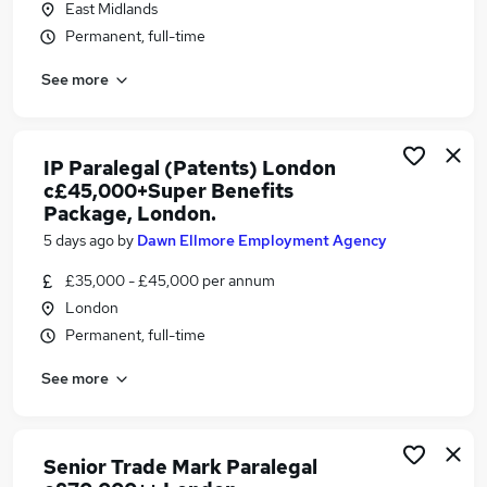
East Midlands
Similar searches:
Permanent, full-time
Jobs in London
See more
Jobs in Hampshire
Jobs in Shropshire
IP Paralegal (Patents) London
c£45,000+Super Benefits
Package, London.
5 days ago
by
Dawn Ellmore Employment Agency
£35,000 - £45,000 per annum
London
Permanent, full-time
See more
Senior Trade Mark Paralegal