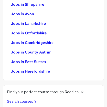
Jobs in Shropshire
Jobs in Avon
Jobs in Lanarkshire
Jobs in Oxfordshire
Jobs in Cambridgeshire
Jobs in County Antrim
Jobs in East Sussex
Jobs in Herefordshire
Find your perfect course through Reed.co.uk
Search courses