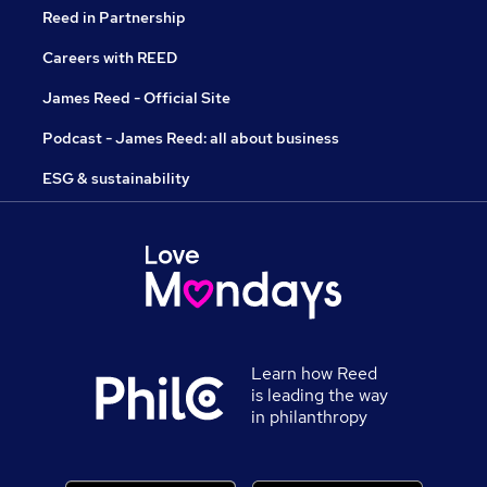
Reed in Partnership
Careers with REED
James Reed - Official Site
Podcast - James Reed: all about business
ESG & sustainability
Learn how Reed
is leading the way
in philanthropy