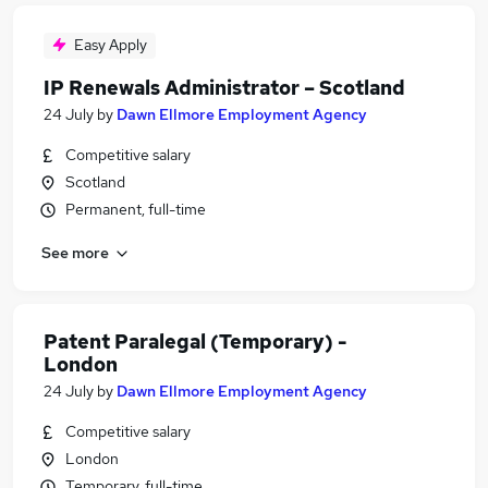
Easy Apply
IP Renewals Administrator – Scotland
24 July
by
Dawn Ellmore Employment Agency
Competitive salary
Scotland
Permanent, full-time
See more
Patent Paralegal (Temporary) -
London
24 July
by
Dawn Ellmore Employment Agency
Competitive salary
London
Temporary, full-time