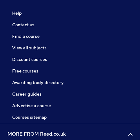
Help
Contact us
Find a course
View all subjects
Discount courses
Free courses
Awarding body directory
Career guides
Advertise a course
Courses sitemap
MORE FROM Reed.co.uk