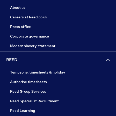
About us
Careers at Reed.co.uk
Press office
Corporate governance
Modern slavery statement
REED
Tempzone: timesheets & holiday
Authorise timesheets
Reed Group Services
Reed Specialist Recruitment
Reed Learning