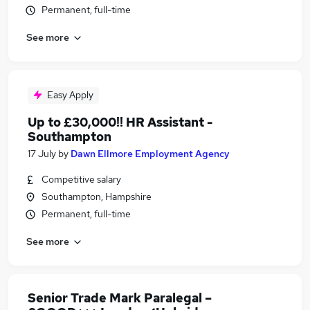
Permanent, full-time
See more
Easy Apply
Up to £30,000!! HR Assistant -
Southampton
17 July
by
Dawn Ellmore Employment Agency
Competitive salary
Southampton, Hampshire
Permanent, full-time
See more
Senior Trade Mark Paralegal –