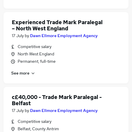
Experienced Trade Mark Paralegal
– North West England
17 July
by
Dawn Ellmore Employment Agency
Competitive salary
North West England
Permanent, full-time
See more
c£40,000 - Trade Mark Paralegal -
Belfast
17 July
by
Dawn Ellmore Employment Agency
Competitive salary
Belfast, County Antrim