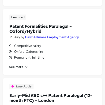
Featured
Patent Formalities Paralegal –
Oxford/Hybrid
29 July
by
Dawn Ellmore Employment Agency
Competitive salary
Oxford, Oxfordshire
Permanent, full-time
See more
Easy Apply
Early-Mid £60's++ Patent Paralegal (12-
month FTC) – London