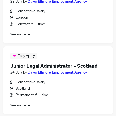
29 July
by
Dawn Ellmore Employment Agency
Competitive salary
London
Contract, full-time
See more
Easy Apply
Junior Legal Administrator – Scotland
24 July
by
Dawn Ellmore Employment Agency
Competitive salary
Scotland
Permanent, full-time
See more