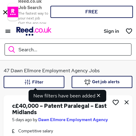
Reed.co.uk
Job Search
FREE
The fastest way to
your next job
Get the app now
Sign in
Search...
What
47 Dawn Ellmore Employment Agency Jobs
Get job alerts
Filter
New filters have been added
Where
c£40,000 – Patent Paralegal – East
Midlands
5 days ago
by
Dawn Ellmore Employment Agency
Search jobs
Competitive salary