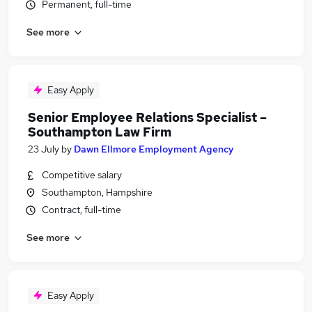
Permanent, full-time
See more
Easy Apply
Senior Employee Relations Specialist –
Southampton Law Firm
23 July
by
Dawn Ellmore Employment Agency
Competitive salary
Southampton, Hampshire
Contract, full-time
See more
Easy Apply