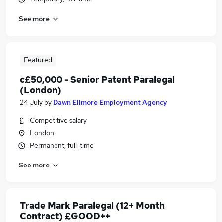
See more
Featured
c£50,000 - Senior Patent Paralegal
(London)
24 July
by
Dawn Ellmore Employment Agency
Competitive salary
London
Permanent, full-time
See more
Trade Mark Paralegal (12+ Month
Contract) £GOOD++