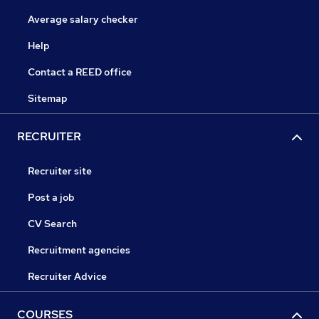
Average salary checker
Help
Contact a REED office
Sitemap
RECRUITER
Recruiter site
Post a job
CV Search
Recruitment agencies
Recruiter Advice
COURSES