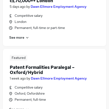
c£70,000++ London
5 days ago
by
Dawn Ellmore Employment Agency
Competitive salary
London
Permanent, full-time or part-time
See more
Featured
Patent Formalities Paralegal –
Oxford/Hybrid
1 week ago
by
Dawn Ellmore Employment Agency
Competitive salary
Oxford, Oxfordshire
Permanent, full-time