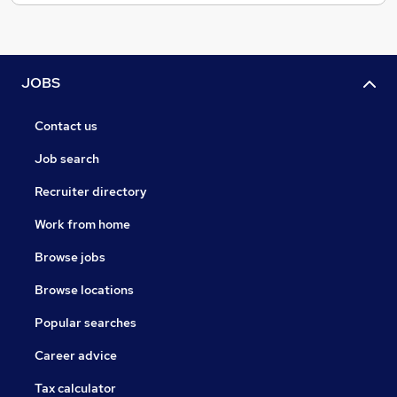
JOBS
Contact us
Job search
Recruiter directory
Work from home
Browse jobs
Browse locations
Popular searches
Career advice
Tax calculator