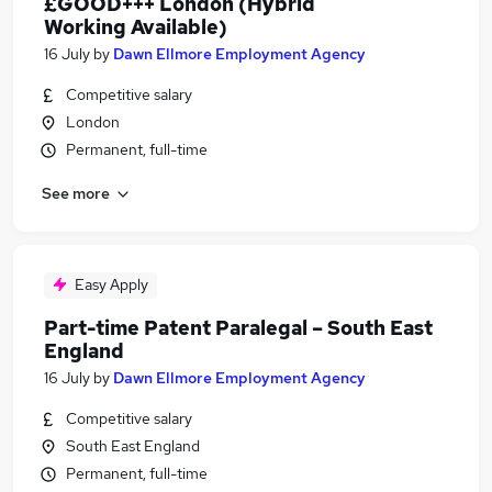
£GOOD+++ London (Hybrid
Working Available)
16 July
by
Dawn Ellmore Employment Agency
Competitive salary
London
Permanent, full-time
See more
Easy Apply
Part-time Patent Paralegal – South East
England
16 July
by
Dawn Ellmore Employment Agency
Competitive salary
South East England
Permanent, full-time