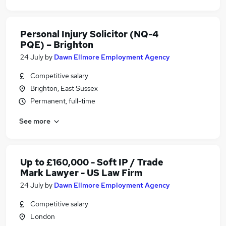
Personal Injury Solicitor (NQ-4
PQE) – Brighton
24 July
by
Dawn Ellmore Employment Agency
Competitive salary
Brighton, East Sussex
Permanent, full-time
See more
Up to £160,000 - Soft IP / Trade
Mark Lawyer - US Law Firm
24 July
by
Dawn Ellmore Employment Agency
Competitive salary
London