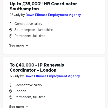
Up to £35,000!! HR Coordinator –
Southampton
23 July
by
Dawn Ellmore Employment Agency
Competitive salary
Southampton, Hampshire
Permanent, full-time
See more
To £40,000 - IP Renewals
Coordinator – London
17 July
by
Dawn Ellmore Employment Agency
Competitive salary
London
Permanent, full-time
See more