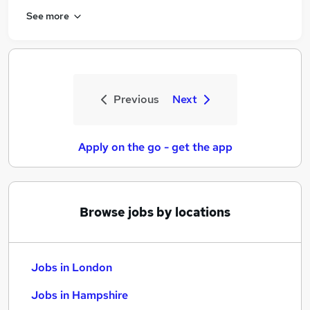
See more
Previous
Next
Apply on the go - get the app
Browse jobs by locations
Jobs in London
Jobs in Hampshire