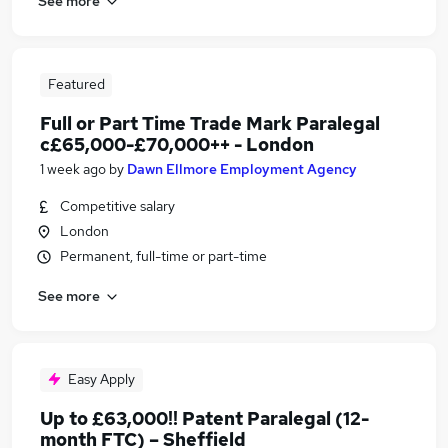
See more
Featured
Full or Part Time Trade Mark Paralegal
c£65,000-£70,000++ - London
1 week ago
by
Dawn Ellmore Employment Agency
Competitive salary
London
Permanent, full-time or part-time
See more
Easy Apply
Up to £63,000!! Patent Paralegal (12-
month FTC) – Sheffield