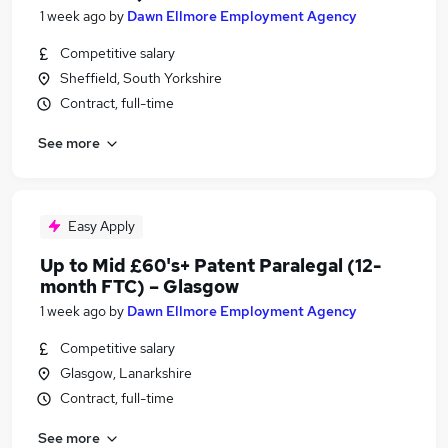
1 week ago
by
Dawn Ellmore Employment Agency
Competitive salary
Sheffield, South Yorkshire
Contract, full-time
See more
Easy Apply
Up to Mid £60's+ Patent Paralegal (12-
month FTC) – Glasgow
1 week ago
by
Dawn Ellmore Employment Agency
Competitive salary
Glasgow, Lanarkshire
Contract, full-time
See more