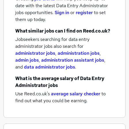
date with the latest
Data Entry Administrator
jobs
opportunities.
Sign in
or
register
to set
them up today.
What similar jobs can I find on Reed.co.uk?
Jobseekers searching for data entry
administrator jobs also search for
administrator jobs
,
administration jobs
,
admin jobs
,
administration assistant jobs
,
and
data administrator jobs
.
What is the average salary of
Data Entry
Administrator jobs
Use Reed.co.uk's
average salary checker
to
find out what you could be earning.