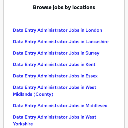
Browse jobs by locations
Data Entry Administrator Jobs in London
Data Entry Administrator Jobs in Lancashire
Data Entry Administrator Jobs in Surrey
Data Entry Administrator Jobs in Kent
Data Entry Administrator Jobs in Essex
Data Entry Administrator Jobs in West
Midlands (County)
Data Entry Administrator Jobs in Middlesex
Data Entry Administrator Jobs in West
Yorkshire