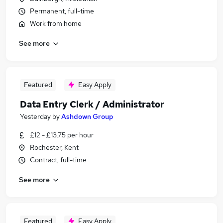
Permanent, full-time
Work from home
See more
Featured
Easy Apply
Data Entry Clerk / Administrator
Yesterday
by
Ashdown Group
£12 - £13.75 per hour
Rochester, Kent
Contract, full-time
See more
Featured
Easy Apply