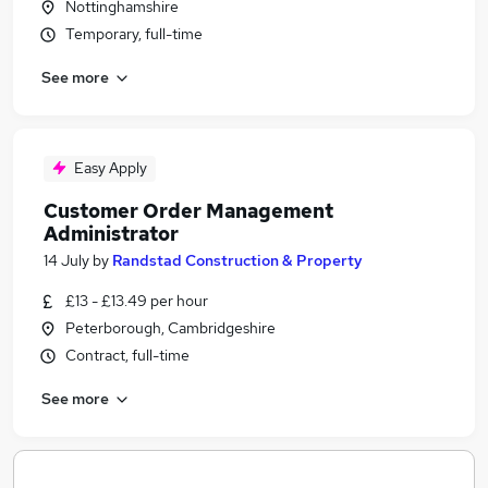
Nottinghamshire
Temporary, full-time
See more
Easy Apply
Customer Order Management
Administrator
14 July
by
Randstad Construction & Property
£13 - £13.49 per hour
Peterborough, Cambridgeshire
Contract, full-time
See more