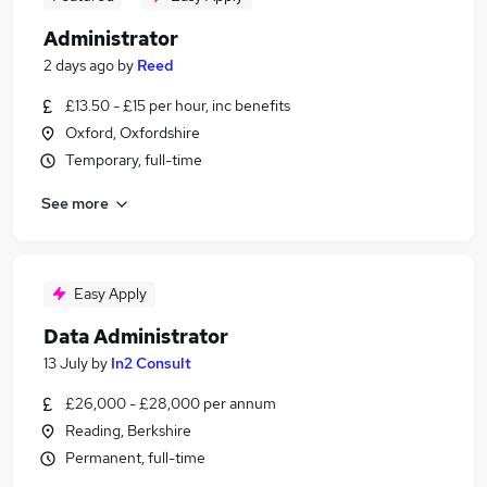
Administrator
2 days ago
by
Reed
£13.50 - £15 per hour, inc benefits
Oxford, Oxfordshire
Temporary, full-time
See more
Easy Apply
Data Administrator
13 July
by
In2 Consult
£26,000 - £28,000 per annum
Reading, Berkshire
Permanent, full-time