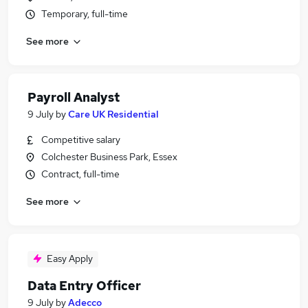
Temporary, full-time
See more
Payroll Analyst
9 July
by
Care UK Residential
Competitive salary
Colchester Business Park, Essex
Contract, full-time
See more
Easy Apply
Data Entry Officer
9 July
by
Adecco