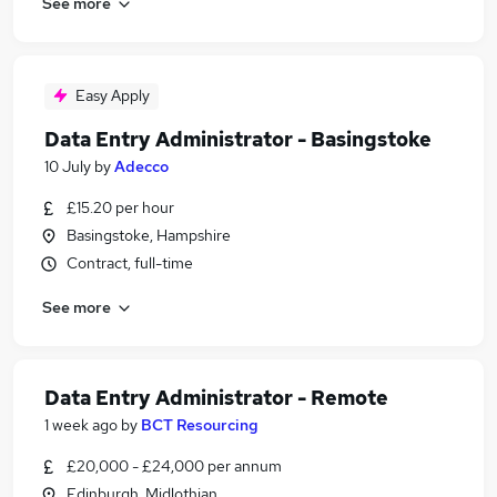
See more
Easy Apply
Data Entry Administrator - Basingstoke
10 July
by
Adecco
£15.20 per hour
Basingstoke, Hampshire
Contract, full-time
See more
Data Entry Administrator - Remote
1 week ago
by
BCT Resourcing
£20,000 - £24,000 per annum
Edinburgh, Midlothian