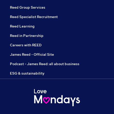
Reed Group Services
Reed Specialist Recruitment
Reed Learning
Reed in Partnership
Careers with REED
James Reed - Official Site
Podcast - James Reed: all about business
ESG & sustainability