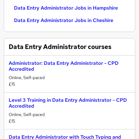
Data Entry Administrator Jobs in Hampshire
Data Entry Administrator Jobs in Cheshire
Data Entry Administrator
courses
Administrator: Data Entry Administrator - CPD
Accredited
Online, Self-paced
£15
Level 3 Training in Data Entry Administrator - CPD
Accredited
Online, Self-paced
£15
Data Entry Administrator with Touch Typing and