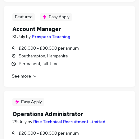
Featured
Easy Apply
Account Manager
31 July
by
Prospero Teaching
£26,000 - £30,000 per annum
Southampton, Hampshire
Permanent, full-time
See more
Easy Apply
Operations Administrator
29 July
by
Rise Technical Recruitment Limited
£26,000 - £30,000 per annum