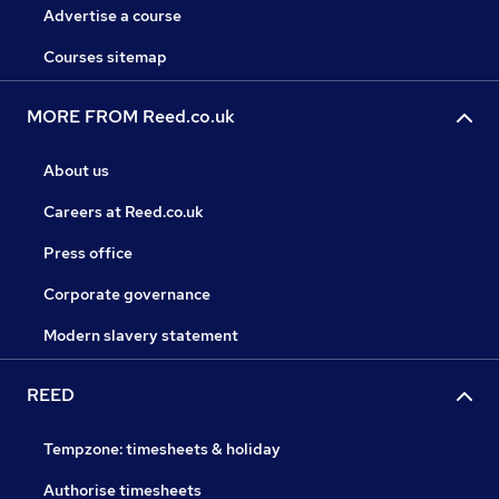
Advertise a course
Courses sitemap
MORE FROM Reed.co.uk
About us
Careers at Reed.co.uk
Press office
Corporate governance
Modern slavery statement
REED
Tempzone: timesheets & holiday
Authorise timesheets