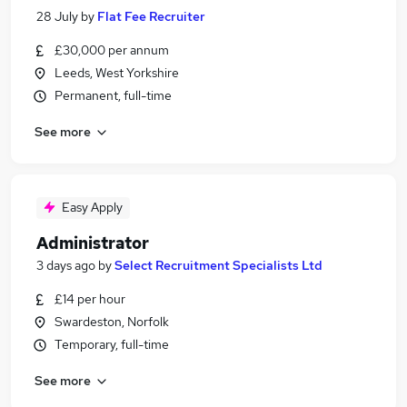
28 July
by
Flat Fee Recruiter
£30,000 per annum
Leeds, West Yorkshire
Permanent, full-time
See more
Easy Apply
Administrator
3 days ago
by
Select Recruitment Specialists Ltd
£14 per hour
Swardeston, Norfolk
Temporary, full-time
See more