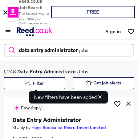
Reed.co.uk
Job Search
FREE
The fastest way to
your next job
Get the app now
Sign in
data entry administrator
jobs
What
1,048
Data Entry Administrator
Jobs
Get job alerts
Filter
New filters have been added
Where
Easy Apply
Data Entry Administrator
Search jobs
31 July
by
Hays Specialist Recruitment Limited