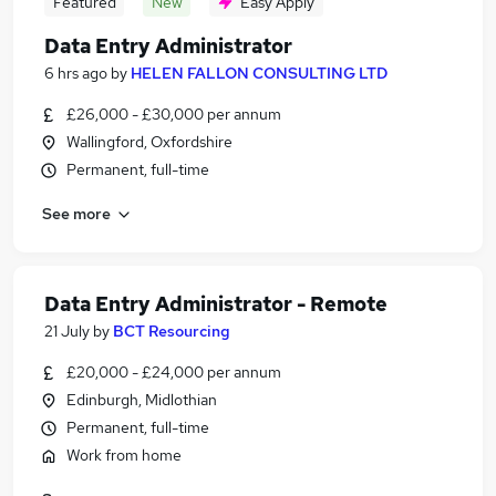
Featured
New
Easy Apply
Data Entry Administrator
6 hrs ago
by
HELEN FALLON CONSULTING LTD
£26,000 - £30,000 per annum
Wallingford, Oxfordshire
Permanent, full-time
See more
Data Entry Administrator - Remote
21 July
by
BCT Resourcing
£20,000 - £24,000 per annum
Edinburgh, Midlothian
Permanent, full-time
Work from home