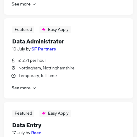
See more
Featured
Easy Apply
Data Administrator
10 July
by
SF Partners
£12.71 per hour
Nottingham, Nottinghamshire
Temporary, full-time
See more
Featured
Easy Apply
Data Entry
17 July
by
Reed