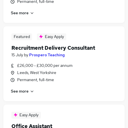
Permanent, full-time
See more
Featured
Easy Apply
Recruitment Delivery Consultant
15 July
by
Prospero Teaching
£26,000 - £30,000 per annum
Leeds, West Yorkshire
Permanent, full-time
See more
Easy Apply
Office Assistant