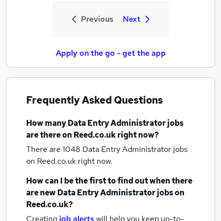
Previous
Next
Apply on the go - get the app
Frequently Asked Questions
How many
Data Entry Administrator jobs
are there on Reed.co.uk right now?
There are 1048
Data Entry Administrator jobs
on Reed.co.uk right now.
How can I be the first to find out when there
are new
Data Entry Administrator jobs
on
Reed.co.uk?
Creating
job alerts
will help you keep up-to-