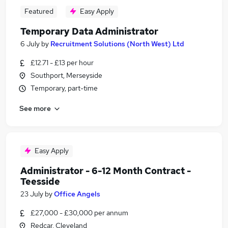
Featured
Easy Apply
Temporary Data Administrator
6 July
by
Recruitment Solutions (North West) Ltd
£12.71 - £13 per hour
Southport, Merseyside
Temporary, part-time
See more
Easy Apply
Administrator - 6-12 Month Contract -
Teesside
23 July
by
Office Angels
£27,000 - £30,000 per annum
Redcar, Cleveland