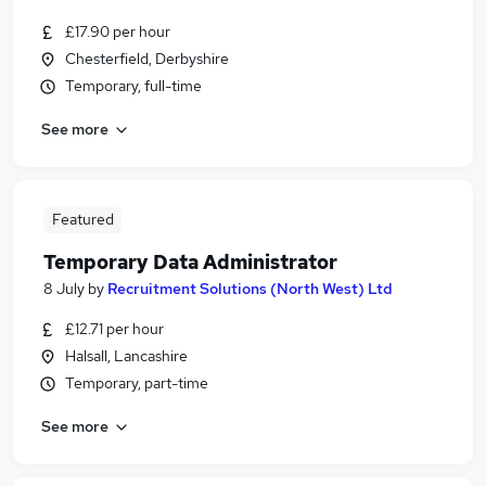
£17.90 per hour
Chesterfield, Derbyshire
Temporary, full-time
See more
Featured
Temporary Data Administrator
8 July
by
Recruitment Solutions (North West) Ltd
£12.71 per hour
Halsall, Lancashire
Temporary, part-time
See more