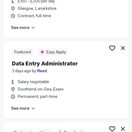
£150 - £200 per day
Similar searches:
Glasgow, Lanarkshire
Administrator jobs
Contract, full-time
Administration jobs
See more
Admin jobs
Administration Assistant jobs
Data Administrator jobs
Data Entry Administrator Jobs in London
Featured
Easy Apply
Data Entry Administrator Jobs in Lancashire
Data Entry Administrator
Data Entry Administrator Jobs in Surrey
3 days ago
by
Reed
Salary negotiable
Southend-on-Sea, Essex
Permanent, part-time
See more