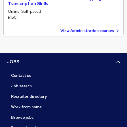
Transcription Skills
Online, Self-paced
£150
View Administration courses
JOBS
Contact us
Job search
Recruiter directory
Work from home
Browse jobs