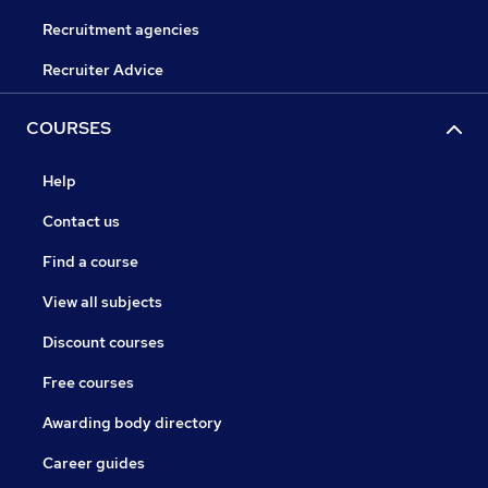
Recruitment agencies
Recruiter Advice
COURSES
Help
Contact us
Find a course
View all subjects
Discount courses
Free courses
Awarding body directory
Career guides