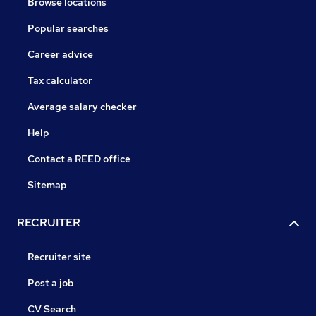
Browse locations
Popular searches
Career advice
Tax calculator
Average salary checker
Help
Contact a REED office
Sitemap
RECRUITER
Recruiter site
Post a job
CV Search