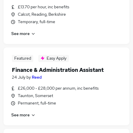
£13.70 per hour, inc benefits
Calcot, Reading, Berkshire
Temporary, full-time
See more
Featured
Easy Apply
Finance & Administration Assistant
24 July
by
Reed
£26,000 - £28,000 per annum, inc benefits
Taunton, Somerset
Permanent, full-time
See more