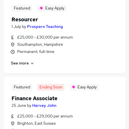
Featured
Easy Apply
Resourcer
1 July
by
Prospero Teaching
£25,000 - £30,000 per annum
Southampton, Hampshire
Permanent, full-time
See more
Featured
Ending Soon
Easy Apply
Finance Associate
25 June
by
Harvey John
£25,000 - £29,000 per annum
Brighton, East Sussex