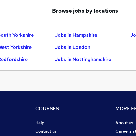
Browse jobs by locations
South Yorkshire
Jobs in Hampshire
Jo
West Yorkshire
Jobs in London
Bedfordshire
Jobs in Nottinghamshire
COURSES
MORE FR
Help
About us
Contact us
Careers a