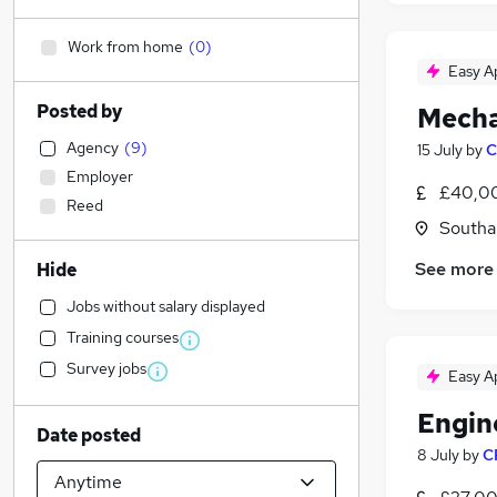
Work from home
(
0
)
Easy A
Posted by
Mecha
Agency
(
9
)
15 July
by
C
Employer
£40,00
Reed
Southa
See more
Hide
Jobs without salary displayed
Training courses
Survey jobs
Easy A
Engin
Date posted
8 July
by
C