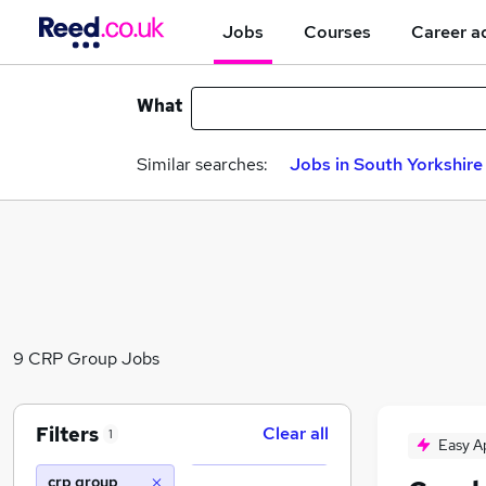
Jobs
Courses
Career a
What
Similar searches:
Jobs in South Yorkshire
9 CRP Group Jobs
Filters
Clear all
1
Easy A
crp group