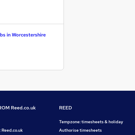
bs in Worcestershire
OM Reed.co.uk
REED
Tempzone: timesheets & holiday
t Reed.co.uk
Authorise timesheets