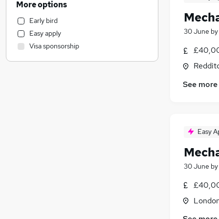
More options
Customer Service
Mecha
Early bird
Legal
30 June
b
Easy apply
Charity & Voluntary
Visa sponsorship
£40,00
Leisure & Tourism
Marketing & PR
Reddit
Strategy & Consultancy
See more
Security & Safety
General Insurance
Estate Agency
Motoring & Automotive
Easy A
Training
Mecha
Engineering
(
9
)
Banking
30 June
b
Manufacturing
£40,00
Media, Digital & Creative
Londo
Graduate Training & Internships
Scientific
See more