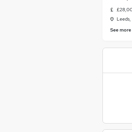
£28,00
Leeds,
See more