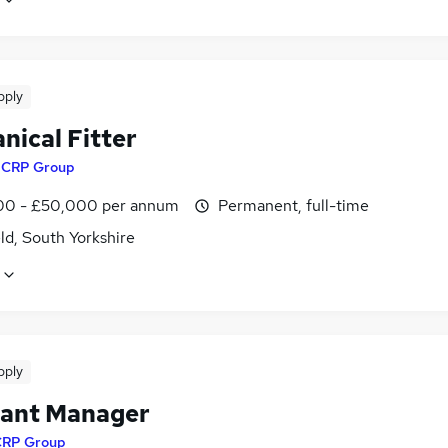
pply
nical Fitter
y
CRP Group
0 - £50,000 per annum
Permanent, full-time
ld, South Yorkshire
pply
tant Manager
CRP Group