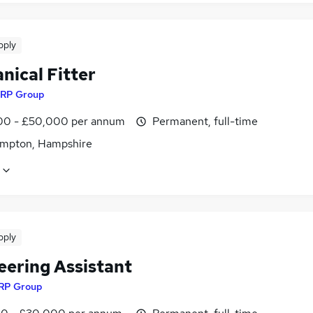
pply
nical Fitter
RP Group
0 - £50,000 per annum
Permanent, full-time
mpton, Hampshire
pply
eering Assistant
RP Group