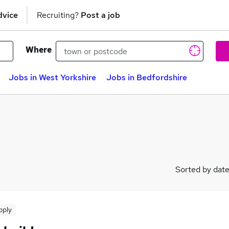
dvice
Recruiting?
Post a job
Where
Jobs in West Yorkshire
Jobs in Bedfordshire
Sorted by dat
pply