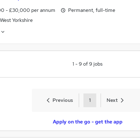
0 - £30,000 per annum
Permanent, full-time
 West Yorkshire
1
-
9
of
9
jobs
Previous
1
Next
Apply on the go - get the app