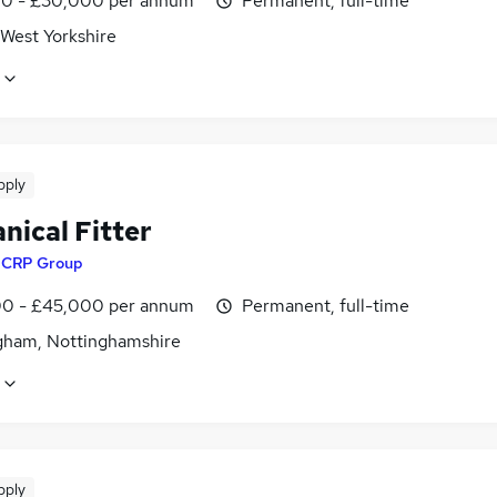
0 - £30,000 per annum
Permanent, full-time
 West Yorkshire
pply
nical Fitter
y
CRP Group
0 - £45,000 per annum
Permanent, full-time
gham, Nottinghamshire
pply