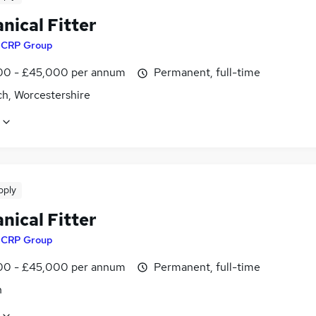
nical Fitter
y
CRP Group
0 - £45,000 per annum
Permanent, full-time
ch, Worcestershire
pply
nical Fitter
y
CRP Group
0 - £45,000 per annum
Permanent, full-time
n