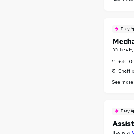
Energy
Recruitment Consultancy
FMCG
Easy A
Purchasing
Apprenticeships
Mecha
30 June
b
£40,00
Sheffie
See more
Easy A
Assis
11 June
by