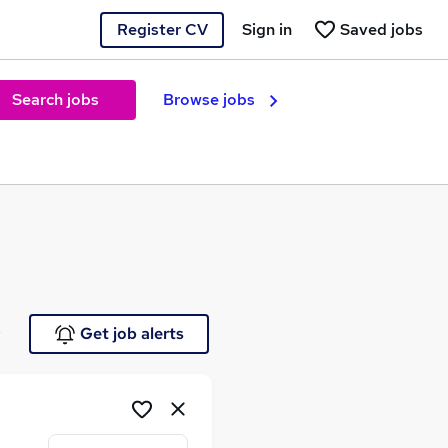
Register CV
Sign in
Saved jobs
Search jobs
Browse jobs
e
Get job alerts