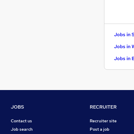
Jobs in 
Jobs in 
Jobs in 
JOBS
RECRUITER
Contact us
Recruiter site
Job search
Post a job