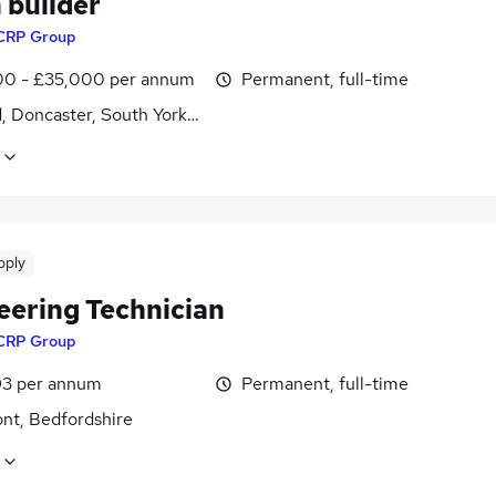
 builder
CRP Group
0 - £35,000 per annum
Permanent, full-time
d, Doncaster, South Yorkshire
pply
eering Technician
CRP Group
3 per annum
Permanent, full-time
nt, Bedfordshire