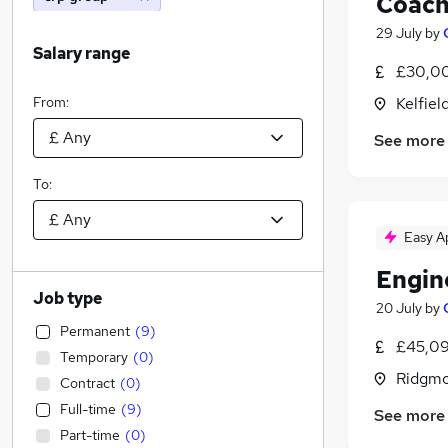
Coach
29 July
by
Salary range
£30,00
From:
Kelfiel
See more
To:
Easy A
Engin
Job type
20 July
by
Permanent
(
9
)
£45,09
Temporary
(
0
)
Ridgmo
Contract
(
0
)
Full-time
(
9
)
See more
Part-time
(
0
)