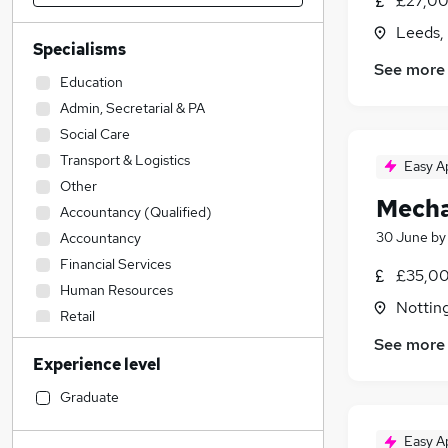
£27,00
Leeds,
Specialisms
See more
Education
Admin, Secretarial & PA
Social Care
Transport & Logistics
Easy A
Other
Mecha
Accountancy (Qualified)
30 June
b
Accountancy
Financial Services
£35,00
Human Resources
Nottin
Retail
Hospitality & Catering
See more
Experience level
Construction & Property
Health & Medicine
Graduate
Sales
Easy A
IT & Telecoms