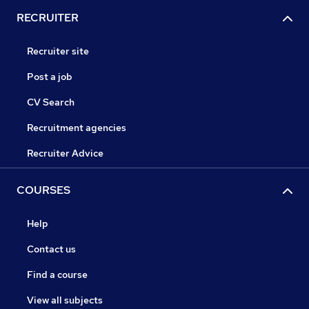
RECRUITER
Recruiter site
Post a job
CV Search
Recruitment agencies
Recruiter Advice
COURSES
Help
Contact us
Find a course
View all subjects