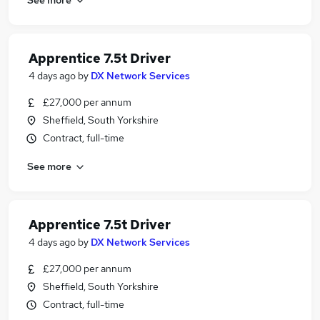
Apprentice 7.5t Driver
4 days ago
by
DX Network Services
£27,000 per annum
Sheffield, South Yorkshire
Contract, full-time
See more
Apprentice 7.5t Driver
4 days ago
by
DX Network Services
£27,000 per annum
Sheffield, South Yorkshire
Contract, full-time