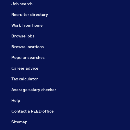
Job search
Recruiter directory
Work from home
Browse jobs
Browse locations
Popular searches
Career advice
Tax calculator
Average salary checker
Help
Contact a REED office
Sitemap