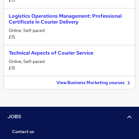
£15
Logistics Operations Management: Professional
Certificate in Courier Delivery
Online, Self-paced
£15
Technical Aspects of Courier Service
Online, Self-paced
£15
View Business Marketing courses
JOBS
Contact us