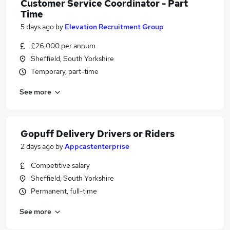
Customer Service Coordinator - Part
Time
5 days ago
by
Elevation Recruitment Group
£26,000 per annum
Sheffield, South Yorkshire
Temporary, part-time
See more
Gopuff Delivery Drivers or Riders
2 days ago
by
Appcastenterprise
Competitive salary
Sheffield, South Yorkshire
Permanent, full-time
See more