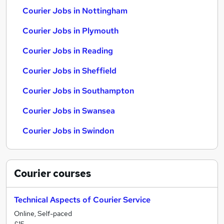
Courier Jobs in Nottingham
Courier Jobs in Plymouth
Courier Jobs in Reading
Courier Jobs in Sheffield
Courier Jobs in Southampton
Courier Jobs in Swansea
Courier Jobs in Swindon
Courier
courses
Technical Aspects of Courier Service
Online, Self-paced