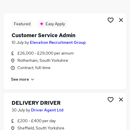
Similar searches:
Driver jobs
Driving jobs
Featured
Easy Apply
Delivery jobs
Customer Service Admin
Logistics jobs
10 July
by
Elevation Recruitment Group
Delivery Driver jobs
Courier Jobs in Belfast
£26,000 - £29,000 per annum
Courier Jobs in Birmingham
Rotherham, South Yorkshire
Courier Jobs in Bradford
Contract, full-time
See more
DELIVERY DRIVER
30 July
by
Driver Agent Ltd
£200 - £400 per day
Sheffield, South Yorkshire