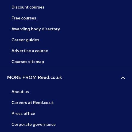
Discount courses
Free courses
Awarding body directory
Career guides
Advertise a course
Courses sitemap
MORE FROM Reed.co.uk
About us
Careers at Reed.co.uk
Press office
Corporate governance