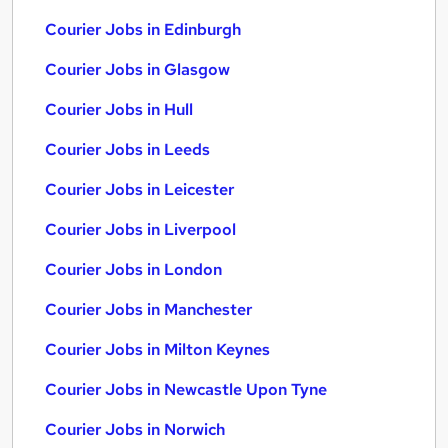
Courier Jobs in Edinburgh
Courier Jobs in Glasgow
Courier Jobs in Hull
Courier Jobs in Leeds
Courier Jobs in Leicester
Courier Jobs in Liverpool
Courier Jobs in London
Courier Jobs in Manchester
Courier Jobs in Milton Keynes
Courier Jobs in Newcastle Upon Tyne
Courier Jobs in Norwich