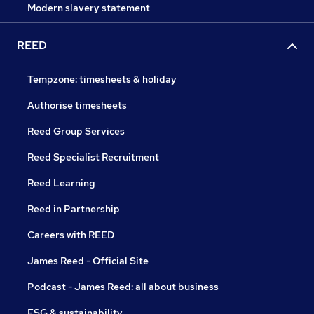
Modern slavery statement
REED
Tempzone: timesheets & holiday
Authorise timesheets
Reed Group Services
Reed Specialist Recruitment
Reed Learning
Reed in Partnership
Careers with REED
James Reed - Official Site
Podcast - James Reed: all about business
ESG & sustainability