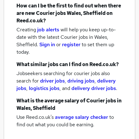
How can I be the first to find out when there
are new
Courier jobs
Wales, Sheffield
on
Reed.co.uk?
Creating
job alerts
will help you keep up-to-
date with the latest
Courier jobs
in Wales,
Sheffield.
Sign in
or
register
to set them up
today.
What similar jobs can I find on Reed.co.uk?
Jobseekers searching for courier jobs also
search for
driver jobs
,
driving jobs
,
delivery
jobs
,
logistics jobs
,
and
delivery driver jobs
.
What is the average salary of
Courier jobs
in
Wales, Sheffield
Use Reed.co.uk's
average salary checker
to
find out what you could be earning.