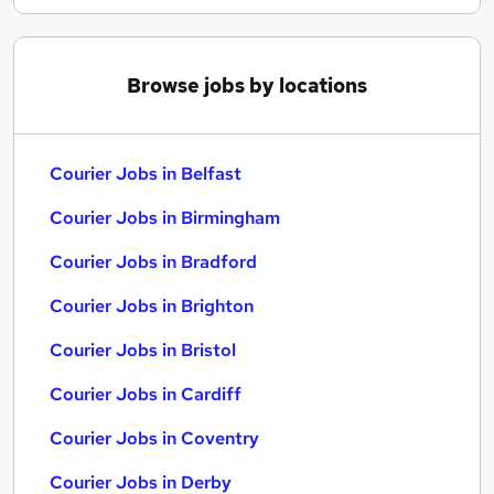
Browse jobs by locations
Courier Jobs in Belfast
Courier Jobs in Birmingham
Courier Jobs in Bradford
Courier Jobs in Brighton
Courier Jobs in Bristol
Courier Jobs in Cardiff
Courier Jobs in Coventry
Courier Jobs in Derby