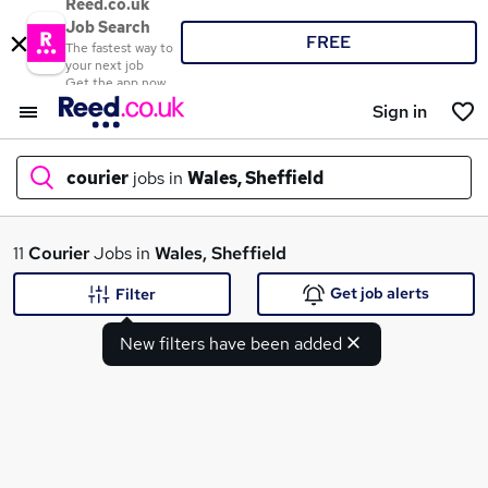
Reed.co.uk
Job Search
FREE
The fastest way to
your next job
Get the app now
Sign in
courier
jobs in
Wales, Sheffield
What
11
Courier
Jobs in
Wales, Sheffield
Get job alerts
Filter
New filters have been added
Where
Search jobs