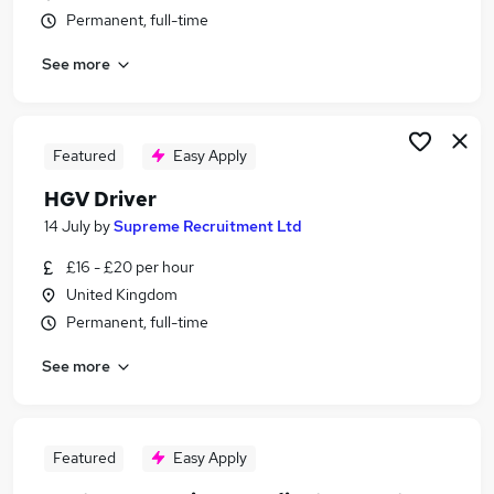
Permanent, full-time
See more
Featured
Easy Apply
HGV Driver
14 July
by
Supreme Recruitment Ltd
£16 - £20 per hour
United Kingdom
Permanent, full-time
See more
Featured
Easy Apply