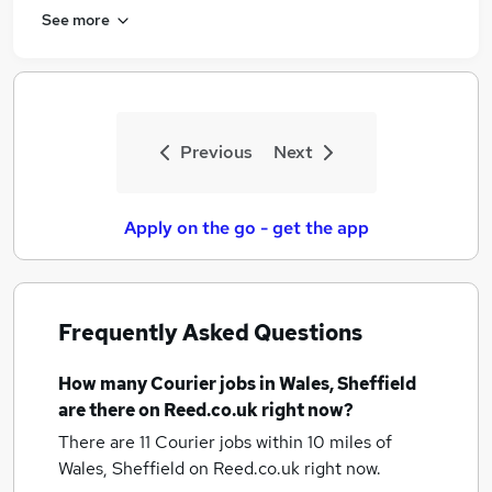
See more
Previous
Next
Apply on the go - get the app
Frequently Asked Questions
How many
Courier jobs
in Wales, Sheffield
are there on Reed.co.uk right now?
There are 11
Courier jobs within 10 miles of
Wales, Sheffield
on Reed.co.uk right now.