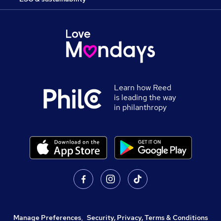
Learn how Reed
is leading the way
in philanthropy
Manage Preferences
,
Security, Privacy, Terms & Conditions