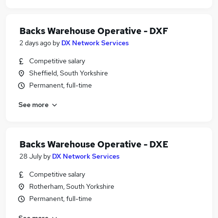
Backs Warehouse Operative - DXF
2 days ago
by
DX Network Services
Competitive salary
Sheffield, South Yorkshire
Permanent, full-time
See more
Backs Warehouse Operative - DXE
28 July
by
DX Network Services
Competitive salary
Rotherham, South Yorkshire
Permanent, full-time
See more