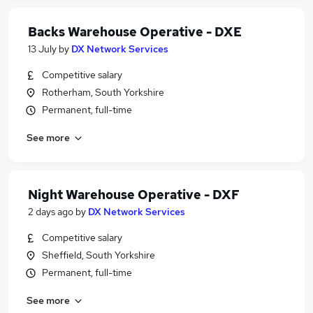
Backs Warehouse Operative - DXE
13 July
by
DX Network Services
Competitive salary
Rotherham, South Yorkshire
Permanent, full-time
See more
Night Warehouse Operative - DXF
2 days ago
by
DX Network Services
Competitive salary
Sheffield, South Yorkshire
Permanent, full-time
See more