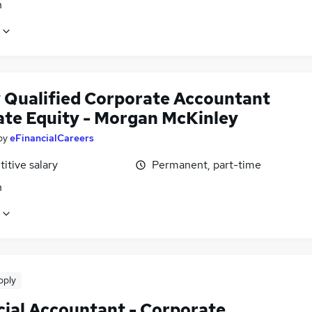
n
 Qualified Corporate Accountant
vate Equity - Morgan McKinley
by
eFinancialCareers
itive salary
Permanent, part-time
n
pply
cial Accountant - Corporate