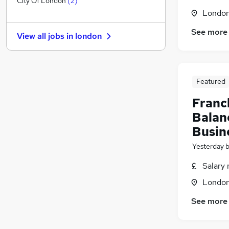
City Of London
(
2
)
Londo
Energy
Estate Agency
(
1
)
See more
View all jobs in
london
Media, Digital & Creative
Security & Safety
Scientific
Training
Featured
Charity & Voluntary
Franc
Leisure & Tourism
Balan
Graduate Training & Internships
Busin
Banking
(
5
)
Apprenticeships
Yesterday
Salary 
Londo
See more