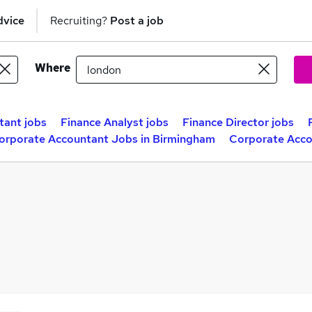
dvice
Recruiting?
Post a job
Where
ant jobs
Finance Analyst jobs
Finance Director jobs
orporate Accountant Jobs in Birmingham
Corporate Acco