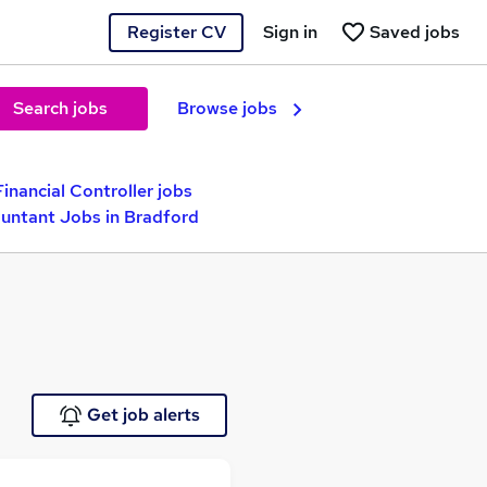
Register CV
Sign in
Saved jobs
Search jobs
Browse jobs
Financial Controller jobs
untant Jobs in Bradford
Get job alerts