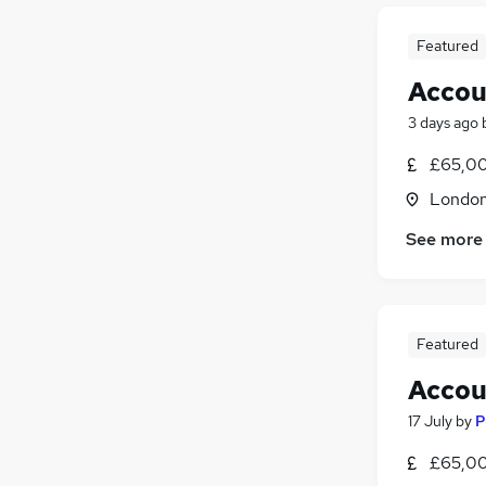
Featured
Accou
3 days ago
£65,00
Londo
See more
Featured
Accou
17 July
by
P
£65,00