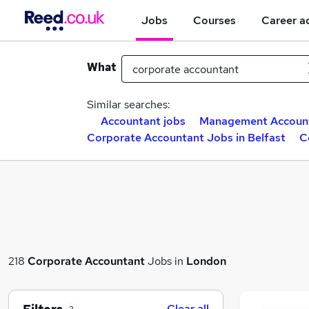
Jobs
Courses
Career a
What
Similar searches:
Accountant jobs
Management Account
Corporate Accountant Jobs in Belfast
C
218
Corporate Accountant
Jobs in
London
Clear all