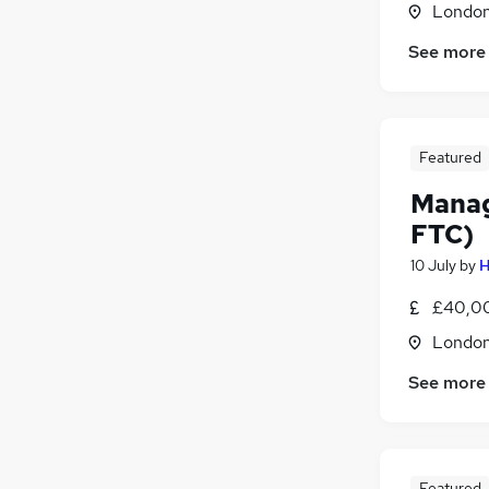
Londo
See more
Featured
Manag
FTC)
10 July
by
H
£40,00
Londo
See more
Featured