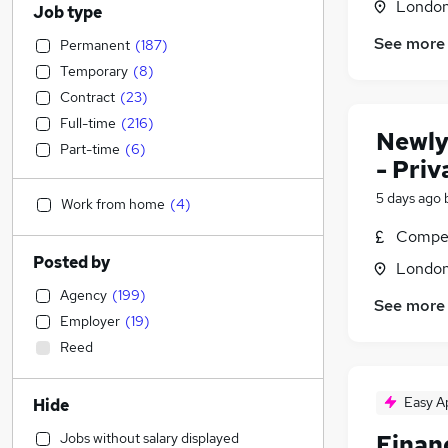
Londo
Job type
See more
Permanent
(
187
)
Temporary
(
8
)
Contract
(
23
)
Full-time
(
216
)
Newly
Part-time
(
6
)
- Pri
5 days ago
Work from home
(
4
)
Compet
Posted by
Londo
Agency
(
199
)
See more
Employer
(
19
)
Reed
Easy A
Hide
Jobs without salary displayed
Finan