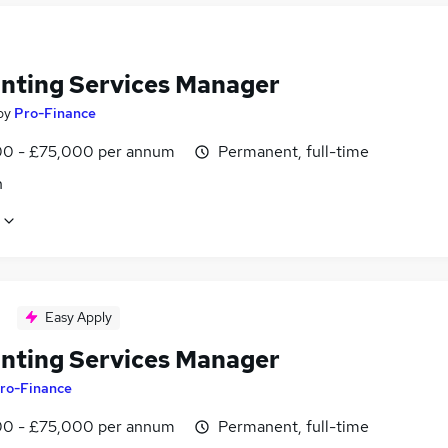
nting Services Manager
by
Pro-Finance
0 - £75,000 per annum
Permanent, full-time
n
Easy Apply
nting Services Manager
ro-Finance
0 - £75,000 per annum
Permanent, full-time