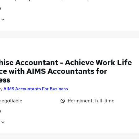
n
hise Accountant - Achieve Work Life
ce with AIMS Accountants for
ess
by
AIMS Accountants For Business
negotiable
Permanent, full-time
n