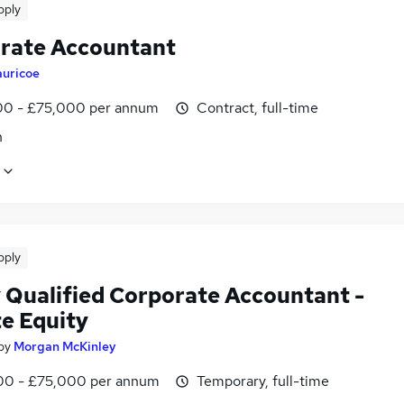
pply
rate Accountant
auricoe
0 - £75,000 per annum
Contract, full-time
n
pply
 Qualified Corporate Accountant -
te Equity
by
Morgan McKinley
0 - £75,000 per annum
Temporary, full-time