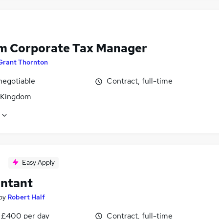
im Corporate Tax Manager
Grant Thornton
negotiable
Contract, full-time
 Kingdom
Easy Apply
ntant
by
Robert Half
 £400 per day
Contract, full-time