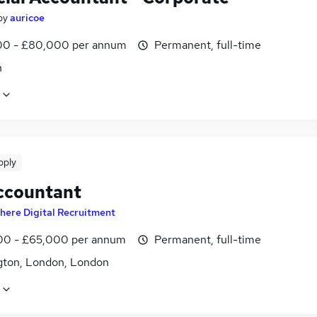
by
auricoe
0 - £80,000 per annum
Permanent, full-time
n
pply
ccountant
here Digital Recruitment
0 - £65,000 per annum
Permanent, full-time
gton, London, London