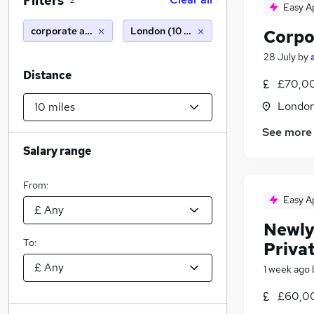
Filters
2
Easy A
corporate accountant
London (10 miles)
Corpo
28 July
by
Distance
£70,00
Londo
See more
Salary range
From:
Easy A
Newly
To:
Priva
1 week ago
£60,00