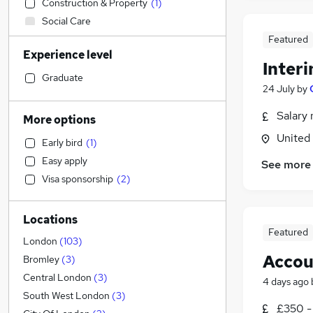
Construction & Property
(
1
)
Social Care
Admin, Secretarial & PA
Featured
Experience level
Sales
Inter
Retail
Graduate
24 July
by
Accountancy (Qualified)
(
170
)
Manufacturing
Salary 
More options
Customer Service
United
Early bird
(
1
)
Motoring & Automotive
Easy apply
See more
Health & Medicine
Visa sponsorship
(
2
)
Hospitality & Catering
General Insurance
Locations
Strategy & Consultancy
(
2
)
Featured
Marketing & PR
London
(
103
)
Accou
Purchasing
Bromley
(
3
)
Recruitment Consultancy
Central London
(
3
)
4 days ago
Other
(
2
)
South West London
(
3
)
£350 -
FMCG