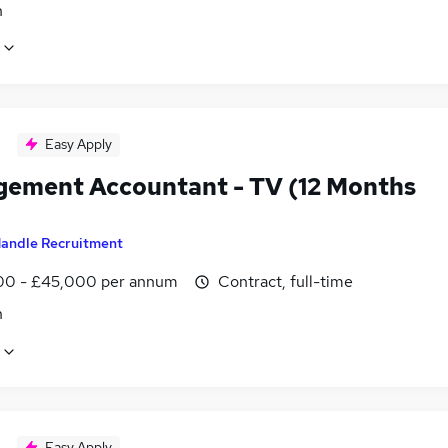
n
Easy Apply
ement Accountant - TV (12 Months
andle Recruitment
0 - £45,000 per annum
Contract, full-time
n
Easy Apply