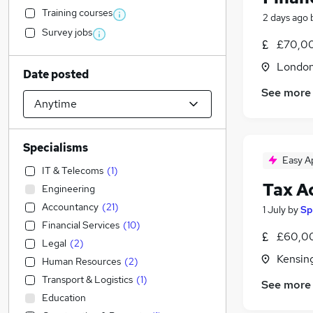
Training courses
2 days ago
Survey jobs
£70,00
Londo
Date posted
See more
Specialisms
Easy A
IT & Telecoms
(
1
)
Tax A
Engineering
Accountancy
(
21
)
1 July
by
Sp
Financial Services
(
10
)
£60,00
Legal
(
2
)
Kensin
Human Resources
(
2
)
Transport & Logistics
(
1
)
See more
Education