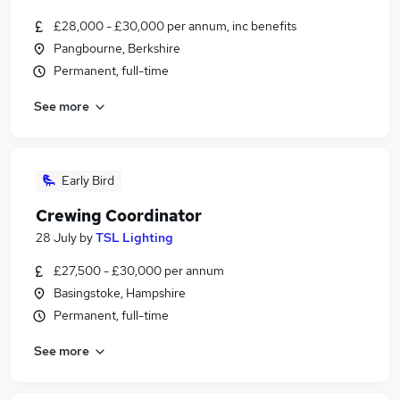
£28,000 - £30,000 per annum, inc benefits
Pangbourne, Berkshire
Permanent, full-time
See more
Early Bird
Crewing Coordinator
28 July
by
TSL Lighting
£27,500 - £30,000 per annum
Basingstoke, Hampshire
Permanent, full-time
See more