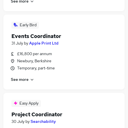
See more
Early Bird
Events Coordinator
31 July
by
Apple Print Ltd
£16,800 per annum
Newbury, Berkshire
Temporary, part-time
See more
Easy Apply
Project Coordinator
30 July
by
Searchability