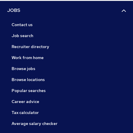
JOBS
Contact us
Job search
Recruiter directory
Work from home
Browse jobs
Browse locations
Popular searches
Career advice
Tax calculator
Average salary checker