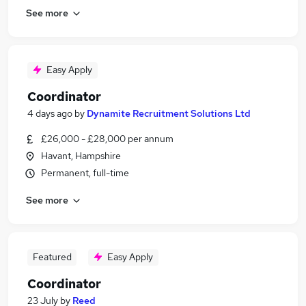
See more
Easy Apply
Coordinator
4 days ago
by
Dynamite Recruitment Solutions Ltd
£26,000 - £28,000 per annum
Havant, Hampshire
Permanent, full-time
See more
Featured
Easy Apply
Coordinator
23 July
by
Reed