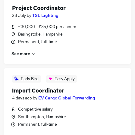
Project Coordinator
28 July
by
TSL Lighting
£30,000 - £35,000 per annum
Basingstoke, Hampshire
Permanent, full-time
See more
Early Bird
Easy Apply
Import Coordinator
4 days ago
by
EV Cargo Global Forwarding
Competitive salary
Southampton, Hampshire
Permanent, full-time