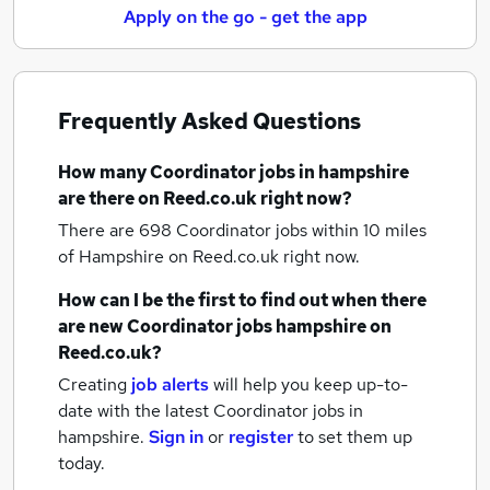
Apply on the go - get the app
Frequently Asked Questions
How many
Coordinator jobs
in hampshire
are there on Reed.co.uk right now?
There are 698
Coordinator jobs within 10 miles
of Hampshire
on Reed.co.uk right now.
How can I be the first to find out when there
are new
Coordinator jobs
hampshire
on
Reed.co.uk?
Creating
job alerts
will help you keep up-to-
date with the latest
Coordinator jobs
in
hampshire.
Sign in
or
register
to set them up
today.