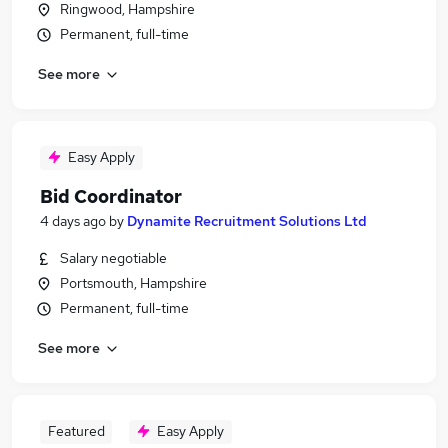
Ringwood, Hampshire
Permanent, full-time
See more
Easy Apply
Bid Coordinator
4 days ago
by
Dynamite Recruitment Solutions Ltd
Salary negotiable
Portsmouth, Hampshire
Permanent, full-time
See more
Featured
Easy Apply