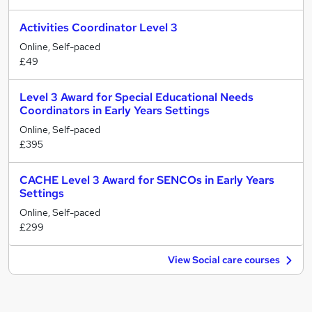
Activities Coordinator Level 3
Online, Self-paced
£49
Level 3 Award for Special Educational Needs
Coordinators in Early Years Settings
Online, Self-paced
£395
CACHE Level 3 Award for SENCOs in Early Years
Settings
Online, Self-paced
£299
View Social care courses