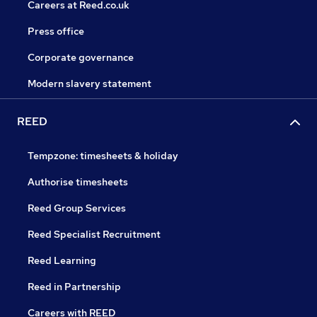
Careers at Reed.co.uk
Press office
Corporate governance
Modern slavery statement
REED
Tempzone: timesheets & holiday
Authorise timesheets
Reed Group Services
Reed Specialist Recruitment
Reed Learning
Reed in Partnership
Careers with REED