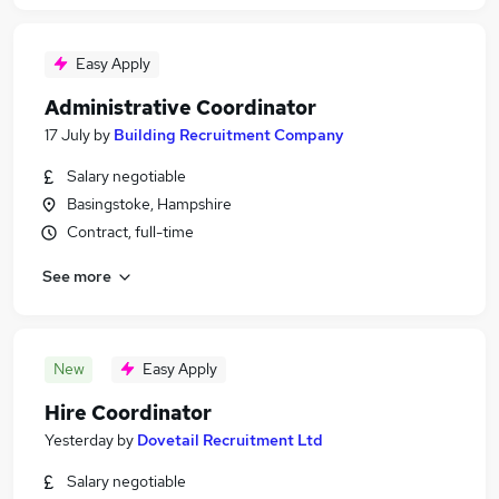
Easy Apply
Administrative Coordinator
17 July
by
Building Recruitment Company
Salary negotiable
Basingstoke, Hampshire
Contract, full-time
See more
New
Easy Apply
Hire Coordinator
Yesterday
by
Dovetail Recruitment Ltd
Salary negotiable