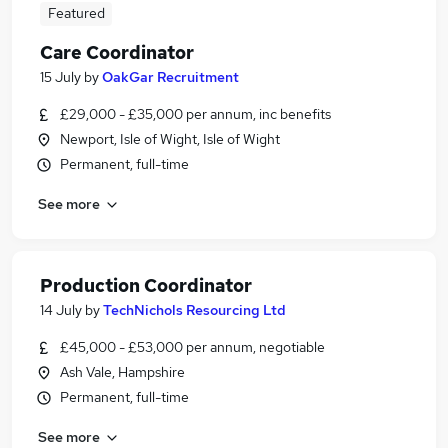
Featured
Care Coordinator
15 July
by
OakGar Recruitment
£29,000 - £35,000 per annum, inc benefits
Newport, Isle of Wight, Isle of Wight
Permanent, full-time
See more
Production Coordinator
14 July
by
TechNichols Resourcing Ltd
£45,000 - £53,000 per annum, negotiable
Ash Vale, Hampshire
Permanent, full-time
See more