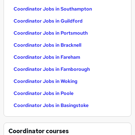
Coordinator Jobs in Southampton
Coordinator Jobs in Guildford
Coordinator Jobs in Portsmouth
Coordinator Jobs in Bracknell
Coordinator Jobs in Fareham
Coordinator Jobs in Farnborough
Coordinator Jobs in Woking
Coordinator Jobs in Poole
Coordinator Jobs in Basingstoke
Coordinator
courses