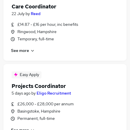
Care Coordinator
22 July
by
Reed
£14.87 - £16 per hour, inc benefits
Ringwood, Hampshire
Temporary, full-time
See more
Easy Apply
Projects Coordinator
5 days ago
by
Eligo Recruitment
£26,000 - £28,000 per annum
Basingstoke, Hampshire
Permanent, full-time
See more