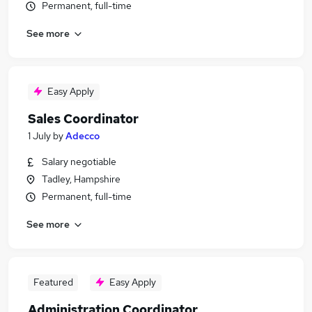
Permanent, full-time
See more
Easy Apply
Sales Coordinator
1 July
by
Adecco
Salary negotiable
Tadley, Hampshire
Permanent, full-time
See more
Featured
Easy Apply
Administration Coordinator