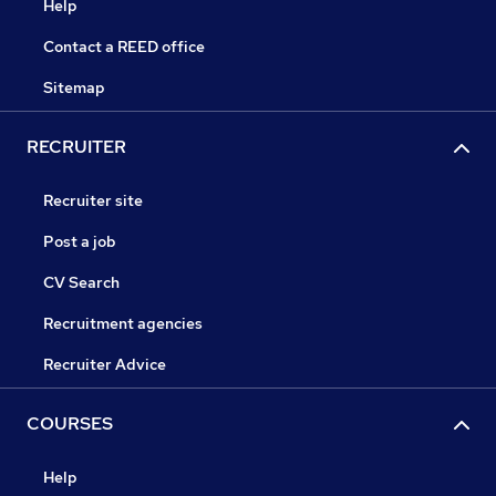
Help
Contact a REED office
Sitemap
RECRUITER
Recruiter site
Post a job
CV Search
Recruitment agencies
Recruiter Advice
COURSES
Help