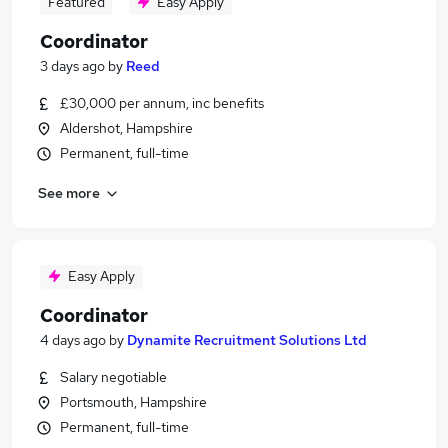
Featured
Easy Apply
Coordinator
3 days ago
by
Reed
£30,000 per annum, inc benefits
Aldershot, Hampshire
Permanent, full-time
See more
Easy Apply
Coordinator
4 days ago
by
Dynamite Recruitment Solutions Ltd
Salary negotiable
Portsmouth, Hampshire
Permanent, full-time