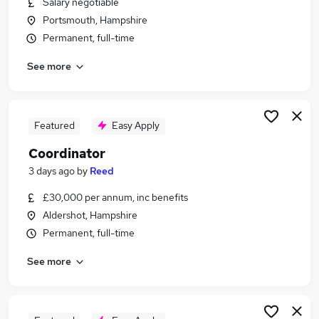
Salary negotiable
Similar searches:
Portsmouth, Hampshire
Manager jobs
Permanent, full-time
Office jobs
See more
Customer Service jobs
Administrator jobs
Administration jobs
Coordinator Jobs in Reading
Featured
Easy Apply
Coordinator Jobs in Southampton
Coordinator
Coordinator Jobs in Guildford
3 days ago
by
Reed
£30,000 per annum, inc benefits
Aldershot, Hampshire
Permanent, full-time
See more