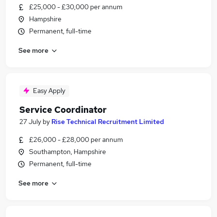
£25,000 - £30,000 per annum
Hampshire
Permanent, full-time
See more
Easy Apply
Service Coordinator
27 July
by
Rise Technical Recruitment Limited
£26,000 - £28,000 per annum
Southampton, Hampshire
Permanent, full-time
See more