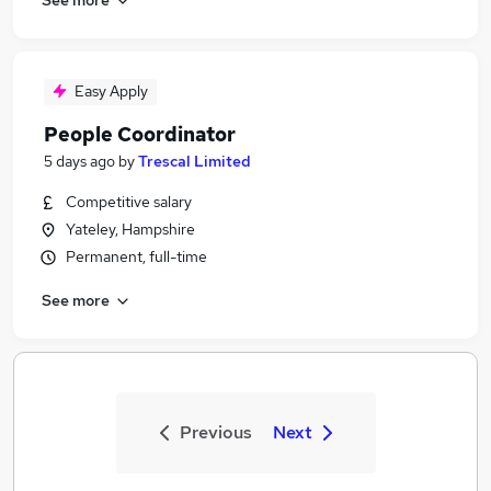
Easy Apply
People Coordinator
5 days ago
by
Trescal Limited
Competitive salary
Yateley, Hampshire
Permanent, full-time
See more
Previous
Next