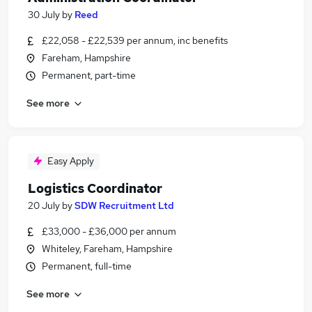
30 July
by
Reed
£22,058 - £22,539 per annum, inc benefits
Fareham, Hampshire
Permanent, part-time
See more
Easy Apply
Logistics Coordinator
20 July
by
SDW Recruitment Ltd
£33,000 - £36,000 per annum
Whiteley, Fareham, Hampshire
Permanent, full-time
See more