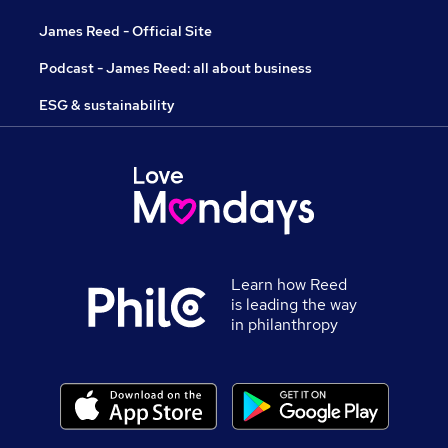
James Reed - Official Site
Podcast - James Reed: all about business
ESG & sustainability
Learn how Reed
is leading the way
in philanthropy