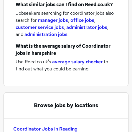
What similar jobs can I find on Reed.co.uk?
Jobseekers searching for coordinator jobs also
search for
manager jobs
,
office jobs
,
customer service jobs
,
administrator jobs
,
and
administration jobs
.
What is the average salary of
Coordinator
jobs
in hampshire
Use Reed.co.uk's
average salary checker
to
find out what you could be earning.
Browse jobs by locations
Coordinator Jobs in Reading