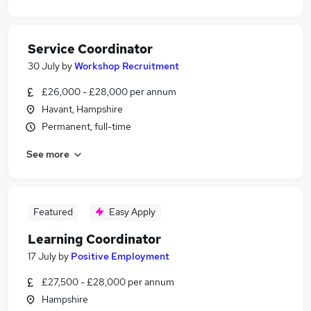
Service Coordinator
30 July
by
Workshop Recruitment
£26,000 - £28,000 per annum
Havant, Hampshire
Permanent, full-time
See more
Featured
Easy Apply
Learning Coordinator
17 July
by
Positive Employment
£27,500 - £28,000 per annum
Hampshire