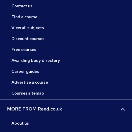
Contact us
Find a course
View all subjects
Discount courses
Free courses
Awarding body directory
Career guides
Advertise a course
Courses sitemap
MORE FROM Reed.co.uk
About us