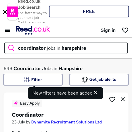
Reed.co.uk
Job Search
FREE
The fastest way to
your next job
Get the app now
Sign in
coordinator
jobs in
hampshire
What
698
Coordinator
Jobs in
Hampshire
Get job alerts
Filter
New filters have been added
Where
Easy Apply
Coordinator
Search jobs
23 July
by
Dynamite Recruitment Solutions Ltd