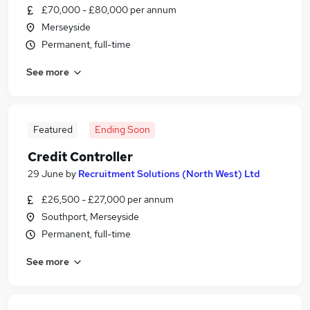
£70,000 - £80,000 per annum
Merseyside
Permanent, full-time
See more
Featured
Ending Soon
Credit Controller
29 June
by
Recruitment Solutions (North West) Ltd
£26,500 - £27,000 per annum
Southport, Merseyside
Permanent, full-time
See more