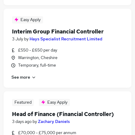
Easy Apply
Interim Group Financial Controller
3 July
by
Hays Specialist Recruitment Limited
£550 - £650 per day
Warrington, Cheshire
Temporary, full-time
See more
Featured
Easy Apply
Head of Finance (Financial Controller)
3 days ago
by
Zachary Daniels
£70,000 - £75,000 per annum