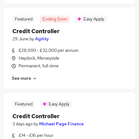
Featured
Ending Soon
Easy Apply
Credit Controller
29 June
by
Agility
£28,000 - £32,000 per annum
Haydock, Merseyside
Permanent, full-time
See more
Featured
Easy Apply
Credit Controller
3 days ago
by
Michael Page Finance
£14 - £16 per hour