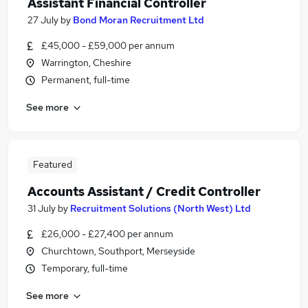
Assistant Financial Controller
27 July
by
Bond Moran Recruitment Ltd
£45,000 - £59,000 per annum
Warrington, Cheshire
Permanent, full-time
See more
Featured
Accounts Assistant / Credit Controller
31 July
by
Recruitment Solutions (North West) Ltd
£26,000 - £27,400 per annum
Churchtown, Southport, Merseyside
Temporary, full-time
See more