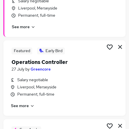
Salary negotiable
Similar searches:
Liverpool, Merseyside
Manager jobs
Permanent, full-time
Finance jobs
See more
Finance Manager jobs
Accountant jobs
Bookkeeper jobs
Controller Jobs in Warrington
Featured
Early Bird
Controller Jobs in Liverpool
Operations Controller
Controller Jobs in Haydock
27 July
by
Greencore
Salary negotiable
Liverpool, Merseyside
Permanent, full-time
See more