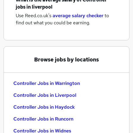
jobs
in liverpool
Use Reed.co.uk's
average salary checker
to
find out what you could be earning.
Browse jobs by locations
Controller Jobs in Warrington
Controller Jobs in Liverpool
Controller Jobs in Haydock
Controller Jobs in Runcorn
Controller Jobs in Widnes