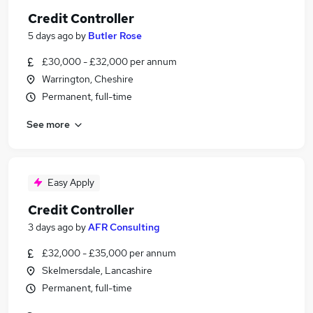
Credit Controller
5 days ago
by
Butler Rose
£30,000 - £32,000 per annum
Warrington, Cheshire
Permanent, full-time
See more
Easy Apply
Credit Controller
3 days ago
by
AFR Consulting
£32,000 - £35,000 per annum
Skelmersdale, Lancashire
Permanent, full-time