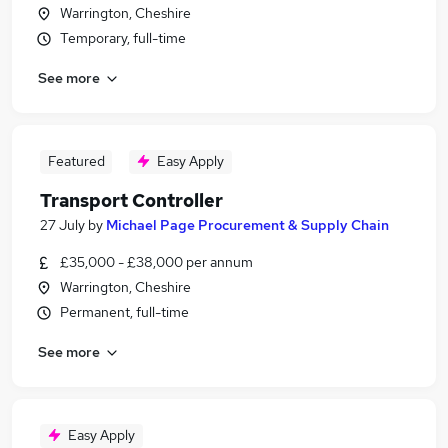
Warrington, Cheshire
Temporary, full-time
See more
Featured
Easy Apply
Transport Controller
27 July
by
Michael Page Procurement & Supply Chain
£35,000 - £38,000 per annum
Warrington, Cheshire
Permanent, full-time
See more
Easy Apply