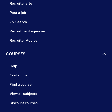
Recruiter site
Post a job
CV Search
Recruitment agencies
Recruiter Advice
COURSES
Help
Contact us
Find a course
View all subjects
Discount courses