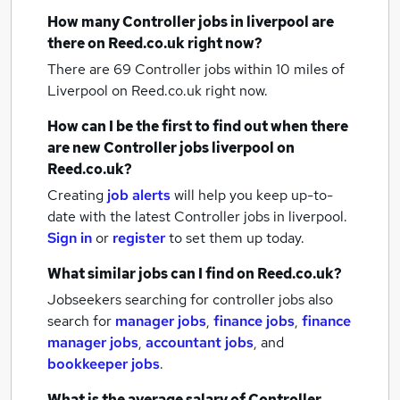
How many
Controller jobs
in liverpool
are
there on Reed.co.uk right now?
There are 69
Controller jobs within 10 miles of
Liverpool
on Reed.co.uk right now.
How can I be the first to find out when there
are new
Controller jobs
liverpool
on
Reed.co.uk?
Creating
job alerts
will help you keep up-to-
date with the latest
Controller jobs
in liverpool.
Sign in
or
register
to set them up today.
What similar jobs can I find on Reed.co.uk?
Jobseekers searching for controller jobs also
search for
manager jobs
,
finance jobs
,
finance
manager jobs
,
accountant jobs
,
and
bookkeeper jobs
.
What is the average salary of
Controller