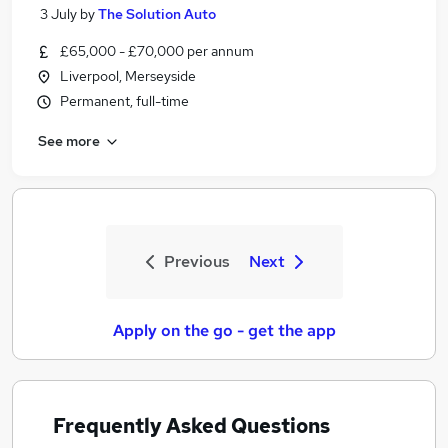
3 July
by
The Solution Auto
£65,000 - £70,000 per annum
Liverpool, Merseyside
Permanent, full-time
See more
Previous
Next
Apply on the go - get the app
Frequently Asked Questions