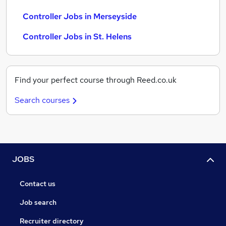
Controller Jobs in Merseyside
Controller Jobs in St. Helens
Find your perfect course through Reed.co.uk
Search courses
JOBS
Contact us
Job search
Recruiter directory