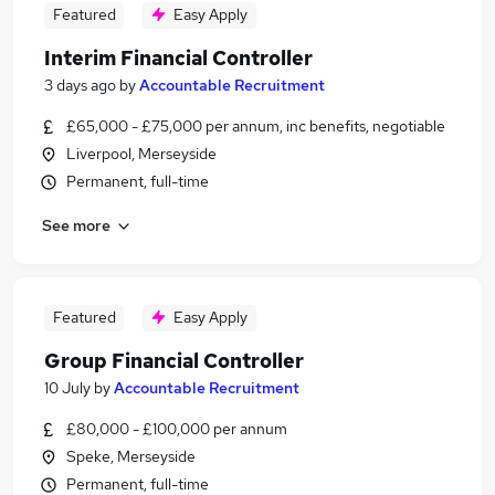
Featured
Easy Apply
Interim Financial Controller
3 days ago
by
Accountable Recruitment
£65,000 - £75,000 per annum, inc benefits, negotiable
Liverpool, Merseyside
Permanent, full-time
See more
Featured
Easy Apply
Group Financial Controller
10 July
by
Accountable Recruitment
£80,000 - £100,000 per annum
Speke, Merseyside
Permanent, full-time