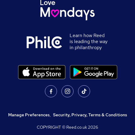
Learn how Reed
is leading the way
in philanthropy
Manage Preferences
,
Security, Privacy, Terms & Conditions
COPYRIGHT © Reed.co.uk
2026