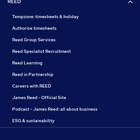
REED
Tempzone: timesheets & holiday
Authorise timesheets
Reed Group Services
Reed Specialist Recruitment
Reed Learning
Reed in Partnership
Careers with REED
James Reed - Official Site
Podcast - James Reed: all about business
ESG & sustainability