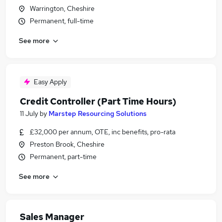
Warrington, Cheshire
Permanent, full-time
See more
Easy Apply
Credit Controller (Part Time Hours)
11 July
by
Marstep Resourcing Solutions
£32,000 per annum, OTE, inc benefits, pro-rata
Preston Brook, Cheshire
Permanent, part-time
See more
Sales Manager