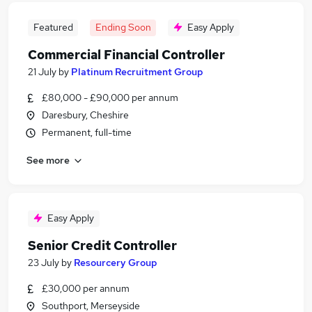
Featured
Ending Soon
Easy Apply
Commercial Financial Controller
21 July
by
Platinum Recruitment Group
£80,000 - £90,000 per annum
Daresbury, Cheshire
Permanent, full-time
See more
Easy Apply
Senior Credit Controller
23 July
by
Resourcery Group
£30,000 per annum
Southport, Merseyside