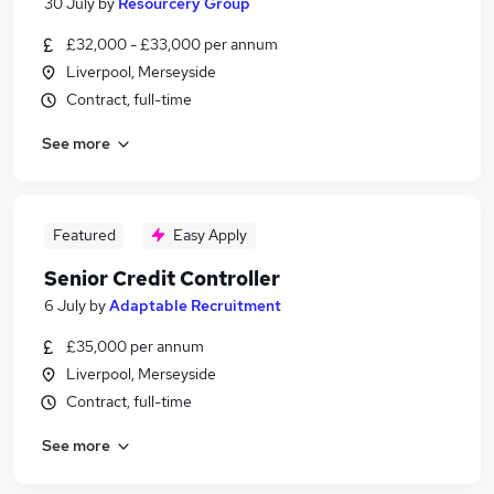
30 July
by
Resourcery Group
£32,000 - £33,000 per annum
Liverpool, Merseyside
Contract, full-time
See more
Featured
Easy Apply
Senior Credit Controller
6 July
by
Adaptable Recruitment
£35,000 per annum
Liverpool, Merseyside
Contract, full-time
See more