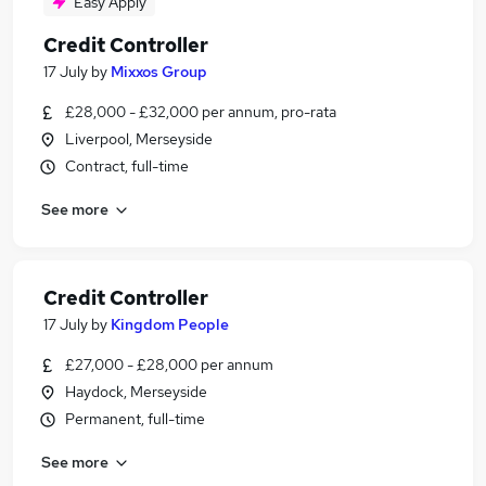
Easy Apply
Credit Controller
17 July
by
Mixxos Group
£28,000 - £32,000 per annum, pro-rata
Liverpool, Merseyside
Contract, full-time
See more
Credit Controller
17 July
by
Kingdom People
£27,000 - £28,000 per annum
Haydock, Merseyside
Permanent, full-time
See more