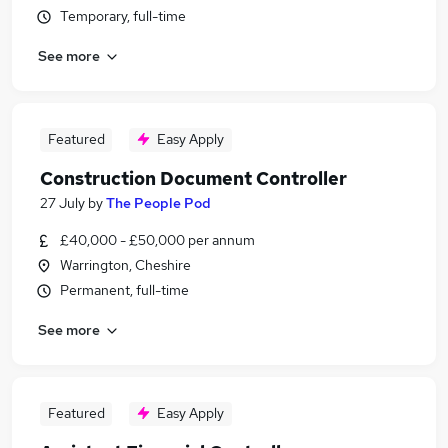
Temporary, full-time
See more
Featured
Easy Apply
Construction Document Controller
27 July
by
The People Pod
£40,000 - £50,000 per annum
Warrington, Cheshire
Permanent, full-time
See more
Featured
Easy Apply