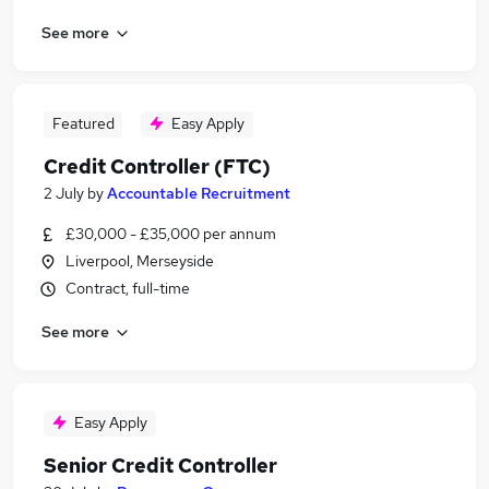
See more
Featured
Easy Apply
Credit Controller (FTC)
2 July
by
Accountable Recruitment
£30,000 - £35,000 per annum
Liverpool, Merseyside
Contract, full-time
See more
Easy Apply
Senior Credit Controller