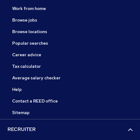
Work from home
Browse jobs
Browse locations
Popular searches
Career advice
Tax calculator
Average salary checker
Help
Contact a REED office
Sitemap
RECRUITER