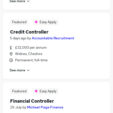
See more
Featured
Easy Apply
Credit Controller
5 days ago
by
Accountable Recruitment
£32,000 per annum
Widnes, Cheshire
Permanent, full-time
See more
Featured
Easy Apply
Financial Controller
29 July
by
Michael Page Finance