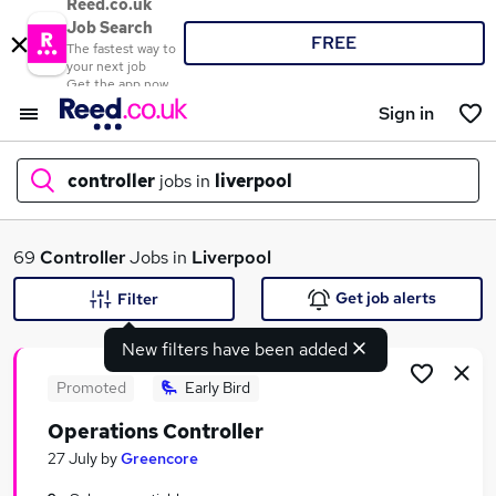
Reed.co.uk
Job Search
FREE
The fastest way to
your next job
Get the app now
Sign in
controller
jobs in
liverpool
What
69
Controller
Jobs in
Liverpool
Get job alerts
Filter
New filters have been added
Where
Promoted
Early Bird
Operations Controller
Search jobs
27 July
by
Greencore