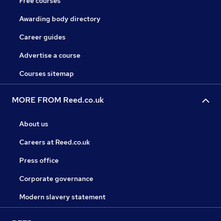
Free courses
Awarding body directory
Career guides
Advertise a course
Courses sitemap
MORE FROM Reed.co.uk
About us
Careers at Reed.co.uk
Press office
Corporate governance
Modern slavery statement