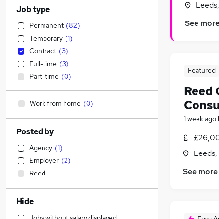
Leeds,
Job type
See mor
Permanent
(
82
)
Temporary
(
1
)
Contract
(
3
)
Full-time
(
3
)
Featured
Part-time
(
0
)
Reed 
Consu
Work from home
(
0
)
1 week ago
Posted by
£26,00
Agency
(
1
)
Leeds,
Employer
(
2
)
See more
Reed
Hide
Jobs without salary displayed
Easy A