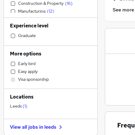
Construction & Property
(
16
)
See more
Manufacturing
(
12
)
Social Care
(
11
)
Experience level
Other
(
8
)
Admin, Secretarial & PA
(
7
)
Graduate
Health & Medicine
(
6
)
Strategy & Consultancy
(
5
)
More options
Human Resources
(
4
)
Early bird
Retail
(
4
)
Easy apply
Sales
(
3
)
Visa sponsorship
Marketing & PR
(
3
)
Hospitality & Catering
(
3
)
Locations
Media, Digital & Creative
(
3
)
Charity & Voluntary
(
3
)
Leeds
(
1
)
Financial Services
(
2
)
FMCG
(
2
)
Frequ
View all jobs in
leeds
Banking
(
1
)