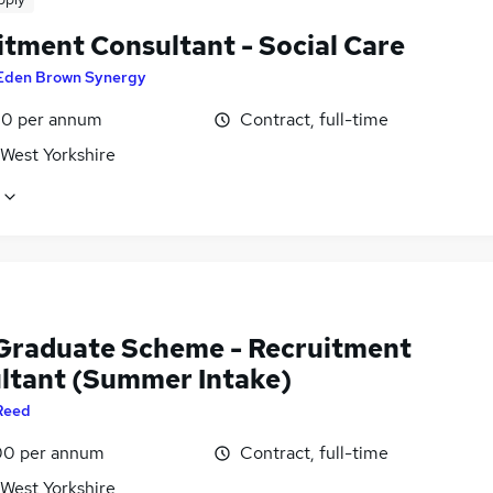
itment Consultant - Social Care
Eden Brown Synergy
0 per annum
Contract, full-time
 West Yorkshire
Graduate Scheme - Recruitment
ltant (Summer Intake)
Reed
0 per annum
Contract, full-time
 West Yorkshire