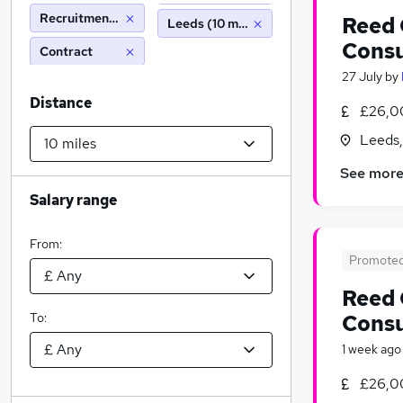
Recruitment Consultancy
Reed 
Leeds (10 miles)
Consu
Contract
27 July
by
Distance
£26,0
Leeds,
See mor
Salary range
From:
Promote
Reed 
To:
Consu
1 week ago
£26,0