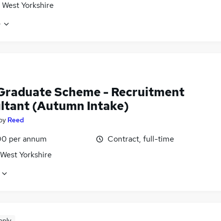
 West Yorkshire
e
Graduate Scheme - Recruitment
ltant (Autumn Intake)
by
Reed
0 per annum
Contract, full-time
 West Yorkshire
pply