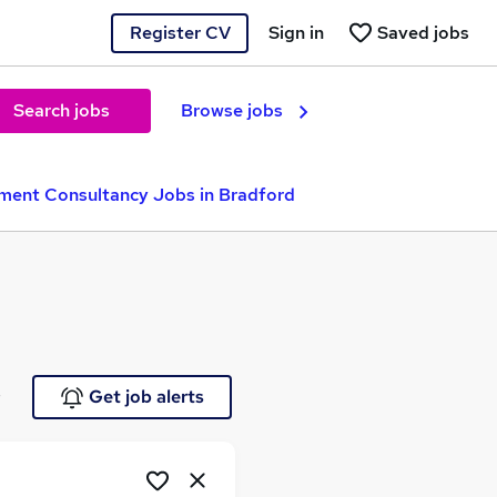
Register CV
Sign in
Saved jobs
Search jobs
Browse jobs
ment Consultancy Jobs in Bradford
e
Get job alerts