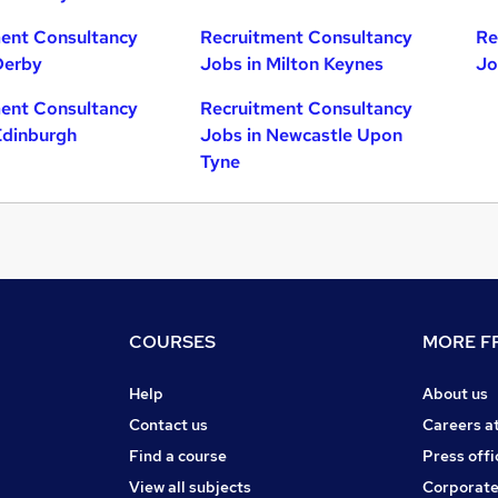
ent Consultancy
Recruitment Consultancy
Re
Derby
Jobs in Milton Keynes
Jo
ent Consultancy
Recruitment Consultancy
Edinburgh
Jobs in Newcastle Upon
Tyne
COURSES
MORE FR
Help
About us
Contact us
Careers a
Find a course
Press offi
View all subjects
Corporate