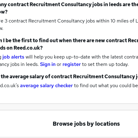
any
contract Recruitment Consultancy jobs
in leeds
are th
ow?
re 3
contract Recruitment Consultancy jobs within 10 miles of
w.
 I be the first to find out when there are new
contract Rec
eds
on Reed.co.uk?
g
job alerts
will help you keep up-to-date with the latest
contra
ancy jobs
in leeds.
Sign in
or
register
to set them up today.
 the average salary of
contract Recruitment Consultancy 
d.co.uk's
average salary checker
to find out what you could be
Browse jobs by locations