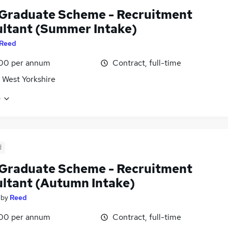
Graduate Scheme - Recruitment
ltant (Summer Intake)
Reed
00 per annum
Contract, full-time
 West Yorkshire
e
d
Graduate Scheme - Recruitment
ltant (Autumn Intake)
by
Reed
00 per annum
Contract, full-time