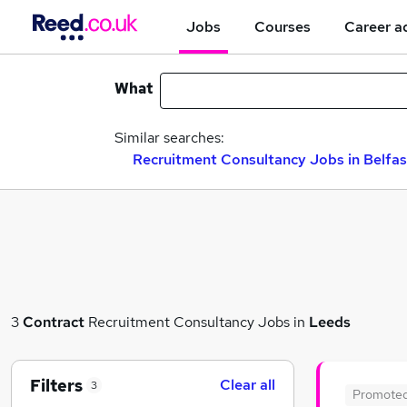
Jobs
Courses
Career a
What
Similar searches:
Recruitment Consultancy Jobs in Belfas
3
Contract
Recruitment Consultancy Jobs in
Leeds
Filters
Clear all
3
Promote