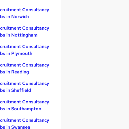
cruitment Consultancy
bs in Norwich
cruitment Consultancy
bs in Nottingham
cruitment Consultancy
bs in Plymouth
cruitment Consultancy
bs in Reading
cruitment Consultancy
bs in Sheffield
cruitment Consultancy
bs in Southampton
cruitment Consultancy
bs in Swansea