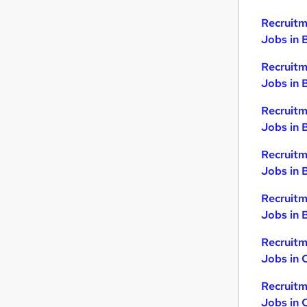
Recruitm
Jobs in 
Recruitm
Jobs in 
Recruitm
Jobs in 
Recruitm
Jobs in 
Recruitm
Jobs in B
Recruitm
Jobs in 
Recruitm
Jobs in 