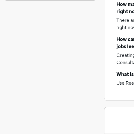
General Insurance
(
1
)
How m
Estate Agency
right n
Graduate Training & Internships
(
2
)
There a
Customer Service
(
1
)
right no
Leisure & Tourism
(
1
)
How can
Motoring & Automotive
jobs
le
Security & Safety
Creatin
Energy
Consult
Purchasing
(
1
)
Scientific
What is
Training
Use Ree
Apprenticeships