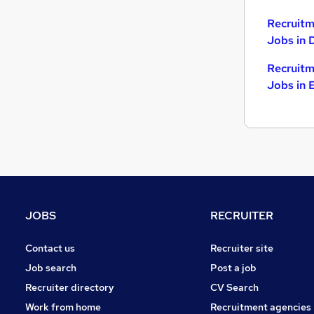
Recruitm
Jobs in 
Recruitm
Jobs in 
JOBS
RECRUITER
Contact us
Recruiter site
Job search
Post a job
Recruiter directory
CV Search
Work from home
Recruitment agencies