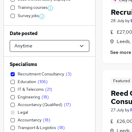
Training courses
Recru
Survey jobs
28 July
by
£27,00
Date posted
Leeds,
See more
Specialisms
Recruitment Consultancy
(
3
)
Featured
Education
(
106
)
IT & Telecoms
(
21
)
Reed 
Engineering
(
18
)
Consu
Accountancy (Qualified)
(
17
)
27 July
by
Legal
Accountancy
(
18
)
£26,00
Transport & Logistics
(
18
)
Leeds,