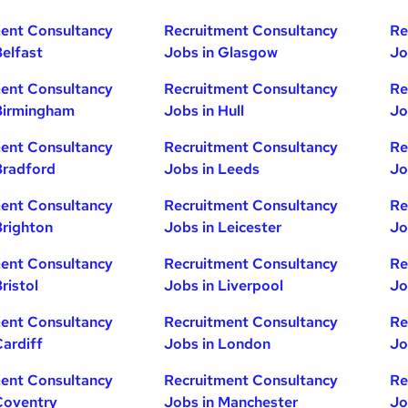
ent Consultancy
Recruitment Consultancy
Re
Belfast
Jobs in Glasgow
Jo
ent Consultancy
Recruitment Consultancy
Re
Birmingham
Jobs in Hull
Jo
ent Consultancy
Recruitment Consultancy
Re
Bradford
Jobs in Leeds
Jo
ent Consultancy
Recruitment Consultancy
Re
Brighton
Jobs in Leicester
Jo
ent Consultancy
Recruitment Consultancy
Re
ristol
Jobs in Liverpool
Jo
ent Consultancy
Recruitment Consultancy
Re
Cardiff
Jobs in London
Jo
ent Consultancy
Recruitment Consultancy
Re
Coventry
Jobs in Manchester
Jo