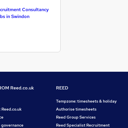
cruitment Consultancy
bs in Swindon
OM Reed.co.uk
REED
Tempzone: timesheets & holiday
t Reed.co.uk
Authorise timesheets
ce
Reed Group Services
 governance
Reed Specialist Recruitment