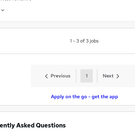
1
-
3
of
3
jobs
Previous
1
Next
Apply on the go - get the app
ently Asked Questions