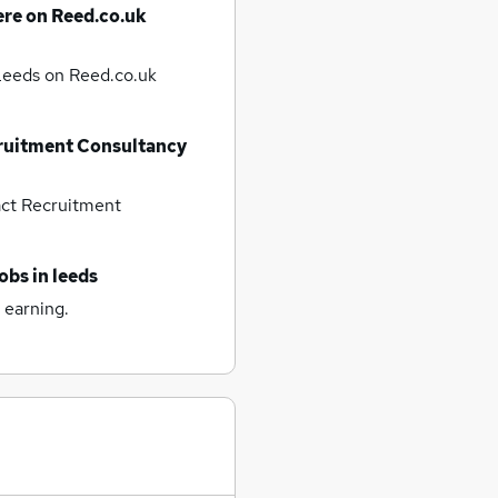
ere on Reed.co.uk
 Leeds
on Reed.co.uk
ruitment Consultancy
ct Recruitment
jobs
in leeds
 earning.