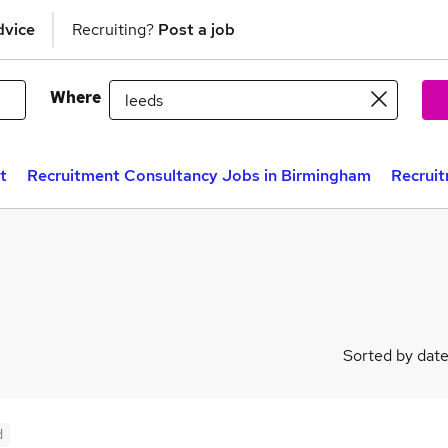
dvice
Recruiting?
Post a job
Where
t
Recruitment Consultancy Jobs in Birmingham
Recruit
Sorted by dat
d