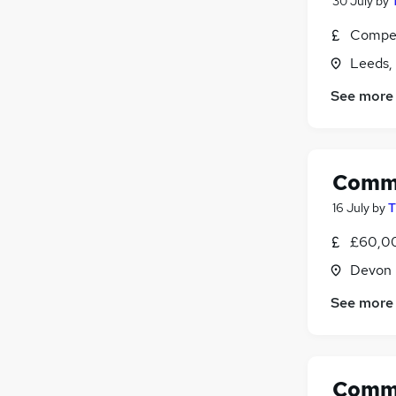
30 July
by
Compet
Leeds,
See more
Comme
16 July
by
T
£60,00
Devon
See more
Comme