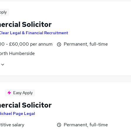
pply
rcial Solicitor
Clear Legal & Financial Recruitment
0 - £60,000 per annum
Permanent, full-time
North Humberside
Easy Apply
rcial Solicitor
ichael Page Legal
itive salary
Permanent, full-time