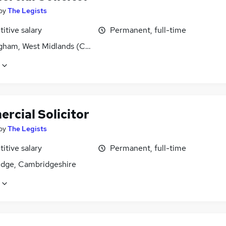
by
The Legists
itive salary
Permanent, full-time
gham, West Midlands (County)
rcial Solicitor
by
The Legists
itive salary
Permanent, full-time
dge, Cambridgeshire