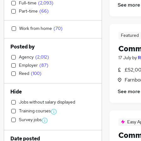
Full-time
(
2,093
)
See more
Part-time
(
66
)
Work from home
(
70
)
Featured
Posted by
Comme
Agency
(
2,012
)
17 July
by
R
Employer
(
87
)
£52,00
Reed
(
100
)
Farnbo
See more
Hide
Jobs without salary displayed
Training courses
Survey jobs
Easy A
Comme
Date posted