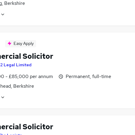
g, Berkshire
Easy Apply
rcial Solicitor
2 Legal Limited
0 - £85,000 per annum
Permanent, full-time
head, Berkshire
rcial Solicitor