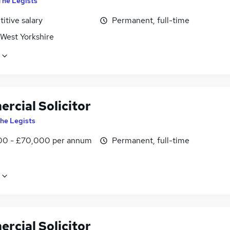
The Legists
itive salary
Permanent, full-time
 West Yorkshire
rcial Solicitor
he Legists
0 - £70,000 per annum
Permanent, full-time
rcial Solicitor