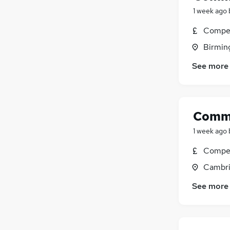
1 week ago
Compet
Birmin
See more
Comme
1 week ago
Compet
Cambri
See more