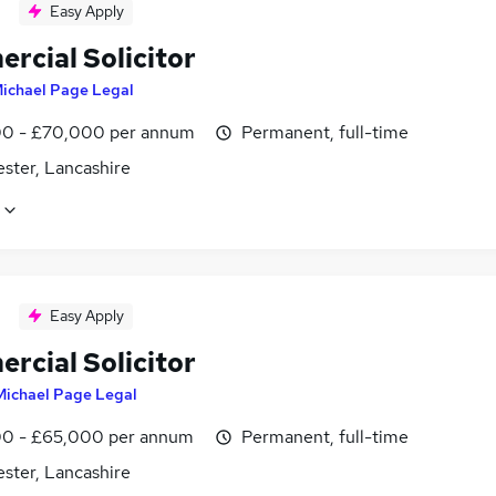
Easy Apply
rcial Solicitor
ichael Page Legal
0 - £70,000 per annum
Permanent, full-time
ster, Lancashire
Easy Apply
rcial Solicitor
Michael Page Legal
0 - £65,000 per annum
Permanent, full-time
ster, Lancashire