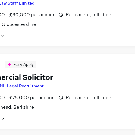
Law Staff Limited
0 - £80,000 per annum
Permanent, full-time
, Gloucestershire
Easy Apply
rcial Solicitor
NL Legal Recruitment
0 - £75,000 per annum
Permanent, full-time
head, Berkshire