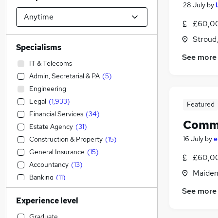
28 July
by
£60,00
Stroud
Specialisms
See more
IT & Telecoms
Admin, Secretarial & PA
(
5
)
Engineering
Legal
(
1,933
)
Featured
Financial Services
(
34
)
Comme
Estate Agency
(
31
)
16 July
by
e
Construction & Property
(
15
)
General Insurance
(
15
)
£60,00
Accountancy
(
13
)
Maiden
Banking
(
11
)
Human Resources
(
6
)
See more
Experience level
Customer Service
(
3
)
Manufacturing
(
2
)
Graduate