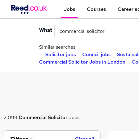
Jobs
Courses
Career a
What
Similar searches:
Solicitor jobs
Council jobs
Sustainab
Commercial Solicitor Jobs in London
Com
2,099
Commercial Solicitor
Jobs
Clear all