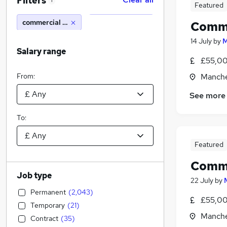
Filters
1
Featured
commercial solicitor
Comme
14 July
by
M
Salary range
£55,00
From:
Manche
See more
To:
Featured
Comme
Job type
22 July
by
Permanent
(
2,043
)
£55,00
Temporary
(
21
)
Manche
Contract
(
35
)