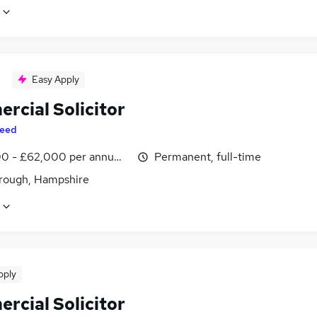
Easy Apply
rcial Solicitor
eed
0 - £62,000 per annum, inc benefits
Permanent, full-time
rough, Hampshire
pply
rcial Solicitor