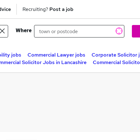
dvice
Recruiting?
Post a job
Where
ility jobs
Commercial Lawyer jobs
Corporate Solicitor 
mercial Solicitor Jobs in Lancashire
Commercial Solicito