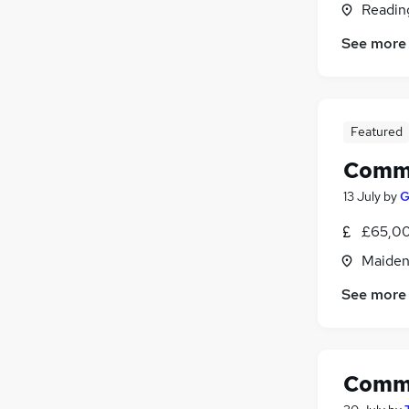
Readin
Motoring & Automotive
Graduate Training & Internships
See more
Media, Digital & Creative
Purchasing
(
1
)
Energy
Featured
Apprenticeships
Security & Safety
Comme
13 July
by
G
£65,00
Maiden
See more
Comme