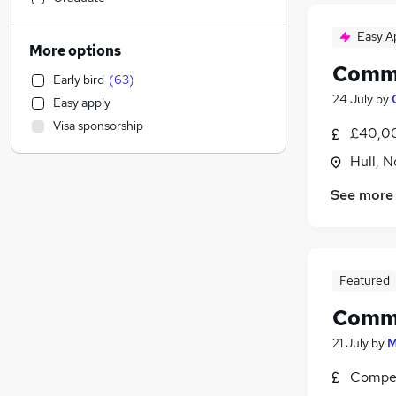
Social Care
(
1
)
Easy A
Transport & Logistics
More options
Education
Comme
Early bird
(
63
)
Accountancy (Qualified)
(
13
)
24 July
by
Easy apply
Strategy & Consultancy
(
4
)
Visa sponsorship
£40,00
Retail
(
2
)
Marketing & PR
(
2
)
Hull, 
Hospitality & Catering
See more
Training
(
2
)
Sales
(
1
)
Scientific
Health & Medicine
(
1
)
Featured
Leisure & Tourism
Comme
Recruitment Consultancy
(
1
)
FMCG
21 July
by
M
Other
(
1
)
Compet
Charity & Voluntary
(
1
)