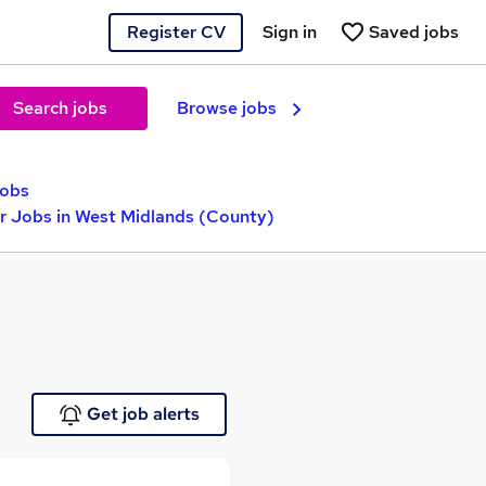
Register CV
Sign in
Saved jobs
Search jobs
Browse jobs
jobs
r Jobs in West Midlands (County)
Get job alerts