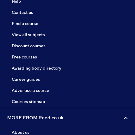
Help
Contact us
Find a course
View all subjects
Discount courses
Free courses
Awarding body directory
Career guides
Advertise a course
Courses sitemap
MORE FROM Reed.co.uk
About us