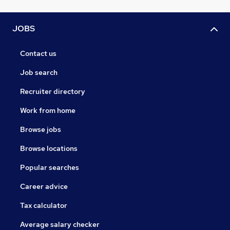
JOBS
Contact us
Job search
Recruiter directory
Work from home
Browse jobs
Browse locations
Popular searches
Career advice
Tax calculator
Average salary checker