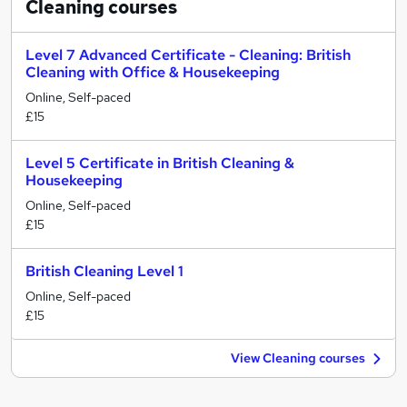
Cleaning
courses
Level 7 Advanced Certificate - Cleaning: British
Cleaning with Office & Housekeeping
Online, Self-paced
£15
Level 5 Certificate in British Cleaning &
Housekeeping
Online, Self-paced
£15
British Cleaning Level 1
Online, Self-paced
£15
View Cleaning courses