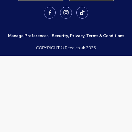
Manage Preferences
,
Security, Privacy, Terms & Conditions
COPYRIGHT © Reed.co.uk
2026