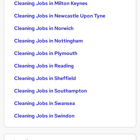
Cleaning Jobs in Milton Keynes
Cleaning Jobs in Newcastle Upon Tyne
Cleaning Jobs in Norwich
Cleaning Jobs in Nottingham
Cleaning Jobs in Plymouth
Cleaning Jobs in Reading
Cleaning Jobs in Sheffield
Cleaning Jobs in Southampton
Cleaning Jobs in Swansea
Cleaning Jobs in Swindon