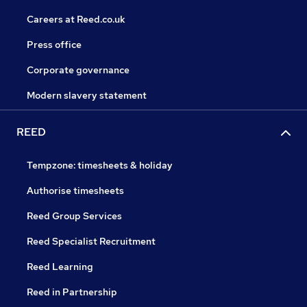
Careers at Reed.co.uk
Press office
Corporate governance
Modern slavery statement
REED
Tempzone: timesheets & holiday
Authorise timesheets
Reed Group Services
Reed Specialist Recruitment
Reed Learning
Reed in Partnership