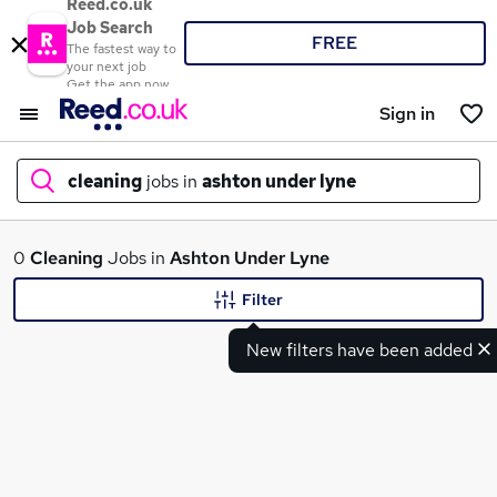
Reed.co.uk
Job Search
FREE
The fastest way to
your next job
Get the app now
Sign in
cleaning
jobs in
ashton under lyne
What
0
Cleaning
Jobs in
Ashton Under Lyne
Filter
New filters have been added
Where
Search jobs