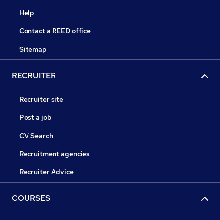
Help
Contact a REED office
Sitemap
RECRUITER
Recruiter site
Post a job
CV Search
Recruitment agencies
Recruiter Advice
COURSES