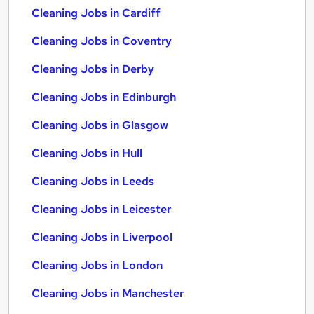
Cleaning Jobs in Cardiff
Cleaning Jobs in Coventry
Cleaning Jobs in Derby
Cleaning Jobs in Edinburgh
Cleaning Jobs in Glasgow
Cleaning Jobs in Hull
Cleaning Jobs in Leeds
Cleaning Jobs in Leicester
Cleaning Jobs in Liverpool
Cleaning Jobs in London
Cleaning Jobs in Manchester