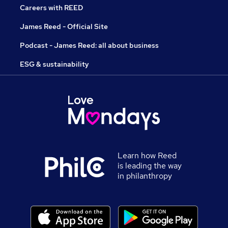
Careers with REED
James Reed - Official Site
Podcast - James Reed: all about business
ESG & sustainability
Learn how Reed
is leading the way
in philanthropy