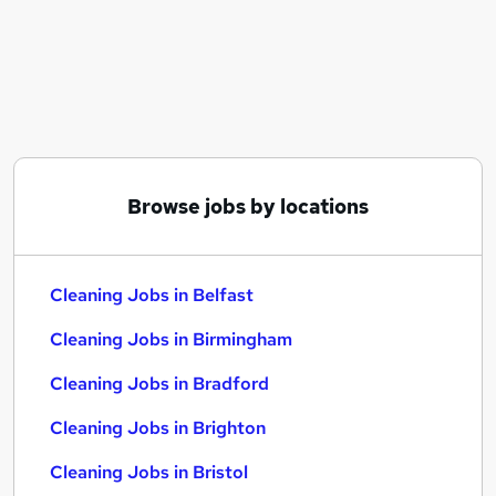
Similar searches:
Retail jobs
Care Assistant jobs
Warehouse jobs
Cleaner jobs
Warehouse Operative jobs
Cleaning Jobs in Belfast
Browse jobs by locations
Cleaning Jobs in Birmingham
Cleaning Jobs in Bradford
Cleaning Jobs in Belfast
Cleaning Jobs in Birmingham
Cleaning Jobs in Bradford
Cleaning Jobs in Brighton
Cleaning Jobs in Bristol