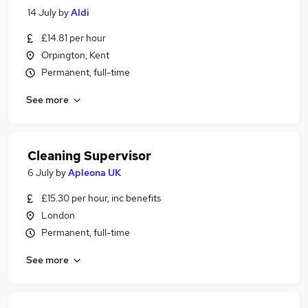
14 July
by
Aldi
£14.81 per hour
Orpington, Kent
Permanent, full-time
See more
Cleaning Supervisor
6 July
by
Apleona UK
£15.30 per hour, inc benefits
London
Permanent, full-time
See more