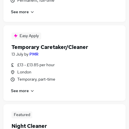
Permanent, full-time
See more
Easy Apply
Temporary Caretaker/Cleaner
13 July
by
PMR
£13 - £13.85 per hour
London
Temporary, part-time
See more
Featured
Night Cleaner