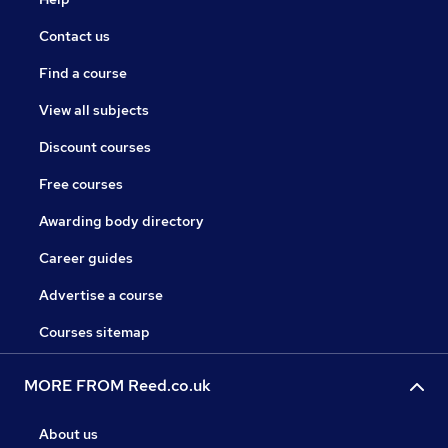
Contact us
Find a course
View all subjects
Discount courses
Free courses
Awarding body directory
Career guides
Advertise a course
Courses sitemap
MORE FROM Reed.co.uk
About us