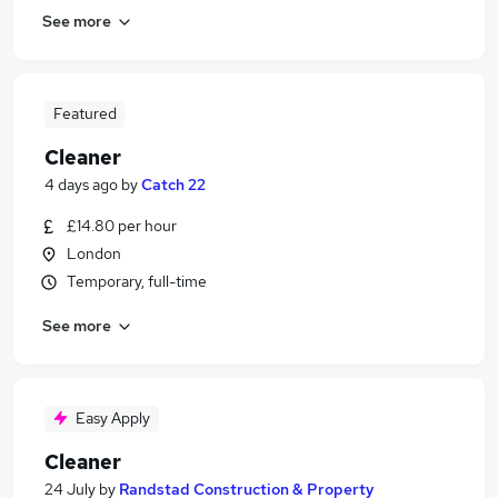
See more
Featured
Cleaner
4 days ago
by
Catch 22
£14.80 per hour
London
Temporary, full-time
See more
Easy Apply
Cleaner
24 July
by
Randstad Construction & Property