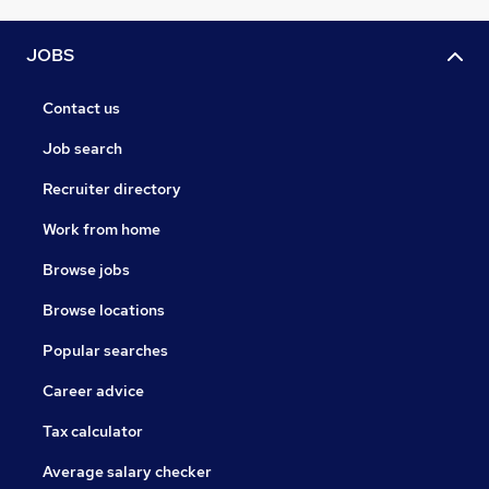
JOBS
Contact us
Job search
Recruiter directory
Work from home
Browse jobs
Browse locations
Popular searches
Career advice
Tax calculator
Average salary checker