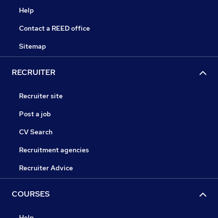
Help
Contact a REED office
Sitemap
RECRUITER
Recruiter site
Post a job
CV Search
Recruitment agencies
Recruiter Advice
COURSES
Help