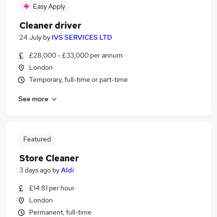
Easy Apply
Cleaner driver
24 July
by
IVS SERVICES LTD
£28,000 - £33,000 per annum
London
Temporary, full-time or part-time
See more
Featured
Store Cleaner
3 days ago
by
Aldi
£14.81 per hour
London
Permanent, full-time