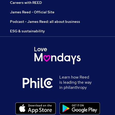
Careers with REED
James Reed - Official Site
Podcast - James Reed: all about business
ESG & sustainability
Learn how Reed
is leading the way
in philanthropy