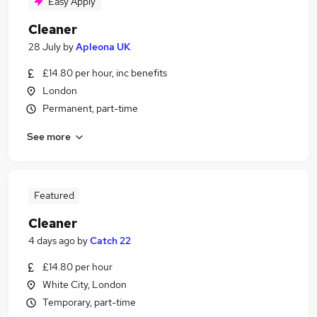
Easy Apply
Cleaner
28 July
by
Apleona UK
£14.80 per hour, inc benefits
London
Permanent, part-time
See more
Featured
Cleaner
4 days ago
by
Catch 22
£14.80 per hour
White City, London
Temporary, part-time