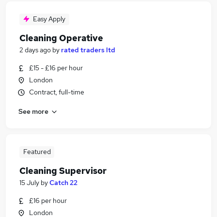
Easy Apply
Cleaning Operative
2 days ago
by
rated traders ltd
£15 - £16 per hour
London
Contract, full-time
See more
Featured
Cleaning Supervisor
15 July
by
Catch 22
£16 per hour
London