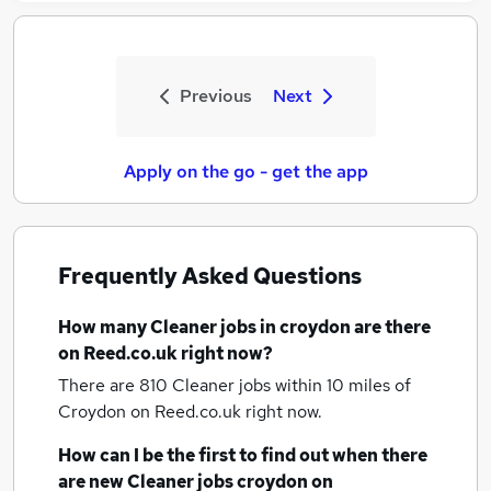
Previous
Next
Apply on the go - get the app
Frequently Asked Questions
How many
Cleaner jobs
in croydon
are there
on Reed.co.uk right now?
There are 810
Cleaner jobs within 10 miles of
Croydon
on Reed.co.uk right now.
How can I be the first to find out when there
are new
Cleaner jobs
croydon
on