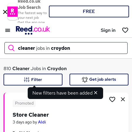
Reed.co.uk
Job Search
FREE
The fastest way to
your next job
Get the app now
Sign in
cleaner
jobs in
croydon
What
810
Cleaner
Jobs in
Croydon
Get job alerts
Filter
New filters have been added
Where
Promoted
Store Cleaner
Search jobs
3 days ago
by
Aldi