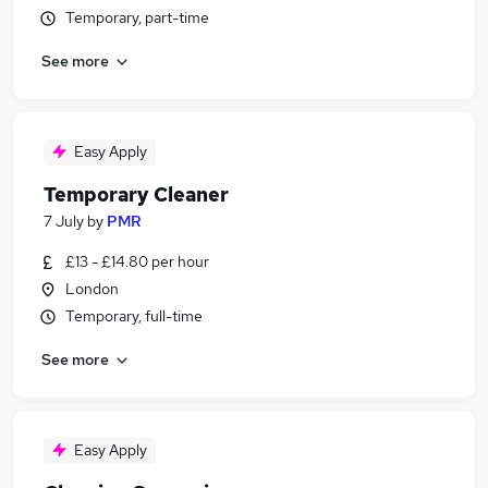
Temporary, part-time
See more
Easy Apply
Temporary Cleaner
7 July
by
PMR
£13 - £14.80 per hour
London
Temporary, full-time
See more
Easy Apply