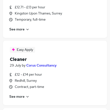
£12.71 - £13 per hour
Kingston Upon Thames, Surrey
Temporary, full-time
See more
Easy Apply
Cleaner
29 July
by
Corus Consultancy
£12 - £14 per hour
Redhill, Surrey
Contract, part-time
See more