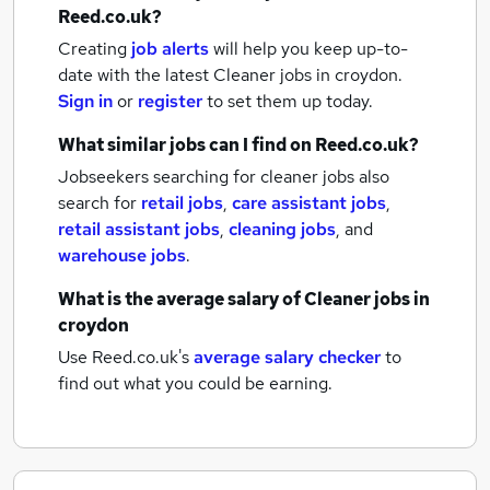
Reed.co.uk?
Creating
job alerts
will help you keep up-to-
date with the latest
Cleaner jobs
in croydon.
Sign in
or
register
to set them up today.
What similar jobs can I find on Reed.co.uk?
Jobseekers searching for cleaner jobs also
search for
retail jobs
,
care assistant jobs
,
retail assistant jobs
,
cleaning jobs
,
and
warehouse jobs
.
What is the average salary of
Cleaner jobs
in
croydon
Use Reed.co.uk's
average salary checker
to
find out what you could be earning.