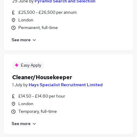
29 June
by
Pyramid Search and Selection
£25,500 - £26,500 per annum
London
Permanent, full-time
See more
Easy Apply
Cleaner/Housekeeper
1 July
by
Hays Specialist Recruitment Limited
£14.50 - £14.80 per hour
London
Temporary, full-time
See more