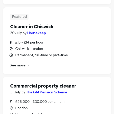
Featured
Cleaner in Chiswick
30 July
by
Housekeep
£13 - £14 per hour
Chiswick, London
Permanent, full-time or part-time
See more
Commercial property cleaner
31 July
by
The GM Pension Scheme
£26,000 - £30,000 per annum
London