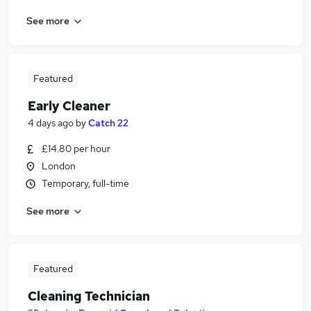
See more
Featured
Early Cleaner
4 days ago
by
Catch 22
£14.80 per hour
London
Temporary, full-time
See more
Featured
Cleaning Technician