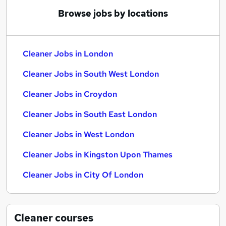
Browse jobs by locations
Cleaner Jobs in London
Cleaner Jobs in South West London
Cleaner Jobs in Croydon
Cleaner Jobs in South East London
Cleaner Jobs in West London
Cleaner Jobs in Kingston Upon Thames
Cleaner Jobs in City Of London
Cleaner
courses