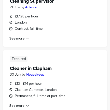
Cleaning Supervisor
21 July
by
Adecco
£17.28 per hour
London
Contract, full-time
See more
Featured
Cleaner in Clapham
30 July
by
Housekeep
£13 - £14 per hour
Clapham Common, London
Permanent, full-time or part-time
See more