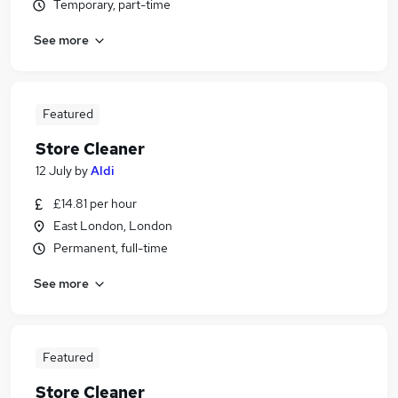
Temporary, part-time
See more
Featured
Store Cleaner
12 July
by
Aldi
£14.81 per hour
East London, London
Permanent, full-time
See more
Featured
Store Cleaner