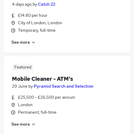
4 days ago
by
Catch 22
£14.80 per hour
City of London, London
Temporary, full-time
See more
Featured
Mobile Cleaner - ATM's
29 June
by
Pyramid Search and Selection
£25,500 - £26,500 per annum
London
Permanent, full-time
See more