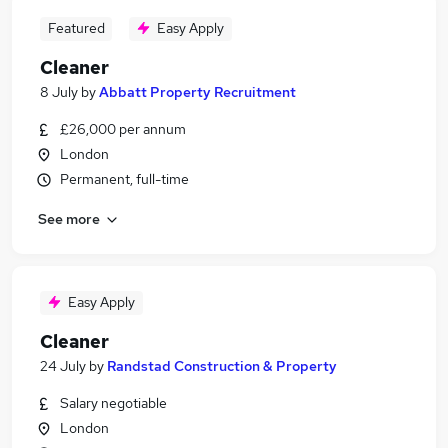
Featured
Easy Apply
Cleaner
8 July
by
Abbatt Property Recruitment
£26,000 per annum
London
Permanent, full-time
See more
Easy Apply
Cleaner
24 July
by
Randstad Construction & Property
Salary negotiable
London