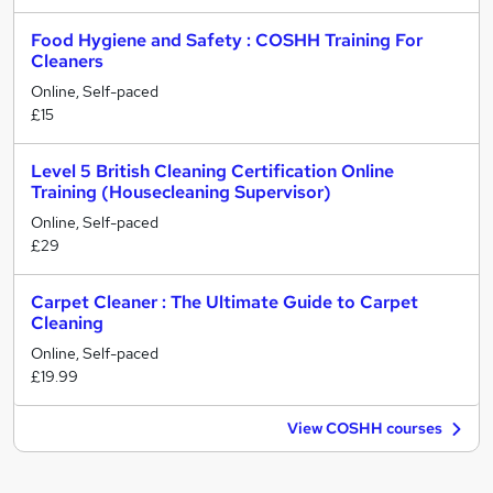
Food Hygiene and Safety : COSHH Training For
Cleaners
Online, Self-paced
£15
Level 5 British Cleaning Certification Online
Training (Housecleaning Supervisor)
Online, Self-paced
£29
Carpet Cleaner : The Ultimate Guide to Carpet
Cleaning
Online, Self-paced
£19.99
View COSHH courses