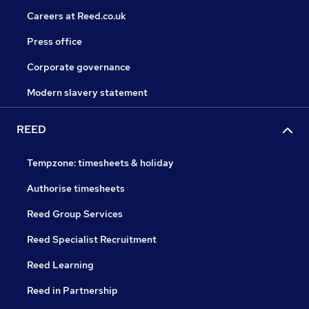
Careers at Reed.co.uk
Press office
Corporate governance
Modern slavery statement
REED
Tempzone: timesheets & holiday
Authorise timesheets
Reed Group Services
Reed Specialist Recruitment
Reed Learning
Reed in Partnership