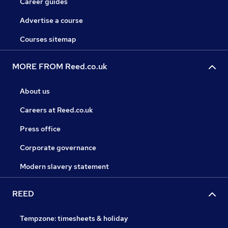
Career guides
Advertise a course
Courses sitemap
MORE FROM Reed.co.uk
About us
Careers at Reed.co.uk
Press office
Corporate governance
Modern slavery statement
REED
Tempzone: timesheets & holiday