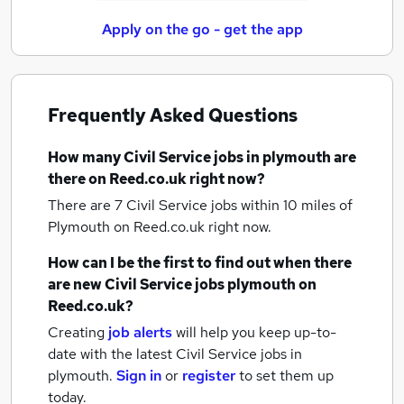
Apply on the go - get the app
Frequently Asked Questions
How many
Civil Service jobs
in plymouth
are
there on Reed.co.uk right now?
There are 7
Civil Service jobs within 10 miles of
Plymouth
on Reed.co.uk right now.
How can I be the first to find out when there
are new
Civil Service jobs
plymouth
on
Reed.co.uk?
Creating
job alerts
will help you keep up-to-
date with the latest
Civil Service jobs
in
plymouth.
Sign in
or
register
to set them up
today.