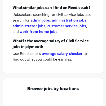
What similar jobs can I find on Reed.co.uk?
Jobseekers searching for civil service jobs also
search for
admin jobs
,
administration jobs
,
administrator jobs
,
customer service jobs
,
and
work from home jobs
.
What is the average salary of
Civil Service
jobs
in plymouth
Use Reed.co.uk's
average salary checker
to
find out what you could be earning.
Browse jobs by locations