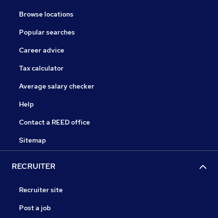
Browse locations
Popular searches
Career advice
Tax calculator
Average salary checker
Help
Contact a REED office
Sitemap
RECRUITER
Recruiter site
Post a job