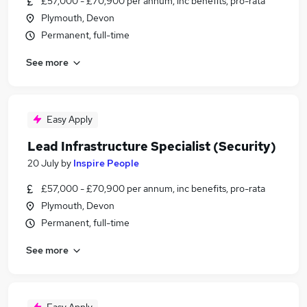
£57,000 - £70,900 per annum, inc benefits, pro-rata
Plymouth, Devon
Permanent, full-time
See more
Easy Apply
Lead Infrastructure Specialist (Security)
20 July
by
Inspire People
£57,000 - £70,900 per annum, inc benefits, pro-rata
Plymouth, Devon
Permanent, full-time
See more