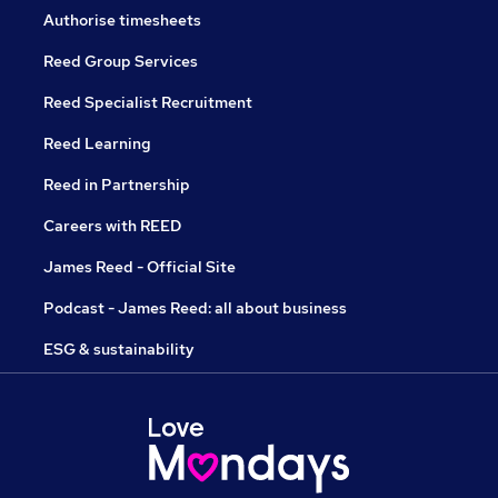
Authorise timesheets
Reed Group Services
Reed Specialist Recruitment
Reed Learning
Reed in Partnership
Careers with REED
James Reed - Official Site
Podcast - James Reed: all about business
ESG & sustainability