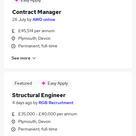
Easy Apply
Contract Manager
28 July
by
AWD online
£45,514 per annum
Plymouth, Devon
Permanent, full-time
See more
Featured
Easy Apply
Structural Engineer
4 days ago
by
RGB Recruitment
£35,000 - £40,000 per annum
Plymouth, Devon
Permanent, full-time