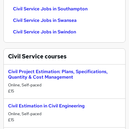
Civil Service Jobs in Southampton
Civil Service Jobs in Swansea
Civil Service Jobs in Swindon
Civil Service
courses
Civil Project Estimation: Plans, Specifications,
Quantity & Cost Management
Online, Self-paced
£15
Civil Estimation in Civil Engineering
Online, Self-paced
£15