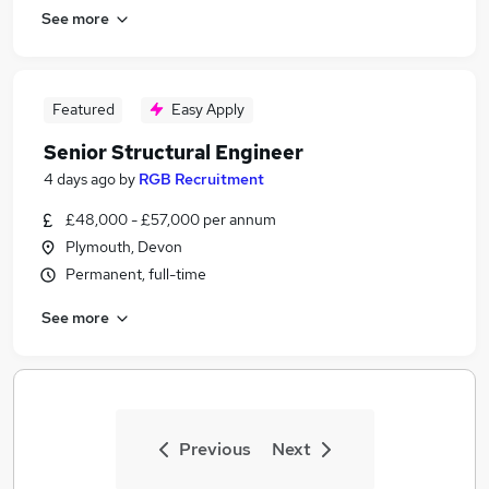
See more
Featured
Easy Apply
Senior Structural Engineer
4 days ago
by
RGB Recruitment
£48,000 - £57,000 per annum
Plymouth, Devon
Permanent, full-time
See more
Previous
Next