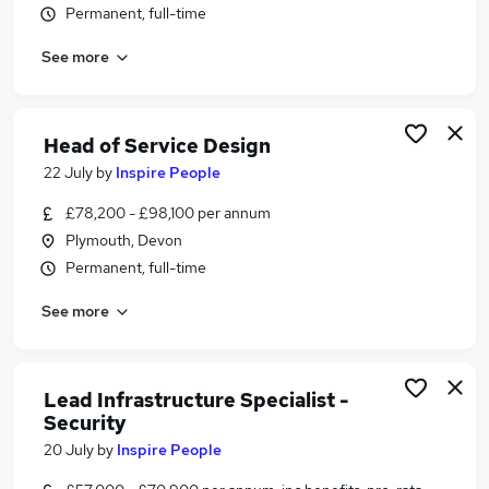
Permanent, full-time
Similar searches:
Admin jobs
See more
Administration jobs
Administrator jobs
Customer Service jobs
Head of Service Design
Work From Home jobs
22 July
by
Inspire People
Civil Service Jobs in Belfast
Civil Service Jobs in Birmingham
£78,200 - £98,100 per annum
Civil Service Jobs in Bradford
Plymouth, Devon
Permanent, full-time
See more
Lead Infrastructure Specialist -
Security
20 July
by
Inspire People