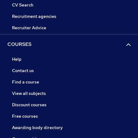
CV Search
Recruitment agencies
Recruiter Advice
COURSES
Help
Contact us
Find a course
View all subjects
Discount courses
Free courses
Awarding body directory