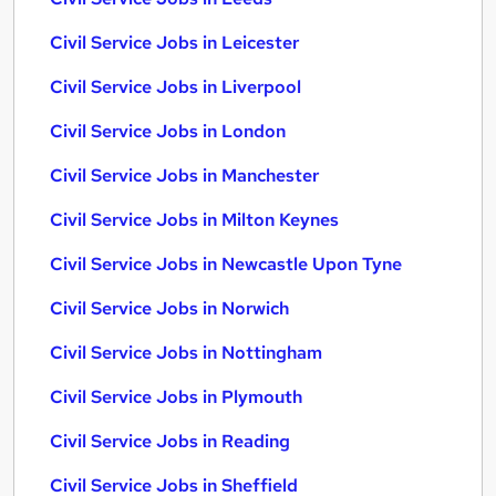
Civil Service Jobs in Leicester
Civil Service Jobs in Liverpool
Civil Service Jobs in London
Civil Service Jobs in Manchester
Civil Service Jobs in Milton Keynes
Civil Service Jobs in Newcastle Upon Tyne
Civil Service Jobs in Norwich
Civil Service Jobs in Nottingham
Civil Service Jobs in Plymouth
Civil Service Jobs in Reading
Civil Service Jobs in Sheffield