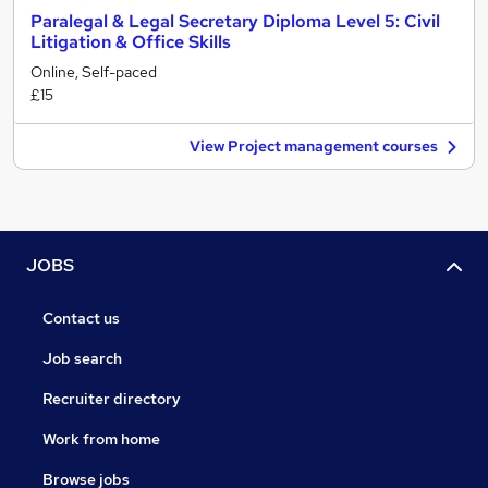
Paralegal & Legal Secretary Diploma Level 5: Civil
Litigation & Office Skills
Online, Self-paced
£15
View Project management courses
JOBS
Contact us
Job search
Recruiter directory
Work from home
Browse jobs