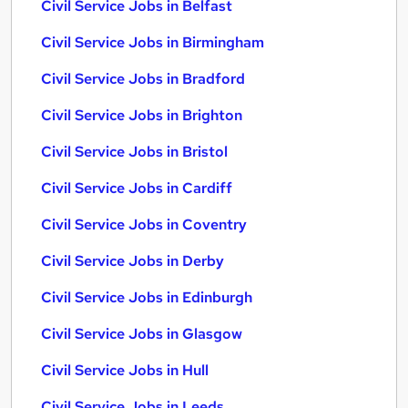
Civil Service Jobs in Belfast
Civil Service Jobs in Birmingham
Civil Service Jobs in Bradford
Civil Service Jobs in Brighton
Civil Service Jobs in Bristol
Civil Service Jobs in Cardiff
Civil Service Jobs in Coventry
Civil Service Jobs in Derby
Civil Service Jobs in Edinburgh
Civil Service Jobs in Glasgow
Civil Service Jobs in Hull
Civil Service Jobs in Leeds