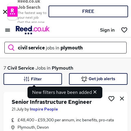
Reed.co.uk
Job Search
FREE
The fastest way to
your next job
Get the app now
Sign in
civil service
jobs in
plymouth
What
7
Civil Service
Jobs in
Plymouth
Get job alerts
Filter
New filters have been added
Where
Senior Infrastructure Engineer
21 July
by
Inspire People
£48,400 - £59,300 per annum, inc benefits, pro-rata
Search jobs
Plymouth, Devon