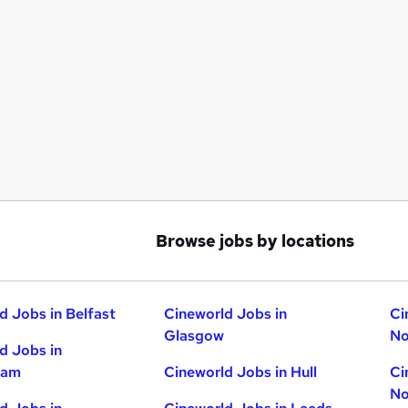
Browse jobs by locations
d Jobs in Belfast
Cineworld Jobs in
Ci
Glasgow
No
d Jobs in
ham
Cineworld Jobs in Hull
Ci
No