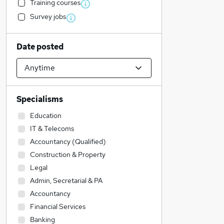
Training courses
Survey jobs
Date posted
Specialisms
Education
IT & Telecoms
Accountancy (Qualified)
Construction & Property
Legal
Admin, Secretarial & PA
Accountancy
Financial Services
Banking