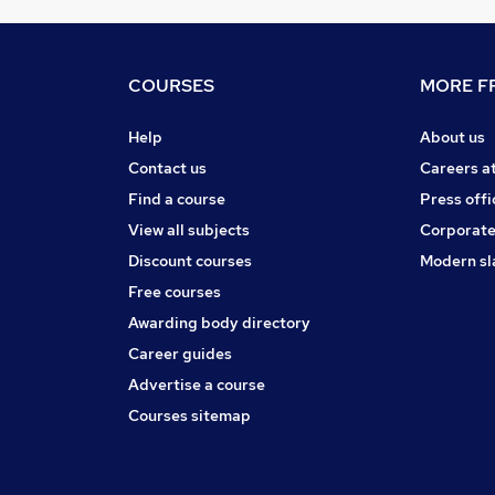
COURSES
MORE FR
Help
About us
Contact us
Careers a
Find a course
Press offi
View all subjects
Corporate
Discount courses
Modern sl
Free courses
Awarding body directory
Career guides
Advertise a course
Courses sitemap