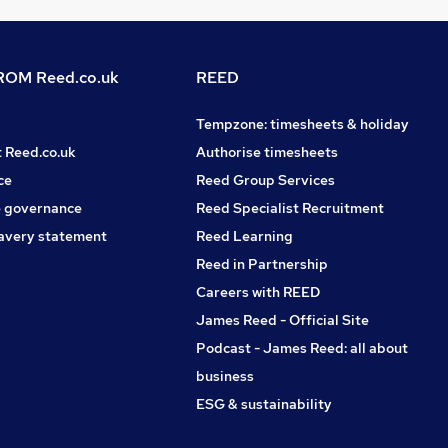
OM Reed.co.uk
REED
Tempzone: timesheets & holiday
t Reed.co.uk
Authorise timesheets
ce
Reed Group Services
 governance
Reed Specialist Recruitment
avery statement
Reed Learning
Reed in Partnership
Careers with REED
James Reed - Official Site
Podcast - James Reed: all about
business
ESG & sustainability