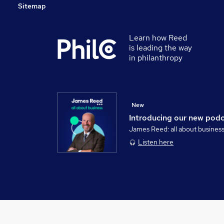
Sitemap
Learn how Reed
is leading the way
in philanthropy
New
Introducing our new pod
James Reed: all about busines
Listen here