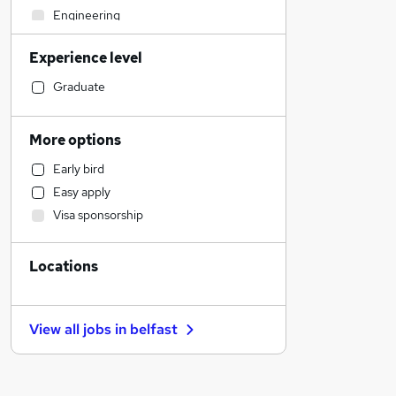
Engineering
Sales
Experience level
Strategy & Consultancy
Human Resources
Graduate
Transport & Logistics
Marketing & PR
More options
General Insurance
Early bird
Social Care
Easy apply
Retail
Visa sponsorship
Estate Agency
Hospitality & Catering
Locations
Customer Service
Media, Digital & Creative
Recruitment Consultancy
View all jobs in
belfast
Health & Medicine
Leisure & Tourism
Motoring & Automotive