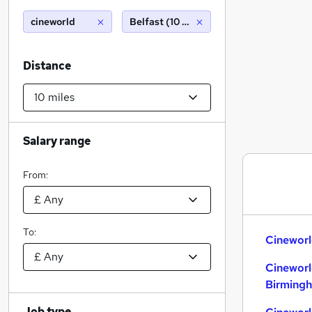
cineworld
Belfast (10 miles)
Distance
Salary range
From:
To:
Cineworl
Cineworl
Birming
Job type