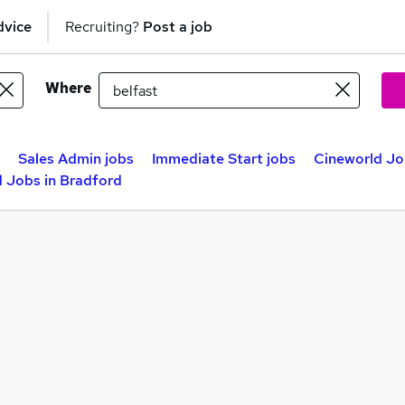
dvice
Recruiting?
Post a job
Where
Sales Admin jobs
Immediate Start jobs
Cineworld Job
 Jobs in Bradford