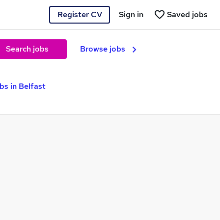
Register CV
Sign in
Saved jobs
Search jobs
Browse jobs
s in Belfast