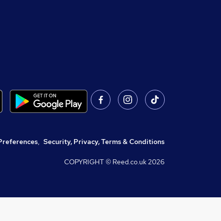
Preferences
,
Security, Privacy, Terms & Conditions
COPYRIGHT © Reed.co.uk
2026