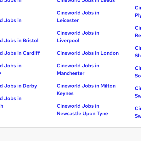
d Jobs in
Cineworld Jobs in Leeds
d
Ci
Cineworld Jobs in
Pl
d Jobs in
Leicester
Ci
Cineworld Jobs in
Re
d Jobs in Bristol
Liverpool
Ci
d Jobs in Cardiff
Cineworld Jobs in London
Sh
d Jobs in
Cineworld Jobs in
Ci
y
Manchester
So
d Jobs in Derby
Cineworld Jobs in Milton
Ci
Keynes
Sw
d Jobs in
gh
Cineworld Jobs in
Ci
Newcastle Upon Tyne
Sw