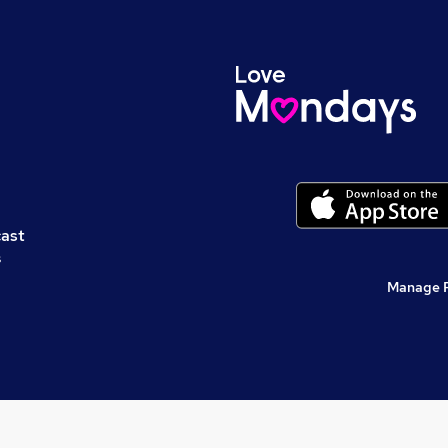
cast
s
Manage 