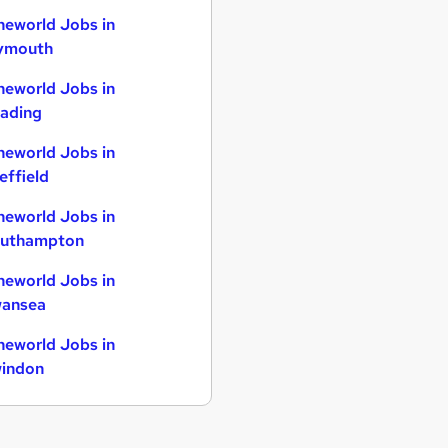
neworld Jobs in
ymouth
neworld Jobs in
ading
neworld Jobs in
effield
neworld Jobs in
uthampton
neworld Jobs in
ansea
neworld Jobs in
indon