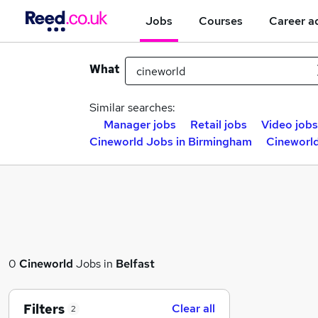
Jobs
Courses
Career a
What
Similar searches:
Manager jobs
Retail jobs
Video jobs
Cineworld Jobs in Birmingham
Cineworld
0
Cineworld
Jobs in
Belfast
Filters
Clear all
2