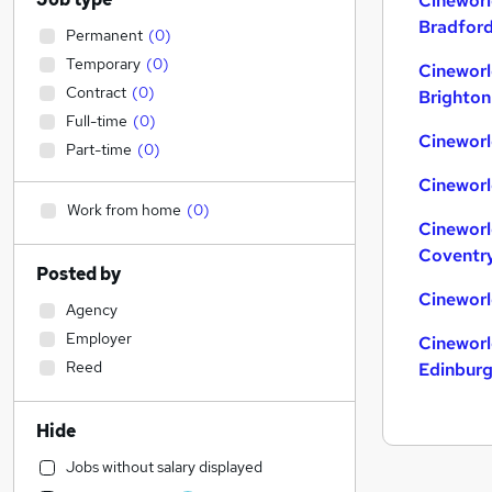
Cineworl
Bradfor
Permanent
(
0
)
Temporary
(
0
)
Cineworl
Contract
(
0
)
Brighton
Full-time
(
0
)
Cineworl
Part-time
(
0
)
Cineworl
Work from home
(
0
)
Cineworl
Coventr
Posted by
Cineworl
Agency
Employer
Cineworl
Reed
Edinbur
Hide
Jobs without salary displayed