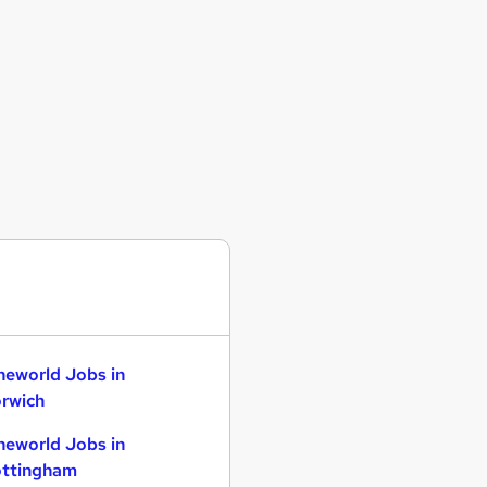
neworld Jobs in
rwich
neworld Jobs in
ttingham