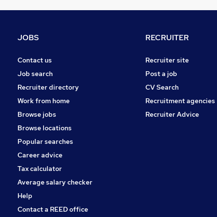
Graduate Training & Internships
Other
Charity & Voluntary
JOBS
RECRUITER
FMCG
Security & Safety
Contact us
Recruiter site
Purchasing
Job search
Post a job
Manufacturing
Recruiter directory
CV Search
Energy
Work from home
Recruitment agencies
Scientific
Browse jobs
Recruiter Advice
Training
Browse locations
Apprenticeships
Popular searches
Career advice
Tax calculator
Average salary checker
Help
Contact a REED office