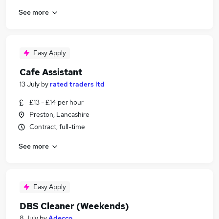
See more
Easy Apply
Cafe Assistant
13 July
by
rated traders ltd
£13 - £14 per hour
Preston, Lancashire
Contract, full-time
See more
Easy Apply
DBS Cleaner (Weekends)
8 July
by
Adecco