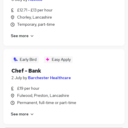
£12.71 - £13 per hour
Chorley, Lancashire
Temporary, part-time
See more
Early Bird
Easy Apply
Chef - Bank
2 July
by
Barchester Healthcare
£19 per hour
Fulwood, Preston, Lancashire
Permanent, full-time or part-time
See more