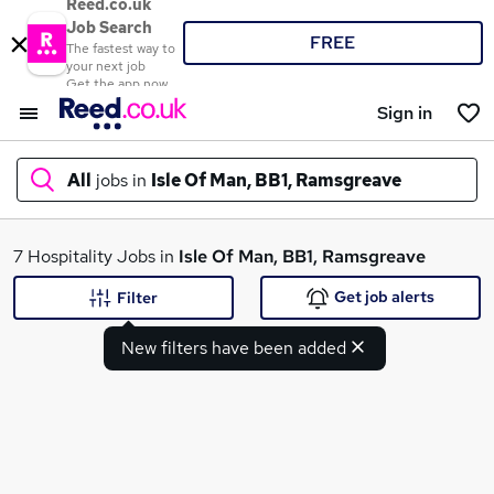
Reed.co.uk
Job Search
FREE
The fastest way to
your next job
Get the app now
Sign in
All
jobs in
Isle Of Man, BB1, Ramsgreave
What
7 Hospitality Jobs in
Isle Of Man, BB1, Ramsgreave
Get job alerts
Filter
New filters have been added
Where
Search jobs