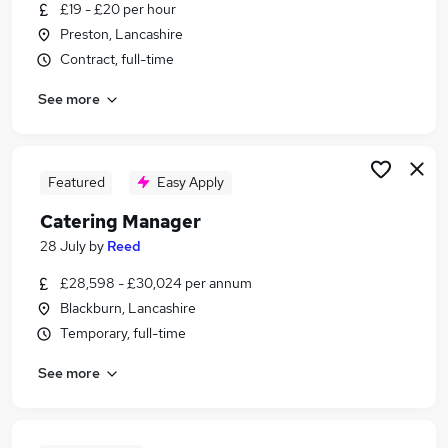
£19 - £20 per hour
Preston, Lancashire
Contract, full-time
See more
Featured
Easy Apply
Catering Manager
28 July
by
Reed
£28,598 - £30,024 per annum
Blackburn, Lancashire
Temporary, full-time
See more