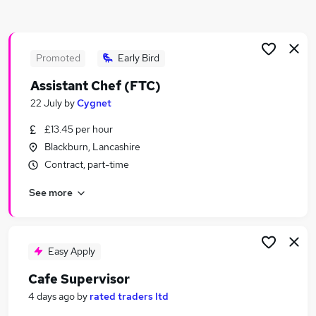
Similar searches:
Hospitality & Catering Jobs in Belfast
Hospitality & Catering Jobs in Birmingham
Promoted
Early Bird
Hospitality & Catering Jobs in Bradford
Assistant Chef (FTC)
22 July
by
Cygnet
£13.45 per hour
Blackburn, Lancashire
Contract, part-time
See more
Easy Apply
Cafe Supervisor
4 days ago
by
rated traders ltd