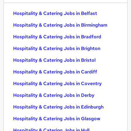
Hospitality & Catering Jobs in Belfast
Hospitality & Catering Jobs in Birmingham
Hospitality & Catering Jobs in Bradford
Hospitality & Catering Jobs in Brighton
Hospitality & Catering Jobs in Bristol
Hospitality & Catering Jobs in Cardiff
Hospitality & Catering Jobs in Coventry
Hospitality & Catering Jobs in Derby
Hospitality & Catering Jobs in Edinburgh
Hospitality & Catering Jobs in Glasgow
Hospitality & Catering Jobs in Hull