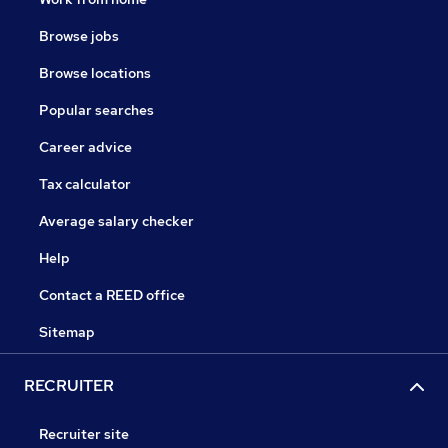
Browse jobs
Browse locations
Popular searches
Career advice
Tax calculator
Average salary checker
Help
Contact a REED office
Sitemap
RECRUITER
Recruiter site