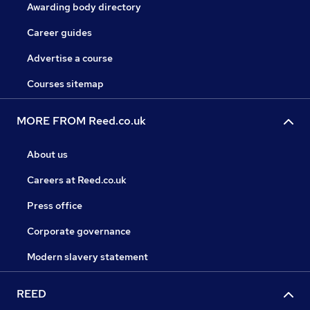
Awarding body directory
Career guides
Advertise a course
Courses sitemap
MORE FROM Reed.co.uk
About us
Careers at Reed.co.uk
Press office
Corporate governance
Modern slavery statement
REED