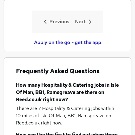
Previous
Next
Apply on the go - get the app
Frequently Asked Questions
How many
Hospitality & Catering jobs
in Isle
Of Man, BB1, Ramsgreave
are there on
Reed.co.uk right now?
There are 7
Hospitality & Catering jobs within
10 miles of Isle Of Man, BB1, Ramsgreave
on
Reed.co.uk right now.
How can I be the first to find out when there