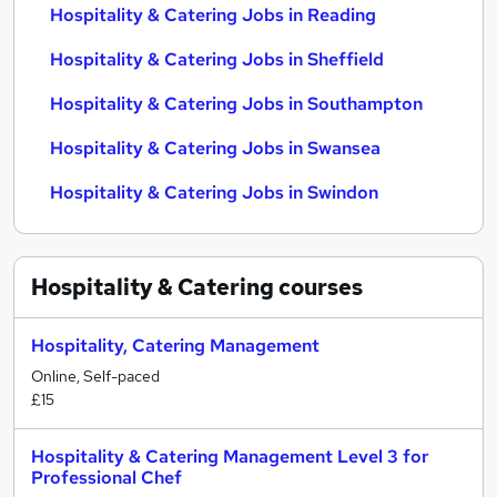
Hospitality & Catering Jobs in Reading
Hospitality & Catering Jobs in Sheffield
Hospitality & Catering Jobs in Southampton
Hospitality & Catering Jobs in Swansea
Hospitality & Catering Jobs in Swindon
Hospitality & Catering
courses
Hospitality, Catering Management
Online, Self-paced
£15
Hospitality & Catering Management Level 3 for
Professional Chef