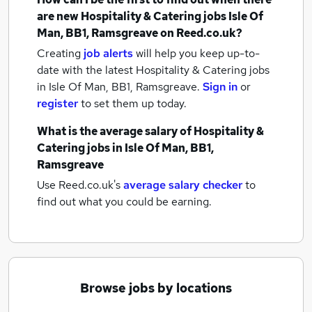
are new
Hospitality & Catering jobs
Isle Of
Man, BB1, Ramsgreave
on Reed.co.uk?
Creating
job alerts
will help you keep up-to-
date with the latest
Hospitality & Catering jobs
in Isle Of Man, BB1, Ramsgreave.
Sign in
or
register
to set them up today.
What is the average salary of
Hospitality &
Catering jobs
in Isle Of Man, BB1,
Ramsgreave
Use Reed.co.uk's
average salary checker
to
find out what you could be earning.
Browse jobs by locations