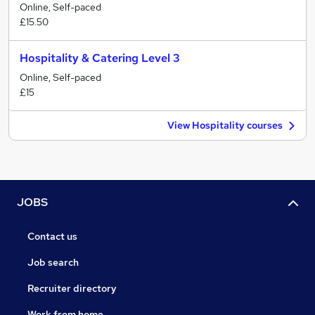
Online, Self-paced
£15.50
Hospitality & Catering Level 3
Online, Self-paced
£15
View Hospitality courses
JOBS
Contact us
Job search
Recruiter directory
Work from home