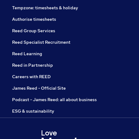
Tempzone: timesheets & holiday
Authorise timesheets
Reed Group Services
Reed Specialist Recruitment
Reed Learning
Reed in Partnership
Careers with REED
James Reed - Official Site
Podcast - James Reed: all about business
ESG & sustainability