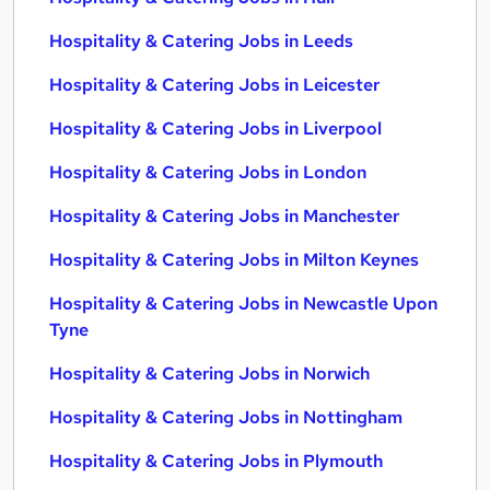
Hospitality & Catering Jobs in Leeds
Hospitality & Catering Jobs in Leicester
Hospitality & Catering Jobs in Liverpool
Hospitality & Catering Jobs in London
Hospitality & Catering Jobs in Manchester
Hospitality & Catering Jobs in Milton Keynes
Hospitality & Catering Jobs in Newcastle Upon
Tyne
Hospitality & Catering Jobs in Norwich
Hospitality & Catering Jobs in Nottingham
Hospitality & Catering Jobs in Plymouth