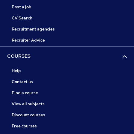
Post a job
CV Search
Recruitment agencies
Recruiter Advice
COURSES
Help
Contact us
Find a course
View all subjects
Discount courses
Free courses