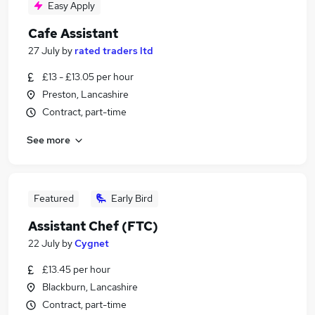
Easy Apply
Cafe Assistant
27 July
by
rated traders ltd
£13 - £13.05 per hour
Preston, Lancashire
Contract, part-time
See more
Featured
Early Bird
Assistant Chef (FTC)
22 July
by
Cygnet
£13.45 per hour
Blackburn, Lancashire
Contract, part-time