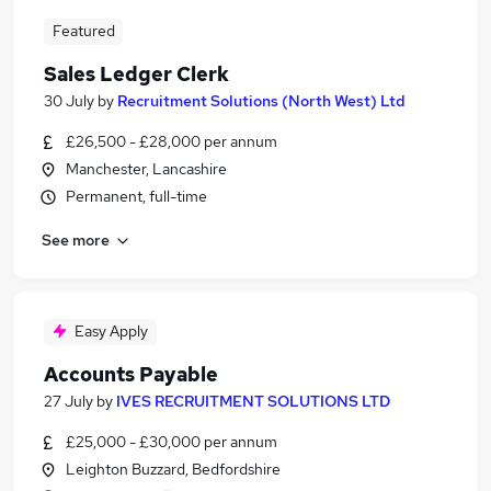
Featured
Sales Ledger Clerk
30 July
by
Recruitment Solutions (North West) Ltd
£26,500 - £28,000 per annum
Manchester, Lancashire
Permanent, full-time
See more
Easy Apply
Accounts Payable
27 July
by
IVES RECRUITMENT SOLUTIONS LTD
£25,000 - £30,000 per annum
Leighton Buzzard, Bedfordshire