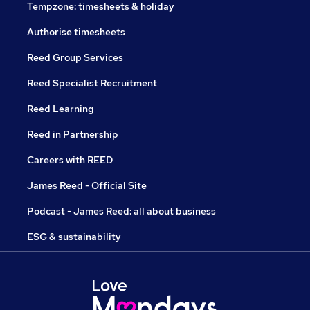
Tempzone: timesheets & holiday
Authorise timesheets
Reed Group Services
Reed Specialist Recruitment
Reed Learning
Reed in Partnership
Careers with REED
James Reed - Official Site
Podcast - James Reed: all about business
ESG & sustainability