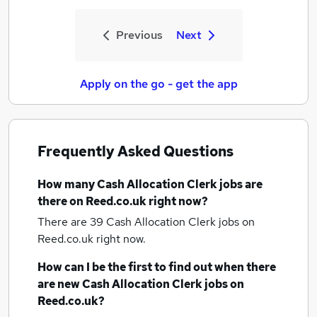
Previous
Next
Apply on the go - get the app
Frequently Asked Questions
How many
Cash Allocation Clerk jobs
are
there on Reed.co.uk right now?
There are 39
Cash Allocation Clerk jobs
on
Reed.co.uk right now.
How can I be the first to find out when there
are new
Cash Allocation Clerk jobs
on
Reed.co.uk?