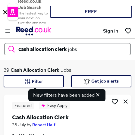
Reed.co.uk
Job Search
FREE
The fastest way to
your next job
Get the app now
Sign in
cash allocation clerk
jobs
What
39
Cash Allocation Clerk
Jobs
Get job alerts
Filter
New filters have been added
Where
Featured
Easy Apply
Cash Allocation Clerk
Search jobs
28 July
by
Robert Half