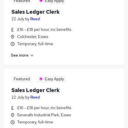
Featured
Easy Apply
Sales Ledger Clerk
22 July
by
Reed
£16 - £18 per hour, inc benefits
Colchester, Essex
Temporary, full-time
See more
Featured
Easy Apply
Sales Ledger Clerk
22 July
by
Reed
£16 - £18 per hour, inc benefits
Severalls Industrial Park, Essex
Temporary, full-time