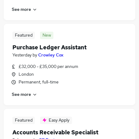
See more
Featured
New
Purchase Ledger Assistant
Yesterday
by
Crowley Cox
£32,000 - £35,000 per annum
London
Permanent, full-time
See more
Featured
Easy Apply
Accounts Receivable Specialist