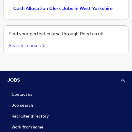
Cash Allocation Clerk Jobs in West Yorkshire
Find your perfect course through Reed.co.uk
Search courses
JOBS
Contact us
Job search
Recruiter directory
Work from home