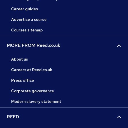
Career guides
Advertise a course
Courses sitemap
MORE FROM Reed.co.uk
About us
Careers at Reed.co.uk
Press office
Corporate governance
Modern slavery statement
REED