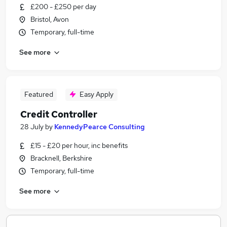
£200 - £250 per day
Bristol, Avon
Temporary, full-time
See more
Featured
Easy Apply
Credit Controller
28 July
by
KennedyPearce Consulting
£15 - £20 per hour, inc benefits
Bracknell, Berkshire
Temporary, full-time
See more