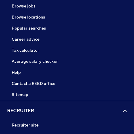
Browse jobs
Browse locations
Popular searches
Career advice
Tax calculator
Average salary checker
Help
Contact a REED office
Sitemap
RECRUITER
Recruiter site