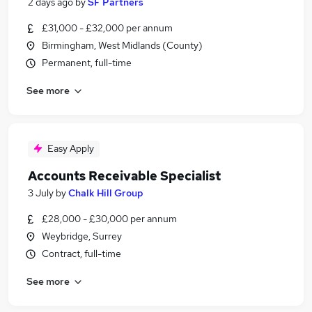
2 days ago
by
SF Partners
£31,000 - £32,000 per annum
Birmingham, West Midlands (County)
Permanent, full-time
See more
Easy Apply
Accounts Receivable Specialist
3 July
by
Chalk Hill Group
£28,000 - £30,000 per annum
Weybridge, Surrey
Contract, full-time
See more