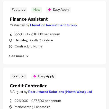
Featured
New
Easy Apply
Finance Assistant
Yesterday
by
Elevation Recruitment Group
£27,000 - £31,000 per annum
Barnsley, South Yorkshire
Contract, full-time
See more
Featured
Easy Apply
Credit Controller
3 August
by
Recruitment Solutions (North West) Ltd
£26,000 - £27,500 per annum
Manchester, Lancashire