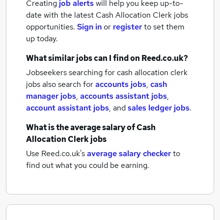
Creating
job alerts
will help you keep up-to-
date with the latest
Cash Allocation Clerk jobs
opportunities.
Sign in
or
register
to set them
up today.
What similar jobs can I find on Reed.co.uk?
Jobseekers searching for cash allocation clerk
jobs also search for
accounts jobs
,
cash
manager jobs
,
accounts assistant jobs
,
account assistant jobs
,
and
sales ledger jobs
.
What is the average salary of
Cash
Allocation Clerk jobs
Use Reed.co.uk's
average salary checker
to
find out what you could be earning.