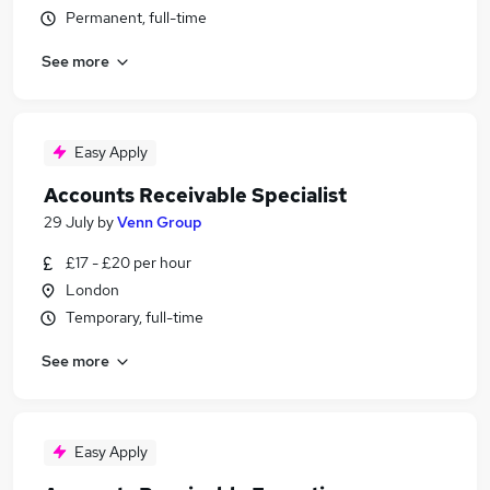
Permanent, full-time
See more
Easy Apply
Accounts Receivable Specialist
29 July
by
Venn Group
£17 - £20 per hour
London
Temporary, full-time
See more
Easy Apply