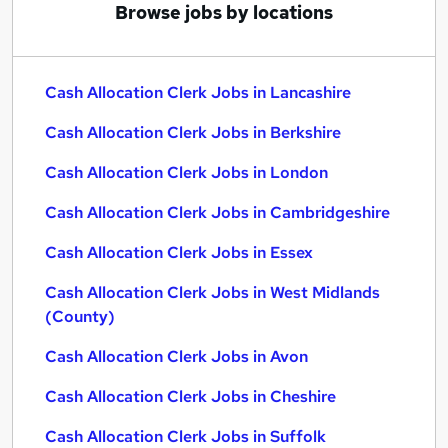
Browse jobs by locations
Cash Allocation Clerk Jobs in Lancashire
Cash Allocation Clerk Jobs in Berkshire
Cash Allocation Clerk Jobs in London
Cash Allocation Clerk Jobs in Cambridgeshire
Cash Allocation Clerk Jobs in Essex
Cash Allocation Clerk Jobs in West Midlands
(County)
Cash Allocation Clerk Jobs in Avon
Cash Allocation Clerk Jobs in Cheshire
Cash Allocation Clerk Jobs in Suffolk