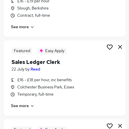
£16 - £19 per hour
Similar searches:
Slough, Berkshire
Accounts jobs
Contract, full-time
Cash Manager jobs
See more
Accounts Assistant jobs
Account Assistant jobs
Sales Ledger jobs
Cash Allocation Clerk Jobs in Lancashire
Featured
Easy Apply
Cash Allocation Clerk Jobs in Berkshire
Sales Ledger Clerk
Cash Allocation Clerk Jobs in London
22 July
by
Reed
£16 - £18 per hour, inc benefits
Colchester Business Park, Essex
Temporary, full-time
See more