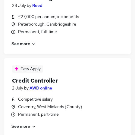
28 July
by
Reed
£27,000 per annum, inc benefits
Peterborough, Cambridgeshire
Permanent, full-time
See more
Easy Apply
Credit Controller
2 July
by
AWD online
Competitive salary
Coventry, West Midlands (County)
Permanent, part-time
See more