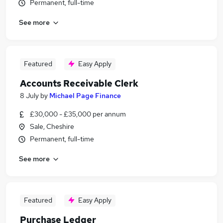
Permanent, full-time
See more
Featured
Easy Apply
Accounts Receivable Clerk
8 July
by
Michael Page Finance
£30,000 - £35,000 per annum
Sale, Cheshire
Permanent, full-time
See more
Featured
Easy Apply
Purchase Ledger