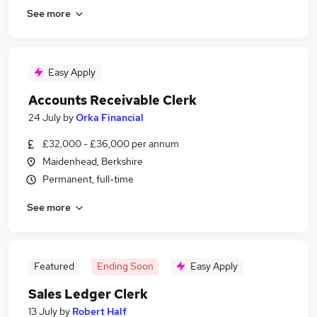
See more
Easy Apply
Accounts Receivable Clerk
24 July
by
Orka Financial
£32,000 - £36,000 per annum
Maidenhead, Berkshire
Permanent, full-time
See more
Featured
Ending Soon
Easy Apply
Sales Ledger Clerk
13 July
by
Robert Half