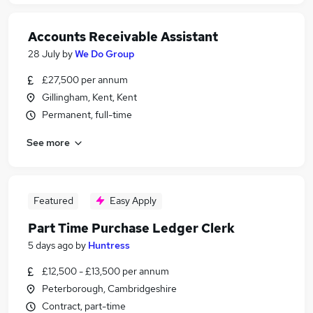
Accounts Receivable Assistant
28 July
by
We Do Group
£27,500 per annum
Gillingham, Kent, Kent
Permanent, full-time
See more
Featured
Easy Apply
Part Time Purchase Ledger Clerk
5 days ago
by
Huntress
£12,500 - £13,500 per annum
Peterborough, Cambridgeshire
Contract, part-time