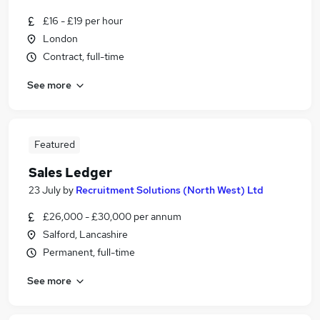
£16 - £19 per hour
London
Contract, full-time
See more
Featured
Sales Ledger
23 July
by
Recruitment Solutions (North West) Ltd
£26,000 - £30,000 per annum
Salford, Lancashire
Permanent, full-time
See more