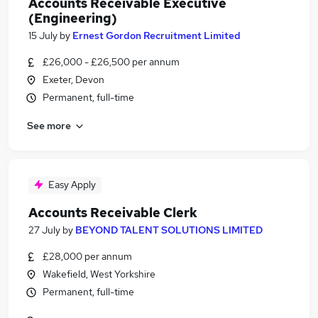
Accounts Receivable Executive
(Engineering)
15 July
by
Ernest Gordon Recruitment Limited
£26,000 - £26,500 per annum
Exeter, Devon
Permanent, full-time
See more
Easy Apply
Accounts Receivable Clerk
27 July
by
BEYOND TALENT SOLUTIONS LIMITED
£28,000 per annum
Wakefield, West Yorkshire
Permanent, full-time