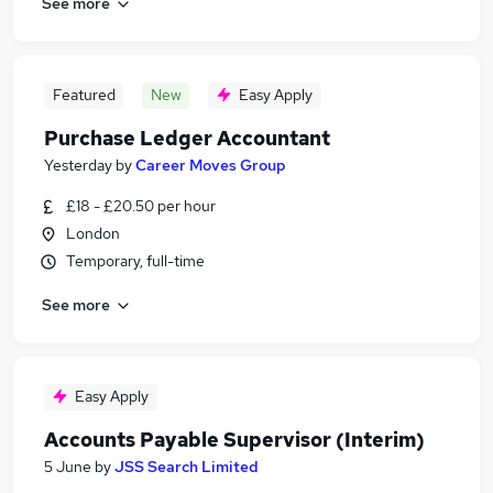
See more
Featured
New
Easy Apply
Purchase Ledger Accountant
Yesterday
by
Career Moves Group
£18 - £20.50 per hour
London
Temporary, full-time
See more
Easy Apply
Accounts Payable Supervisor (Interim)
5 June
by
JSS Search Limited