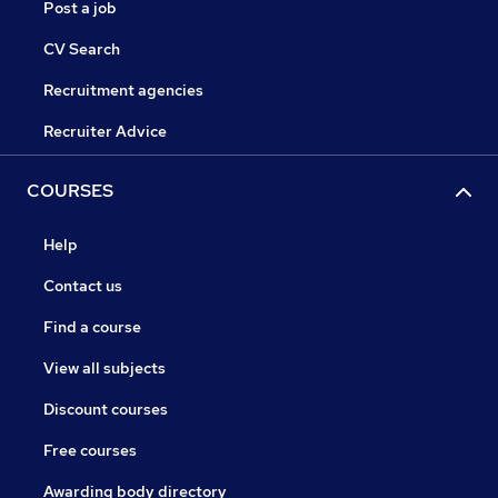
Post a job
CV Search
Recruitment agencies
Recruiter Advice
COURSES
Help
Contact us
Find a course
View all subjects
Discount courses
Free courses
Awarding body directory