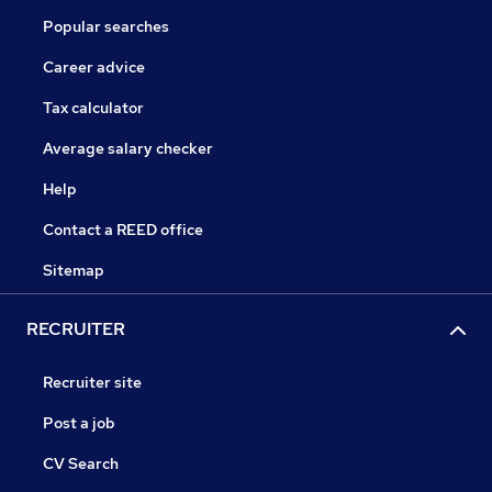
Popular searches
Career advice
Tax calculator
Average salary checker
Help
Contact a REED office
Sitemap
RECRUITER
Recruiter site
Post a job
CV Search