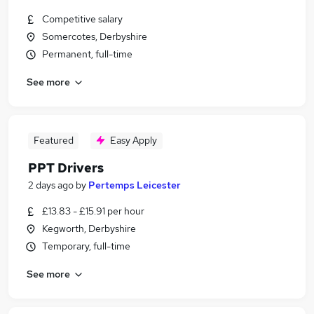
Competitive salary
Somercotes, Derbyshire
Permanent, full-time
See more
Featured
Easy Apply
PPT Drivers
2 days ago
by
Pertemps Leicester
£13.83 - £15.91 per hour
Kegworth, Derbyshire
Temporary, full-time
See more