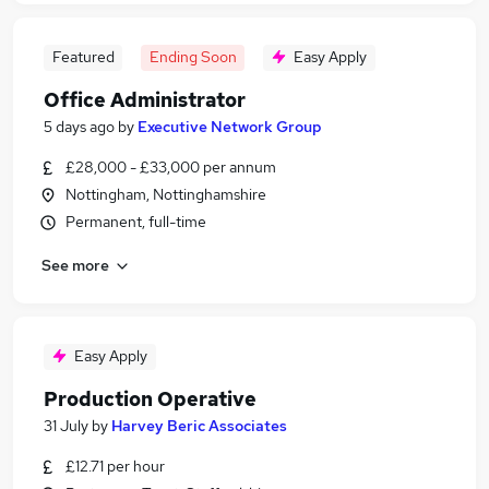
Featured
Ending Soon
Easy Apply
Office Administrator
5 days ago
by
Executive Network Group
£28,000 - £33,000 per annum
Nottingham, Nottinghamshire
Permanent, full-time
See more
Easy Apply
Production Operative
31 July
by
Harvey Beric Associates
£12.71 per hour