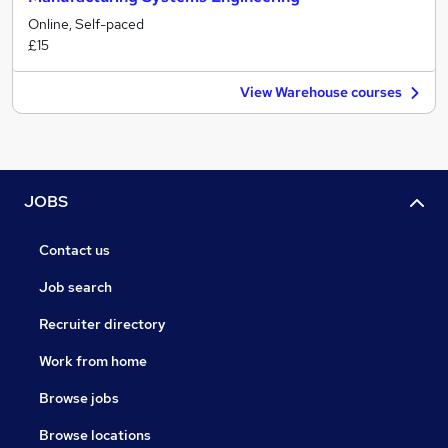
Online, Self-paced
£15
View Warehouse courses
JOBS
Contact us
Job search
Recruiter directory
Work from home
Browse jobs
Browse locations