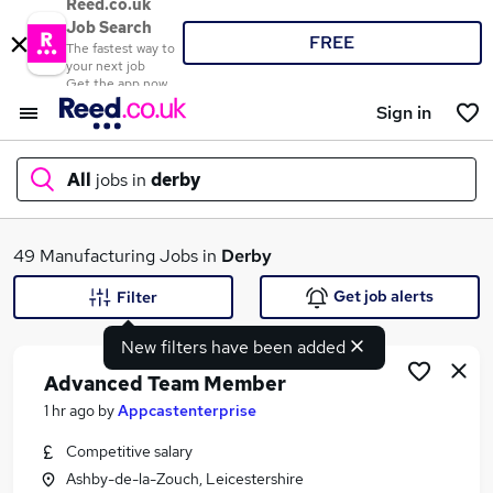
Reed.co.uk
Job Search
FREE
The fastest way to
your next job
Get the app now
Sign in
All
jobs in
derby
What
49 Manufacturing Jobs in
Derby
Get job alerts
Filter
New filters have been added
Where
Advanced Team Member
1 hr ago
by
Appcastenterprise
Competitive salary
Search jobs
Ashby-de-la-Zouch, Leicestershire