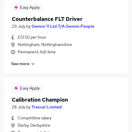
Easy Apply
Counterbalance FLT Driver
29 July
by
Gemini 11 Ltd T/A Gemini People
£13.50 per hour
Nottingham, Nottinghamshire
Permanent, full-time
See more
Easy Apply
Calibration Champion
28 July
by
Trescal Limited
Competitive salary
Derby, Derbyshire