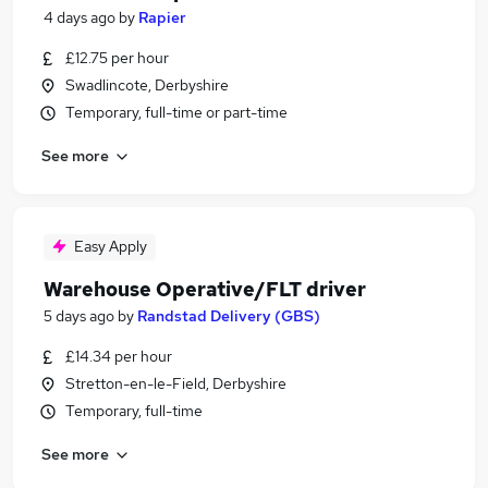
4 days ago
by
Rapier
£12.75 per hour
Swadlincote, Derbyshire
Temporary, full-time or part-time
See more
Easy Apply
Warehouse Operative/FLT driver
5 days ago
by
Randstad Delivery (GBS)
£14.34 per hour
Stretton-en-le-Field, Derbyshire
Temporary, full-time
See more