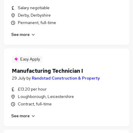
Salary negotiable
Derby, Derbyshire
Permanent, full-time
See more
Easy Apply
Manufacturing Technician I
29 July
by
Randstad Construction & Property
£13.20 per hour
Loughborough, Leicestershire
Contract, full-time
See more