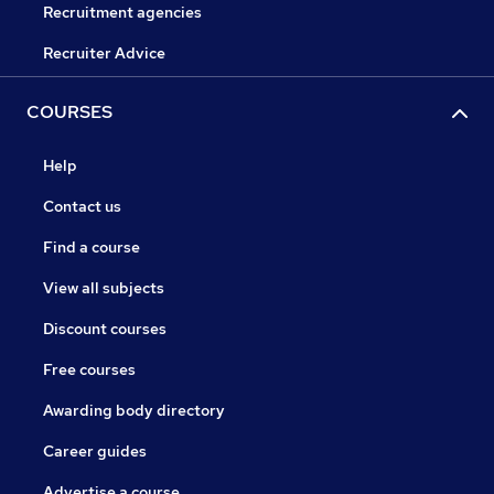
Recruitment agencies
Recruiter Advice
COURSES
Help
Contact us
Find a course
View all subjects
Discount courses
Free courses
Awarding body directory
Career guides
Advertise a course