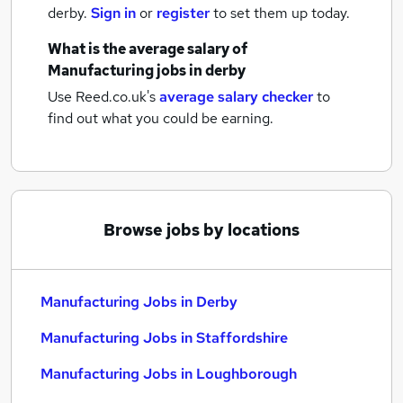
derby.
Sign in
or
register
to set them up today.
What is the average salary of
Manufacturing jobs
in derby
Use Reed.co.uk's
average salary checker
to
find out what you could be earning.
Browse jobs by locations
Manufacturing Jobs in Derby
Manufacturing Jobs in Staffordshire
Manufacturing Jobs in Loughborough