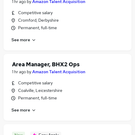
1 hr ago
by
Amazon Talent Acquisition
Competitive salary
Cromford, Derbyshire
Permanent, full-time
See more
Area Manager, BHX2 Ops
1 hr ago
by
Amazon Talent Acquisition
Competitive salary
Coalville, Leicestershire
Permanent, full-time
See more