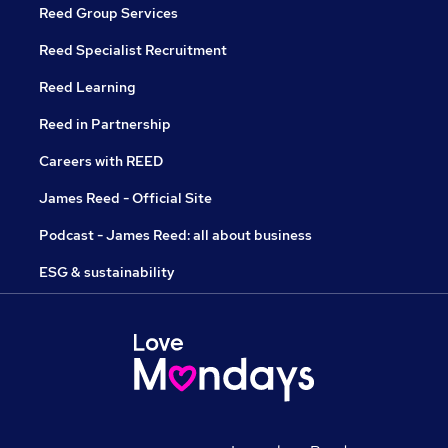
Reed Group Services
Reed Specialist Recruitment
Reed Learning
Reed in Partnership
Careers with REED
James Reed - Official Site
Podcast - James Reed: all about business
ESG & sustainability