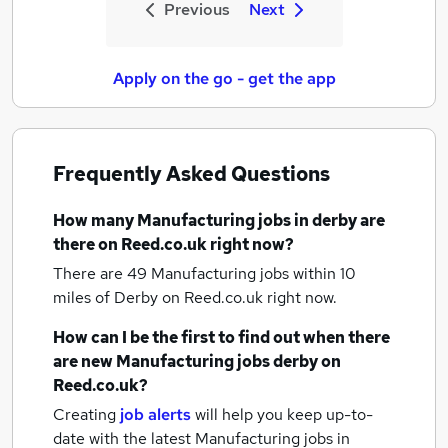
Previous
Next
Apply on the go - get the app
Frequently Asked Questions
How many
Manufacturing jobs
in derby
are
there on Reed.co.uk right now?
There are 49
Manufacturing jobs within 10
miles of Derby
on Reed.co.uk right now.
How can I be the first to find out when there
are new
Manufacturing jobs
derby
on
Reed.co.uk?
Creating
job alerts
will help you keep up-to-
date with the latest
Manufacturing jobs
in