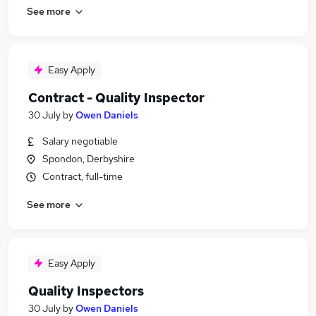
See more
Easy Apply
Contract - Quality Inspector
30 July
by
Owen Daniels
Salary negotiable
Spondon, Derbyshire
Contract, full-time
See more
Easy Apply
Quality Inspectors
30 July
by
Owen Daniels