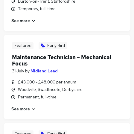
Burton-on-Trent, Staffordshire
Temporary, full-time
See more
Featured
Early Bird
Maintenance Technician – Mechanical
Focus
31 July
by
Midland Lead
£43,000 - £48,000 per annum
Woodville, Swadlincote, Derbyshire
Permanent, full-time
See more
Featured
Early Bird