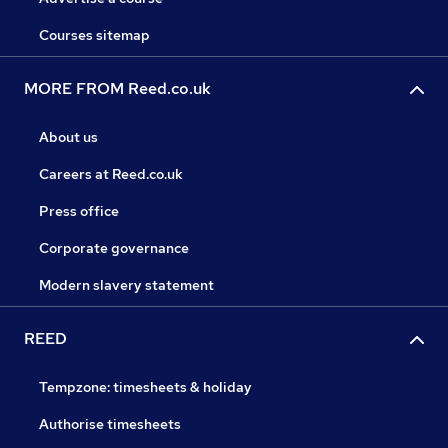
Courses sitemap
MORE FROM Reed.co.uk
About us
Careers at Reed.co.uk
Press office
Corporate governance
Modern slavery statement
REED
Tempzone: timesheets & holiday
Authorise timesheets