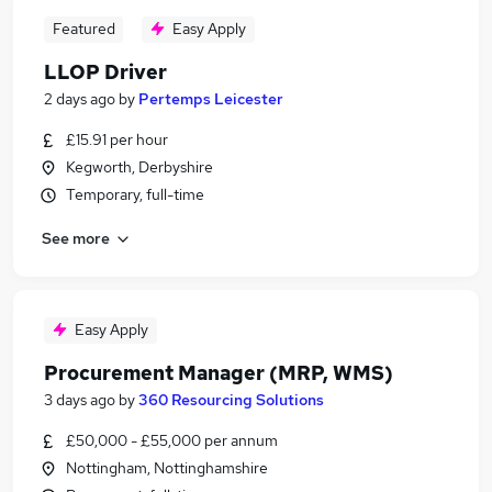
Featured
Easy Apply
LLOP Driver
2 days ago
by
Pertemps Leicester
£15.91 per hour
Kegworth, Derbyshire
Temporary, full-time
See more
Easy Apply
Procurement Manager (MRP, WMS)
3 days ago
by
360 Resourcing Solutions
£50,000 - £55,000 per annum
Nottingham, Nottinghamshire