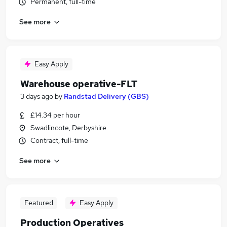
Permanent, full-time
See more
Easy Apply
Warehouse operative-FLT
3 days ago
by
Randstad Delivery (GBS)
£14.34 per hour
Swadlincote, Derbyshire
Contract, full-time
See more
Featured
Easy Apply
Production Operatives