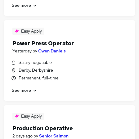
See more
Easy Apply
Power Press Operator
Yesterday
by
Owen Daniels
Salary negotiable
Derby, Derbyshire
Permanent, full-time
See more
Easy Apply
Production Operative
2 days ago
by
Senior Salmon