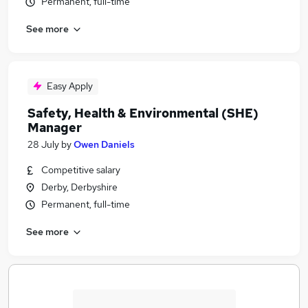
Permanent, full-time
See more
Easy Apply
Safety, Health & Environmental (SHE)
Manager
28 July
by
Owen Daniels
Competitive salary
Derby, Derbyshire
Permanent, full-time
See more