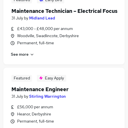
Maintenance Technician – Electrical Focus
31 July
by
Midland Lead
£43,000 - £48,000 per annum
Woodville, Swadlincote, Derbyshire
Permanent, full-time
See more
Featured
Easy Apply
Maintenance Engineer
31 July
by
Stirling Warrington
£56,000 per annum
Heanor, Derbyshire
Permanent, full-time