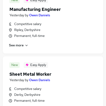
New
Easy Apply
Manufacturing Engineer
Yesterday
by
Owen Daniels
Competitive salary
Ripley, Derbyshire
Permanent, full-time
See more
New
Easy Apply
Sheet Metal Worker
Yesterday
by
Owen Daniels
Competitive salary
Derby, Derbyshire
Permanent, full-time