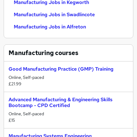
Manufacturing Jobs in Kegworth
Manufacturing Jobs in Swadlincote
Manufacturing Jobs in Alfreton
Manufacturing
courses
Good Manufacturing Practice (GMP) Training
Online, Self-paced
£21.99
Advanced Manufacturing & Engineering Skills
Bootcamp - CPD Certified
Online, Self-paced
£15
Manufacturing Systems Engineering