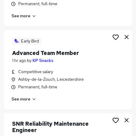
Permanent, full-time
Similar searches:
Manufacturing Jobs in Derby
See more
Manufacturing Jobs in Staffordshire
Manufacturing Jobs in Loughborough
Early Bird
Advanced Team Member
1 hr ago
by
KP Snacks
Competitive salary
Ashby-de-la-Zouch, Leicestershire
Permanent, full-time
See more
SNR Reliability Maintenance
Engineer