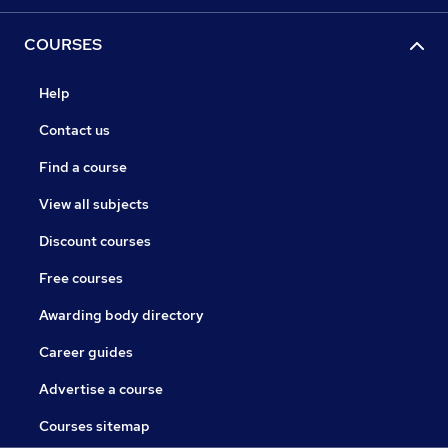
COURSES
Help
Contact us
Find a course
View all subjects
Discount courses
Free courses
Awarding body directory
Career guides
Advertise a course
Courses sitemap