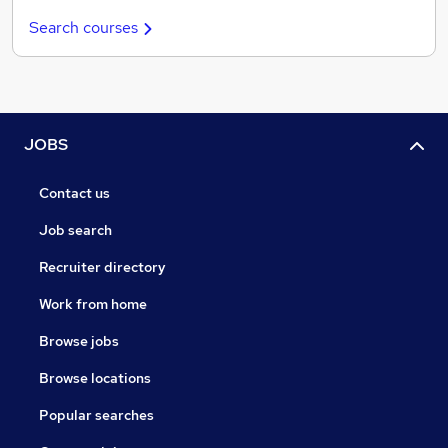
Search courses
JOBS
Contact us
Job search
Recruiter directory
Work from home
Browse jobs
Browse locations
Popular searches