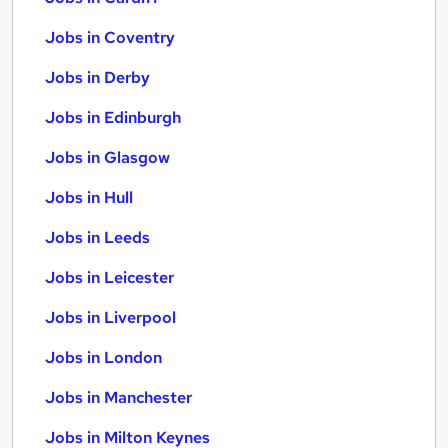
Jobs in Coventry
Jobs in Derby
Jobs in Edinburgh
Jobs in Glasgow
Jobs in Hull
Jobs in Leeds
Jobs in Leicester
Jobs in Liverpool
Jobs in London
Jobs in Manchester
Jobs in Milton Keynes