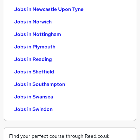
Jobs in Newcastle Upon Tyne
Jobs in Norwich
Jobs in Nottingham
Jobs in Plymouth
Jobs in Reading
Jobs in Sheffield
Jobs in Southampton
Jobs in Swansea
Jobs in Swindon
Find your perfect course through Reed.co.uk