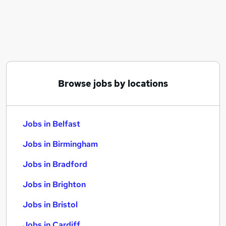
Similar searches:
Jobs in Belfast
Jobs in Birmingham
Jobs in Bradford
Browse jobs by locations
Jobs in Belfast
Jobs in Birmingham
Jobs in Bradford
Jobs in Brighton
Jobs in Bristol
Jobs in Cardiff