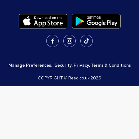
Manage Preferences
,
Security, Privacy, Terms & Conditions
COPYRIGHT © Reed.co.uk
2026