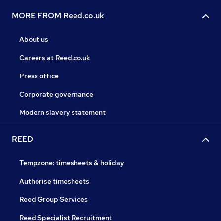
MORE FROM Reed.co.uk
About us
Careers at Reed.co.uk
Press office
Corporate governance
Modern slavery statement
REED
Tempzone: timesheets & holiday
Authorise timesheets
Reed Group Services
Reed Specialist Recruitment