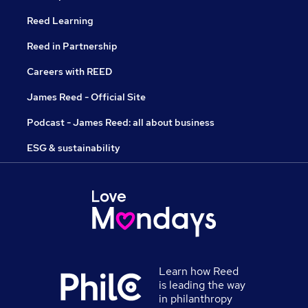
Reed Learning
Reed in Partnership
Careers with REED
James Reed - Official Site
Podcast - James Reed: all about business
ESG & sustainability
Learn how Reed
is leading the way
in philanthropy