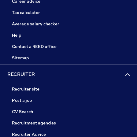
Career advice
Tax calculator
Average salary checker
Help
Contact a REED office
Sitemap
RECRUITER
Recruiter site
Post a job
CV Search
Recruitment agencies
Recruiter Advice