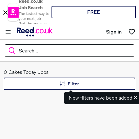
Reed.co.uk
Job Search
FREE
The fastest way to
your next job
Get the app now
Sign in
Search...
What
0 Cakes Today Jobs
Filter
New filters have been added
Where
Search jobs