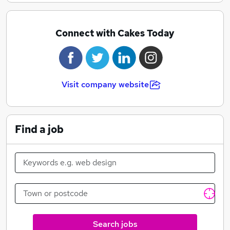
Connect with Cakes Today
Visit company website
Find a job
Search jobs