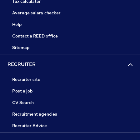
Tax calculator
Average salary checker
Help
Contact a REED office
Sitemap
RECRUITER
Recruiter site
Post a job
CV Search
Recruitment agencies
Recruiter Advice