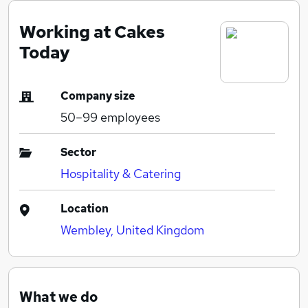
Working at Cakes
Today
Company size
50–99
employees
Sector
Hospitality & Catering
Location
Wembley, United Kingdom
What we do