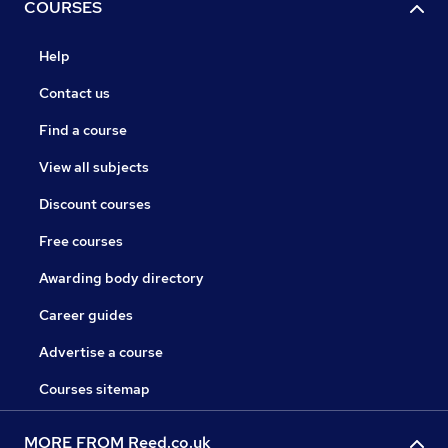
COURSES
Help
Contact us
Find a course
View all subjects
Discount courses
Free courses
Awarding body directory
Career guides
Advertise a course
Courses sitemap
MORE FROM Reed.co.uk