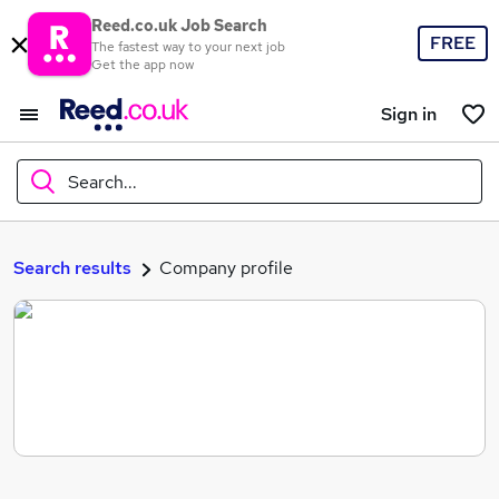
Reed.co.uk Job Search
FREE
The fastest way to your next job
Get the app now
Sign in
Search...
What
Search results
Company profile
Where
Search jobs