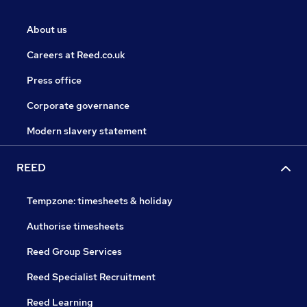
About us
Careers at Reed.co.uk
Press office
Corporate governance
Modern slavery statement
REED
Tempzone: timesheets & holiday
Authorise timesheets
Reed Group Services
Reed Specialist Recruitment
Reed Learning