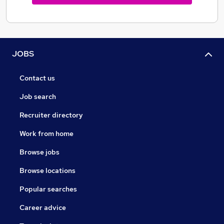
JOBS
Contact us
Job search
Recruiter directory
Work from home
Browse jobs
Browse locations
Popular searches
Career advice