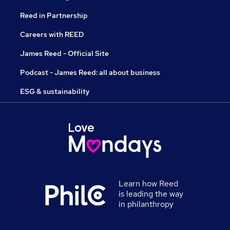
Reed in Partnership
Careers with REED
James Reed - Official Site
Podcast - James Reed: all about business
ESG & sustainability
Learn how Reed
is leading the way
in philanthropy