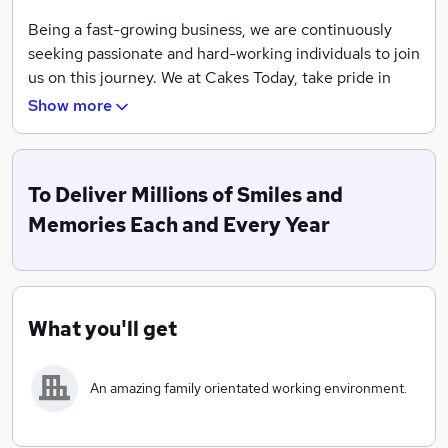
Being a fast-growing business, we are continuously
seeking passionate and hard-working individuals to join
us on this journey. We at Cakes Today, take pride in
being same-day cake specialists. We conduct all our
Show more
services in-house, which means we bake, make,
decorate and even deliver all of our own cakes.
Whether you need a cake delivery for a party, a
To Deliver Millions of Smiles and
birthday, or just a same-day gift delivery, we can
guarantee our services and promise that you’ll get the
Memories Each and Every Year
indulgent treat you deserve.
What you'll get
An amazing family orientated working environment.