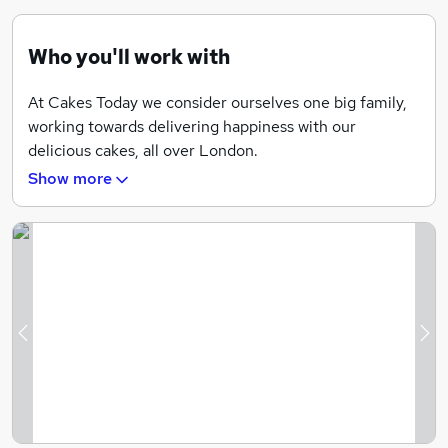
Who you'll work with
At Cakes Today we consider ourselves one big family,
working towards delivering happiness with our
delicious cakes, all over London.
Show more
We are team of professionals who are all at the
forefront of our industry.
Previous
Ne