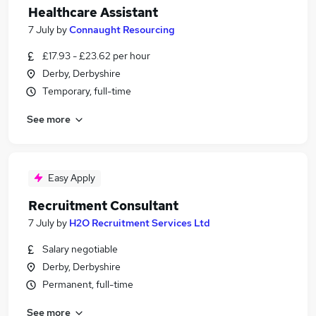
Healthcare Assistant
7 July
by
Connaught Resourcing
£17.93 - £23.62 per hour
Derby, Derbyshire
Temporary, full-time
See more
Easy Apply
Recruitment Consultant
7 July
by
H2O Recruitment Services Ltd
Salary negotiable
Derby, Derbyshire
Permanent, full-time
See more