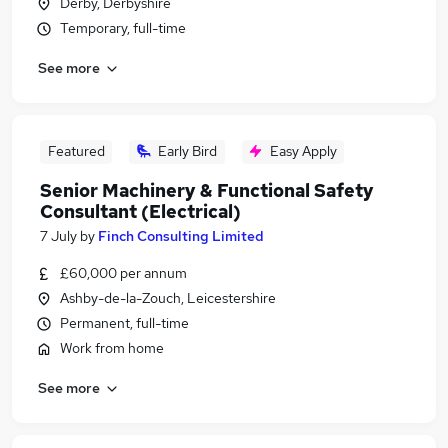
Derby, Derbyshire
Temporary, full-time
See more
Featured
Early Bird
Easy Apply
Senior Machinery & Functional Safety
Consultant (Electrical)
7 July
by
Finch Consulting Limited
£60,000 per annum
Ashby-de-la-Zouch, Leicestershire
Permanent, full-time
Work from home
See more