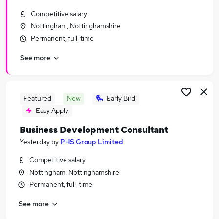
Similar searches:
Competitive salary
Business Development jobs
Nottingham, Nottinghamshire
Customer Service jobs
Permanent, full-time
Consultant jobs
See more
Marketing jobs
Immediate Start jobs
Business Consultant Jobs in Belfast
Business Consultant Jobs in Birmingham
Featured
New
Early Bird
Business Consultant Jobs in Bradford
Easy Apply
Business Development Consultant
Yesterday
by
PHS Group Limited
Competitive salary
Nottingham, Nottinghamshire
Permanent, full-time
See more