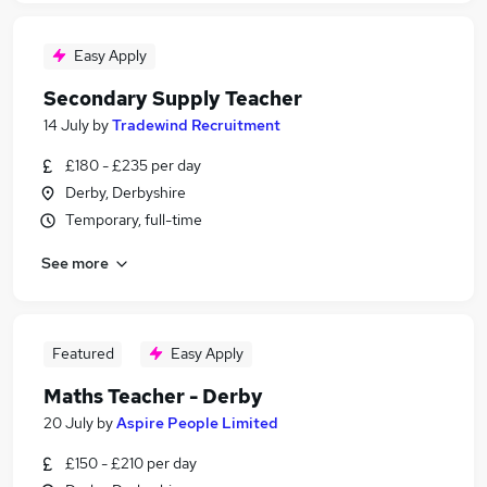
Easy Apply
Secondary Supply Teacher
14 July
by
Tradewind Recruitment
£180 - £235 per day
Derby, Derbyshire
Temporary, full-time
See more
Featured
Easy Apply
Maths Teacher - Derby
20 July
by
Aspire People Limited
£150 - £210 per day