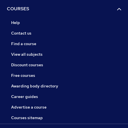
COURSES
Help
Contact us
Find a course
View all subjects
Discount courses
Free courses
Awarding body directory
Career guides
Advertise a course
Courses sitemap