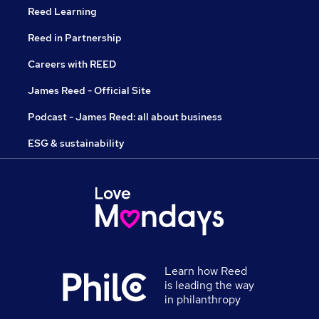
Reed Learning
Reed in Partnership
Careers with REED
James Reed - Official Site
Podcast - James Reed: all about business
ESG & sustainability
Learn how Reed
is leading the way
in philanthropy