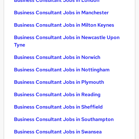
Business Consultant Jobs in London
Business Consultant Jobs in Manchester
Business Consultant Jobs in Milton Keynes
Business Consultant Jobs in Newcastle Upon
Tyne
Business Consultant Jobs in Norwich
Business Consultant Jobs in Nottingham
Business Consultant Jobs in Plymouth
Business Consultant Jobs in Reading
Business Consultant Jobs in Sheffield
Business Consultant Jobs in Southampton
Business Consultant Jobs in Swansea