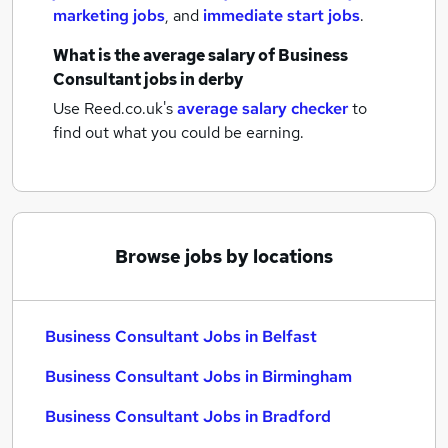
marketing jobs
,
and
immediate start jobs
.
What is the average salary of
Business
Consultant jobs
in derby
Use Reed.co.uk's
average salary checker
to
find out what you could be earning.
Browse jobs by locations
Business Consultant Jobs in Belfast
Business Consultant Jobs in Birmingham
Business Consultant Jobs in Bradford