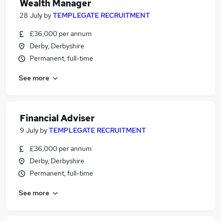
Wealth Manager
28 July
by
TEMPLEGATE RECRUITMENT
£36,000 per annum
Derby, Derbyshire
Permanent, full-time
See more
Financial Adviser
9 July
by
TEMPLEGATE RECRUITMENT
£36,000 per annum
Derby, Derbyshire
Permanent, full-time
See more