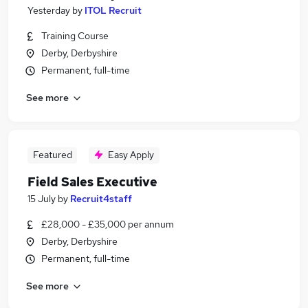
Yesterday
by
ITOL Recruit
Training Course
Derby, Derbyshire
Permanent, full-time
See more
Featured
Easy Apply
Field Sales Executive
15 July
by
Recruit4staff
£28,000 - £35,000 per annum
Derby, Derbyshire
Permanent, full-time
See more