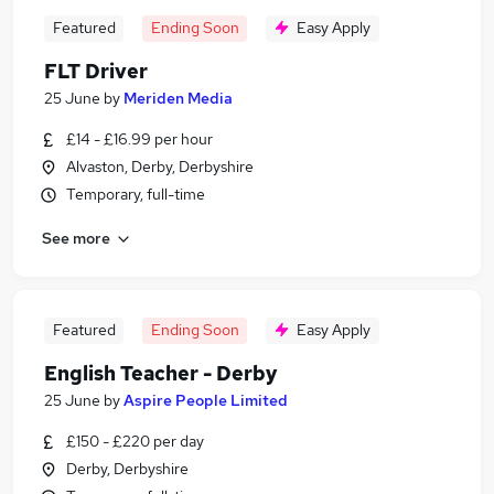
Featured
Ending Soon
Easy Apply
FLT Driver
25 June
by
Meriden Media
£14 - £16.99 per hour
Alvaston, Derby, Derbyshire
Temporary, full-time
See more
Featured
Ending Soon
Easy Apply
English Teacher - Derby
25 June
by
Aspire People Limited
£150 - £220 per day
Derby, Derbyshire