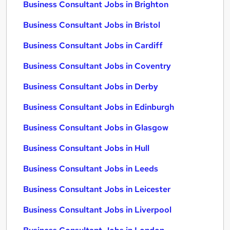
Business Consultant Jobs in Brighton
Business Consultant Jobs in Bristol
Business Consultant Jobs in Cardiff
Business Consultant Jobs in Coventry
Business Consultant Jobs in Derby
Business Consultant Jobs in Edinburgh
Business Consultant Jobs in Glasgow
Business Consultant Jobs in Hull
Business Consultant Jobs in Leeds
Business Consultant Jobs in Leicester
Business Consultant Jobs in Liverpool