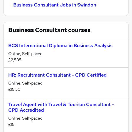
Business Consultant Jobs in Swindon
Business Consultant
courses
BCS International Diploma in Business Analysis
Online, Self-paced
£2,595
HR: Recruitment Consultant - CPD Certified
Online, Self-paced
£15.50
Travel Agent with Travel & Tourism Consultant -
CPD Accredited
Online, Self-paced
£15