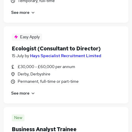
Temporary, full-time
See more
Easy Apply
Ecologist (Consultant to Director)
15 July
by
Hays Specialist Recruitment Limited
£30,000 - £60,000 per annum
Derby, Derbyshire
Permanent, full-time or part-time
See more
New
Business Analyst Trainee