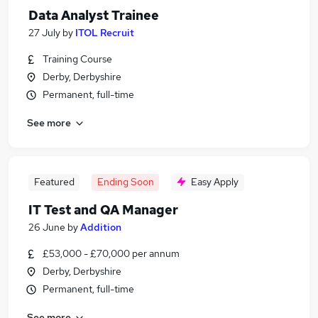
Data Analyst Trainee
27 July
by
ITOL Recruit
Training Course
Derby, Derbyshire
Permanent, full-time
See more
Featured
Ending Soon
Easy Apply
IT Test and QA Manager
26 June
by
Addition
£53,000 - £70,000 per annum
Derby, Derbyshire
Permanent, full-time
See more