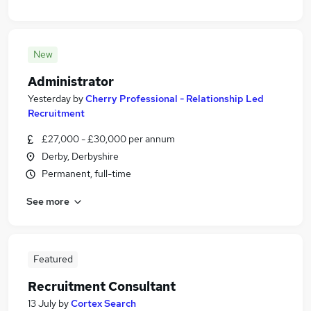
New
Administrator
Yesterday
by
Cherry Professional - Relationship Led
Recruitment
£27,000 - £30,000 per annum
Derby, Derbyshire
Permanent, full-time
See more
Featured
Recruitment Consultant
13 July
by
Cortex Search