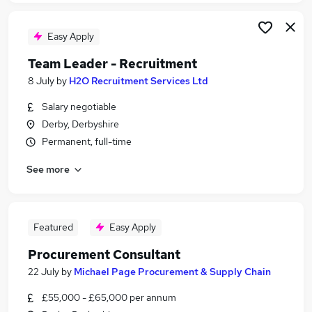
Easy Apply
Team Leader - Recruitment
8 July
by
H2O Recruitment Services Ltd
Salary negotiable
Derby, Derbyshire
Permanent, full-time
See more
Featured
Easy Apply
Procurement Consultant
22 July
by
Michael Page Procurement & Supply Chain
£55,000 - £65,000 per annum