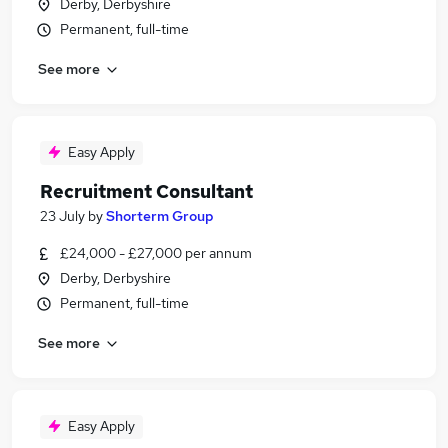
Derby, Derbyshire
Permanent, full-time
See more
Easy Apply
Recruitment Consultant
23 July
by
Shorterm Group
£24,000 - £27,000 per annum
Derby, Derbyshire
Permanent, full-time
See more
Easy Apply