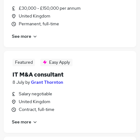
£30,000 - £150,000 per annum
United Kingdom
Permanent, full-time
See more
Featured
Easy Apply
IT M&A consultant
8 July
by
Grant Thornton
Salary negotiable
United Kingdom
Contract, full-time
See more