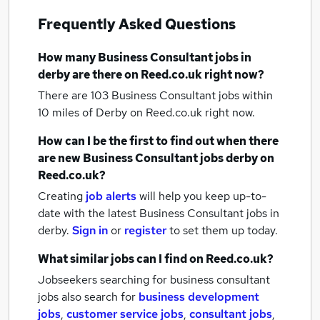
Frequently Asked Questions
How many
Business Consultant jobs
in
derby
are there on Reed.co.uk right now?
There are 103
Business Consultant jobs within
10 miles of Derby
on Reed.co.uk right now.
How can I be the first to find out when there
are new
Business Consultant jobs
derby
on
Reed.co.uk?
Creating
job alerts
will help you keep up-to-
date with the latest
Business Consultant jobs
in
derby.
Sign in
or
register
to set them up today.
What similar jobs can I find on Reed.co.uk?
Jobseekers searching for business consultant
jobs also search for
business development
jobs
,
customer service jobs
,
consultant jobs
,