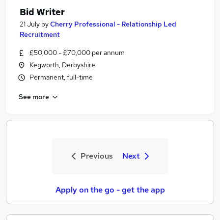
Bid Writer
21 July
by
Cherry Professional - Relationship Led
Recruitment
£50,000 - £70,000 per annum
Kegworth, Derbyshire
Permanent, full-time
See more
Previous
Next
Apply on the go - get the app