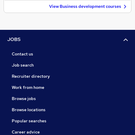
View Business development courses
JOBS
Contact us
Job search
Recruiter directory
Work from home
Browse jobs
Browse locations
Popular searches
Career advice