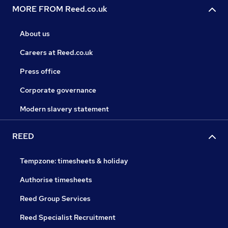
MORE FROM Reed.co.uk
About us
Careers at Reed.co.uk
Press office
Corporate governance
Modern slavery statement
REED
Tempzone: timesheets & holiday
Authorise timesheets
Reed Group Services
Reed Specialist Recruitment