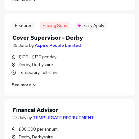
Featured
Ending Soon
Easy Apply
Cover Supervisor - Derby
25 June
by
Aspire People Limited
£100 - £120 per day
Derby, Derbyshire
Temporary, full-time
See more
Financal Advisor
27 July
by
TEMPLEGATE RECRUITMENT
£36,000 per annum
Derby, Derbyshire