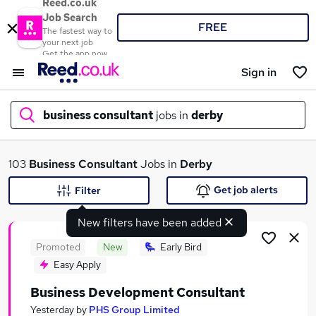
Reed.co.uk
Job Search
FREE
The fastest way to
your next job
Get the app now
Sign in
business consultant
jobs in
derby
What
103
Business Consultant
Jobs in
Derby
Get job alerts
Filter
New filters have been added
Where
Promoted
New
Early Bird
Easy Apply
Business Development Consultant
Search jobs
Yesterday
by
PHS Group Limited