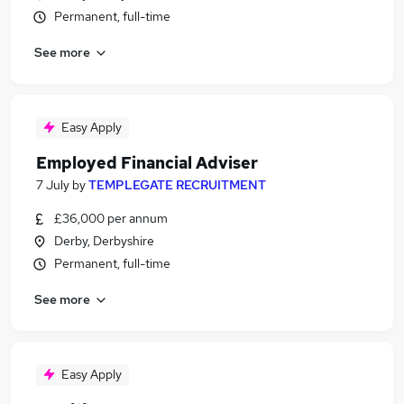
Permanent, full-time
See more
Easy Apply
Employed Financial Adviser
7 July
by
TEMPLEGATE RECRUITMENT
£36,000 per annum
Derby, Derbyshire
Permanent, full-time
See more
Easy Apply