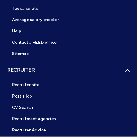
Tax calculator
Average salary checker
Help
Contact a REED office
Sitemap
RECRUITER
Recruiter site
Post a job
CV Search
Recruitment agencies
Recruiter Advice