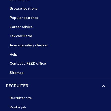
Browse locations
Popular searches
Career advice
Tax calculator
Average salary checker
Help
Contact a REED office
Sitemap
RECRUITER
Recruiter site
Post a job