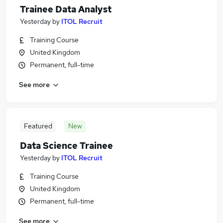
Trainee Data Analyst
Yesterday
by
ITOL Recruit
Training Course
United Kingdom
Permanent, full-time
See more
Featured
New
Data Science Trainee
Yesterday
by
ITOL Recruit
Training Course
United Kingdom
Permanent, full-time
See more