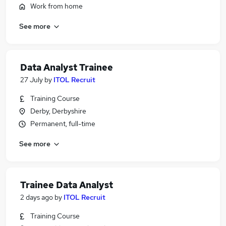
Work from home
See more
Data Analyst Trainee
27 July
by
ITOL Recruit
Training Course
Derby, Derbyshire
Permanent, full-time
See more
Trainee Data Analyst
2 days ago
by
ITOL Recruit
Training Course