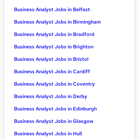
Business Analyst Jobs in Belfast
Business Analyst Jobs in Birmingham
Business Analyst Jobs in Bradford
Business Analyst Jobs in Brighton
Business Analyst Jobs in Bristol
Business Analyst Jobs in Cardiff
Business Analyst Jobs in Coventry
Business Analyst Jobs in Derby
Business Analyst Jobs in Edinburgh
Business Analyst Jobs in Glasgow
Business Analyst Jobs in Hull