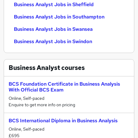
Business Analyst Jobs in Sheffield
Business Analyst Jobs in Southampton
Business Analyst Jobs in Swansea
Business Analyst Jobs in Swindon
Business Analyst
courses
BCS Foundation Certificate in Business Analysis
With Official BCS Exam
Online, Self-paced
Enquire to get more info on pricing
BCS International Diploma in Business Analysis
Online, Self-paced
£695