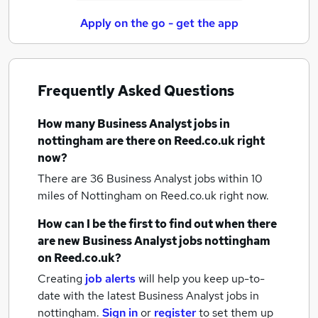
Apply on the go - get the app
Frequently Asked Questions
How many
Business Analyst jobs
in
nottingham
are there on Reed.co.uk right
now?
There are 36
Business Analyst jobs within 10
miles of Nottingham
on Reed.co.uk right now.
How can I be the first to find out when there
are new
Business Analyst jobs
nottingham
on Reed.co.uk?
Creating
job alerts
will help you keep up-to-
date with the latest
Business Analyst jobs
in
nottingham.
Sign in
or
register
to set them up