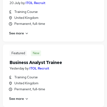
20 July
by
ITOL Recruit
Training Course
United Kingdom
Permanent, full-time
See more
Featured
New
Business Analyst Trainee
Yesterday
by
ITOL Recruit
Training Course
United Kingdom
Permanent, full-time
See more