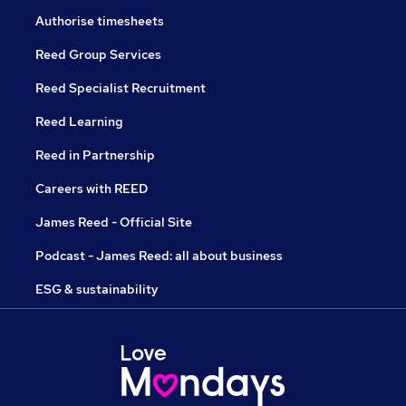
Authorise timesheets
Reed Group Services
Reed Specialist Recruitment
Reed Learning
Reed in Partnership
Careers with REED
James Reed - Official Site
Podcast - James Reed: all about business
ESG & sustainability