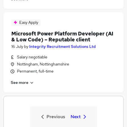
Easy Apply
Microsoft Power Platform Developer (AI
& Low Code) – Reputable client
16 July
by
Integrity Recruitment Solutions Ltd
Salary negotiable
Nottingham, Nottinghamshire
Permanent, full-time
See more
Previous
Next