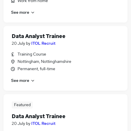
Work from home
See more
Data Analyst Trainee
20 July
by
ITOL Recruit
Training Course
Nottingham, Nottinghamshire
Permanent, full-time
See more
Featured
Data Analyst Trainee
20 July
by
ITOL Recruit