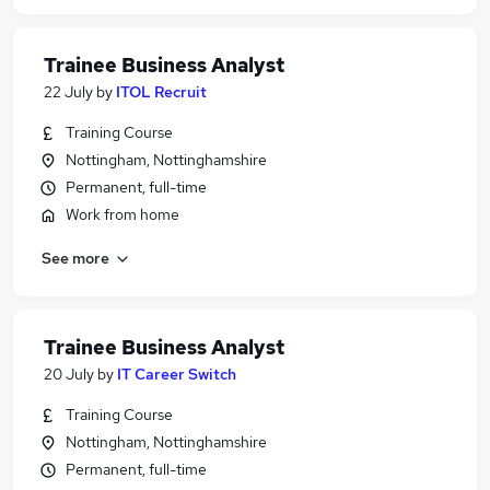
Trainee Business Analyst
22 July
by
ITOL Recruit
Training Course
Nottingham, Nottinghamshire
Permanent, full-time
Work from home
See more
Trainee Business Analyst
20 July
by
IT Career Switch
Training Course
Nottingham, Nottinghamshire
Permanent, full-time