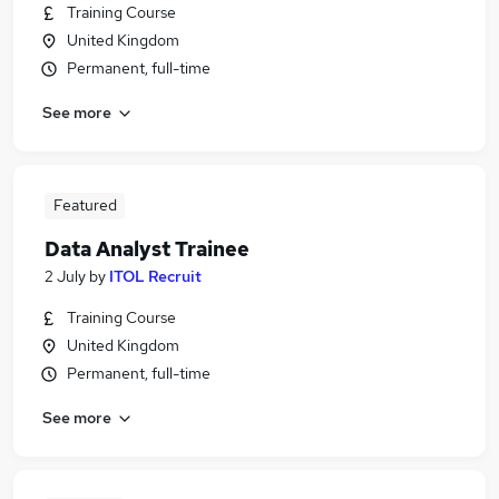
Training Course
United Kingdom
Permanent, full-time
See more
Featured
Data Analyst Trainee
2 July
by
ITOL Recruit
Training Course
United Kingdom
Permanent, full-time
See more