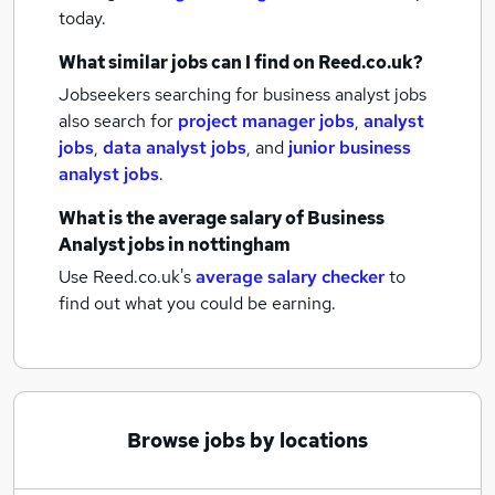
today.
What similar jobs can I find on Reed.co.uk?
Jobseekers searching for business analyst jobs
also search for
project manager jobs
,
analyst
jobs
,
data analyst jobs
,
and
junior business
analyst jobs
.
What is the average salary of
Business
Analyst jobs
in nottingham
Use Reed.co.uk's
average salary checker
to
find out what you could be earning.
Browse jobs by locations