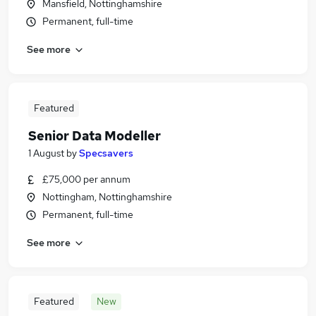
Mansfield, Nottinghamshire
Permanent, full-time
See more
Featured
Senior Data Modeller
1 August
by
Specsavers
£75,000 per annum
Nottingham, Nottinghamshire
Permanent, full-time
See more
Featured
New