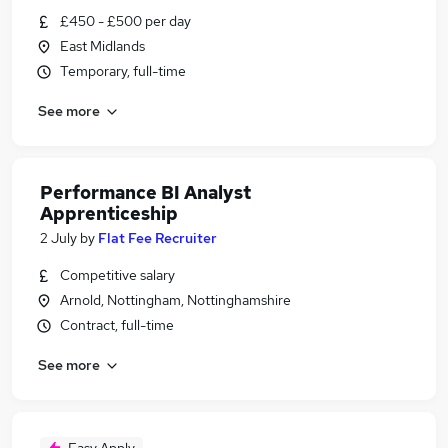
£450 - £500 per day
East Midlands
Temporary, full-time
See more
Performance BI Analyst
Apprenticeship
2 July
by
Flat Fee Recruiter
Competitive salary
Arnold, Nottingham, Nottinghamshire
Contract, full-time
See more