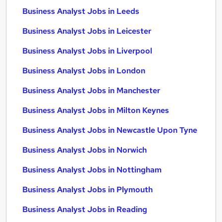
Business Analyst Jobs in Leeds
Business Analyst Jobs in Leicester
Business Analyst Jobs in Liverpool
Business Analyst Jobs in London
Business Analyst Jobs in Manchester
Business Analyst Jobs in Milton Keynes
Business Analyst Jobs in Newcastle Upon Tyne
Business Analyst Jobs in Norwich
Business Analyst Jobs in Nottingham
Business Analyst Jobs in Plymouth
Business Analyst Jobs in Reading