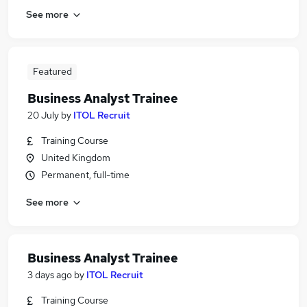
See more
Featured
Business Analyst Trainee
20 July
by
ITOL Recruit
Training Course
United Kingdom
Permanent, full-time
See more
Business Analyst Trainee
3 days ago
by
ITOL Recruit
Training Course