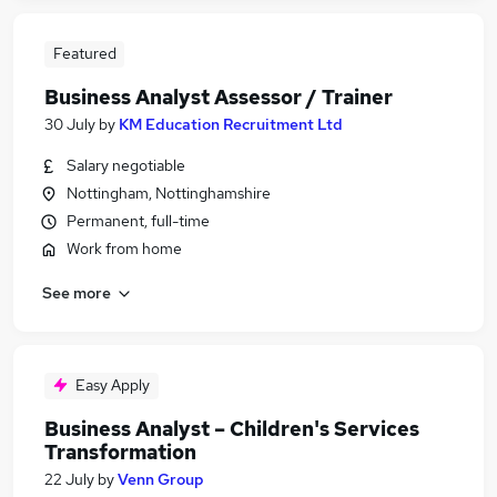
Featured
Business Analyst Assessor / Trainer
30 July
by
KM Education Recruitment Ltd
Salary negotiable
Nottingham, Nottinghamshire
Permanent, full-time
Work from home
See more
Easy Apply
Business Analyst – Children's Services
Transformation
22 July
by
Venn Group