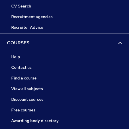
CV Search
Recruitment agencies
Recruiter Advice
COURSES
Help
Contact us
Find a course
View all subjects
Discount courses
Free courses
Awarding body directory