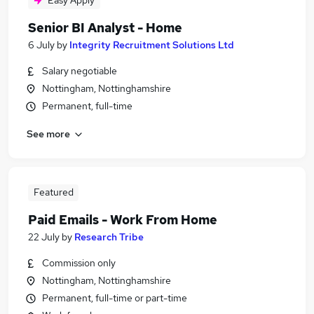
Easy Apply
Senior BI Analyst - Home
6 July
by
Integrity Recruitment Solutions Ltd
Salary negotiable
Nottingham, Nottinghamshire
Permanent, full-time
See more
Featured
Paid Emails - Work From Home
22 July
by
Research Tribe
Commission only
Nottingham, Nottinghamshire
Permanent, full-time or part-time