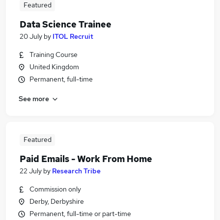
Featured
Data Science Trainee
20 July
by
ITOL Recruit
Training Course
United Kingdom
Permanent, full-time
See more
Featured
Paid Emails - Work From Home
22 July
by
Research Tribe
Commission only
Derby, Derbyshire
Permanent, full-time or part-time