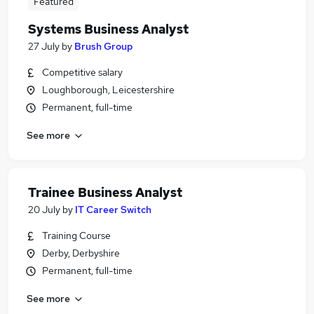
Featured
Systems Business Analyst
27 July
by
Brush Group
Competitive salary
Loughborough, Leicestershire
Permanent, full-time
See more
Trainee Business Analyst
20 July
by
IT Career Switch
Training Course
Derby, Derbyshire
Permanent, full-time
See more