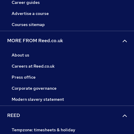
Career guides
Advertise a course
Courses sitemap
MORE FROM Reed.co.uk
About us
Careers at Reed.co.uk
Press office
Corporate governance
Modern slavery statement
REED
Tempzone: timesheets & holiday