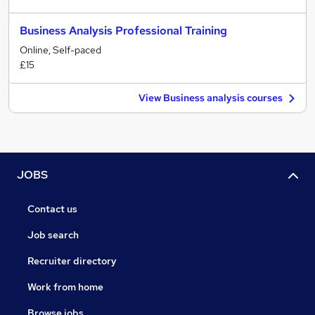
Business Analysis Professional Training
Online, Self-paced
£15
View Business analysis courses
JOBS
Contact us
Job search
Recruiter directory
Work from home
Browse jobs