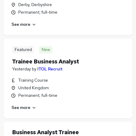
Derby, Derbyshire
Permanent, full-time
See more
Featured
New
Trainee Business Analyst
Yesterday
by
ITOL Recruit
Training Course
United Kingdom
Permanent, full-time
See more
Business Analyst Trainee