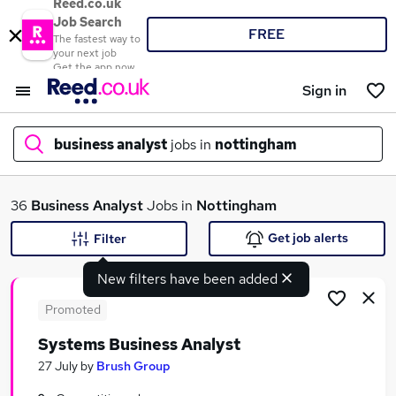
Reed.co.uk
Job Search
FREE
The fastest way to
your next job
Get the app now
Sign in
business analyst
jobs in
nottingham
What
36
Business Analyst
Jobs in
Nottingham
Get job alerts
Filter
New filters have been added
Where
Promoted
Systems Business Analyst
Search jobs
27 July
by
Brush Group