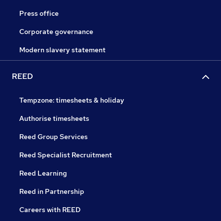
Press office
Corporate governance
Modern slavery statement
REED
Tempzone: timesheets & holiday
Authorise timesheets
Reed Group Services
Reed Specialist Recruitment
Reed Learning
Reed in Partnership
Careers with REED