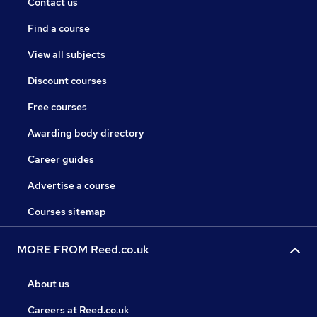
Contact us
Find a course
View all subjects
Discount courses
Free courses
Awarding body directory
Career guides
Advertise a course
Courses sitemap
MORE FROM Reed.co.uk
About us
Careers at Reed.co.uk