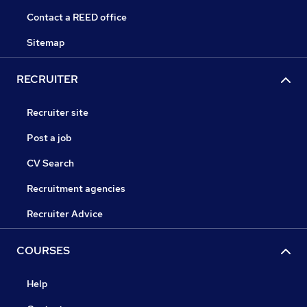
Contact a REED office
Sitemap
RECRUITER
Recruiter site
Post a job
CV Search
Recruitment agencies
Recruiter Advice
COURSES
Help