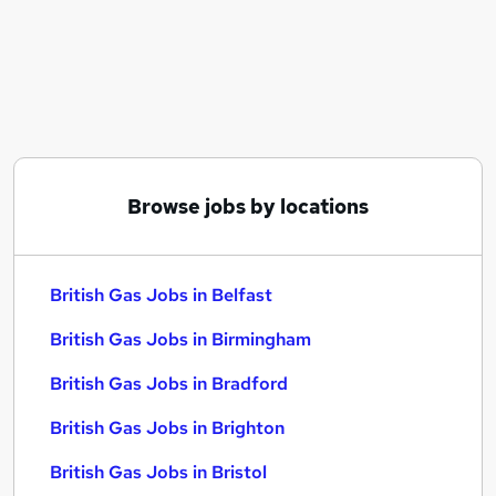
Similar searches:
Engineer jobs
Marketing jobs
Customer Service Advisor jobs
British Gas Jobs in Belfast
British Gas Jobs in Birmingham
British Gas Jobs in Bradford
Browse jobs by locations
British Gas Jobs in Belfast
British Gas Jobs in Birmingham
British Gas Jobs in Bradford
British Gas Jobs in Brighton
British Gas Jobs in Bristol