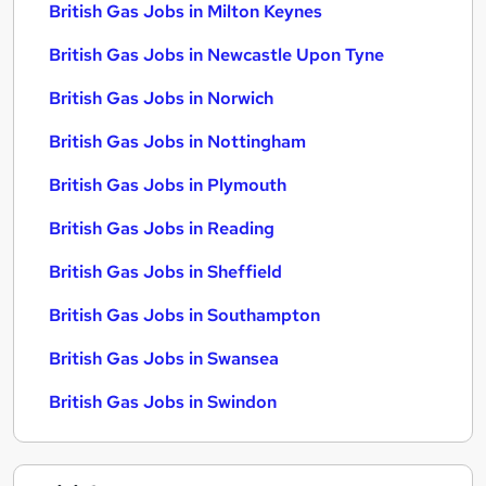
British Gas Jobs in Milton Keynes
British Gas Jobs in Newcastle Upon Tyne
British Gas Jobs in Norwich
British Gas Jobs in Nottingham
British Gas Jobs in Plymouth
British Gas Jobs in Reading
British Gas Jobs in Sheffield
British Gas Jobs in Southampton
British Gas Jobs in Swansea
British Gas Jobs in Swindon