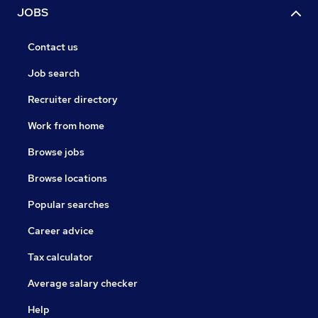
JOBS
Contact us
Job search
Recruiter directory
Work from home
Browse jobs
Browse locations
Popular searches
Career advice
Tax calculator
Average salary checker
Help