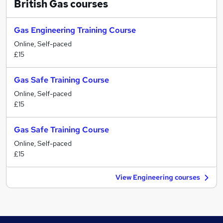
British Gas
courses
Gas Engineering Training Course
Online, Self-paced
£15
Gas Safe Training Course
Online, Self-paced
£15
Gas Safe Training Course
Online, Self-paced
£15
View Engineering courses