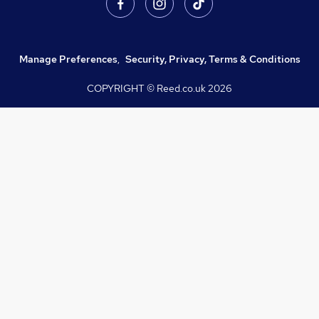
Manage Preferences
,
Security, Privacy, Terms & Conditions
COPYRIGHT © Reed.co.uk
2026