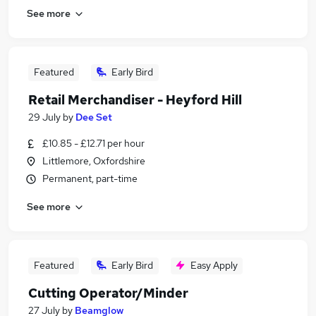
See more
Featured
Early Bird
Retail Merchandiser - Heyford Hill
29 July
by
Dee Set
£10.85 - £12.71 per hour
Littlemore, Oxfordshire
Permanent, part-time
See more
Featured
Early Bird
Easy Apply
Cutting Operator/Minder
27 July
by
Beamglow