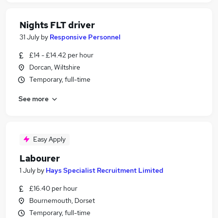
Nights FLT driver
31 July
by
Responsive Personnel
£14 - £14.42 per hour
Dorcan, Wiltshire
Temporary, full-time
See more
Easy Apply
Labourer
1 July
by
Hays Specialist Recruitment Limited
£16.40 per hour
Bournemouth, Dorset
Temporary, full-time