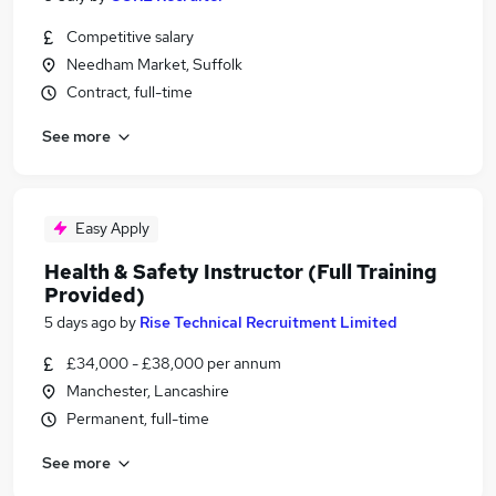
Competitive salary
Needham Market, Suffolk
Contract, full-time
See more
Easy Apply
Health & Safety Instructor (Full Training
Provided)
5 days ago
by
Rise Technical Recruitment Limited
£34,000 - £38,000 per annum
Manchester, Lancashire
Permanent, full-time
See more