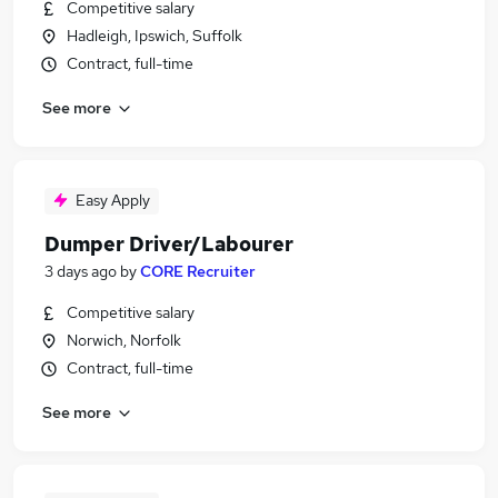
Competitive salary
Hadleigh, Ipswich, Suffolk
Contract, full-time
See more
Easy Apply
Dumper Driver/Labourer
3 days ago
by
CORE Recruiter
Competitive salary
Norwich, Norfolk
Contract, full-time
See more