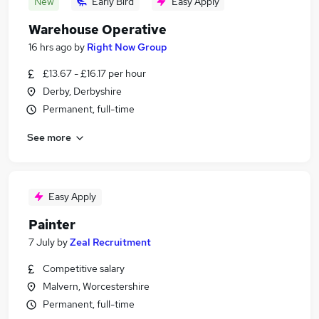
New
Early Bird
Easy Apply
Warehouse Operative
16 hrs ago
by
Right Now Group
£13.67 - £16.17 per hour
Derby, Derbyshire
Permanent, full-time
See more
Easy Apply
Painter
7 July
by
Zeal Recruitment
Competitive salary
Malvern, Worcestershire
Permanent, full-time