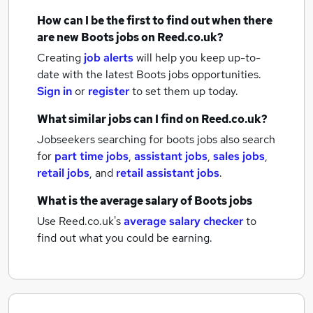
How can I be the first to find out when there
are new
Boots jobs
on Reed.co.uk?
Creating
job alerts
will help you keep up-to-
date with the latest
Boots jobs
opportunities.
Sign in
or
register
to set them up today.
What similar jobs can I find on Reed.co.uk?
Jobseekers searching for boots jobs also search
for
part time jobs
,
assistant jobs
,
sales jobs
,
retail jobs
,
and
retail assistant jobs
.
What is the average salary of
Boots jobs
Use Reed.co.uk's
average salary checker
to
find out what you could be earning.