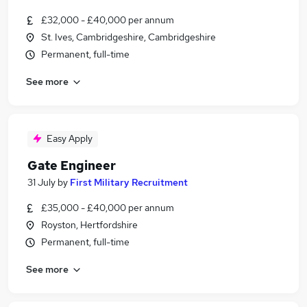
£32,000 - £40,000 per annum
St. Ives, Cambridgeshire, Cambridgeshire
Permanent, full-time
See more
Easy Apply
Gate Engineer
31 July
by
First Military Recruitment
£35,000 - £40,000 per annum
Royston, Hertfordshire
Permanent, full-time
See more