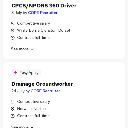
CPCS/NPORS 360 Driver
3 July
by
CORE Recruiter
Competitive salary
Winterborne Clenston, Dorset
Contract, full-time
See more
Easy Apply
Drainage Groundworker
24 July
by
CORE Recruiter
Competitive salary
Norwich, Norfolk
Contract, full-time
See more