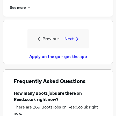
See more
Previous
Next
Apply on the go - get the app
Frequently Asked Questions
How many
Boots jobs
are there on
Reed.co.uk right now?
There are 269
Boots jobs
on Reed.co.uk right
now.