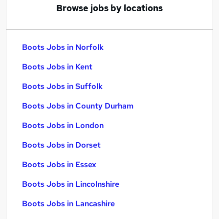
Browse jobs by locations
Boots Jobs in Norfolk
Boots Jobs in Kent
Boots Jobs in Suffolk
Boots Jobs in County Durham
Boots Jobs in London
Boots Jobs in Dorset
Boots Jobs in Essex
Boots Jobs in Lincolnshire
Boots Jobs in Lancashire