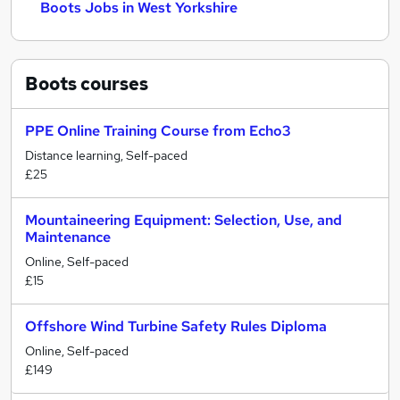
Boots Jobs in West Yorkshire
Boots
courses
PPE Online Training Course from Echo3
Distance learning, Self-paced
£25
Mountaineering Equipment: Selection, Use, and
Maintenance
Online, Self-paced
£15
Offshore Wind Turbine Safety Rules Diploma
Online, Self-paced
£149