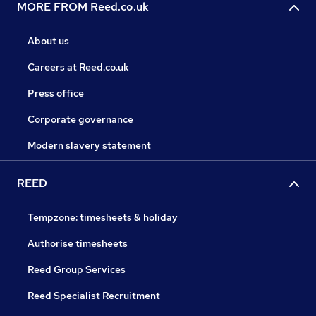
MORE FROM Reed.co.uk
About us
Careers at Reed.co.uk
Press office
Corporate governance
Modern slavery statement
REED
Tempzone: timesheets & holiday
Authorise timesheets
Reed Group Services
Reed Specialist Recruitment