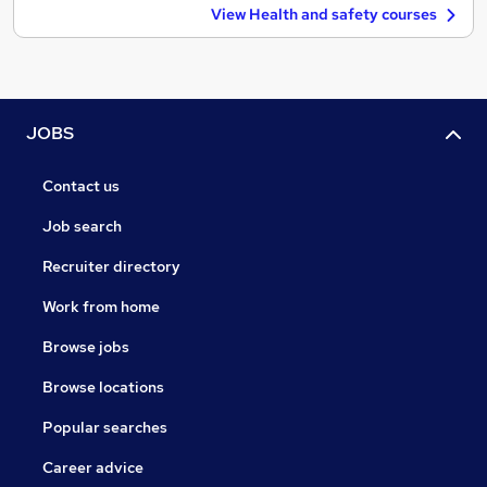
View Health and safety courses
JOBS
Contact us
Job search
Recruiter directory
Work from home
Browse jobs
Browse locations
Popular searches
Career advice