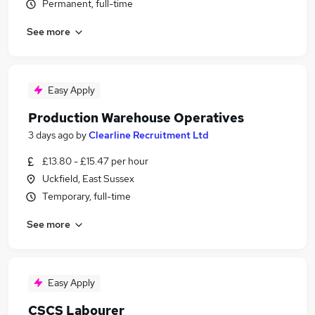
Permanent, full-time
See more
Easy Apply
Production Warehouse Operatives
3 days ago
by
Clearline Recruitment Ltd
£13.80 - £15.47 per hour
Uckfield, East Sussex
Temporary, full-time
See more
Easy Apply
CSCS Labourer