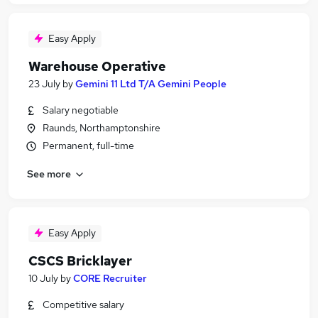
Easy Apply
Warehouse Operative
23 July
by
Gemini 11 Ltd T/A Gemini People
Salary negotiable
Raunds, Northamptonshire
Permanent, full-time
See more
Easy Apply
CSCS Bricklayer
10 July
by
CORE Recruiter
Competitive salary