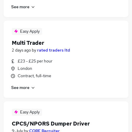
See more
Easy Apply
Multi Trader
2 days ago
by
rated traders ltd
£23 - £25 per hour
London
Contract, full-time
See more
Easy Apply
CPCS/NPORS Dumper Driver
9 July
by
CORE Recruiter