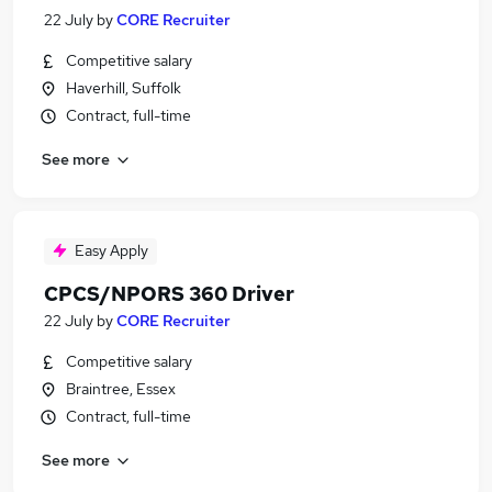
22 July
by
CORE Recruiter
Competitive salary
Haverhill, Suffolk
Contract, full-time
See more
Easy Apply
CPCS/NPORS 360 Driver
22 July
by
CORE Recruiter
Competitive salary
Braintree, Essex
Contract, full-time
See more