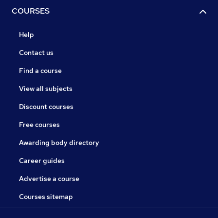
COURSES
Help
Contact us
Find a course
View all subjects
Discount courses
Free courses
Awarding body directory
Career guides
Advertise a course
Courses sitemap