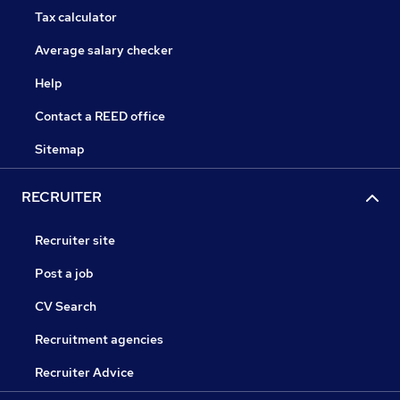
Tax calculator
Average salary checker
Help
Contact a REED office
Sitemap
RECRUITER
Recruiter site
Post a job
CV Search
Recruitment agencies
Recruiter Advice