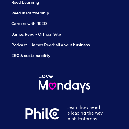
Reed Learning
Reed in Partnership
Careers with REED
James Reed - Official Site
Podcast - James Reed: all about business
ESG & sustainability
Learn how Reed
is leading the way
in philanthropy