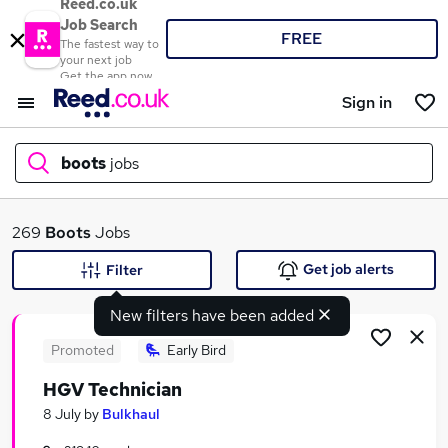
Reed.co.uk
Job Search
FREE
The fastest way to
your next job
Get the app now
Sign in
boots
jobs
What
269
Boots
Jobs
Get job alerts
Filter
New filters have been added
Where
Promoted
Early Bird
HGV Technician
Search jobs
8 July
by
Bulkhaul