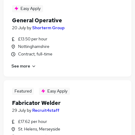
Easy Apply
General Operative
20 July
by
Shorterm Group
£13.50 per hour
Nottinghamshire
Contract, full-time
See more
Featured
Easy Apply
Fabricator Welder
29 July
by
Recruit4staff
£17.62 per hour
St. Helens, Merseyside