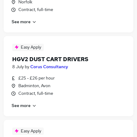
Norfolk
Contract, full-time
See more
Easy Apply
HGV2 DUST CART DRIVERS
8 July
by
Corus Consultancy
£25 - £26 per hour
Badminton, Avon
Contract, full-time
See more
Easy Apply