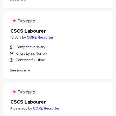
Easy Apply
CSCS Labourer
16 July
by
CORE Recruiter
Competitive salary
King's Lynn, Norfolk
Contract, full-time
See more
Easy Apply
CSCS Labourer
4 days ago
by
CORE Recruiter