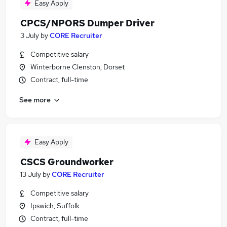
Easy Apply
CPCS/NPORS Dumper Driver
3 July
by
CORE Recruiter
Competitive salary
Winterborne Clenston, Dorset
Contract, full-time
See more
Easy Apply
CSCS Groundworker
13 July
by
CORE Recruiter
Competitive salary
Ipswich, Suffolk
Contract, full-time