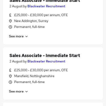
Sales Associate - Immediate Start
2 August
by
Blackwater Recruitment
£25,000 - £30,000 per annum, OTE
New Addington, Surrey
Permanent, full-time
See more
Sales Associate - Immediate Start
2 August
by
Blackwater Recruitment
£25,000 - £30,000 per annum, OTE
Mansfield, Nottinghamshire
Permanent, full-time
See more