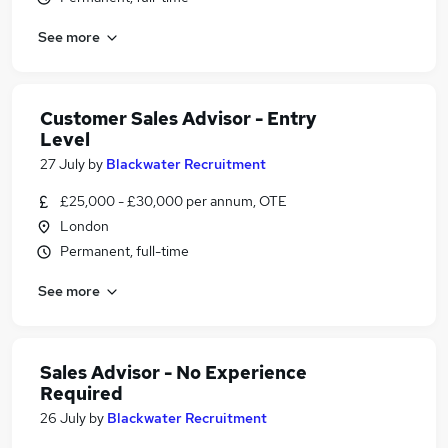
See more
Customer Sales Advisor - Entry
Level
27 July
by
Blackwater Recruitment
£25,000 - £30,000 per annum, OTE
London
Permanent, full-time
See more
Sales Advisor - No Experience
Required
26 July
by
Blackwater Recruitment