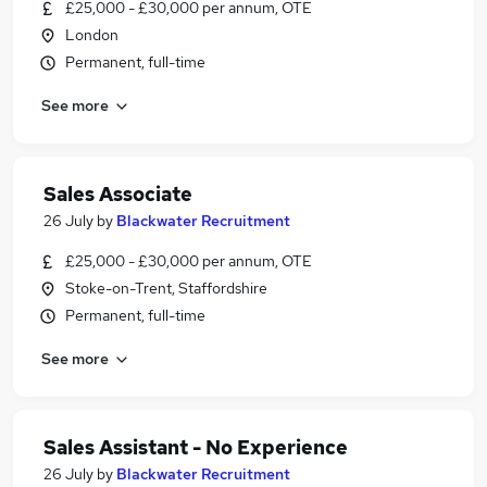
£25,000 - £30,000 per annum, OTE
London
Permanent, full-time
See more
Sales Associate
26 July
by
Blackwater Recruitment
£25,000 - £30,000 per annum, OTE
Stoke-on-Trent, Staffordshire
Permanent, full-time
See more
Sales Assistant - No Experience
26 July
by
Blackwater Recruitment