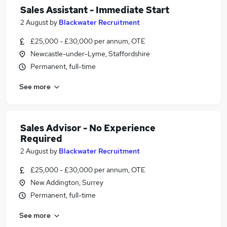
Sales Assistant - Immediate Start
2 August
by
Blackwater Recruitment
£25,000 - £30,000 per annum, OTE
Newcastle-under-Lyme, Staffordshire
Permanent, full-time
See more
Sales Advisor - No Experience
Required
2 August
by
Blackwater Recruitment
£25,000 - £30,000 per annum, OTE
New Addington, Surrey
Permanent, full-time
See more