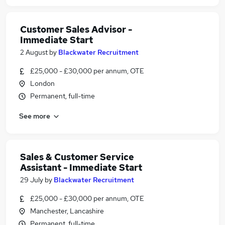
Customer Sales Advisor -
Immediate Start
2 August
by
Blackwater Recruitment
£25,000 - £30,000 per annum, OTE
London
Permanent, full-time
See more
Sales & Customer Service
Assistant - Immediate Start
29 July
by
Blackwater Recruitment
£25,000 - £30,000 per annum, OTE
Manchester, Lancashire
Permanent, full-time