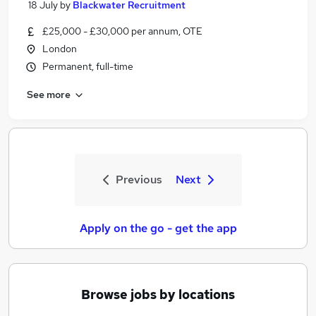
18 July
by
Blackwater Recruitment
£25,000 - £30,000 per annum, OTE
London
Permanent, full-time
See more
Previous
Next
Apply on the go - get the app
Browse jobs by locations