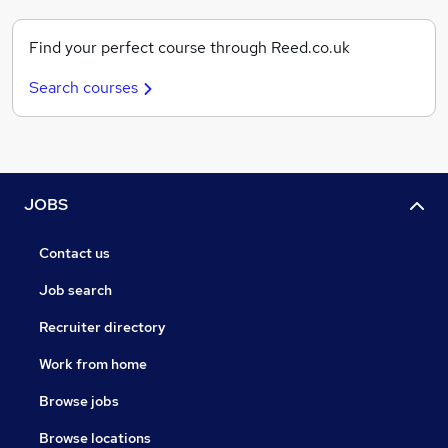
Find your perfect course through Reed.co.uk
Search courses
JOBS
Contact us
Job search
Recruiter directory
Work from home
Browse jobs
Browse locations