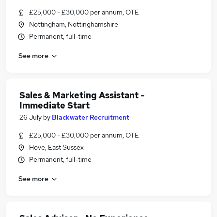
£25,000 - £30,000 per annum, OTE
Nottingham, Nottinghamshire
Permanent, full-time
See more
Sales & Marketing Assistant -
Immediate Start
26 July
by
Blackwater Recruitment
£25,000 - £30,000 per annum, OTE
Hove, East Sussex
Permanent, full-time
See more