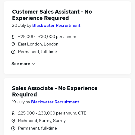
Customer Sales Assistant - No
Experience Required
20 July
by
Blackwater Recruitment
£25,000 - £30,000 per annum
East London, London
Permanent, full-time
See more
Sales Associate - No Experience
Required
19 July
by
Blackwater Recruitment
£25,000 - £30,000 per annum, OTE
Richmond, Surrey, Surrey
Permanent, full-time