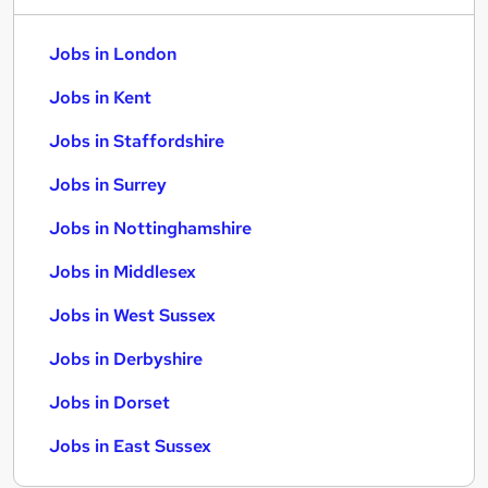
Jobs in London
Jobs in Kent
Jobs in Staffordshire
Jobs in Surrey
Jobs in Nottinghamshire
Jobs in Middlesex
Jobs in West Sussex
Jobs in Derbyshire
Jobs in Dorset
Jobs in East Sussex