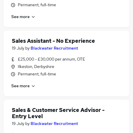
Permanent, full-time
See more
Sales Assistant - No Experience
19 July
by
Blackwater Recruitment
£25,000 - £30,000 per annum, OTE
Ilkeston, Derbyshire
Permanent, full-time
See more
Sales & Customer Service Advisor -
Entry Level
19 July
by
Blackwater Recruitment