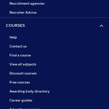
Recruitment agencies
Recruiter Advice
COURSES
Help
Contact us
Find a course
View all subjects
Discount courses
Free courses
Awarding body directory
Career guides