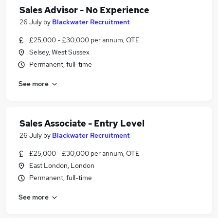
Sales Advisor - No Experience
26 July
by
Blackwater Recruitment
£25,000 - £30,000 per annum, OTE
Selsey, West Sussex
Permanent, full-time
See more
Sales Associate - Entry Level
26 July
by
Blackwater Recruitment
£25,000 - £30,000 per annum, OTE
East London, London
Permanent, full-time
See more