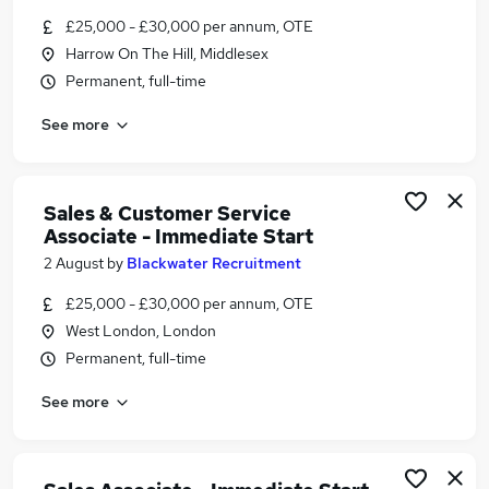
Similar searches:
£25,000 - £30,000 per annum, OTE
Harrow On The Hill, Middlesex
Jobs in London
Permanent, full-time
Jobs in Kent
Jobs in Staffordshire
See more
Sales & Customer Service
Associate - Immediate Start
2 August
by
Blackwater Recruitment
£25,000 - £30,000 per annum, OTE
West London, London
Permanent, full-time
See more