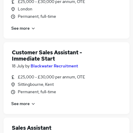
£25,000 - £30,000 per annum, OTE
London
Permanent, full-time
See more
Customer Sales Assistant -
Immediate Start
18 July
by
Blackwater Recruitment
£25,000 - £30,000 per annum, OTE
Sittingbourne, Kent
Permanent, full-time
See more
Sales Assistant