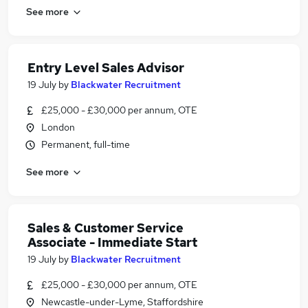
See more
Entry Level Sales Advisor
19 July
by
Blackwater Recruitment
£25,000 - £30,000 per annum, OTE
London
Permanent, full-time
See more
Sales & Customer Service
Associate - Immediate Start
19 July
by
Blackwater Recruitment
£25,000 - £30,000 per annum, OTE
Newcastle-under-Lyme, Staffordshire