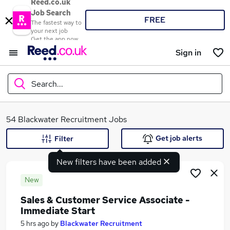
Reed.co.uk
Job Search
FREE
The fastest way to
your next job
Get the app now
Sign in
Search...
What
54 Blackwater Recruitment Jobs
Get job alerts
Filter
New filters have been added
Where
New
Sales & Customer Service Associate -
Immediate Start
Search jobs
5 hrs ago
by
Blackwater Recruitment