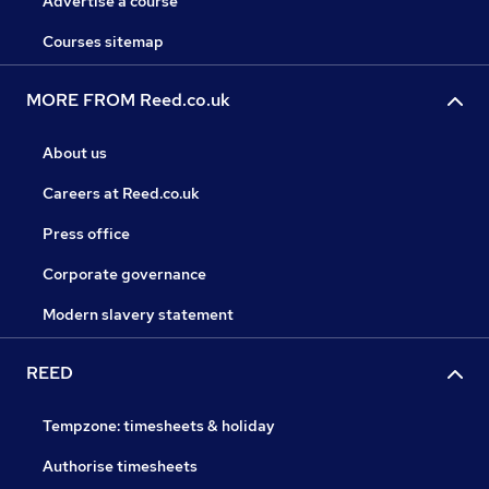
Advertise a course
Courses sitemap
MORE FROM Reed.co.uk
About us
Careers at Reed.co.uk
Press office
Corporate governance
Modern slavery statement
REED
Tempzone: timesheets & holiday
Authorise timesheets