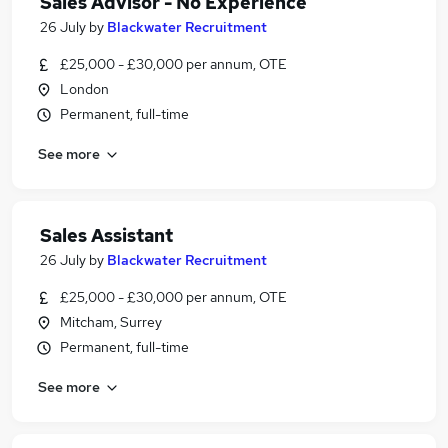
Sales Advisor - No Experience
26 July
by
Blackwater Recruitment
£25,000 - £30,000 per annum, OTE
London
Permanent, full-time
See more
Sales Assistant
26 July
by
Blackwater Recruitment
£25,000 - £30,000 per annum, OTE
Mitcham, Surrey
Permanent, full-time
See more