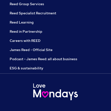
Reed Group Services
Reed Specialist Recruitment
Reed Learning
Reed in Partnership
Careers with REED
James Reed - Official Site
Podcast - James Reed: all about business
ESG & sustainability