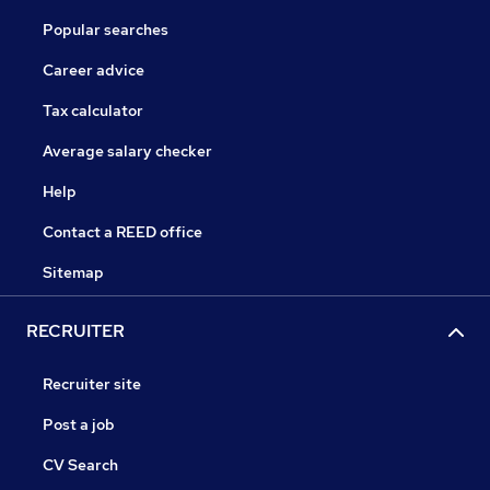
Popular searches
Career advice
Tax calculator
Average salary checker
Help
Contact a REED office
Sitemap
RECRUITER
Recruiter site
Post a job
CV Search