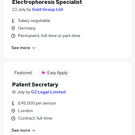
Electrophoresis Specialist
23 July
by
Gold Group Ltd
Salary negotiable
Germany
Permanent, full-time or part-time
See more
Featured
Easy Apply
Patent Secretary
16 July
by
G2 Legal Limited
£45,000 per annum
London
Contract, full-time
See more