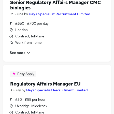
Senior Regulatory Affairs Manager CMC
biologics
29 June
by
Hays Specialist Recruitment Limited
£650 - £700 per day
London
Contract, full-time
Work from home
See more
Easy Apply
Regulatory Affairs Manager EU
10 July
by
Hays Specialist Recruitment Limited
£50 - £55 per hour
Uxbridge, Middlesex
Contract, full-time