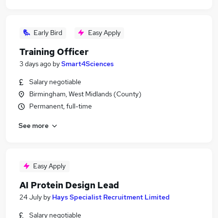
Early Bird
Easy Apply
Training Officer
3 days ago
by
Smart4Sciences
Salary negotiable
Birmingham, West Midlands (County)
Permanent, full-time
See more
Easy Apply
AI Protein Design Lead
24 July
by
Hays Specialist Recruitment Limited
Salary negotiable