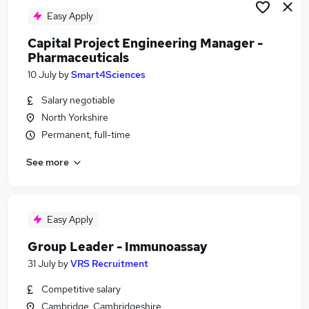
Easy Apply
Capital Project Engineering Manager -
Pharmaceuticals
10 July
by
Smart4Sciences
Salary negotiable
North Yorkshire
Permanent, full-time
See more
Easy Apply
Group Leader - Immunoassay
31 July
by
VRS Recruitment
Competitive salary
Cambridge, Cambridgeshire