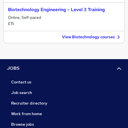
Biotechnology Engineering – Level 3 Training
Online, Self-paced
£15
View Biotechnology courses
JOBS
Contact us
Job search
Recruiter directory
Work from home
Browse jobs