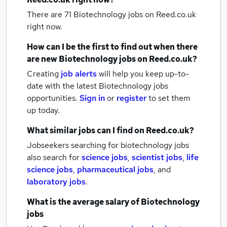
There are 71
Biotechnology jobs
on Reed.co.uk
right now.
How can I be the first to find out when there
are new
Biotechnology jobs
on Reed.co.uk?
Creating
job alerts
will help you keep up-to-
date with the latest
Biotechnology jobs
opportunities.
Sign in
or
register
to set them
up today.
What similar jobs can I find on Reed.co.uk?
Jobseekers searching for biotechnology jobs
also search for
science jobs
,
scientist jobs
,
life
science jobs
,
pharmaceutical jobs
,
and
laboratory jobs
.
What is the average salary of
Biotechnology
jobs