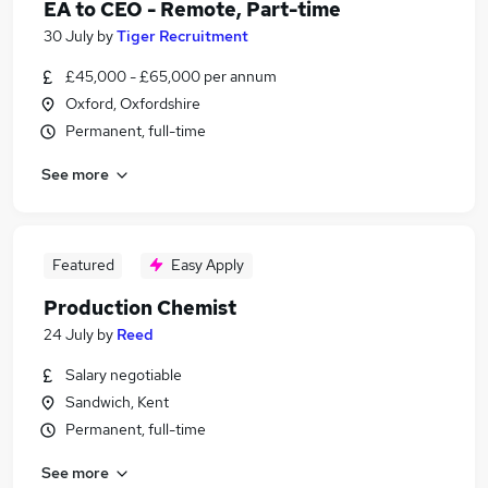
EA to CEO - Remote, Part-time
30 July
by
Tiger Recruitment
£45,000 - £65,000 per annum
Oxford, Oxfordshire
Permanent, full-time
See more
Featured
Easy Apply
Production Chemist
24 July
by
Reed
Salary negotiable
Sandwich, Kent
Permanent, full-time
See more