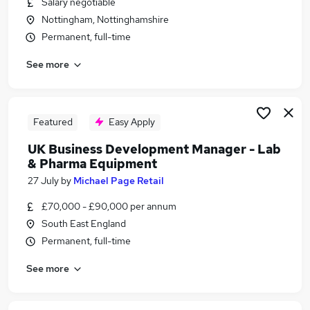
Salary negotiable
Similar searches:
Nottingham, Nottinghamshire
Science jobs
Permanent, full-time
Scientist jobs
See more
Life Science jobs
Pharmaceutical jobs
Laboratory jobs
Biotechnology Jobs in London
Featured
Easy Apply
Biotechnology Jobs in Cheshire
UK Business Development Manager - Lab
Biotechnology Jobs in Hertfordshire
& Pharma Equipment
27 July
by
Michael Page Retail
£70,000 - £90,000 per annum
South East England
Permanent, full-time
See more