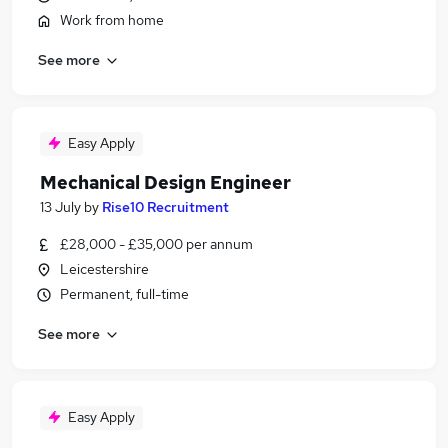
Work from home
See more
Easy Apply
Mechanical Design Engineer
13 July
by
Rise10 Recruitment
£28,000 - £35,000 per annum
Leicestershire
Permanent, full-time
See more
Easy Apply