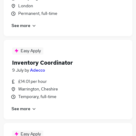
London
Permanent, full-time
See more
Easy Apply
Inventory Coordinator
9 July
by
Adecco
£14.01 per hour
Warrington, Cheshire
Temporary, full-time
See more
Easy Apply