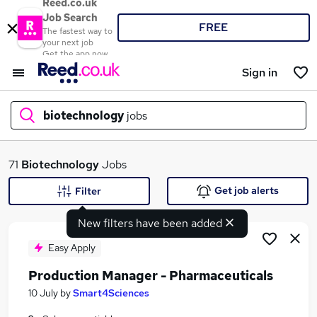
Reed.co.uk
Job Search
FREE
The fastest way to
your next job
Get the app now
Sign in
biotechnology
jobs
What
71
Biotechnology
Jobs
Get job alerts
Filter
New filters have been added
Where
Easy Apply
Production Manager - Pharmaceuticals
Search jobs
10 July
by
Smart4Sciences