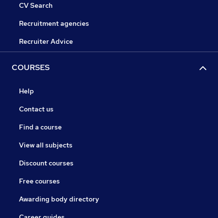
CV Search
Recruitment agencies
Recruiter Advice
COURSES
Help
Contact us
Find a course
View all subjects
Discount courses
Free courses
Awarding body directory
Career guides