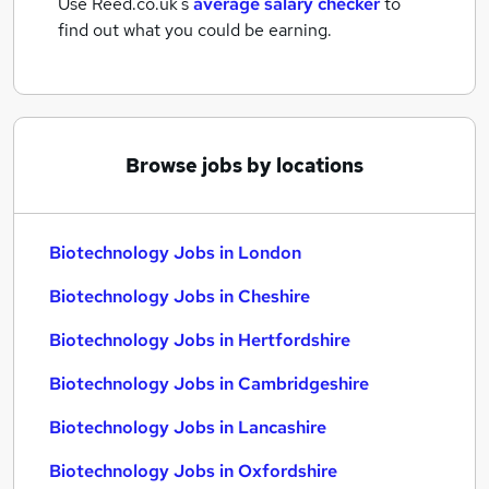
Use Reed.co.uk's
average salary checker
to
find out what you could be earning.
Browse jobs by locations
Biotechnology Jobs in London
Biotechnology Jobs in Cheshire
Biotechnology Jobs in Hertfordshire
Biotechnology Jobs in Cambridgeshire
Biotechnology Jobs in Lancashire
Biotechnology Jobs in Oxfordshire