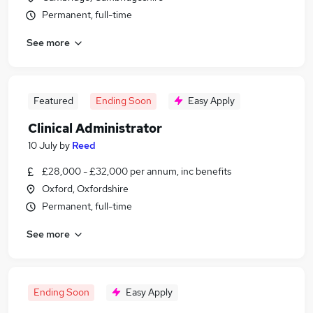
Permanent, full-time
See more
Featured
Ending Soon
Easy Apply
Clinical Administrator
10 July
by
Reed
£28,000 - £32,000 per annum, inc benefits
Oxford, Oxfordshire
Permanent, full-time
See more
Ending Soon
Easy Apply