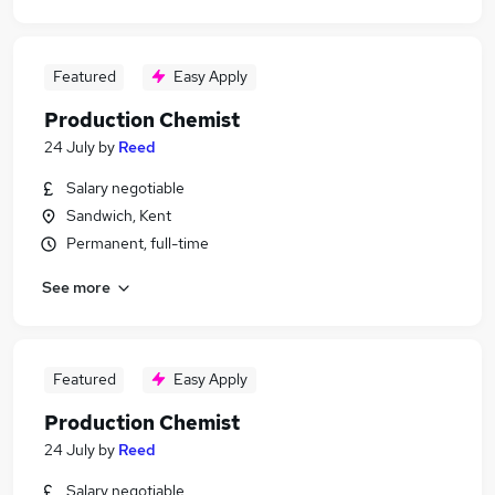
Featured
Easy Apply
Production Chemist
24 July
by
Reed
Salary negotiable
Sandwich, Kent
Permanent, full-time
See more
Featured
Easy Apply
Production Chemist
24 July
by
Reed
Salary negotiable