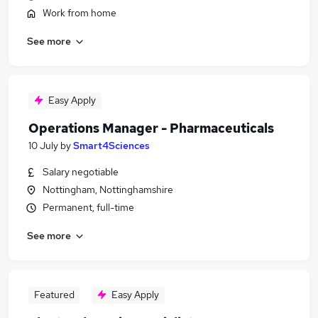
Work from home
See more
Easy Apply
Operations Manager - Pharmaceuticals
10 July
by
Smart4Sciences
Salary negotiable
Nottingham, Nottinghamshire
Permanent, full-time
See more
Featured
Easy Apply