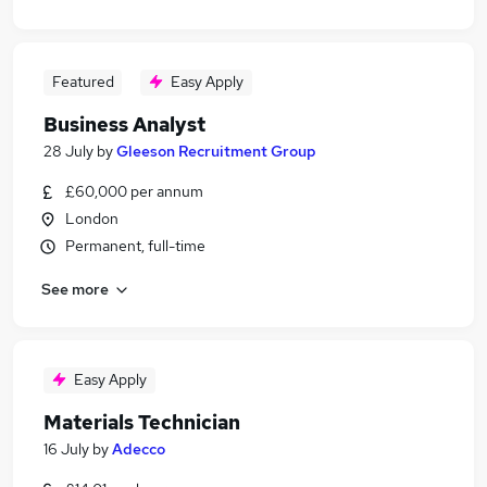
Featured
Easy Apply
Business Analyst
28 July
by
Gleeson Recruitment Group
£60,000 per annum
London
Permanent, full-time
See more
Easy Apply
Materials Technician
16 July
by
Adecco