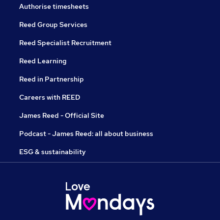
Authorise timesheets
Reed Group Services
Reed Specialist Recruitment
Reed Learning
Reed in Partnership
Careers with REED
James Reed - Official Site
Podcast - James Reed: all about business
ESG & sustainability