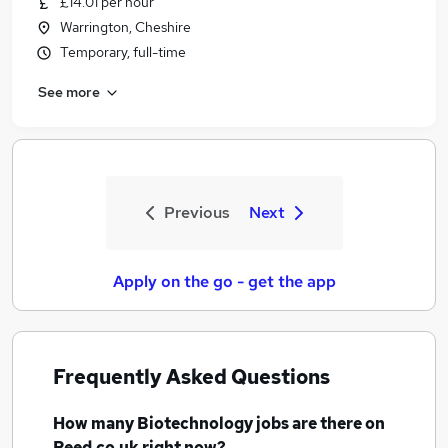
£14.01 per hour
Warrington, Cheshire
Temporary, full-time
See more
Previous
Next
Apply on the go - get the app
Frequently Asked Questions
How many
Biotechnology jobs
are there on
Reed.co.uk right now?