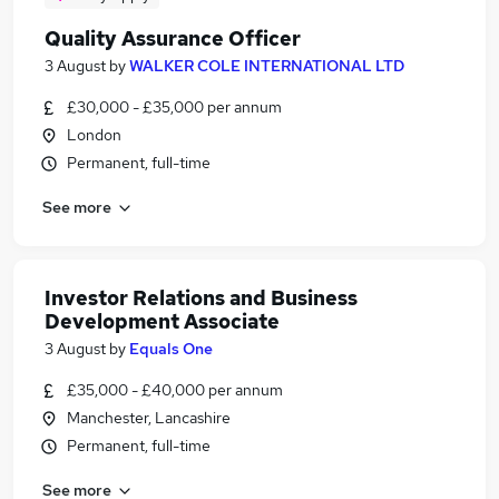
Quality Assurance Officer
3 August
by
WALKER COLE INTERNATIONAL LTD
£30,000 - £35,000 per annum
London
Permanent, full-time
See more
Investor Relations and Business
Development Associate
3 August
by
Equals One
£35,000 - £40,000 per annum
Manchester, Lancashire
Permanent, full-time
See more