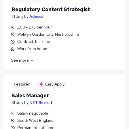
Regulatory Content Strategist
13 July
by
Adecco
£60 - £75 per hour
Welwyn Garden City, Hertfordshire
Contract, full-time
Work from home
See more
Featured
Easy Apply
Sales Manager
31 July
by
NET Recruit
Salary negotiable
South West England
Permanent, full-time