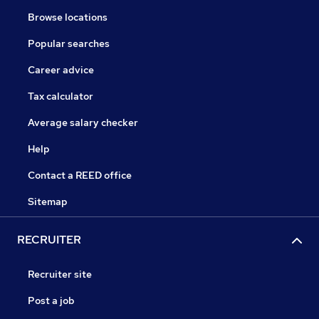
Browse locations
Popular searches
Career advice
Tax calculator
Average salary checker
Help
Contact a REED office
Sitemap
RECRUITER
Recruiter site
Post a job