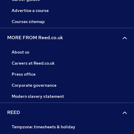
Advertise a course
Courses sitemap
MORE FROM Reed.co.uk
About us
Careers at Reed.co.uk
Press office
Corporate governance
Modern slavery statement
REED
Tempzone: timesheets & holiday