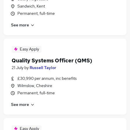
Sandwich, Kent
Permanent, full-time
See more
Easy Apply
Quality Systems Officer (QMS)
21 July
by
Russell Taylor
£30,990 per annum, inc benefits
Wilmslow, Cheshire
Permanent, full-time
See more
Easy Apply