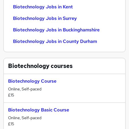
Biotechnology Jobs in Kent
Biotechnology Jobs in Surrey
Biotechnology Jobs in Buckinghamshire
Biotechnology Jobs in County Durham
Biotechnology
courses
Biotechnology Course
Online, Self-paced
£15
Biotechnology Basic Course
Online, Self-paced
£15