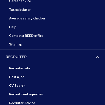
Career advice
Tax calculator
Average salary checker
Help
Contact a REED office
Sitemap
RECRUITER
Recruiter site
Post a job
CV Search
Recruitment agencies
Recruiter Advice