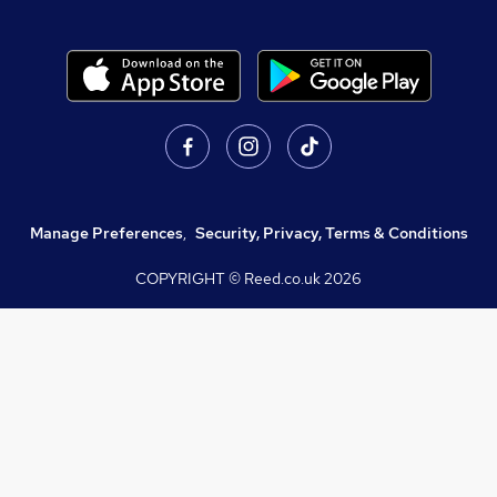
Manage Preferences
,
Security, Privacy, Terms & Conditions
COPYRIGHT © Reed.co.uk
2026