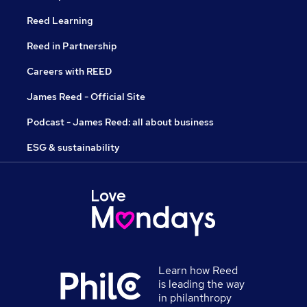
Reed Learning
Reed in Partnership
Careers with REED
James Reed - Official Site
Podcast - James Reed: all about business
ESG & sustainability
Learn how Reed
is leading the way
in philanthropy