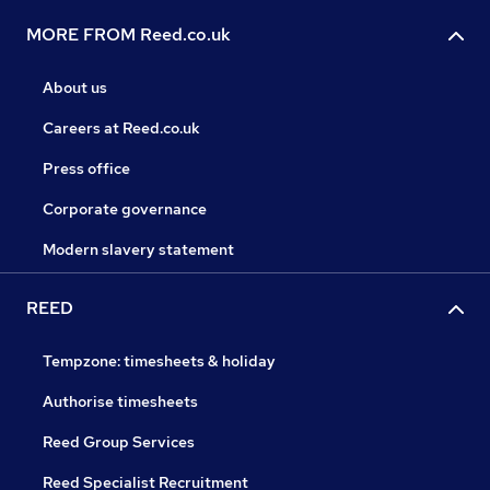
MORE FROM Reed.co.uk
About us
Careers at Reed.co.uk
Press office
Corporate governance
Modern slavery statement
REED
Tempzone: timesheets & holiday
Authorise timesheets
Reed Group Services
Reed Specialist Recruitment