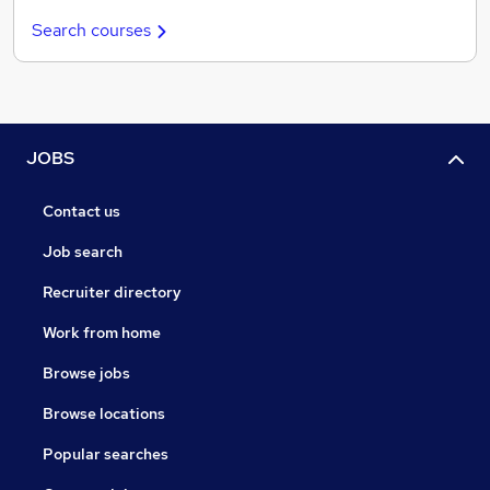
Search courses
JOBS
Contact us
Job search
Recruiter directory
Work from home
Browse jobs
Browse locations
Popular searches