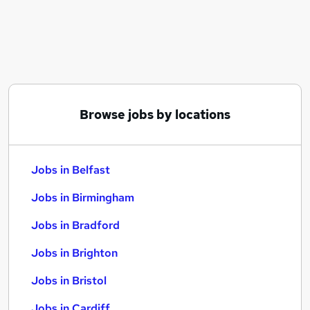
Similar searches:
Jobs in Belfast
Jobs in Birmingham
Jobs in Bradford
Browse jobs by locations
Jobs in Belfast
Jobs in Birmingham
Jobs in Bradford
Jobs in Brighton
Jobs in Bristol
Jobs in Cardiff