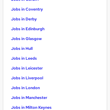
Jobs in Coventry
Jobs in Derby
Jobs in Edinburgh
Jobs in Glasgow
Jobs in Hull
Jobs in Leeds
Jobs in Leicester
Jobs in Liverpool
Jobs in London
Jobs in Manchester
Jobs in Milton Keynes