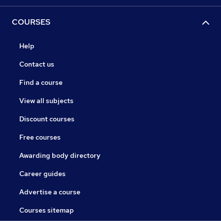
COURSES
Help
Contact us
Find a course
View all subjects
Discount courses
Free courses
Awarding body directory
Career guides
Advertise a course
Courses sitemap