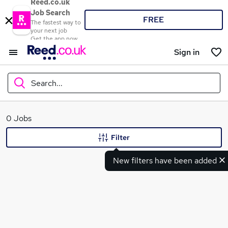
Reed.co.uk
Job Search
FREE
The fastest way to
your next job
Get the app now
Sign in
Search...
What
0 Jobs
Filter
New filters have been added
Where
Search jobs