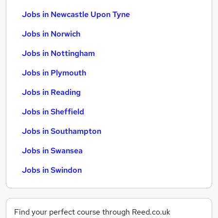
Jobs in Newcastle Upon Tyne
Jobs in Norwich
Jobs in Nottingham
Jobs in Plymouth
Jobs in Reading
Jobs in Sheffield
Jobs in Southampton
Jobs in Swansea
Jobs in Swindon
Find your perfect course through Reed.co.uk