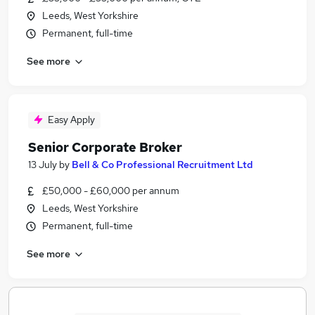
Leeds, West Yorkshire
Permanent, full-time
See more
Easy Apply
Senior Corporate Broker
13 July
by
Bell & Co Professional Recruitment Ltd
£50,000 - £60,000 per annum
Leeds, West Yorkshire
Permanent, full-time
See more