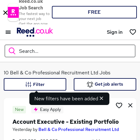
Reed.co.uk
Job Search
FREE
The fastest way to
your next job
Get the app now
Sign in
Search...
What
10 Bell & Co Professional Recruitment Ltd Jobs
Get job alerts
Filter
New filters have been added
Where
New
Easy Apply
Account Executive - Existing Portfolio
Search jobs
Yesterday
by
Bell & Co Professional Recruitment Ltd