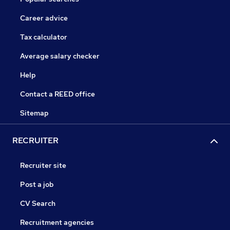
Career advice
Tax calculator
Average salary checker
Help
Contact a REED office
Sitemap
RECRUITER
Recruiter site
Post a job
CV Search
Recruitment agencies