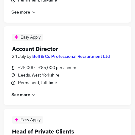
Permanent, full-time
See more
Easy Apply
Account Director
24 July
by
Bell & Co Professional Recruitment Ltd
£75,000 - £85,000 per annum
Leeds, West Yorkshire
Permanent, full-time
See more
Easy Apply
Head of Private Clients