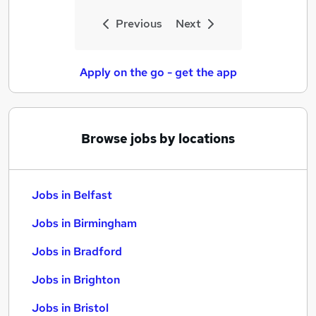
Previous
Next
Apply on the go - get the app
Browse jobs by locations
Jobs in Belfast
Jobs in Birmingham
Jobs in Bradford
Jobs in Brighton
Jobs in Bristol