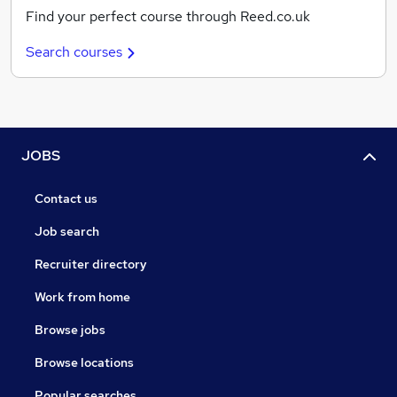
Find your perfect course through Reed.co.uk
Search courses
JOBS
Contact us
Job search
Recruiter directory
Work from home
Browse jobs
Browse locations
Popular searches