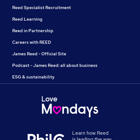
Reed Specialist Recruitment
Reed Learning
Reed in Partnership
Careers with REED
James Reed - Official Site
Podcast - James Reed: all about business
ESG & sustainability
Learn how Reed
is leading the way