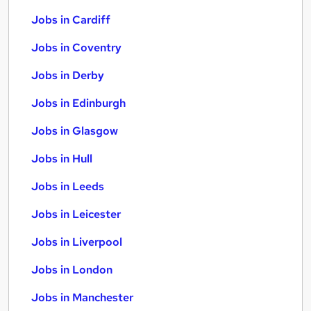
Jobs in Cardiff
Jobs in Coventry
Jobs in Derby
Jobs in Edinburgh
Jobs in Glasgow
Jobs in Hull
Jobs in Leeds
Jobs in Leicester
Jobs in Liverpool
Jobs in London
Jobs in Manchester