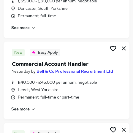
£65,000 - £90,000 per annum, negotiable
Similar searches:
Doncaster, South Yorkshire
Jobs in Belfast
Permanent, full-time
Jobs in Birmingham
See more
Jobs in Bradford
New
Easy Apply
Commercial Account Handler
Yesterday
by
Bell & Co Professional Recruitment Ltd
£40,000 - £45,000 per annum, negotiable
Leeds, West Yorkshire
Permanent, full-time or part-time
See more