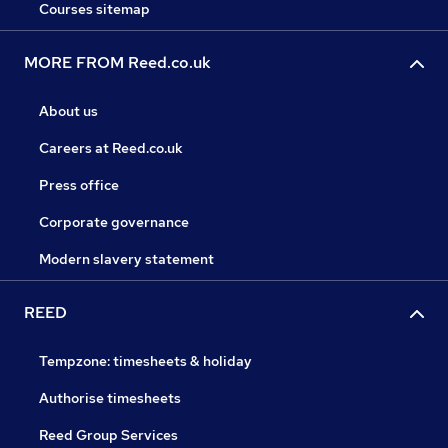
Courses sitemap
MORE FROM Reed.co.uk
About us
Careers at Reed.co.uk
Press office
Corporate governance
Modern slavery statement
REED
Tempzone: timesheets & holiday
Authorise timesheets
Reed Group Services