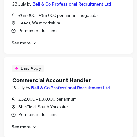
23 July
by
Bell & Co Professional Recruitment Ltd
£65,000 - £85,000 per annum, negotiable
Leeds, West Yorkshire
Permanent, full-time
See more
Easy Apply
Commercial Account Handler
13 July
by
Bell & Co Professional Recruitment Ltd
£32,000 - £37,000 per annum
Sheffield, South Yorkshire
Permanent, full-time
See more