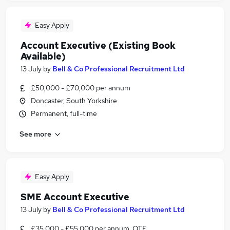
Easy Apply
Account Executive (Existing Book
Available)
13 July
by
Bell & Co Professional Recruitment Ltd
£50,000 - £70,000 per annum
Doncaster, South Yorkshire
Permanent, full-time
See more
Easy Apply
SME Account Executive
13 July
by
Bell & Co Professional Recruitment Ltd
£35,000 - £55,000 per annum, OTE