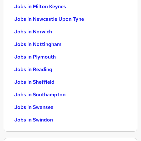
Jobs in Milton Keynes
Jobs in Newcastle Upon Tyne
Jobs in Norwich
Jobs in Nottingham
Jobs in Plymouth
Jobs in Reading
Jobs in Sheffield
Jobs in Southampton
Jobs in Swansea
Jobs in Swindon