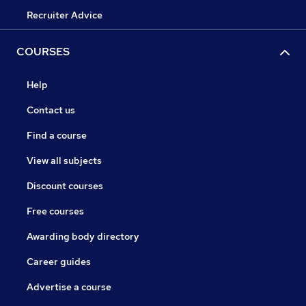
Recruiter Advice
COURSES
Help
Contact us
Find a course
View all subjects
Discount courses
Free courses
Awarding body directory
Career guides
Advertise a course