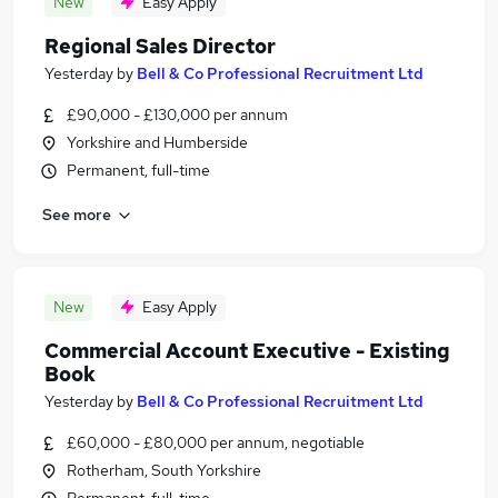
New
Easy Apply
Regional Sales Director
Yesterday
by
Bell & Co Professional Recruitment Ltd
£90,000 - £130,000 per annum
Yorkshire and Humberside
Permanent, full-time
See more
New
Easy Apply
Commercial Account Executive - Existing
Book
Yesterday
by
Bell & Co Professional Recruitment Ltd
£60,000 - £80,000 per annum, negotiable
Rotherham, South Yorkshire